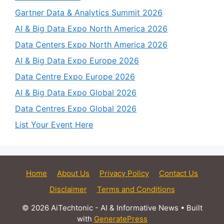
Gartner Data & Analytics Summit 2026
AI & Big Data Expo North America 2026
Data Centers Expo North America 2026
AI & Big Data Expo Europe 2026
Data Centre Expo Europe 2026
AI & Big Data Expo Global 2026
Data Centres Expo Global 2026
List Your Event Here
Home
About Us
Privacy Policy
Contact Us
Disclaimer
Terms and Conditions
© 2026 AiTechtonic - AI & Informative News
• Built
with
GeneratePress