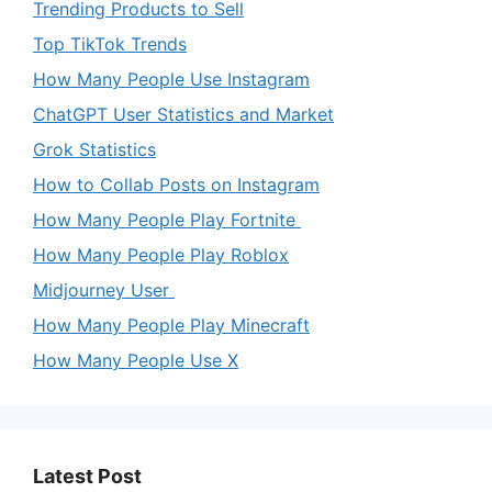
Trending Products to Sell
Top TikTok Trends
How Many People Use Instagram
ChatGPT User Statistics and Market
Grok Statistics
How to Collab Posts on Instagram
How Many People Play Fortnite
How Many People Play Roblox
Midjourney User
How Many People Play Minecraft
How Many People Use X
Latest Post