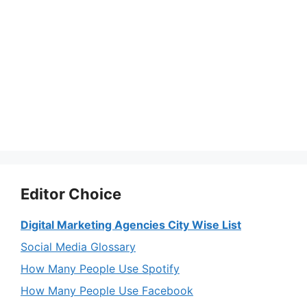
Editor Choice
Digital Marketing Agencies City Wise List
Social Media Glossary
How Many People Use Spotify
How Many People Use Facebook