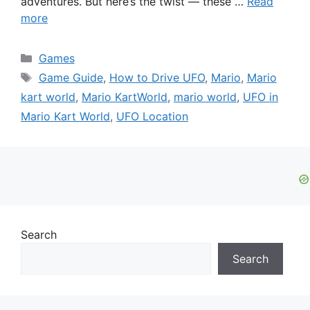
adventures. But here’s the twist — these …
Read
more
Categories
Games
Tags
Game Guide
,
How to Drive UFO
,
Mario
,
Mario
kart world
,
Mario KartWorld
,
mario world
,
UFO in
Mario Kart World
,
UFO Location
Search
Search