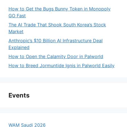
How to Get the Bugs Bunny Token in Monopoly
GO Fast
The AI Trade That Shook South Korea’s Stock
Market
Anthropic’s $10 Billion AI Infrastructure Deal
Explained
How to Open the Calamity Door in Palworld
How to Breed Jormuntide Ignis in Palworld Easily
Events
WAM Saudi 2026