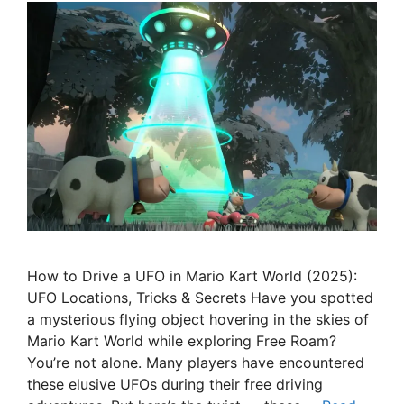
How to Drive a UFO in Mario Kart World (2025):
UFO Locations, Tricks & Secrets Have you spotted
a mysterious flying object hovering in the skies of
Mario Kart World while exploring Free Roam?
You’re not alone. Many players have encountered
these elusive UFOs during their free driving