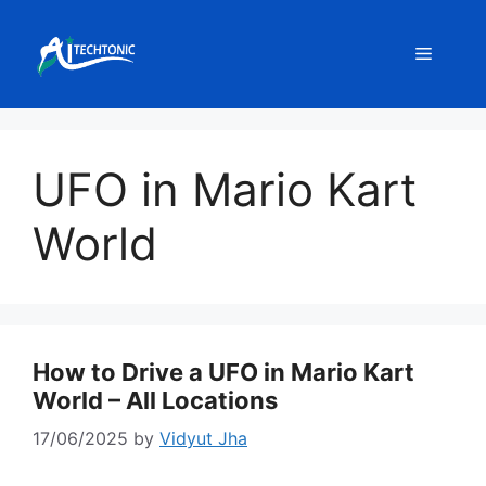
Skip
to
Menu
content
UFO in Mario Kart
World
How to Drive a UFO in Mario Kart
World – All Locations
17/06/2025
by
Vidyut Jha