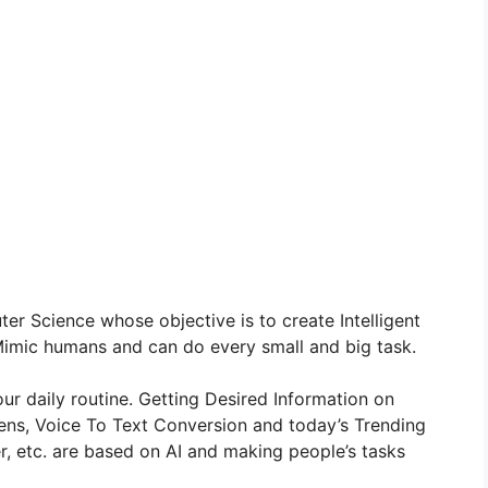
er Science whose objective is to create Intelligent
imic humans and can do every small and big task.
r daily routine. Getting Desired Information on
Lens, Voice To Text Conversion and today’s Trending
, etc. are based on AI and making people’s tasks