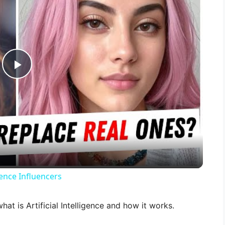
P
l
a
y
gence Influencers
V
what is Artificial Intelligence and how it works.