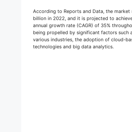
According to Reports and Data, the market 
billion in 2022, and it is projected to achi
annual growth rate (CAGR) of 35% throughou
being propelled by significant factors such
various industries, the adoption of cloud-b
technologies and big data analytics.