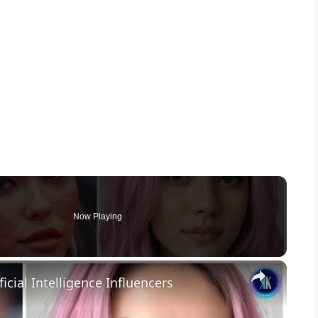
Now Playing
×
icial Intelligence Influencers