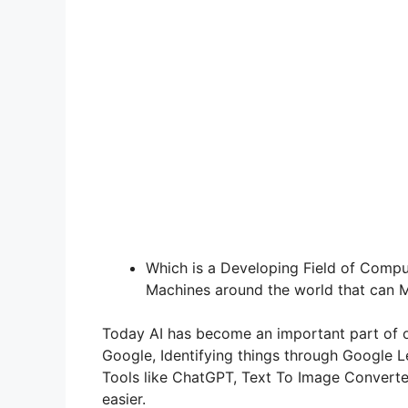
Which is a Developing Field of Comput
Machines around the world that can M
Today AI has become an important part of ou
Google, Identifying things through Google 
Tools like ChatGPT, Text To Image Converter
easier.