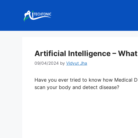
Skip
to
content
Artificial Intelligence – What
09/04/2024
by
Vidyut Jha
Have you ever tried to know how Medical D
scan your body and detect disease?