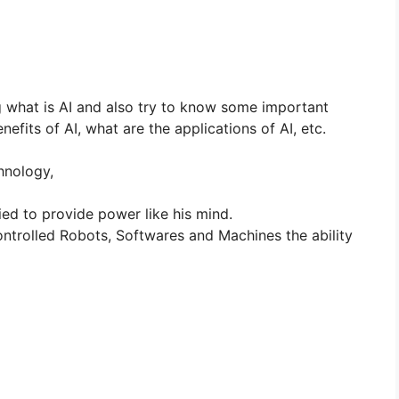
og what is AI and also try to know some important
efits of AI, what are the applications of AI, etc.
chnology,
ed to provide power like his mind.
trolled Robots, Softwares and Machines the ability