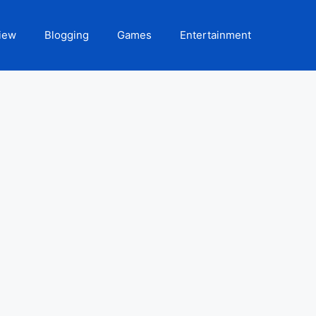
iew
Blogging
Games
Entertainment