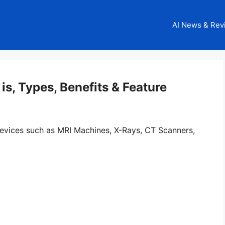
AI News & Rev
 is, Types, Benefits & Feature
evices such as MRI Machines, X-Rays, CT Scanners,