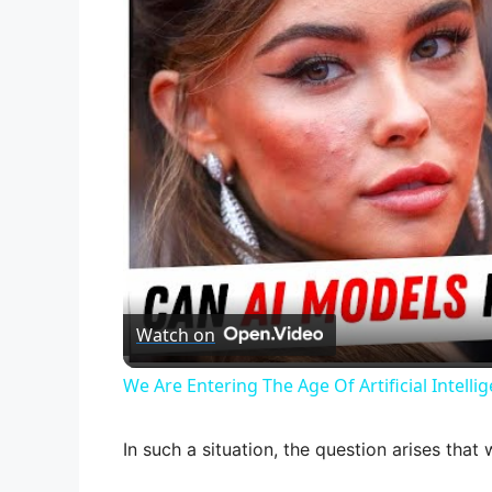
Watch on
We Are Entering The Age Of Artificial Intelli
In such a situation, the question arises that 