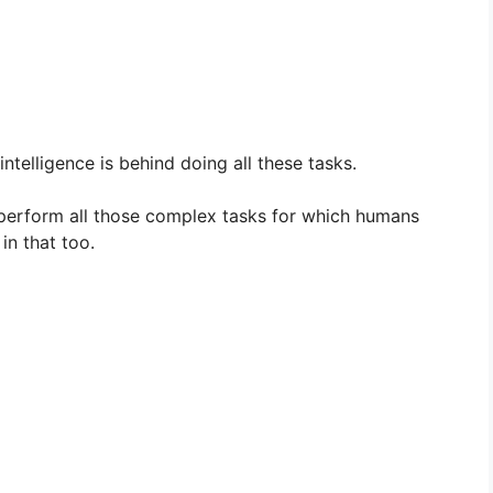
l intelligence is behind doing all these tasks.
lly perform all those complex tasks for which humans
in that too.