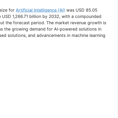
size for
Artificial Intelligence (AI)
was USD 85.05
eve USD 1,266.71 billion by 2032, with a compounded
t the forecast period. The market revenue growth is
 as the growing demand for AI-powered solutions in
ased solutions, and advancements in machine learning