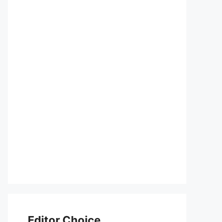
Editor Choice