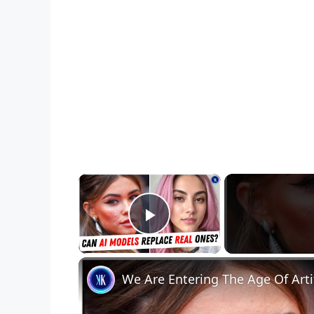
×
Play Video
We Are Entering The Age Of Artif