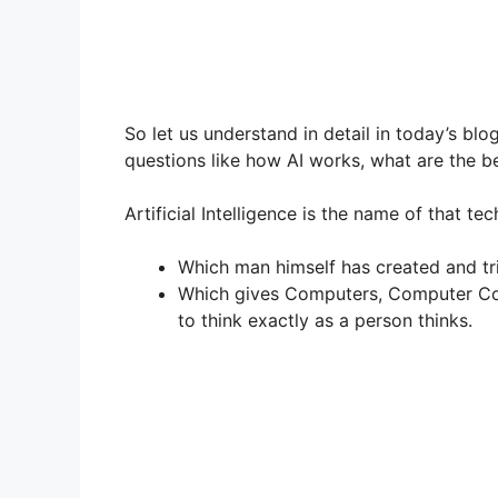
So let us understand in detail in today’s bl
questions like how AI works, what are the ben
Artificial Intelligence is the name of that te
Which man himself has created and tri
Which gives Computers, Computer Con
to think exactly as a person thinks.