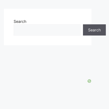
Search
Search