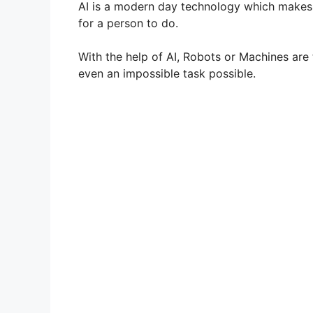
AI is a modern day technology which makes a
for a person to do.
With the help of AI, Robots or Machines ar
even an impossible task possible.