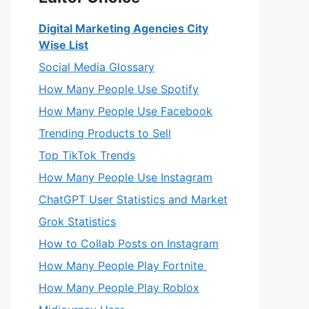
Digital Marketing Agencies City
Wise List
Social Media Glossary
How Many People Use Spotify
How Many People Use Facebook
Trending Products to Sell
Top TikTok Trends
How Many People Use Instagram
ChatGPT User Statistics and Market
Grok Statistics
How to Collab Posts on Instagram
How Many People Play Fortnite
How Many People Play Roblox