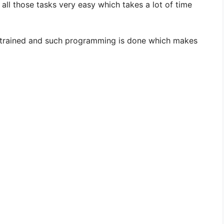
i
ll those tasks very easy which takes a lot of time
d
e trained and such programming is done which makes
e
o