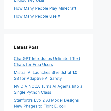
Midjourney User
How Many People Play Minecraft
How Many People Use X
Latest Post
ChatGPT Introduces Unlimited Text
Chats for Free Users
Mistral AI Launches Shieldstral 1.0
3B for Adaptive AI Safety
NVIDIA NOOA Turns AI Agents Into a
Single Python Class
Stanford’s Evo 2 AI Model Designs
New Phages to Fight E. coli