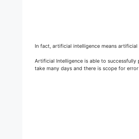
In fact, artificial intelligence means artificia
Artificial Intelligence is able to successfu
take many days and there is scope for error 