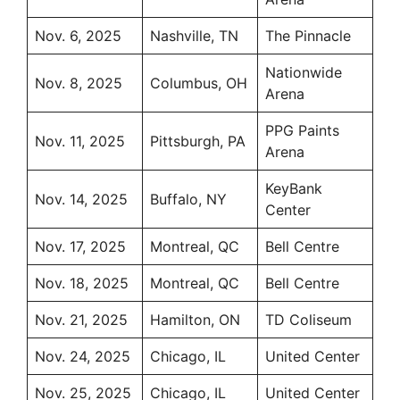
Nov. 6, 2025
Nashville, TN
The Pinnacle
Nationwide
Nov. 8, 2025
Columbus, OH
Arena
PPG Paints
Nov. 11, 2025
Pittsburgh, PA
Arena
KeyBank
Nov. 14, 2025
Buffalo, NY
Center
Nov. 17, 2025
Montreal, QC
Bell Centre
Nov. 18, 2025
Montreal, QC
Bell Centre
Nov. 21, 2025
Hamilton, ON
TD Coliseum
Nov. 24, 2025
Chicago, IL
United Center
Nov. 25, 2025
Chicago, IL
United Center