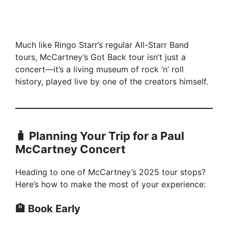
Much like Ringo Starr’s regular All-Starr Band
tours, McCartney’s Got Back tour isn’t just a
concert—it’s a living museum of rock ‘n’ roll
history, played live by one of the creators himself.
🧳 Planning Your Trip for a Paul
McCartney Concert
Heading to one of McCartney’s 2025 tour stops?
Here’s how to make the most of your experience:
🏨 Book Early