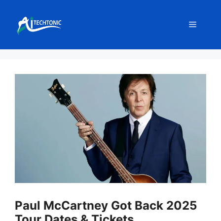
Skip
to
Menu
content
Paul McCartney Got Back 2025
Tour Dates & Tickets