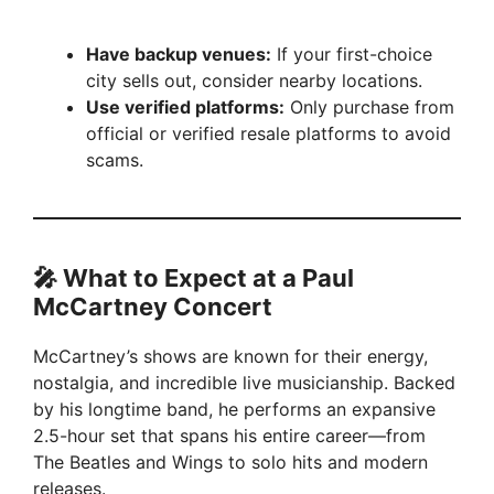
Have backup venues:
If your first-choice
city sells out, consider nearby locations.
Use verified platforms:
Only purchase from
official or verified resale platforms to avoid
scams.
🎤 What to Expect at a Paul
McCartney Concert
McCartney’s shows are known for their energy,
nostalgia, and incredible live musicianship. Backed
by his longtime band, he performs an expansive
2.5-hour set that spans his entire career—from
The Beatles and Wings to solo hits and modern
releases.