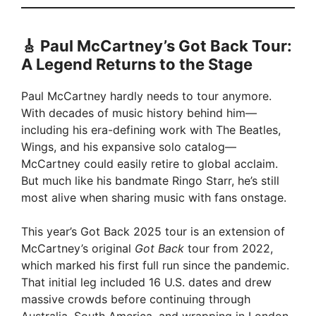
🎸 Paul McCartney’s Got Back Tour:
A Legend Returns to the Stage
Paul McCartney hardly needs to tour anymore.
With decades of music history behind him—
including his era-defining work with The Beatles,
Wings, and his expansive solo catalog—
McCartney could easily retire to global acclaim.
But much like his bandmate Ringo Starr, he’s still
most alive when sharing music with fans onstage.
This year’s Got Back 2025 tour is an extension of
McCartney’s original
Got Back
tour from 2022,
which marked his first full run since the pandemic.
That initial leg included 16 U.S. dates and drew
massive crowds before continuing through