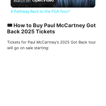
Watch on
l
A Pathway Back to the PGA Tour?
a
🎟️ How to Buy Paul McCartney Got
Back 2025 Tickets
y
Tickets for Paul McCartney’s 2025 Got Back tour
V
will go on sale starting:
i
d
e
o