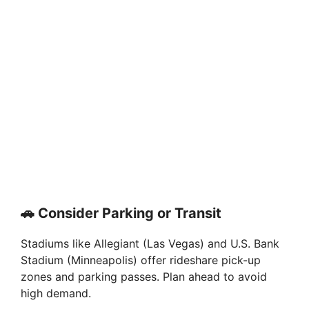
🚗 Consider Parking or Transit
Stadiums like Allegiant (Las Vegas) and U.S. Bank
Stadium (Minneapolis) offer rideshare pick-up
zones and parking passes. Plan ahead to avoid
high demand.