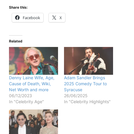
Share this:
Facebook
X
Related
Denny Laine Wife, Age,
Adam Sandler Brings
Cause of Death, Wiki,
2025 Comedy Tour to
Net Worth and more
Syracuse
06/12/2023
26/06/2025
In "Celebrity Age"
In "Celebrity Highlights"