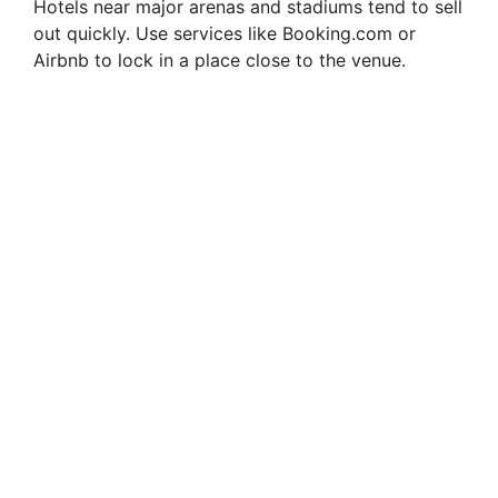
Hotels near major arenas and stadiums tend to sell
out quickly. Use services like Booking.com or
Airbnb to lock in a place close to the venue.