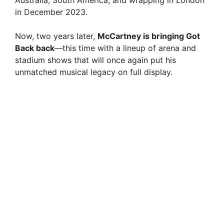
Australia, South America, and wrapping in London
in December 2023.
Now, two years later,
McCartney is bringing Got
Back back
—this time with a lineup of arena and
stadium shows that will once again put his
unmatched musical legacy on full display.