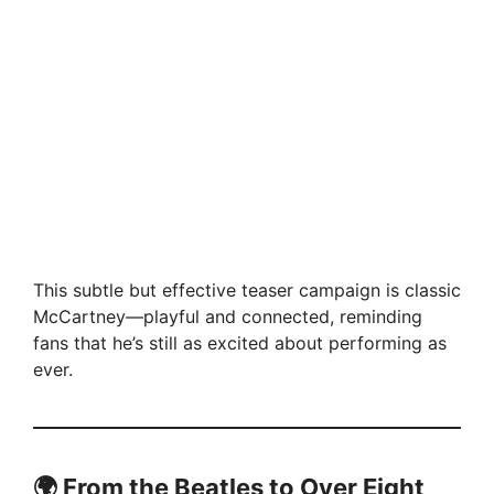
This subtle but effective teaser campaign is classic
McCartney—playful and connected, reminding
fans that he’s still as excited about performing as
ever.
🌍 From the Beatles to Over Eight