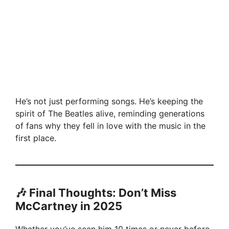
He’s not just performing songs. He’s keeping the
spirit of The Beatles alive, reminding generations
of fans why they fell in love with the music in the
first place.
🎶 Final Thoughts: Don’t Miss
McCartney in 2025
Whether you’ve seen him 10 times or never before,