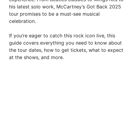
his latest solo work, McCartney’s Got Back 2025
tour promises to be a must-see musical
celebration.
If you’re eager to catch this rock icon live, this
guide covers everything you need to know about
the tour dates, how to get tickets, what to expect
at the shows, and more.