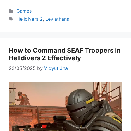
Categories
Games
Tags
Helldivers 2
,
Leviathans
How to Command SEAF Troopers in
Helldivers 2 Effectively
22/05/2025
by
Vidyut Jha