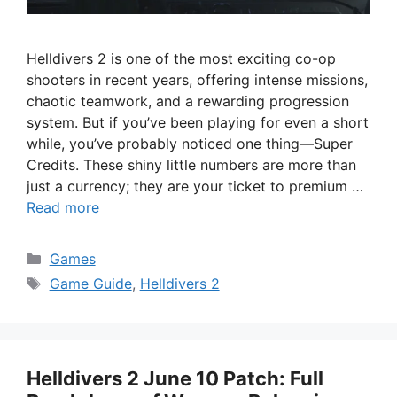
Helldivers 2 is one of the most exciting co-op
shooters in recent years, offering intense missions,
chaotic teamwork, and a rewarding progression
system. But if you’ve been playing for even a short
while, you’ve probably noticed one thing—Super
Credits. These shiny little numbers are more than
just a currency; they are your ticket to premium …
Read more
Categories
Games
Tags
Game Guide
,
Helldivers 2
Helldivers 2 June 10 Patch: Full