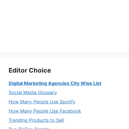
Editor Choice
Digital Marketing Agencies City Wise List
Social Media Glossary
How Many People Use Spotify
How Many People Use Facebook
Trending Products to Sell