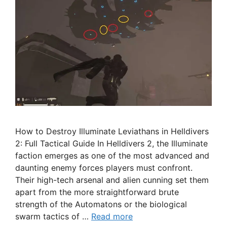
How to Destroy Illuminate Leviathans in Helldivers
2: Full Tactical Guide In Helldivers 2, the Illuminate
faction emerges as one of the most advanced and
daunting enemy forces players must confront.
Their high-tech arsenal and alien cunning set them
apart from the more straightforward brute
strength of the Automatons or the biological
swarm tactics of …
Read more