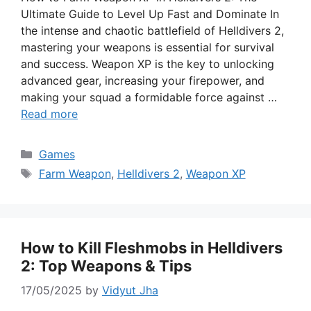
Ultimate Guide to Level Up Fast and Dominate In
the intense and chaotic battlefield of Helldivers 2,
mastering your weapons is essential for survival
and success. Weapon XP is the key to unlocking
advanced gear, increasing your firepower, and
making your squad a formidable force against …
Read more
Categories
Games
Tags
Farm Weapon
,
Helldivers 2
,
Weapon XP
How to Kill Fleshmobs in Helldivers
2: Top Weapons & Tips
17/05/2025
by
Vidyut Jha