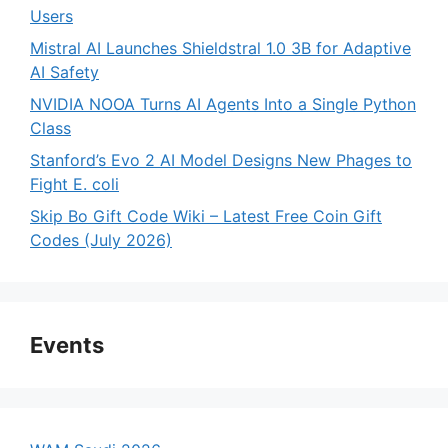
Users
Mistral AI Launches Shieldstral 1.0 3B for Adaptive
AI Safety
NVIDIA NOOA Turns AI Agents Into a Single Python
Class
Stanford’s Evo 2 AI Model Designs New Phages to
Fight E. coli
Skip Bo Gift Code Wiki – Latest Free Coin Gift
Codes (July 2026)
Events