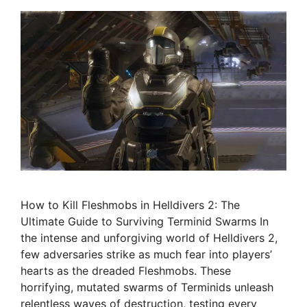
How to Kill Fleshmobs in Helldivers 2: The
Ultimate Guide to Surviving Terminid Swarms In
the intense and unforgiving world of Helldivers 2,
few adversaries strike as much fear into players’
hearts as the dreaded Fleshmobs. These
horrifying, mutated swarms of Terminids unleash
relentless waves of destruction, testing every