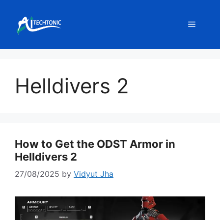
Skip
to
Menu
content
Helldivers 2
How to Get the ODST Armor in
Helldivers 2
27/08/2025
by
Vidyut Jha