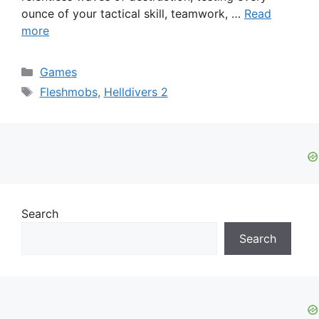
ounce of your tactical skill, teamwork, …
Read
more
Categories
Games
Tags
Fleshmobs
,
Helldivers 2
Search
Search