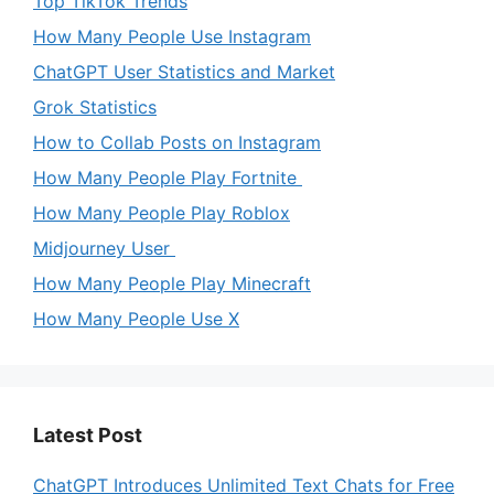
Top TikTok Trends
How Many People Use Instagram
ChatGPT User Statistics and Market
Grok Statistics
How to Collab Posts on Instagram
How Many People Play Fortnite
How Many People Play Roblox
Midjourney User
How Many People Play Minecraft
How Many People Use X
Latest Post
ChatGPT Introduces Unlimited Text Chats for Free