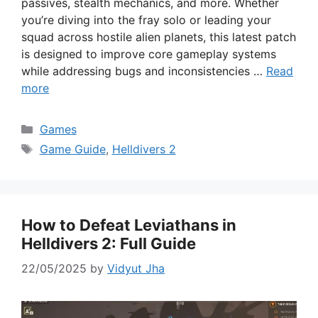
passives, stealth mechanics, and more. Whether
you’re diving into the fray solo or leading your
squad across hostile alien planets, this latest patch
is designed to improve core gameplay systems
while addressing bugs and inconsistencies …
Read
more
Categories
Games
Tags
Game Guide
,
Helldivers 2
How to Defeat Leviathans in
Helldivers 2: Full Guide
22/05/2025
by
Vidyut Jha