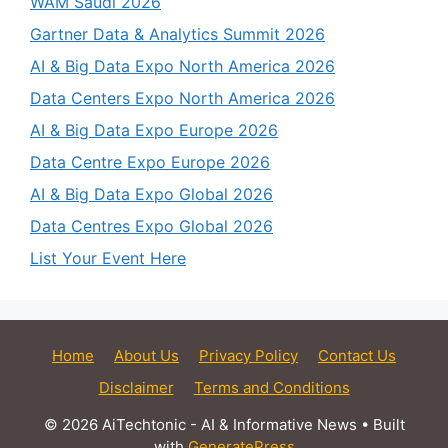
WAM Saudi 2026
Gartner Data & Analytics Summit 2026
AI & Big Data Expo North America 2026
Data Centers Expo North America 2026
AI & Big Data Expo Europe 2026
Data Centre Expo Europe 2026
AI & Big Data Expo Global 2026
Data Centres Expo Global 2026
List Your Event Here
Home
About Us
Privacy Policy
Contact Us
Disclaimer
Terms and Conditions
© 2026 AiTechtonic - AI & Informative News
• Built
with
GeneratePress