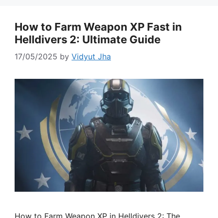
How to Farm Weapon XP Fast in
Helldivers 2: Ultimate Guide
17/05/2025
by
Vidyut Jha
How to Farm Weapon XP in Helldivers 2: The