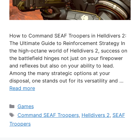
How to Command SEAF Troopers in Helldivers 2:
The Ultimate Guide to Reinforcement Strategy In
the high-octane world of Helldivers 2, success on
the battlefield hinges not just on your firepower
and reflexes but also on your ability to lead.
Among the many strategic options at your
disposal, one stands out for its versatility and …
Read more
Categories
Games
Tags
Command SEAF Troopers
,
Helldivers 2
,
SEAF
Troopers