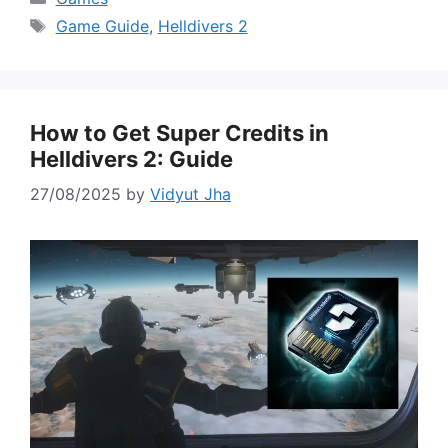
Tags
Game Guide
,
Helldivers 2
How to Get Super Credits in
Helldivers 2: Guide
27/08/2025
by
Vidyut Jha