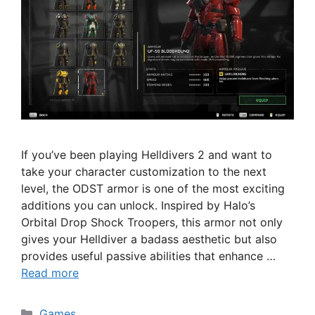
If you’ve been playing Helldivers 2 and want to
take your character customization to the next
level, the ODST armor is one of the most exciting
additions you can unlock. Inspired by Halo’s
Orbital Drop Shock Troopers, this armor not only
gives your Helldiver a badass aesthetic but also
provides useful passive abilities that enhance …
Read more
Categories
Games