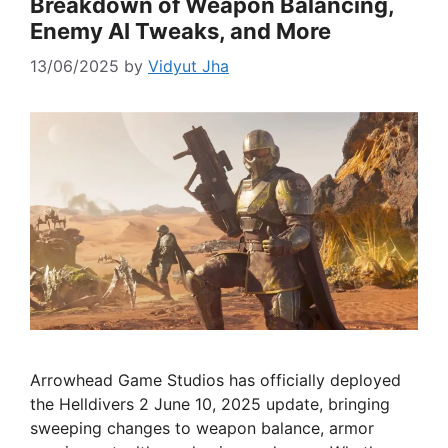
Breakdown of Weapon Balancing,
Enemy AI Tweaks, and More
13/06/2025
by
Vidyut Jha
Arrowhead Game Studios has officially deployed
the Helldivers 2 June 10, 2025 update, bringing
sweeping changes to weapon balance, armor