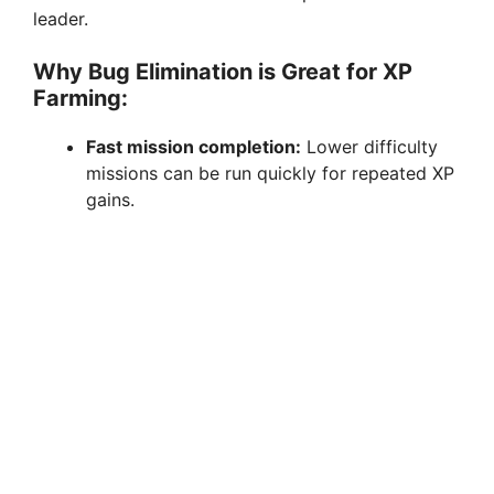
leader.
Why Bug Elimination is Great for XP
Farming:
Fast mission completion:
Lower difficulty
missions can be run quickly for repeated XP
gains.