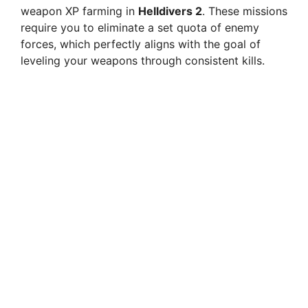
weapon XP farming in
Helldivers 2
. These missions
require you to eliminate a set quota of enemy
forces, which perfectly aligns with the goal of
leveling your weapons through consistent kills.