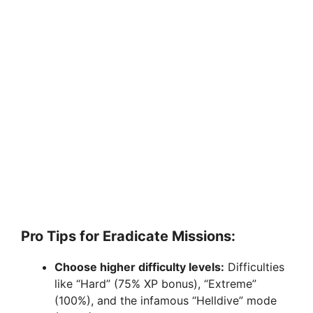
Pro Tips for Eradicate Missions:
Choose higher difficulty levels:
Difficulties
like “Hard” (75% XP bonus), “Extreme”
(100%), and the infamous “Helldive” mode