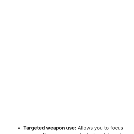
Targeted weapon use:
Allows you to focus