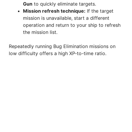
Gun
to quickly eliminate targets.
Mission refresh technique:
If the target
mission is unavailable, start a different
operation and return to your ship to refresh
the mission list.
Repeatedly running Bug Elimination missions on
low difficulty offers a high XP-to-time ratio.