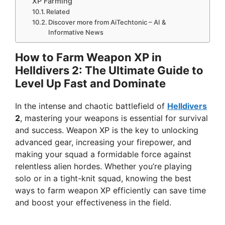
XP Farming
Related
Discover more from AiTechtonic – AI &
Informative News
How to Farm Weapon XP in
Helldivers 2: The Ultimate Guide to
Level Up Fast and Dominate
In the intense and chaotic battlefield of
Helldivers
2
, mastering your weapons is essential for survival
and success. Weapon XP is the key to unlocking
advanced gear, increasing your firepower, and
making your squad a formidable force against
relentless alien hordes. Whether you’re playing
solo or in a tight-knit squad, knowing the best
ways to farm weapon XP efficiently can save time
and boost your effectiveness in the field.