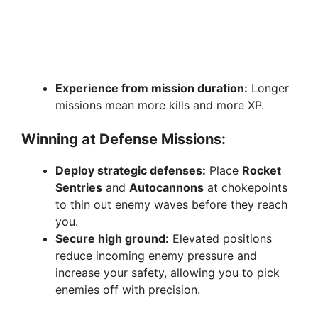
Experience from mission duration:
Longer
missions mean more kills and more XP.
Winning at Defense Missions:
Deploy strategic defenses:
Place
Rocket
Sentries
and
Autocannons
at chokepoints
to thin out enemy waves before they reach
you.
Secure high ground:
Elevated positions
reduce incoming enemy pressure and
increase your safety, allowing you to pick
enemies off with precision.