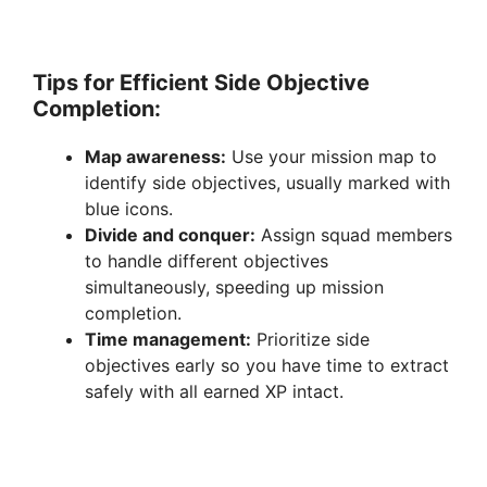
Tips for Efficient Side Objective
Completion:
Map awareness:
Use your mission map to
identify side objectives, usually marked with
blue icons.
Divide and conquer:
Assign squad members
to handle different objectives
simultaneously, speeding up mission
completion.
Time management:
Prioritize side
objectives early so you have time to extract
safely with all earned XP intact.