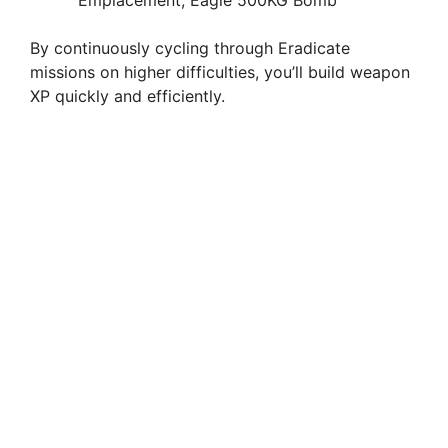
By continuously cycling through Eradicate
missions on higher difficulties, you’ll build weapon
XP quickly and efficiently.