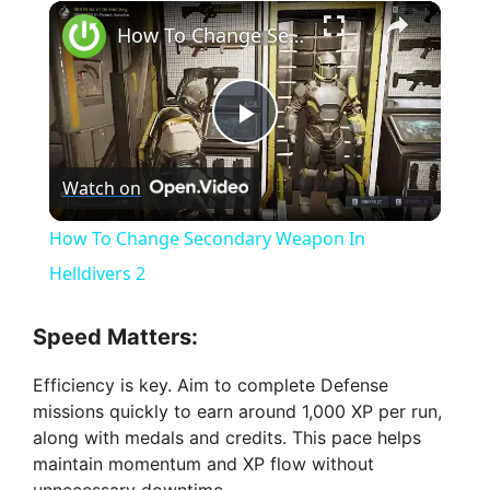
×
How To Change Secondary Weapon In Helldivers 2
P
Watch on
l
How To Change Secondary Weapon In
a
Helldivers 2
y
Speed Matters:
Efficiency is key. Aim to complete Defense
V
missions quickly to earn around 1,000 XP per run,
along with medals and credits. This pace helps
i
maintain momentum and XP flow without