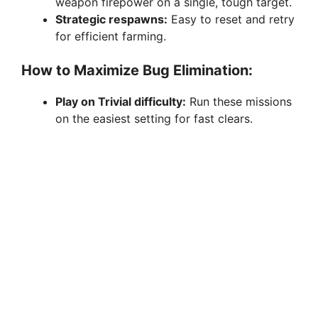
weapon firepower on a single, tough target.
Strategic respawns:
Easy to reset and retry
for efficient farming.
How to Maximize Bug Elimination:
Play on Trivial difficulty:
Run these missions
on the easiest setting for fast clears.