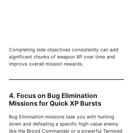
Completing side objectives consistently can add
significant chunks of weapon XP over time and
improve overall mission rewards.
4. Focus on Bug Elimination
Missions for Quick XP Bursts
Bug Elimination missions task you with hunting
down and defeating a specific high-value enemy
like the Brood Commander or a powerful Terminid