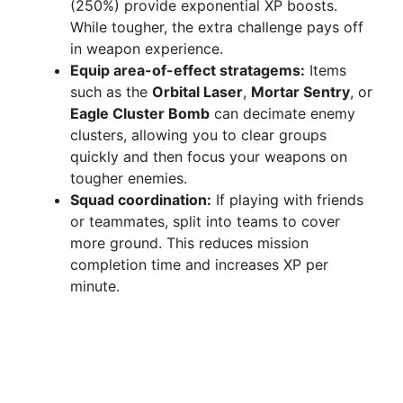
(250%) provide exponential XP boosts.
While tougher, the extra challenge pays off
in weapon experience.
Equip area-of-effect stratagems:
Items
such as the
Orbital Laser
,
Mortar Sentry
, or
Eagle Cluster Bomb
can decimate enemy
clusters, allowing you to clear groups
quickly and then focus your weapons on
tougher enemies.
Squad coordination:
If playing with friends
or teammates, split into teams to cover
more ground. This reduces mission
completion time and increases XP per
minute.