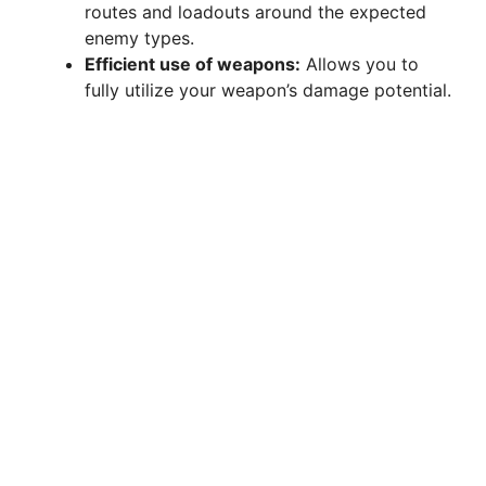
routes and loadouts around the expected
enemy types.
Efficient use of weapons:
Allows you to
fully utilize your weapon’s damage potential.