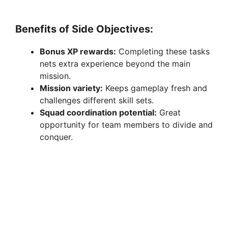
Benefits of Side Objectives:
Bonus XP rewards:
Completing these tasks
nets extra experience beyond the main
mission.
Mission variety:
Keeps gameplay fresh and
challenges different skill sets.
Squad coordination potential:
Great
opportunity for team members to divide and
conquer.