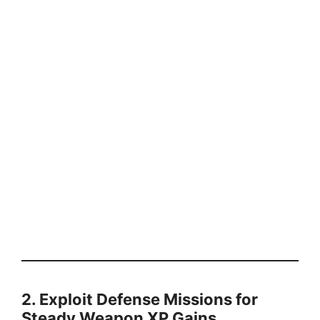
2. Exploit Defense Missions for
Steady Weapon XP Gains