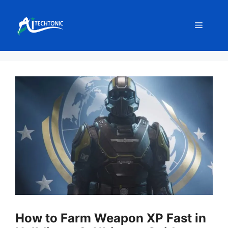
Skip
to
Menu
content
How to Farm Weapon XP Fast in