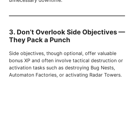
unnecessary downtime.
d
e
3. Don’t Overlook Side Objectives —
They Pack a Punch
o
Side objectives, though optional, offer valuable
bonus XP and often involve tactical destruction or
activation tasks such as destroying Bug Nests,
Automaton Factories, or activating Radar Towers.