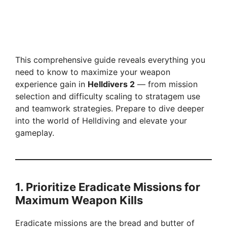
This comprehensive guide reveals everything you
need to know to maximize your weapon
experience gain in
Helldivers 2
— from mission
selection and difficulty scaling to stratagem use
and teamwork strategies. Prepare to dive deeper
into the world of Helldiving and elevate your
gameplay.
1. Prioritize Eradicate Missions for
Maximum Weapon Kills
Eradicate missions are the bread and butter of