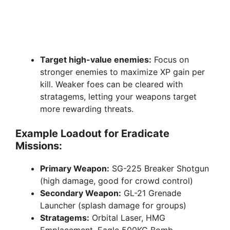
Target high-value enemies:
Focus on
stronger enemies to maximize XP gain per
kill. Weaker foes can be cleared with
stratagems, letting your weapons target
more rewarding threats.
Example Loadout for Eradicate
Missions:
Primary Weapon:
SG-225 Breaker Shotgun
(high damage, good for crowd control)
Secondary Weapon:
GL-21 Grenade
Launcher (splash damage for groups)
Stratagems:
Orbital Laser, HMG
Emplacement, Eagle 500KG Bomb