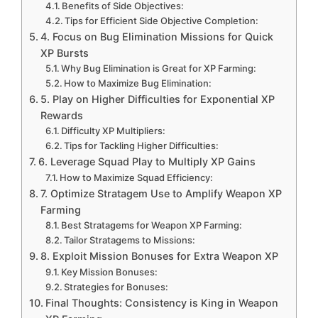
Benefits of Side Objectives:
Tips for Efficient Side Objective Completion:
4. Focus on Bug Elimination Missions for Quick
XP Bursts
Why Bug Elimination is Great for XP Farming:
How to Maximize Bug Elimination:
5. Play on Higher Difficulties for Exponential XP
Rewards
Difficulty XP Multipliers:
Tips for Tackling Higher Difficulties:
6. Leverage Squad Play to Multiply XP Gains
How to Maximize Squad Efficiency:
7. Optimize Stratagem Use to Amplify Weapon XP
Farming
Best Stratagems for Weapon XP Farming:
Tailor Stratagems to Missions:
8. Exploit Mission Bonuses for Extra Weapon XP
Key Mission Bonuses:
Strategies for Bonuses:
Final Thoughts: Consistency is King in Weapon