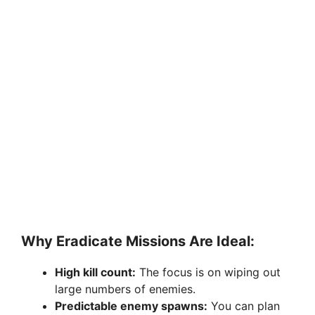
Why Eradicate Missions Are Ideal:
High kill count:
The focus is on wiping out
large numbers of enemies.
Predictable enemy spawns:
You can plan