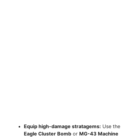
Equip high-damage stratagems:
Use the
Eagle Cluster Bomb
or
MG-43 Machine