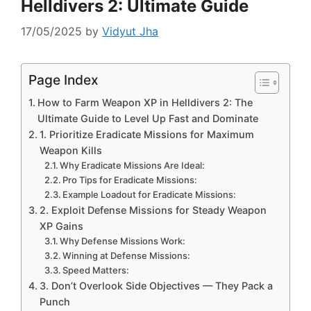
Helldivers 2: Ultimate Guide
17/05/2025
by
Vidyut Jha
Page Index
How to Farm Weapon XP in Helldivers 2: The
Ultimate Guide to Level Up Fast and Dominate
1. Prioritize Eradicate Missions for Maximum
Weapon Kills
Why Eradicate Missions Are Ideal:
Pro Tips for Eradicate Missions:
Example Loadout for Eradicate Missions:
2. Exploit Defense Missions for Steady Weapon
XP Gains
Why Defense Missions Work:
Winning at Defense Missions:
Speed Matters:
3. Don’t Overlook Side Objectives — They Pack a
Punch