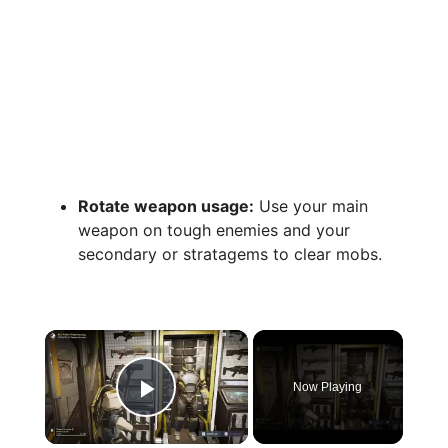
Rotate weapon usage:
Use your main
weapon on tough enemies and your
secondary or stratagems to clear mobs.
×
Now Playing
Play Video