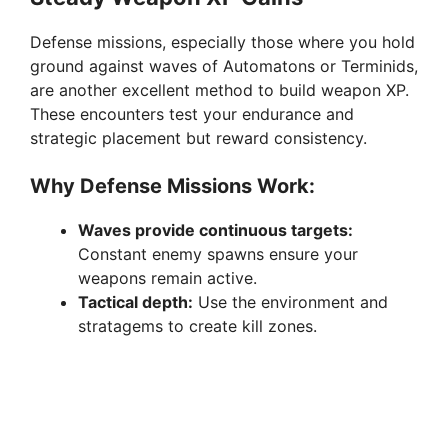
Defense missions, especially those where you hold
ground against waves of Automatons or Terminids,
are another excellent method to build weapon XP.
These encounters test your endurance and
strategic placement but reward consistency.
Why Defense Missions Work:
Waves provide continuous targets:
Constant enemy spawns ensure your
weapons remain active.
Tactical depth:
Use the environment and
stratagems to create kill zones.