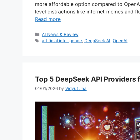
more affordable option compared to OpenAI
level distractions like internet memes and fl
Read more
Categories
AI News & Review
Tags
artificial intelligence
,
DeepSeek AI
,
OpenAI
Top 5 DeepSeek API Providers f
01/01/2026
by
Vidyut Jha