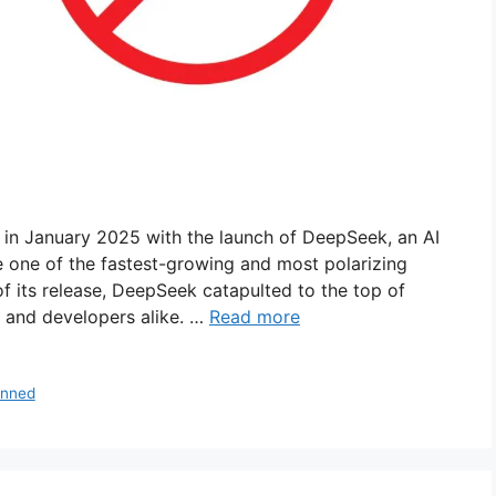
ted in January 2025 with the launch of DeepSeek, an AI
 one of the fastest-growing and most polarizing
of its release, DeepSeek catapulted to the top of
s and developers alike. …
Read more
anned