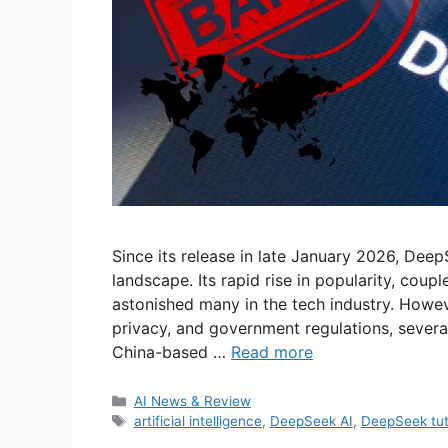
Since its release in late January 2026, Deep
landscape. Its rapid rise in popularity, coup
astonished many in the tech industry. Howe
privacy, and government regulations, severa
China-based …
Read more
Categories
AI News & Review
Tags
artificial intelligence
,
DeepSeek AI
,
DeepSeek tut