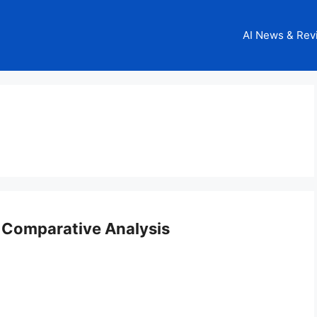
AI News & Rev
 Comparative Analysis