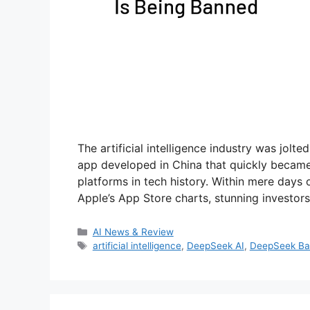
The artificial intelligence industry was jol
app developed in China that quickly became
platforms in tech history. Within mere days 
Apple’s App Store charts, stunning investor
Categories
AI News & Review
Tags
artificial intelligence
,
DeepSeek AI
,
DeepSeek B