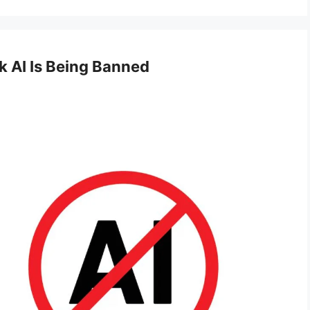
 AI Is Being Banned