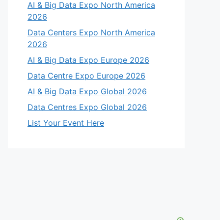
AI & Big Data Expo North America
2026
Data Centers Expo North America
2026
AI & Big Data Expo Europe 2026
Data Centre Expo Europe 2026
AI & Big Data Expo Global 2026
Data Centres Expo Global 2026
List Your Event Here