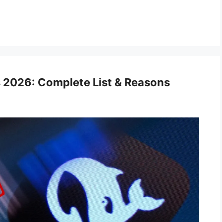
 2026: Complete List & Reasons