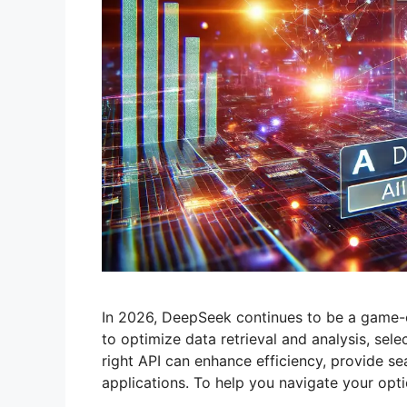
In 2026, DeepSeek continues to be a game-ch
to optimize data retrieval and analysis, sele
right API can enhance efficiency, provide se
applications. To help you navigate your opt