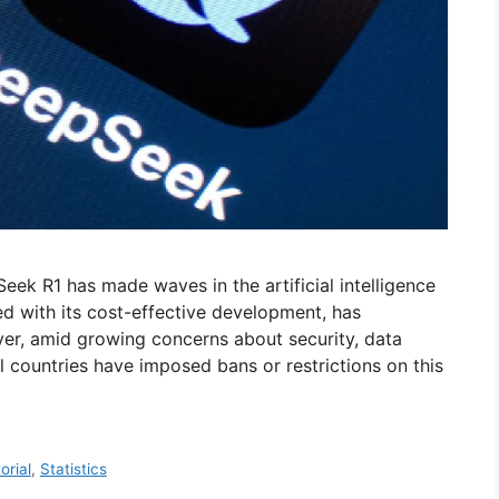
Seek R1 has made waves in the artificial intelligence
led with its cost-effective development, has
ver, amid growing concerns about security, data
l countries have imposed bans or restrictions on this
orial
,
Statistics