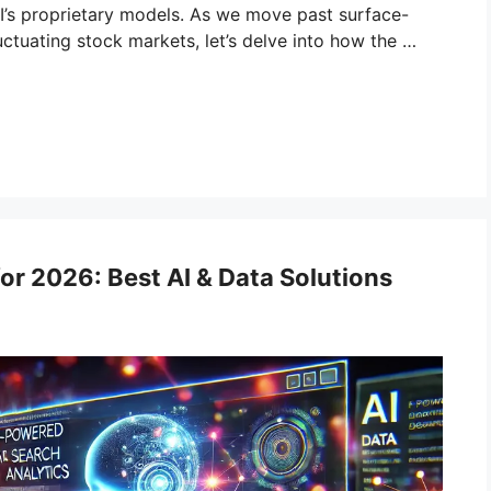
’s proprietary models. As we move past surface-
uctuating stock markets, let’s delve into how the …
or 2026: Best AI & Data Solutions