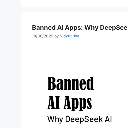
Banned AI Apps: Why DeepSeek
18/06/2025
by
Vidyut Jha