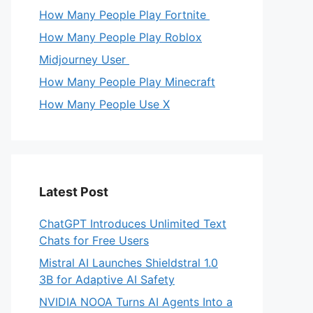
How Many People Play Fortnite
How Many People Play Roblox
Midjourney User
How Many People Play Minecraft
How Many People Use X
Latest Post
ChatGPT Introduces Unlimited Text
Chats for Free Users
Mistral AI Launches Shieldstral 1.0
3B for Adaptive AI Safety
NVIDIA NOOA Turns AI Agents Into a