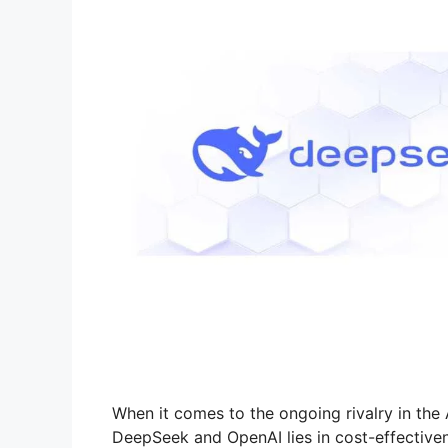
When it comes to the ongoing rivalry in the 
DeepSeek and OpenAI lies in cost-effectiven