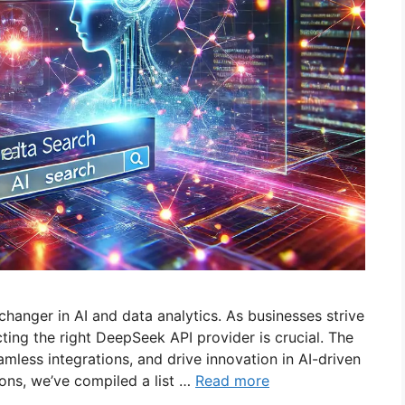
anger in AI and data analytics. As businesses strive
cting the right DeepSeek API provider is crucial. The
amless integrations, and drive innovation in AI-driven
ions, we’ve compiled a list …
Read more