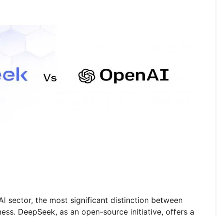
AI sector, the most significant distinction between
ess. DeepSeek, as an open-source initiative, offers a