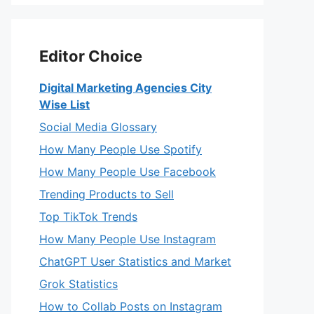
Editor Choice
Digital Marketing Agencies City
Wise List
Social Media Glossary
How Many People Use Spotify
How Many People Use Facebook
Trending Products to Sell
Top TikTok Trends
How Many People Use Instagram
ChatGPT User Statistics and Market
Grok Statistics
How to Collab Posts on Instagram