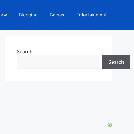
iew
Blogging
Games
Entertainment
Search
Search