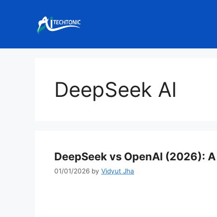
Skip
to
content
DeepSeek AI
DeepSeek vs OpenAI (2026): A
01/01/2026
by
Vidyut Jha