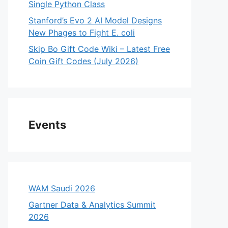
Single Python Class
Stanford’s Evo 2 AI Model Designs
New Phages to Fight E. coli
Skip Bo Gift Code Wiki – Latest Free
Coin Gift Codes (July 2026)
Events
WAM Saudi 2026
Gartner Data & Analytics Summit
2026