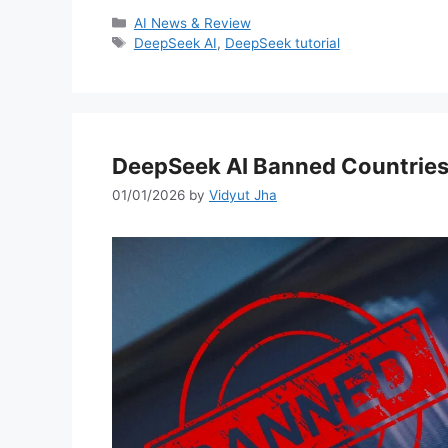
Categories
AI News & Review
Tags
DeepSeek AI
,
DeepSeek tutorial
DeepSeek AI Banned Countries
01/01/2026
by
Vidyut Jha