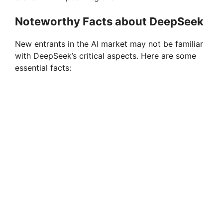
Noteworthy Facts about DeepSeek
New entrants in the AI market may not be familiar
with DeepSeek’s critical aspects. Here are some
essential facts: