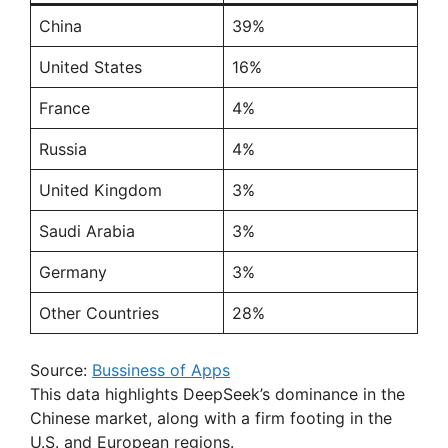
China
39%
United States
16%
France
4%
Russia
4%
United Kingdom
3%
Saudi Arabia
3%
Germany
3%
Other Countries
28%
Source:
Bussiness of Apps
This data highlights DeepSeek’s dominance in the
Chinese market, along with a firm footing in the
U.S. and European regions.