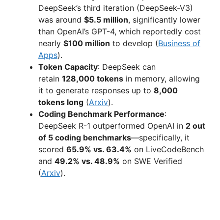
DeepSeek’s third iteration (DeepSeek-V3)
was around
$5.5 million
, significantly lower
than OpenAI’s GPT-4, which reportedly cost
nearly
$100 million
to develop (
Business of
Apps
).
Token Capacity
: DeepSeek can
retain
128,000 tokens
in memory, allowing
it to generate responses up to
8,000
tokens long
(
Arxiv
).
Coding Benchmark Performance
:
DeepSeek R-1 outperformed OpenAI in
2 out
of 5 coding benchmarks
—specifically, it
scored
65.9% vs. 63.4%
on LiveCodeBench
and
49.2% vs. 48.9%
on SWE Verified
(
Arxiv
).