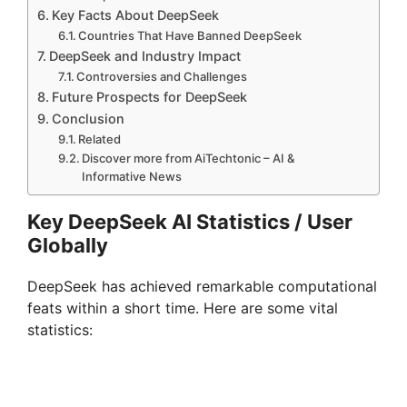
Key Facts About DeepSeek
Countries That Have Banned DeepSeek
DeepSeek and Industry Impact
Controversies and Challenges
Future Prospects for DeepSeek
Conclusion
Related
Discover more from AiTechtonic – AI &
Informative News
Key DeepSeek AI Statistics / User
Globally
DeepSeek has achieved remarkable computational
feats within a short time. Here are some vital
statistics: