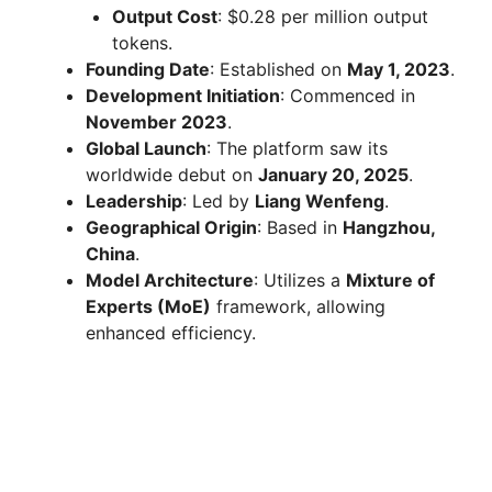
Output Cost
: $0.28 per million output
tokens.
Founding Date
: Established on
May 1, 2023
.
Development Initiation
: Commenced in
November 2023
.
Global Launch
: The platform saw its
worldwide debut on
January 20, 2025
.
Leadership
: Led by
Liang Wenfeng
.
Geographical Origin
: Based in
Hangzhou,
China
.
Model Architecture
: Utilizes a
Mixture of
Experts (MoE)
framework, allowing
enhanced efficiency.