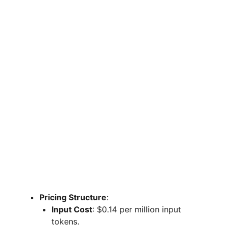
Pricing Structure
:
Input Cost
: $0.14 per million input
tokens.