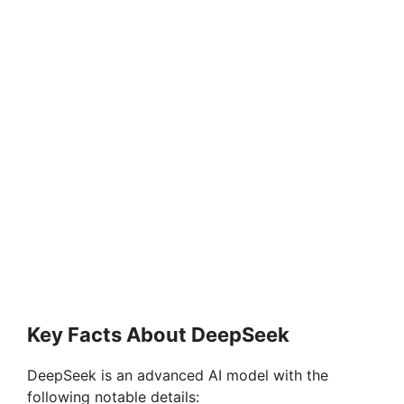
Key Facts About DeepSeek
DeepSeek is an advanced AI model with the
following notable details: