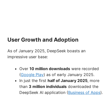
User Growth and Adoption
As of January 2025, DeepSeek boasts an
impressive user base:
Over
10 million downloads
were recorded
(
Google Play
) as of early January 2025.
In just the first
half of January 2025
, more
than
3 million individuals
downloaded the
DeepSeek AI application (
Business of Apps
).