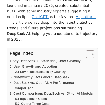
launched in January 2025, created substantial
buzz, with some industry experts suggesting it
could eclipse
ChatGPT
as the favored
AI platform
.
This article delves deep into the latest statistics,
trends, and future projections surrounding
DeepSeek AI, helping you understand its trajectory
in 2025.
Page Index
Key DeepSeek AI Statistics / User Globally
User Growth and Adoption
Download Statistics by Country
Noteworthy Facts about DeepSeek
DeepSeek vs. OpenAI: A Performance
Comparison
Cost Comparison: DeepSeek vs. Other AI Models
Input Token Costs
Output Token Costs