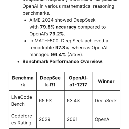
OpenAI in various mathematical reasoning
benchmarks.
AIME 2024 showed DeepSeek
with
79.8% accuracy
compared to
OpenAI’s
79.2%
.
In MATH-500, DeepSeek achieved a
remarkable
97.3%
, whereas OpenAI
managed
96.4%
(Arxiv).
Benchmark Performance Overview
:
Benchma
DeepSee
OpenAI-
Winner
rk
k-R1
o1-1217
LiveCode
65.9%
63.4%
DeepSeek
Bench
Codeforc
2029
2061
OpenAI
es Rating