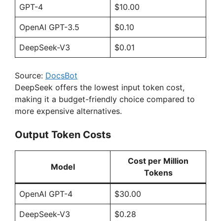
GPT-4
$10.00
OpenAI GPT-3.5
$0.10
DeepSeek-V3
$0.01
Source:
DocsBot
DeepSeek offers the lowest input token cost,
making it a budget-friendly choice compared to
more expensive alternatives.
Output Token Costs
Cost per Million
Model
Tokens
OpenAI GPT-4
$30.00
DeepSeek-V3
$0.28