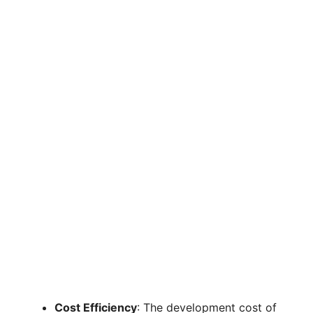
Cost Efficiency
: The development cost of