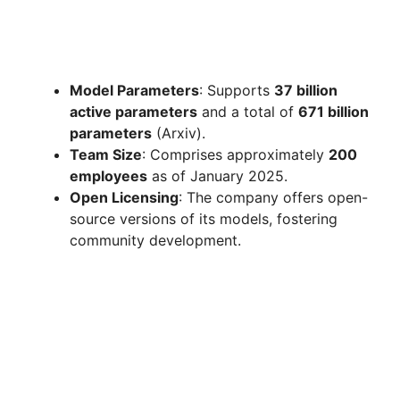
Model Parameters
: Supports
37 billion
active parameters
and a total of
671 billion
parameters
(Arxiv).
Team Size
: Comprises approximately
200
employees
as of January 2025.
Open Licensing
: The company offers open-
source versions of its models, fostering
community development.