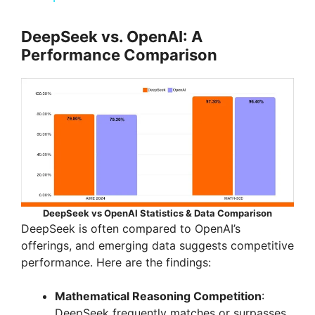
a
DeepSeek vs. OpenAI: A
Performance Comparison
y
V
i
d
DeepSeek vs OpenAI Statistics & Data Comparison
e
DeepSeek is often compared to OpenAI’s
offerings, and emerging data suggests competitive
performance. Here are the findings:
o
Mathematical Reasoning Competition
:
DeepSeek frequently matches or surpasses