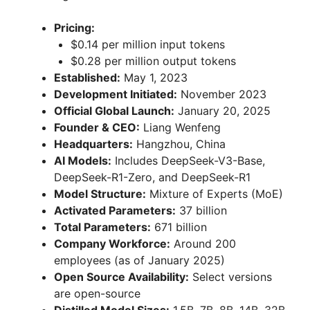
Pricing:
$0.14 per million input tokens
$0.28 per million output tokens
Established:
May 1, 2023
Development Initiated:
November 2023
Official Global Launch:
January 20, 2025
Founder & CEO:
Liang Wenfeng
Headquarters:
Hangzhou, China
AI Models:
Includes DeepSeek-V3-Base,
DeepSeek-R1-Zero, and DeepSeek-R1
Model Structure:
Mixture of Experts (MoE)
Activated Parameters:
37 billion
Total Parameters:
671 billion
Company Workforce:
Around 200
employees (as of January 2025)
Open Source Availability:
Select versions
are open-source
Distilled Model Sizes:
1.5B, 7B, 8B, 14B, 32B,