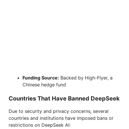
Funding Source:
Backed by High-Flyer, a
Chinese hedge fund
Countries That Have Banned DeepSeek
Due to security and privacy concerns, several
countries and institutions have imposed bans or
restrictions on DeepSeek AI: