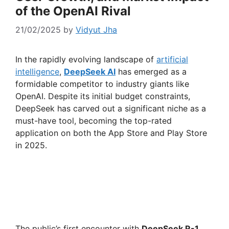
of the OpenAI Rival
21/02/2025
by
Vidyut Jha
In the rapidly evolving landscape of
artificial
intelligence
,
DeepSeek AI
has emerged as a
formidable competitor to industry giants like
OpenAI. Despite its initial budget constraints,
DeepSeek has carved out a significant niche as a
must-have tool, becoming the top-rated
application on both the App Store and Play Store
in 2025.
The public’s first encounter with
DeepSeek R-1
,