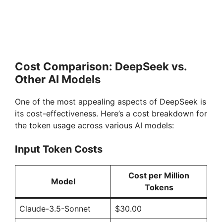
Cost Comparison: DeepSeek vs.
Other AI Models
One of the most appealing aspects of DeepSeek is
its cost-effectiveness. Here’s a cost breakdown for
the token usage across various AI models:
Input Token Costs
Cost per Million
Model
Tokens
Claude-3.5-Sonnet
$30.00