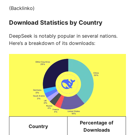
(Backlinko)
Download Statistics by Country
DeepSeek is notably popular in several nations.
Here’s a breakdown of its downloads:
Percentage of
Country
Downloads