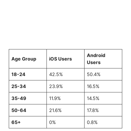
Android
Age Group
iOS Users
Users
18-24
42.5%
50.4%
25-34
23.9%
16.5%
35-49
11.9%
14.5%
50-64
21.6%
17.8%
65+
0%
0.8%