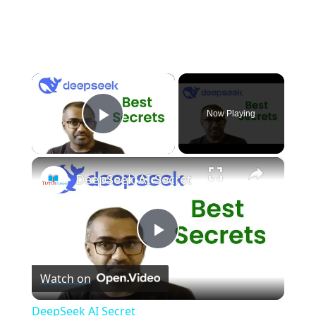
×
Now Playing
Play Video
×
DeepSeek AI Secret
P
Watch on
l
DeepSeek AI Secret