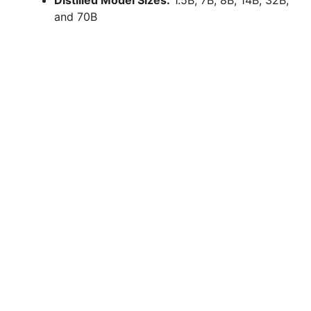
and 70B