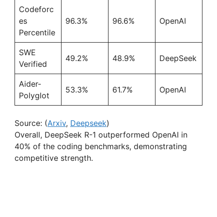
Codeforc
es
96.3%
96.6%
OpenAI
Percentile
SWE
49.2%
48.9%
DeepSeek
Verified
Aider-
53.3%
61.7%
OpenAI
Polyglot
Source: (
Arxiv
,
Deepseek
)
Overall, DeepSeek R-1 outperformed OpenAI in
40% of the coding benchmarks, demonstrating
competitive strength.