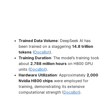
Trained Data Volume
: DeepSeek AI has
been trained on a staggering
14.8 trillion
tokens
(
DocsBot
).
Training Duration
: The model’s training took
about
2.788 million hours
on H800 GPU
units (
DocsBot
).
Hardware Utilization
: Approximately
2,000
Nvidia H800 chips
were employed for
training, demonstrating its extensive
computational strength (
DocsBot
).