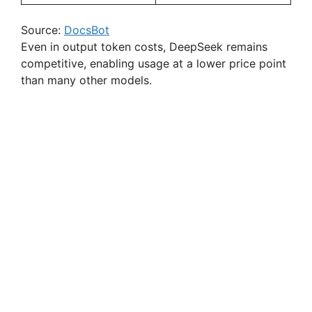
Source:
DocsBot
Even in output token costs, DeepSeek remains
competitive, enabling usage at a lower price point
than many other models.