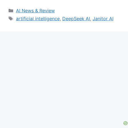
Categories
AI News & Review
Tags
artificial intelligence
,
DeepSeek AI
,
Janitor AI