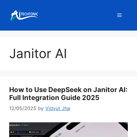
Skip
to
Menu
content
Janitor AI
How to Use DeepSeek on Janitor AI:
Full Integration Guide 2025
12/05/2025
by
Vidyut Jha