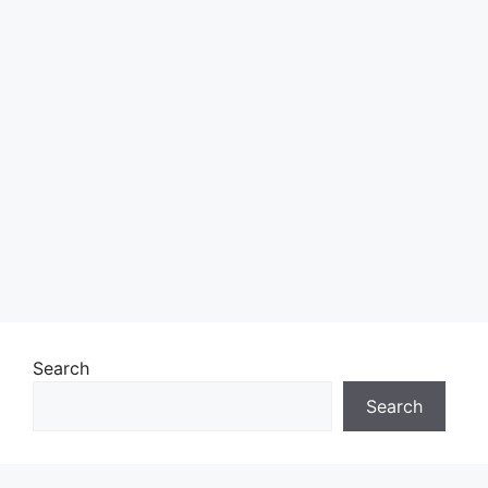
Search
Search