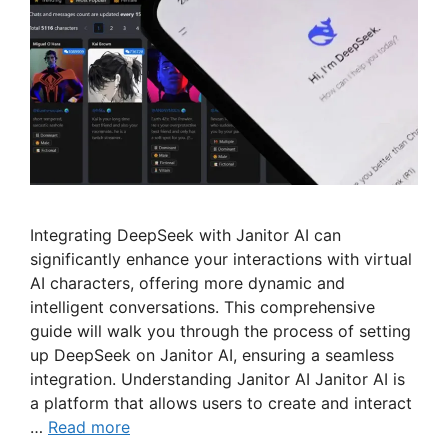
Integrating DeepSeek with Janitor AI can
significantly enhance your interactions with virtual
AI characters, offering more dynamic and
intelligent conversations. This comprehensive
guide will walk you through the process of setting
up DeepSeek on Janitor AI, ensuring a seamless
integration. Understanding Janitor AI Janitor AI is
a platform that allows users to create and interact
…
Read more