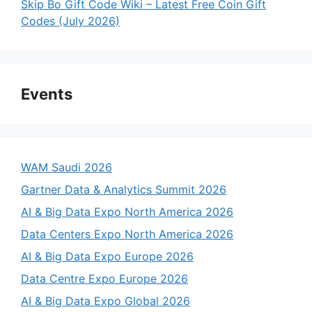
Skip Bo Gift Code Wiki – Latest Free Coin Gift
Codes (July 2026)
Events
WAM Saudi 2026
Gartner Data & Analytics Summit 2026
AI & Big Data Expo North America 2026
Data Centers Expo North America 2026
AI & Big Data Expo Europe 2026
Data Centre Expo Europe 2026
AI & Big Data Expo Global 2026