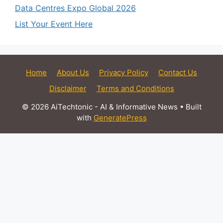
Data Centres Expo Global 2026
List Your Event Here
Home
About Us
Privacy Policy
Contact Us
Disclaimer
Terms and Conditions
© 2026 AiTechtonic - AI & Informative News
• Built
with
GeneratePress