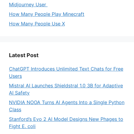
Midjourney User
How Many People Play Minecraft
How Many People Use X
Latest Post
ChatGPT Introduces Unlimited Text Chats for Free
Users
Mistral AI Launches Shieldstral 1.0 3B for Adaptive
AI Safety
NVIDIA NOOA Turns AI Agents Into a Single Python
Class
Stanford’s Evo 2 AI Model Designs New Phages to
Fight E. coli