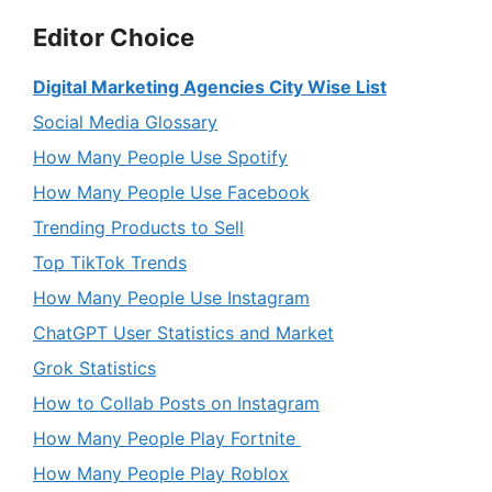
Editor Choice
Digital Marketing Agencies City Wise List
Social Media Glossary
How Many People Use Spotify
How Many People Use Facebook
Trending Products to Sell
Top TikTok Trends
How Many People Use Instagram
ChatGPT User Statistics and Market
Grok Statistics
How to Collab Posts on Instagram
How Many People Play Fortnite
How Many People Play Roblox