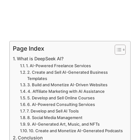
Page Index
What is DeepSeek AI?
1. AI-Powered Freelance Services
2. Create and Sell AI-Generated Business
Templates
3. Build and Monetize AI-Driven Websites
4. Affiliate Marketing with AI Assistance
5. Develop and Sell Online Courses
6. AI-Powered Consulting Services
7. Develop and Sell AI Tools
8. Social Media Management
9. AI-Generated Art, Music, and NFTs
10. Create and Monetize AI-Generated Podcasts
Conclusion