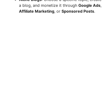
a blog, and monetize it through
Google Ads
,
Affiliate Marketing
, or
Sponsored Posts
.