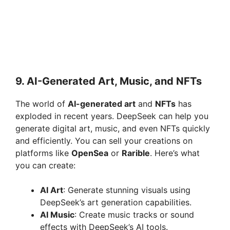
9.
AI-Generated Art, Music, and NFTs
The world of
AI-generated art
and
NFTs
has
exploded in recent years. DeepSeek can help you
generate digital art, music, and even NFTs quickly
and efficiently. You can sell your creations on
platforms like
OpenSea
or
Rarible
. Here’s what
you can create:
AI Art
: Generate stunning visuals using
DeepSeek’s art generation capabilities.
AI Music
: Create music tracks or sound
effects with DeepSeek’s AI tools.