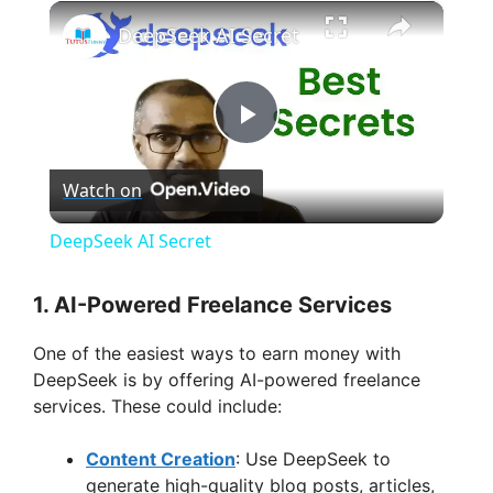
×
DeepSeek AI Secret
P
Watch on
l
DeepSeek AI Secret
a
1.
AI-Powered Freelance Services
y
One of the easiest ways to earn money with
DeepSeek is by offering AI-powered freelance
V
services. These could include:
Content Creation
: Use DeepSeek to
i
generate high-quality blog posts, articles,