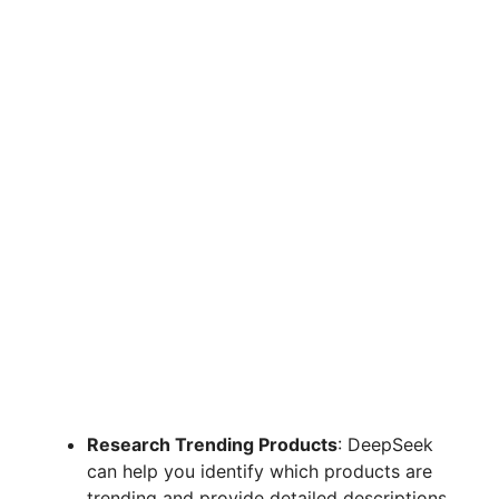
Research Trending Products
: DeepSeek
can help you identify which products are
trending and provide detailed descriptions