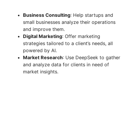
Business Consulting
: Help startups and
small businesses analyze their operations
and improve them.
Digital Marketing
: Offer marketing
strategies tailored to a client’s needs, all
powered by AI.
Market Research
: Use DeepSeek to gather
and analyze data for clients in need of
market insights.