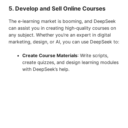
5.
Develop and Sell Online Courses
The e-learning market is booming, and DeepSeek
can assist you in creating high-quality courses on
any subject. Whether you’re an expert in digital
marketing, design, or AI, you can use DeepSeek to:
Create Course Materials
: Write scripts,
create quizzes, and design learning modules
with DeepSeek’s help.