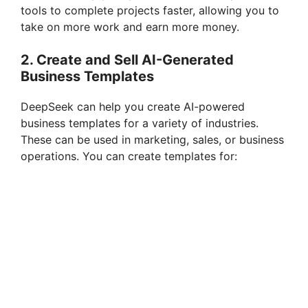
tools to complete projects faster, allowing you to
take on more work and earn more money.
2.
Create and Sell AI-Generated
Business Templates
DeepSeek can help you create AI-powered
business templates for a variety of industries.
These can be used in marketing, sales, or business
operations. You can create templates for: