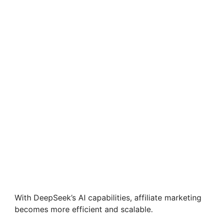
With DeepSeek’s AI capabilities, affiliate marketing
becomes more efficient and scalable.