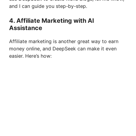
and I can guide you step-by-step.
4.
Affiliate Marketing with AI
Assistance
Affiliate marketing is another great way to earn
money online, and DeepSeek can make it even
easier. Here’s how: