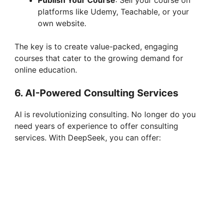
platforms like Udemy, Teachable, or your
own website.
The key is to create value-packed, engaging
courses that cater to the growing demand for
online education.
6.
AI-Powered Consulting Services
AI is revolutionizing consulting. No longer do you
need years of experience to offer consulting
services. With DeepSeek, you can offer: