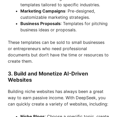
templates tailored to specific industries.
Marketing Campaigns
: Pre-designed,
customizable marketing strategies.
Business Proposals
: Templates for pitching
business ideas or proposals.
These templates can be sold to small businesses
or entrepreneurs who need professional
documents but don’t have the time or resources to
create them.
3.
Build and Monetize AI-Driven
Websites
Building niche websites has always been a great
way to earn passive income. With DeepSeek, you
can quickly create a variety of websites, including:
Niche Blogs
: Choose a specific topic, create