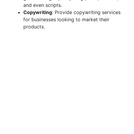
and even scripts.
d
Copywriting
: Provide copywriting services
for businesses looking to market their
products.
e
o