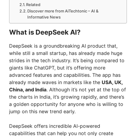
Related
Discover more from AiTechtonic – AI &
Informative News
What is DeepSeek AI?
DeepSeek is a groundbreaking AI product that,
while still a small startup, has already made huge
strides in the tech industry. It’s being compared to
giants like ChatGPT, but it’s offering more
advanced features and capabilities. The app has
already made waves in markets like the
USA, UK,
China, and India
. Although it’s not yet at the top of
the charts in India, it’s growing rapidly, and there’s
a golden opportunity for anyone who is willing to
jump on this new trend early.
DeepSeek offers incredible AI-powered
capabilities that can help you not only create