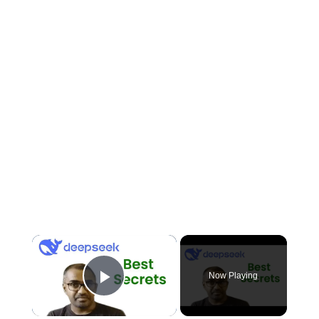
×
Now Playing
Play Video