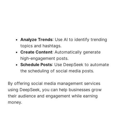
Analyze Trends
: Use AI to identify trending
topics and hashtags.
Create Content
: Automatically generate
high-engagement posts.
Schedule Posts
: Use DeepSeek to automate
the scheduling of social media posts.
By offering social media management services
using DeepSeek, you can help businesses grow
their audience and engagement while earning
money.