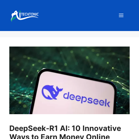
Skip
to
Menu
content
DeepSeek-R1 AI: 10 Innovative
Ways to Earn Money Online