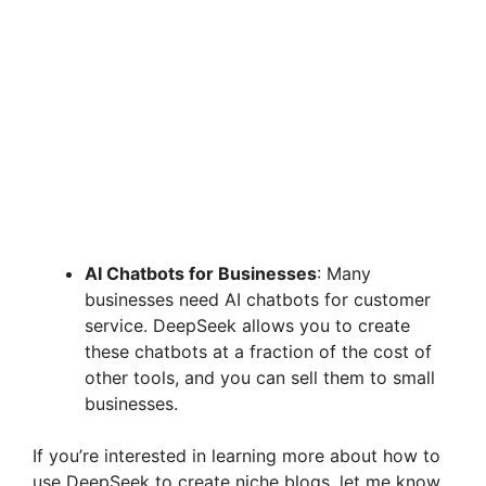
AI Chatbots for Businesses
: Many
businesses need AI chatbots for customer
service. DeepSeek allows you to create
these chatbots at a fraction of the cost of
other tools, and you can sell them to small
businesses.
If you’re interested in learning more about how to
use DeepSeek to create niche blogs, let me know,