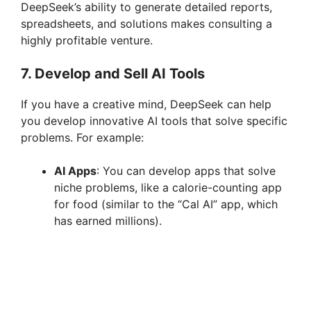
DeepSeek’s ability to generate detailed reports,
spreadsheets, and solutions makes consulting a
highly profitable venture.
7.
Develop and Sell AI Tools
If you have a creative mind, DeepSeek can help
you develop innovative AI tools that solve specific
problems. For example:
AI Apps
: You can develop apps that solve
niche problems, like a calorie-counting app
for food (similar to the “Cal AI” app, which
has earned millions).