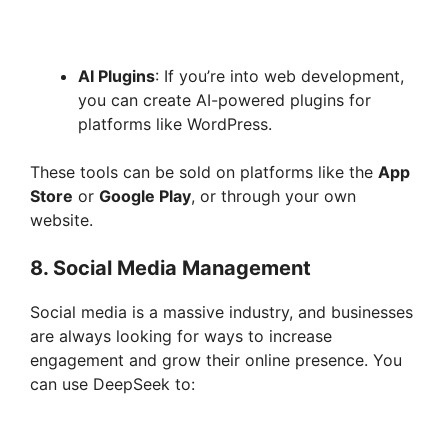
AI Plugins
: If you’re into web development,
you can create AI-powered plugins for
platforms like WordPress.
These tools can be sold on platforms like the
App
Store
or
Google Play
, or through your own
website.
8.
Social Media Management
Social media is a massive industry, and businesses
are always looking for ways to increase
engagement and grow their online presence. You
can use DeepSeek to: