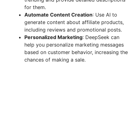
for them.
Automate Content Creation
: Use AI to
generate content about affiliate products,
including reviews and promotional posts.
Personalized Marketing
: DeepSeek can
help you personalize marketing messages
based on customer behavior, increasing the
chances of making a sale.