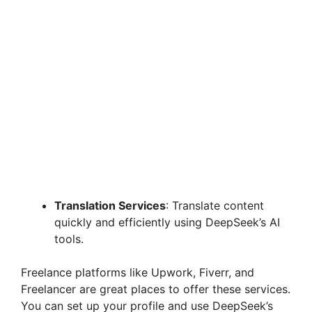
Translation Services
: Translate content
quickly and efficiently using DeepSeek’s AI
tools.
Freelance platforms like Upwork, Fiverr, and
Freelancer are great places to offer these services.
You can set up your profile and use DeepSeek’s