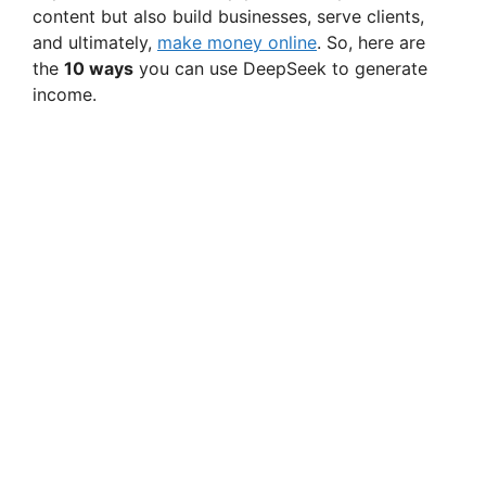
content but also build businesses, serve clients,
and ultimately,
make money online
. So, here are
the
10 ways
you can use DeepSeek to generate
income.