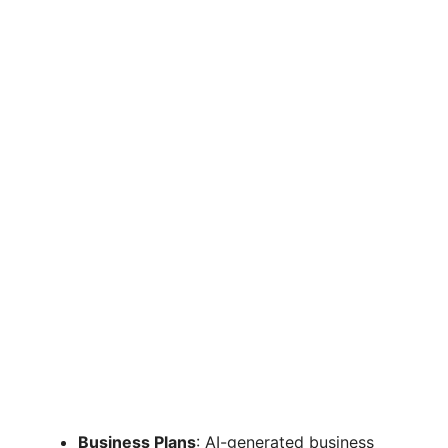
Business Plans
: AI-generated business