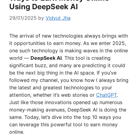
Using DeepSeek AI
29/01/2025
by
Vidyut Jha
The arrival of new technologies always brings with
it opportunities to earn money. As we enter 2025,
one such technology is making waves in the online
world —
DeepSeek AI
. This tool is creating
significant buzz, and many are predicting it could
be the next big thing in the AI space. If you’ve
followed my channel, you know how I always bring
the latest and greatest technologies to your
attention, whether it’s web stories or
ChatGPT
.
Just like those innovations opened up numerous
money-making avenues, DeepSeek AI is doing the
same. Today, let’s dive into the top 10 ways you
can leverage this powerful tool to earn money
online.