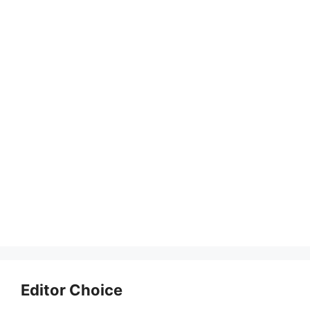
Editor Choice