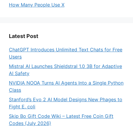
How Many People Use X
Latest Post
ChatGPT Introduces Unlimited Text Chats for Free
Users
Mistral AI Launches Shieldstral 1.0 3B for Adaptive
AI Safety
NVIDIA NOOA Turns AI Agents Into a Single Python
Class
Stanford’s Evo 2 AI Model Designs New Phages to
Fight E. coli
Skip Bo Gift Code Wiki – Latest Free Coin Gift
Codes (July 2026)