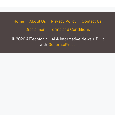
Home
About Us
Privacy Policy
Contact Us
Disclaimer
Terms and Conditions
© 2026 AiTechtonic - AI & Informative News
• Built
with
GeneratePress