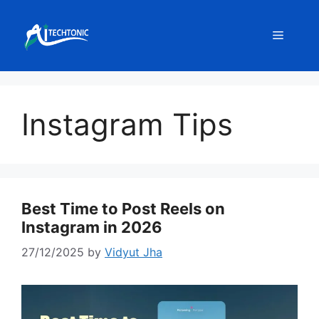
Skip
to
Menu
content
Instagram Tips
Best Time to Post Reels on
Instagram in 2026
27/12/2025
by
Vidyut Jha