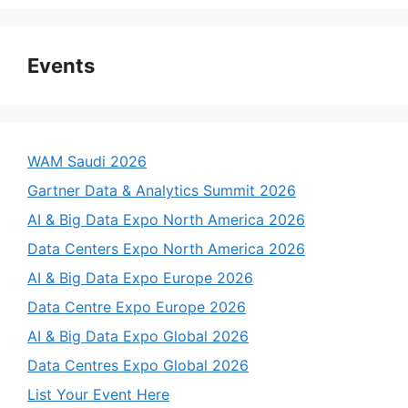
Events
WAM Saudi 2026
Gartner Data & Analytics Summit 2026
AI & Big Data Expo North America 2026
Data Centers Expo North America 2026
AI & Big Data Expo Europe 2026
Data Centre Expo Europe 2026
AI & Big Data Expo Global 2026
Data Centres Expo Global 2026
List Your Event Here