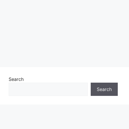
Search
Search