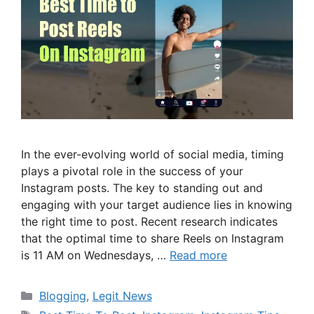
In the ever-evolving world of social media, timing
plays a pivotal role in the success of your
Instagram posts. The key to standing out and
engaging with your target audience lies in knowing
the right time to post. Recent research indicates
that the optimal time to share Reels on Instagram
is 11 AM on Wednesdays, …
Read more
Categories
Blogging
,
Legit News
Tags