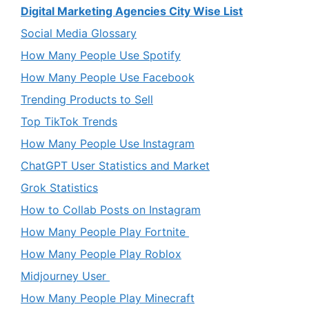
Digital Marketing Agencies City Wise List
Social Media Glossary
How Many People Use Spotify
How Many People Use Facebook
Trending Products to Sell
Top TikTok Trends
How Many People Use Instagram
ChatGPT User Statistics and Market
Grok Statistics
How to Collab Posts on Instagram
How Many People Play Fortnite
How Many People Play Roblox
Midjourney User
How Many People Play Minecraft