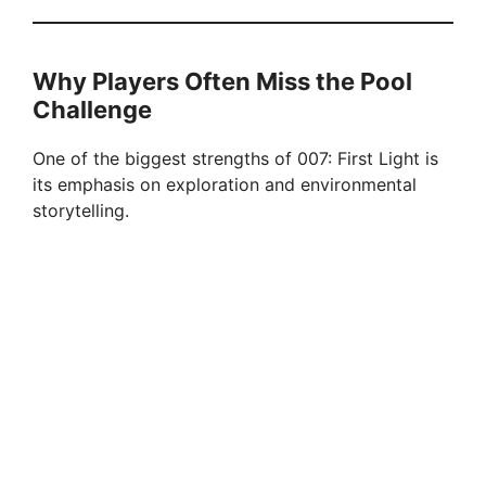
d
Why Players Often Miss the Pool
e
Challenge
One of the biggest strengths of 007: First Light is
o
its emphasis on exploration and environmental
storytelling.