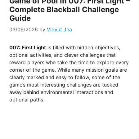
Game of Pool in 007: First Light –
Complete Blackball Challenge
Guide
03/06/2026
by
Vidyut Jha
007: First Light
is filled with hidden objectives,
optional activities, and clever challenges that
reward players who take the time to explore every
corner of the game. While many mission goals are
clearly marked and easy to follow, some of the
game’s most interesting challenges are tucked
away behind environmental interactions and
optional paths.