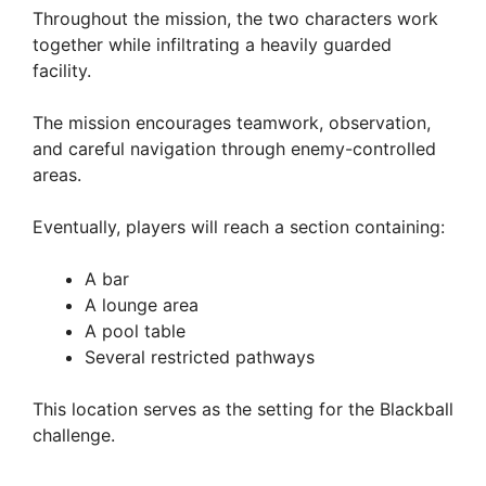
Throughout the mission, the two characters work
together while infiltrating a heavily guarded
facility.
The mission encourages teamwork, observation,
and careful navigation through enemy-controlled
areas.
Eventually, players will reach a section containing:
A bar
A lounge area
A pool table
Several restricted pathways
This location serves as the setting for the Blackball
challenge.