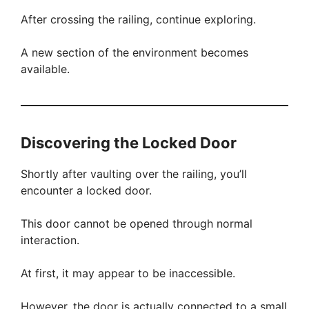
After crossing the railing, continue exploring.
A new section of the environment becomes
available.
Discovering the Locked Door
Shortly after vaulting over the railing, you’ll
encounter a locked door.
This door cannot be opened through normal
interaction.
At first, it may appear to be inaccessible.
However, the door is actually connected to a small