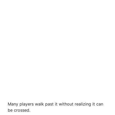
Many players walk past it without realizing it can
be crossed.