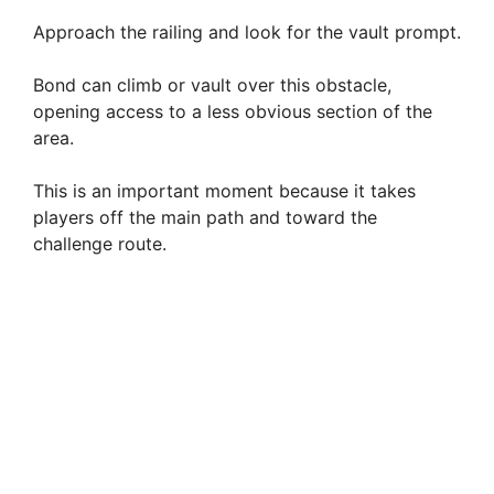
Approach the railing and look for the vault prompt.
Bond can climb or vault over this obstacle,
opening access to a less obvious section of the
area.
This is an important moment because it takes
players off the main path and toward the
challenge route.