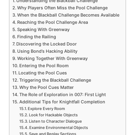
Understanding the Blackball Challenge
Why Players Often Miss the Pool Challenge
When the Blackball Challenge Becomes Available
Reaching the Pool Challenge Area
Speaking With Greenway
Finding the Railing
Discovering the Locked Door
Using Bond’s Hacking Ability
Working Together With Greenway
Entering the Pool Room
Locating the Pool Cues
Triggering the Blackball Challenge
Why the Pool Cues Matter
The Role of Exploration in 007: First Light
Additional Tips for Knightfall Completion
Explore Every Room
Look for Hackable Objects
Listen to Character Dialogue
Examine Environmental Objects
Save and Replay Sections