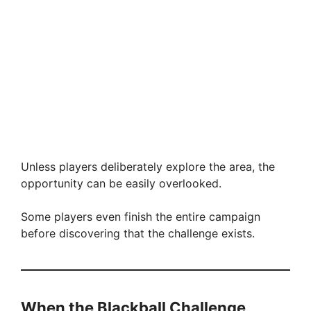
Unless players deliberately explore the area, the
opportunity can be easily overlooked.
Some players even finish the entire campaign
before discovering that the challenge exists.
When the Blackball Challenge