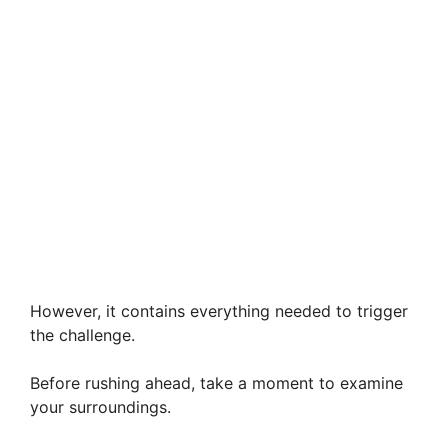
However, it contains everything needed to trigger
the challenge.
Before rushing ahead, take a moment to examine
your surroundings.