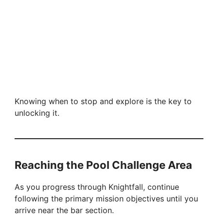
Knowing when to stop and explore is the key to
unlocking it.
Reaching the Pool Challenge Area
As you progress through Knightfall, continue
following the primary mission objectives until you
arrive near the bar section.