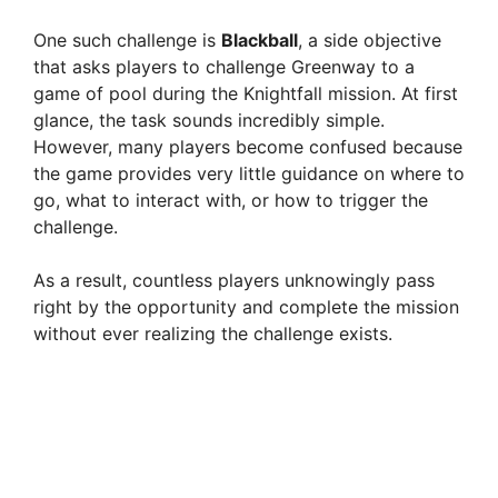
One such challenge is
Blackball
, a side objective
that asks players to challenge Greenway to a
game of pool during the Knightfall mission. At first
glance, the task sounds incredibly simple.
However, many players become confused because
the game provides very little guidance on where to
go, what to interact with, or how to trigger the
challenge.
As a result, countless players unknowingly pass
right by the opportunity and complete the mission
without ever realizing the challenge exists.