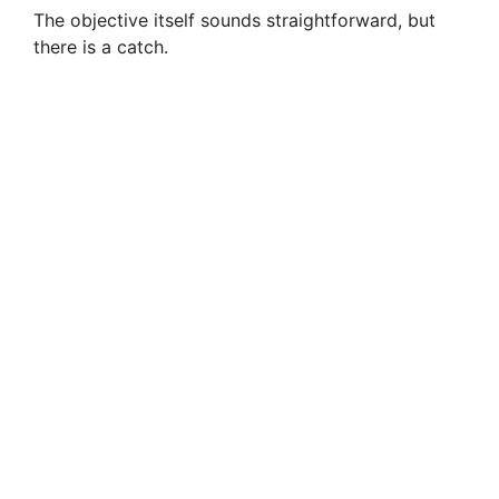
The objective itself sounds straightforward, but
there is a catch.