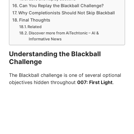
Can You Replay the Blackball Challenge?
Why Completionists Should Not Skip Blackball
Final Thoughts
Related
Discover more from AiTechtonic – AI &
Informative News
Understanding the Blackball
Challenge
The Blackball challenge is one of several optional
objectives hidden throughout
007: First Light
.