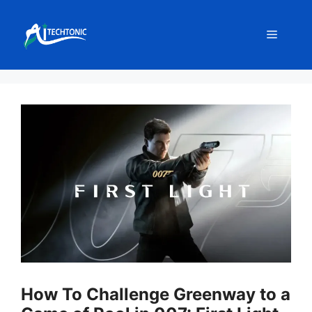
Skip
to
Menu
content
How To Challenge Greenway to a