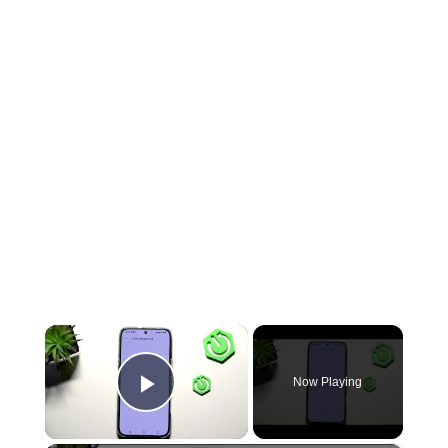
×
Now Playing
Play Video