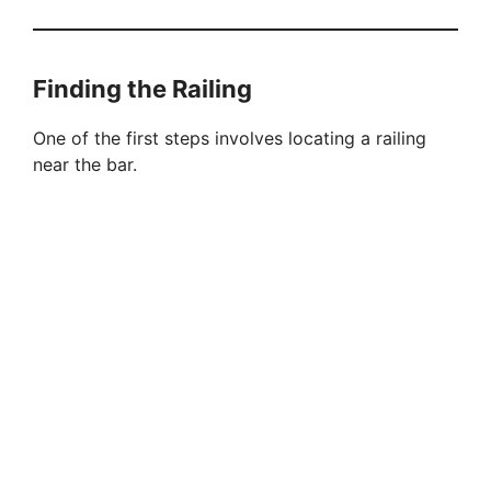
Finding the Railing
One of the first steps involves locating a railing
near the bar.