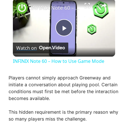
×
INFINIX Note 60 – How to Use Game Mode
P
Watch on
l
INFINIX Note 60 – How to Use Game Mode
a
Players cannot simply approach Greenway and
initiate a conversation about playing pool. Certain
y
conditions must first be met before the interaction
becomes available.
V
This hidden requirement is the primary reason why
so many players miss the challenge.
i