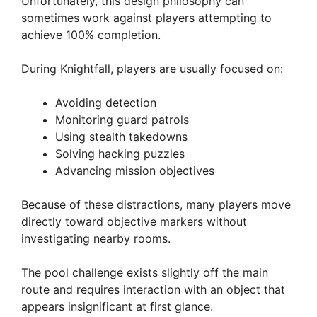
Unfortunately, this design philosophy can
sometimes work against players attempting to
achieve 100% completion.
During Knightfall, players are usually focused on:
Avoiding detection
Monitoring guard patrols
Using stealth takedowns
Solving hacking puzzles
Advancing mission objectives
Because of these distractions, many players move
directly toward objective markers without
investigating nearby rooms.
The pool challenge exists slightly off the main
route and requires interaction with an object that
appears insignificant at first glance.