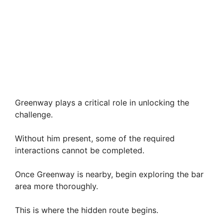
Greenway plays a critical role in unlocking the
challenge.
Without him present, some of the required
interactions cannot be completed.
Once Greenway is nearby, begin exploring the bar
area more thoroughly.
This is where the hidden route begins.