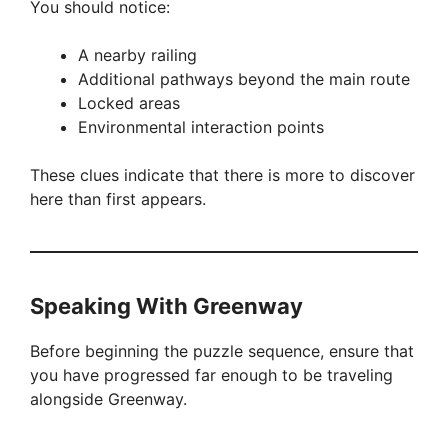
You should notice:
A nearby railing
Additional pathways beyond the main route
Locked areas
Environmental interaction points
These clues indicate that there is more to discover
here than first appears.
Speaking With Greenway
Before beginning the puzzle sequence, ensure that
you have progressed far enough to be traveling
alongside Greenway.