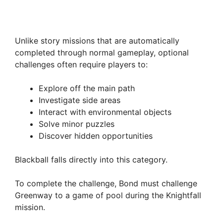
Unlike story missions that are automatically
completed through normal gameplay, optional
challenges often require players to:
Explore off the main path
Investigate side areas
Interact with environmental objects
Solve minor puzzles
Discover hidden opportunities
Blackball falls directly into this category.
To complete the challenge, Bond must challenge
Greenway to a game of pool during the Knightfall
mission.