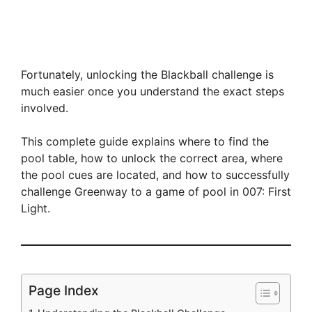
Fortunately, unlocking the Blackball challenge is
much easier once you understand the exact steps
involved.
This complete guide explains where to find the
pool table, how to unlock the correct area, where
the pool cues are located, and how to successfully
challenge Greenway to a game of pool in 007: First
Light.
Page Index