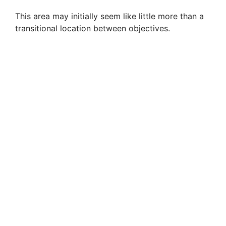
This area may initially seem like little more than a
transitional location between objectives.