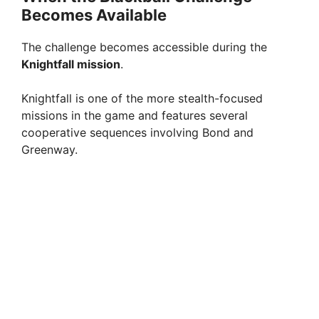
Becomes Available
The challenge becomes accessible during the
Knightfall mission
.
Knightfall is one of the more stealth-focused
missions in the game and features several
cooperative sequences involving Bond and
Greenway.