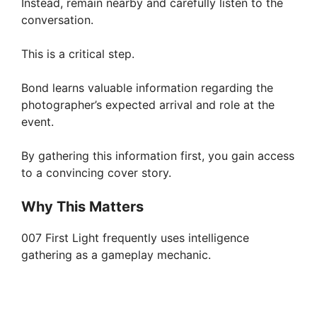
Instead, remain nearby and carefully listen to the
conversation.
This is a critical step.
Bond learns valuable information regarding the
photographer’s expected arrival and role at the
event.
By gathering this information first, you gain access
to a convincing cover story.
Why This Matters
007 First Light frequently uses intelligence
gathering as a gameplay mechanic.