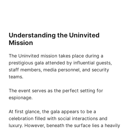
Understanding the Uninvited
Mission
The Uninvited mission takes place during a
prestigious gala attended by influential guests,
staff members, media personnel, and security
teams.
The event serves as the perfect setting for
espionage.
At first glance, the gala appears to be a
celebration filled with social interactions and
luxury. However, beneath the surface lies a heavily