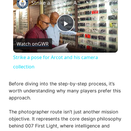
Strike a pose for Arcot and his camera collection
P
Watch on
GWR
l
Strike a pose for Arcot and his camera
a
collection
y
Before diving into the step-by-step process, it’s
worth understanding why many players prefer this
approach.
V
The photographer route isn’t just another mission
i
objective. It represents the core design philosophy
behind 007 First Light, where intelligence and