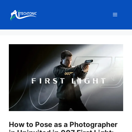
Skip
to
Menu
content
How to Pose as a Photographer