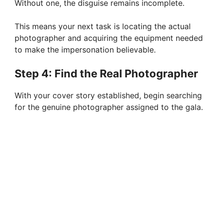
Without one, the disguise remains incomplete.
This means your next task is locating the actual
photographer and acquiring the equipment needed
to make the impersonation believable.
Step 4: Find the Real Photographer
With your cover story established, begin searching
for the genuine photographer assigned to the gala.