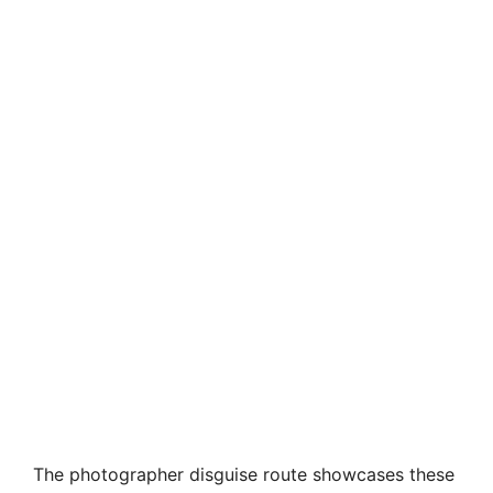
The photographer disguise route showcases these