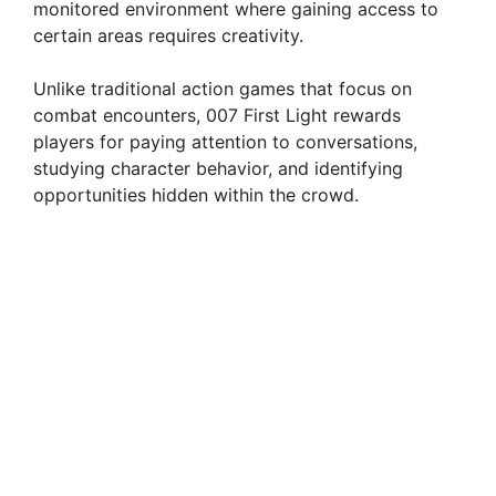
monitored environment where gaining access to
certain areas requires creativity.
Unlike traditional action games that focus on
combat encounters, 007 First Light rewards
players for paying attention to conversations,
studying character behavior, and identifying
opportunities hidden within the crowd.