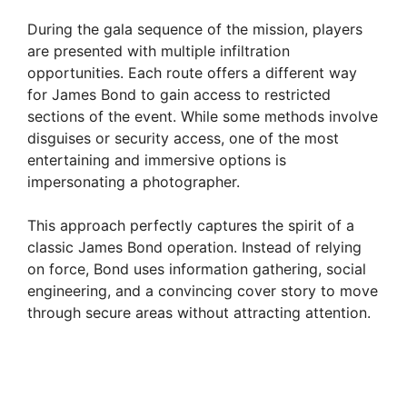
During the gala sequence of the mission, players
are presented with multiple infiltration
opportunities. Each route offers a different way
for James Bond to gain access to restricted
sections of the event. While some methods involve
disguises or security access, one of the most
entertaining and immersive options is
impersonating a photographer.
This approach perfectly captures the spirit of a
classic James Bond operation. Instead of relying
on force, Bond uses information gathering, social
engineering, and a convincing cover story to move
through secure areas without attracting attention.