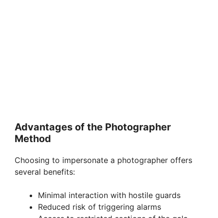
Advantages of the Photographer
Method
Choosing to impersonate a photographer offers
several benefits:
Minimal interaction with hostile guards
Reduced risk of triggering alarms