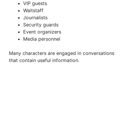
VIP guests
Waitstaff
Journalists
Security guards
Event organizers
Media personnel
Many characters are engaged in conversations
that contain useful information.