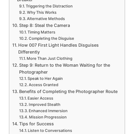
Triggering the Distraction
Why This Works
Alternative Methods
Step 8: Steal the Camera
Timing Matters
Completing the Disguise
How 007 First Light Handles Disguises
Differently
More Than Just Clothing
Step 9: Return to the Woman Waiting for the
Photographer
Speak to Her Again
Access Granted
Benefits of Completing the Photographer Route
Easier Access
Improved Stealth
Enhanced Immersion
Mission Progression
Tips for Success
Listen to Conversations