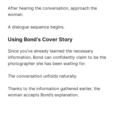
After hearing the conversation, approach the
woman.
A dialogue sequence begins.
Using Bond’s Cover Story
Since you’ve already learned the necessary
information, Bond can confidently claim to be the
photographer she has been waiting for.
The conversation unfolds naturally.
Thanks to the information gathered earlier, the
woman accepts Bond’s explanation.