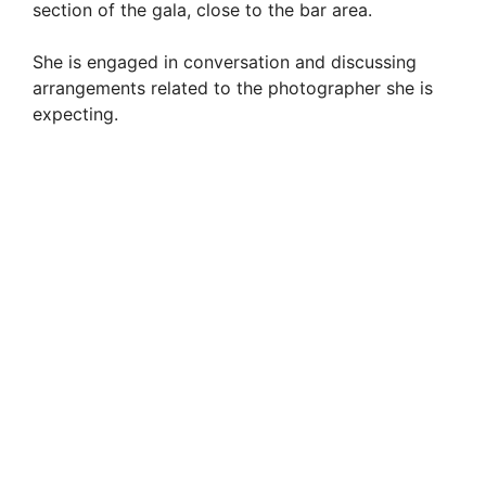
section of the gala, close to the bar area.
She is engaged in conversation and discussing
arrangements related to the photographer she is
expecting.