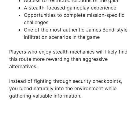
Access to restricted sections of the gala
A stealth-focused gameplay experience
Opportunities to complete mission-specific
challenges
One of the most authentic James Bond-style
infiltration scenarios in the game
Players who enjoy stealth mechanics will likely find
this route more rewarding than aggressive
alternatives.
Instead of fighting through security checkpoints,
you blend naturally into the environment while
gathering valuable information.