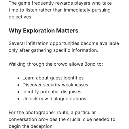
The game frequently rewards players who take
time to listen rather than immediately pursuing
objectives.
Why Exploration Matters
Several infiltration opportunities become available
only after gathering specific information.
Walking through the crowd allows Bond to:
Learn about guest identities
Discover security weaknesses
Identify potential disguises
Unlock new dialogue options
For the photographer route, a particular
conversation provides the crucial clue needed to
begin the deception.