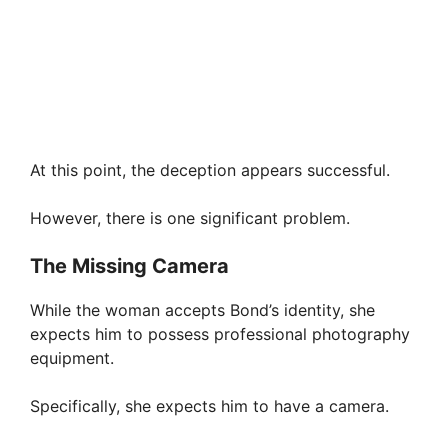
At this point, the deception appears successful.
However, there is one significant problem.
The Missing Camera
While the woman accepts Bond’s identity, she
expects him to possess professional photography
equipment.
Specifically, she expects him to have a camera.