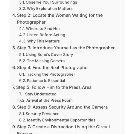
Observe Your Surroundings
Why Exploration Matters
Step 2: Locate the Woman Waiting for the
Photographer
Where to Find Her
Listen Before Acting
Why This Matters
Step 3: Introduce Yourself as the Photographer
Using Bond’s Cover Story
The Missing Camera
Step 4: Find the Real Photographer
Tracking the Photographer
Patience Is Essential
Step 5: Follow Him to the Press Area
Stay Undetected
Arrival at the Press Room
Step 6: Assess Security Around the Camera
Security Presence
Identify Environmental Opportunities
Step 7: Create a Distraction Using the Circuit
Breaker