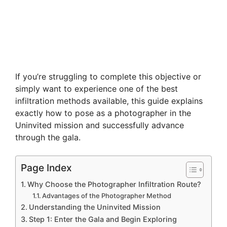
If you’re struggling to complete this objective or
simply want to experience one of the best
infiltration methods available, this guide explains
exactly how to pose as a photographer in the
Uninvited mission and successfully advance
through the gala.
Page Index
Why Choose the Photographer Infiltration Route?
Advantages of the Photographer Method
Understanding the Uninvited Mission
Step 1: Enter the Gala and Begin Exploring