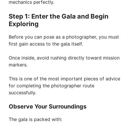
mechanics perfectly.
Step 1: Enter the Gala and Begin
Exploring
Before you can pose as a photographer, you must
first gain access to the gala itself.
Once inside, avoid rushing directly toward mission
markers.
This is one of the most important pieces of advice
for completing the photographer route
successfully.
Observe Your Surroundings
The gala is packed with: