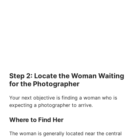
Step 2: Locate the Woman Waiting
for the Photographer
Your next objective is finding a woman who is
expecting a photographer to arrive.
Where to Find Her
The woman is generally located near the central