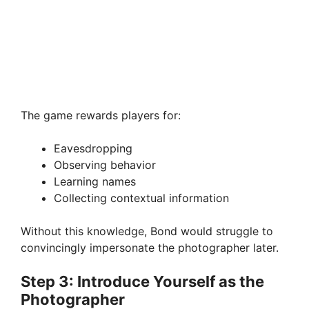
The game rewards players for:
Eavesdropping
Observing behavior
Learning names
Collecting contextual information
Without this knowledge, Bond would struggle to
convincingly impersonate the photographer later.
Step 3: Introduce Yourself as the
Photographer