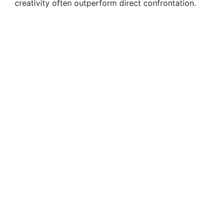
creativity often outperform direct confrontation.
d
e
o