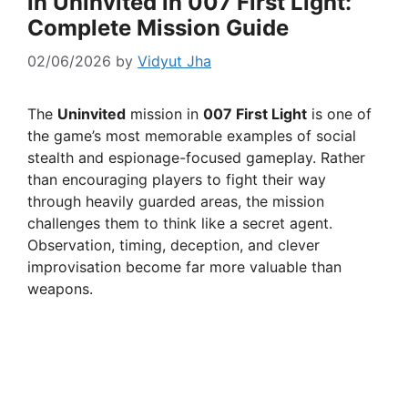
in Uninvited in 007 First Light:
Complete Mission Guide
02/06/2026
by
Vidyut Jha
The
Uninvited
mission in
007 First Light
is one of
the game’s most memorable examples of social
stealth and espionage-focused gameplay. Rather
than encouraging players to fight their way
through heavily guarded areas, the mission
challenges them to think like a secret agent.
Observation, timing, deception, and clever
improvisation become far more valuable than
weapons.