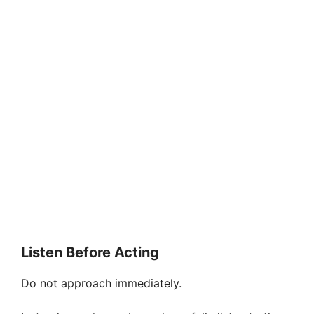
Listen Before Acting
Do not approach immediately.