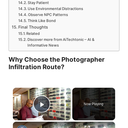
Stay Patient
Use Environmental Distractions
Observe NPC Patterns
Think Like Bond
Final Thoughts
Related
Discover more from AiTechtonic – AI &
Informative News
Why Choose the Photographer
Infiltration Route?
×
Now Playing
Play Video
×