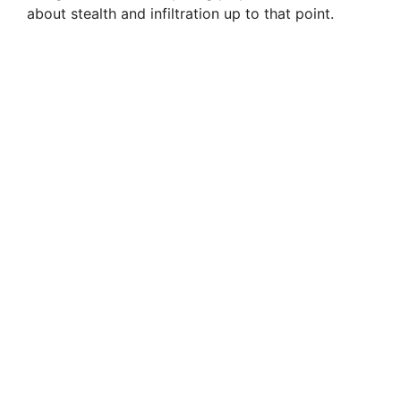
about stealth and infiltration up to that point.
d
e
o