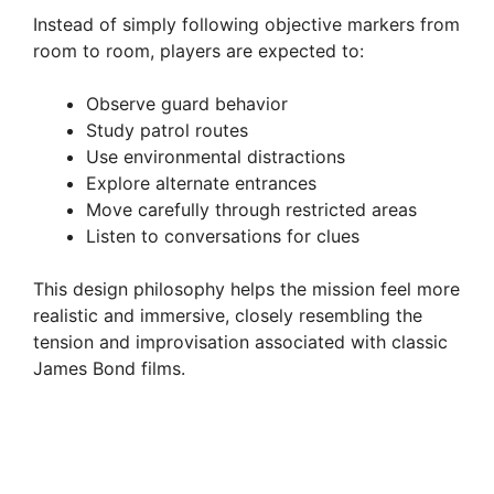
Instead of simply following objective markers from
room to room, players are expected to:
Observe guard behavior
Study patrol routes
Use environmental distractions
Explore alternate entrances
Move carefully through restricted areas
Listen to conversations for clues
This design philosophy helps the mission feel more
realistic and immersive, closely resembling the
tension and improvisation associated with classic
James Bond films.