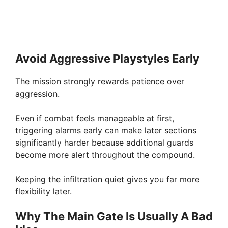
Avoid Aggressive Playstyles Early
The mission strongly rewards patience over
aggression.
Even if combat feels manageable at first,
triggering alarms early can make later sections
significantly harder because additional guards
become more alert throughout the compound.
Keeping the infiltration quiet gives you far more
flexibility later.
Why The Main Gate Is Usually A Bad