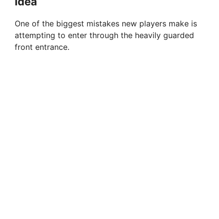
Idea
One of the biggest mistakes new players make is
attempting to enter through the heavily guarded
front entrance.