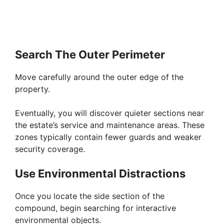
Search The Outer Perimeter
Move carefully around the outer edge of the
property.
Eventually, you will discover quieter sections near
the estate’s service and maintenance areas. These
zones typically contain fewer guards and weaker
security coverage.
Use Environmental Distractions
Once you locate the side section of the
compound, begin searching for interactive
environmental objects.