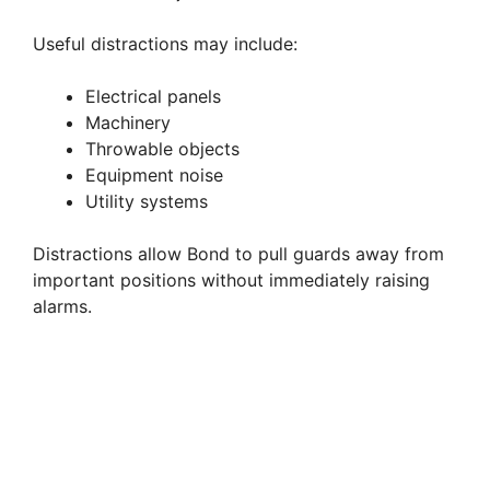
Useful distractions may include:
Electrical panels
Machinery
Throwable objects
Equipment noise
Utility systems
Distractions allow Bond to pull guards away from
important positions without immediately raising
alarms.