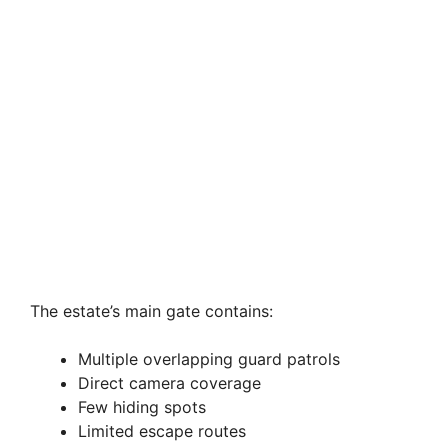
The estate’s main gate contains:
Multiple overlapping guard patrols
Direct camera coverage
Few hiding spots
Limited escape routes