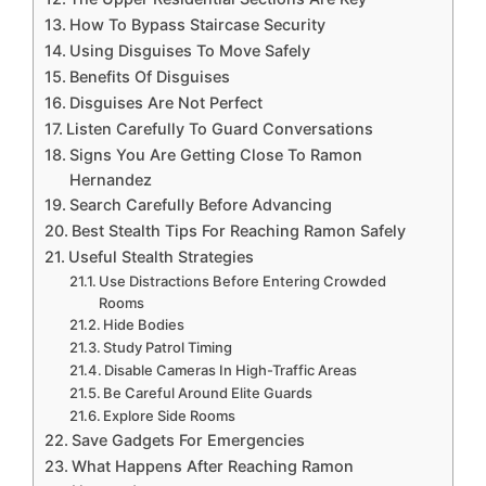
How To Bypass Staircase Security
Using Disguises To Move Safely
Benefits Of Disguises
Disguises Are Not Perfect
Listen Carefully To Guard Conversations
Signs You Are Getting Close To Ramon
Hernandez
Search Carefully Before Advancing
Best Stealth Tips For Reaching Ramon Safely
Useful Stealth Strategies
Use Distractions Before Entering Crowded
Rooms
Hide Bodies
Study Patrol Timing
Disable Cameras In High-Traffic Areas
Be Careful Around Elite Guards
Explore Side Rooms
Save Gadgets For Emergencies
What Happens After Reaching Ramon