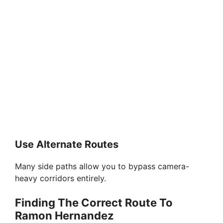
Use Alternate Routes
Many side paths allow you to bypass camera-
heavy corridors entirely.
Finding The Correct Route To
Ramon Hernandez