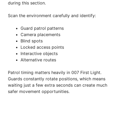
during this section.
Scan the environment carefully and identify:
Guard patrol patterns
Camera placements
Blind spots
Locked access points
Interactive objects
Alternative routes
Patrol timing matters heavily in 007 First Light.
Guards constantly rotate positions, which means
waiting just a few extra seconds can create much
safer movement opportunities.