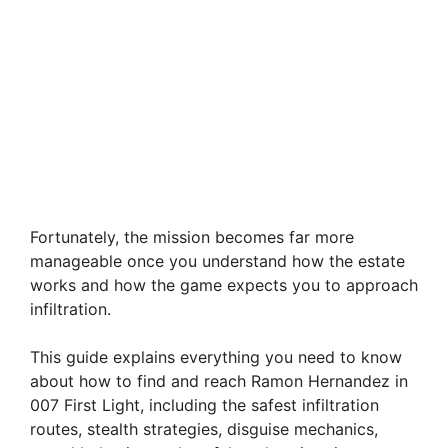
Fortunately, the mission becomes far more
manageable once you understand how the estate
works and how the game expects you to approach
infiltration.
This guide explains everything you need to know
about how to find and reach Ramon Hernandez in
007 First Light, including the safest infiltration
routes, stealth strategies, disguise mechanics,