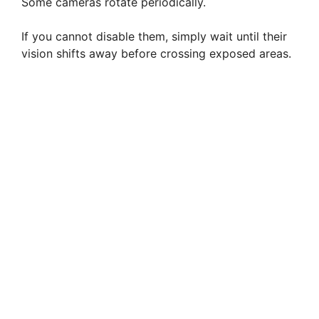
Some cameras rotate periodically.
If you cannot disable them, simply wait until their
vision shifts away before crossing exposed areas.