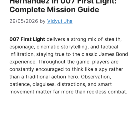
Hernandez In 007 First Light:
Complete Mission Guide
29/05/2026
by
Vidyut Jha
007 First Light
delivers a strong mix of stealth,
espionage, cinematic storytelling, and tactical
infiltration, staying true to the classic James Bond
experience. Throughout the game, players are
constantly encouraged to think like a spy rather
than a traditional action hero. Observation,
patience, disguises, distractions, and smart
movement matter far more than reckless combat.