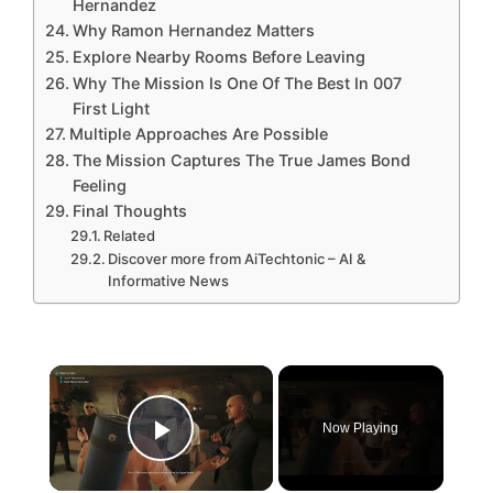
Hernandez
Why Ramon Hernandez Matters
Explore Nearby Rooms Before Leaving
Why The Mission Is One Of The Best In 007
First Light
Multiple Approaches Are Possible
The Mission Captures The True James Bond
Feeling
Final Thoughts
Related
Discover more from AiTechtonic – AI &
Informative News
×
Now Playing
Play Video