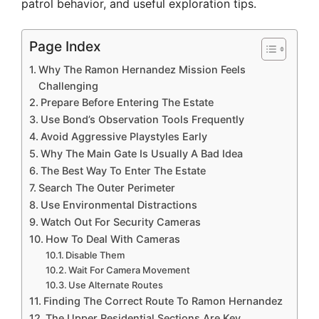
patrol behavior, and useful exploration tips.
Page Index
Why The Ramon Hernandez Mission Feels
Challenging
Prepare Before Entering The Estate
Use Bond’s Observation Tools Frequently
Avoid Aggressive Playstyles Early
Why The Main Gate Is Usually A Bad Idea
The Best Way To Enter The Estate
Search The Outer Perimeter
Use Environmental Distractions
Watch Out For Security Cameras
How To Deal With Cameras
Disable Them
Wait For Camera Movement
Use Alternate Routes
Finding The Correct Route To Ramon Hernandez
The Upper Residential Sections Are Key