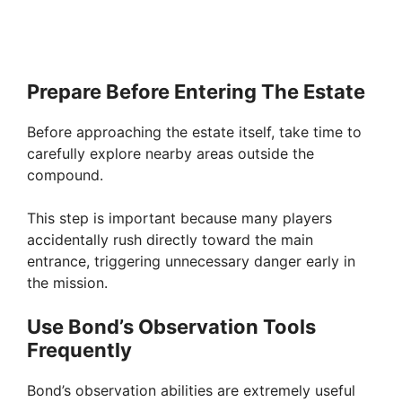
Prepare Before Entering The Estate
Before approaching the estate itself, take time to
carefully explore nearby areas outside the
compound.
This step is important because many players
accidentally rush directly toward the main
entrance, triggering unnecessary danger early in
the mission.
Use Bond’s Observation Tools
Frequently
Bond’s observation abilities are extremely useful