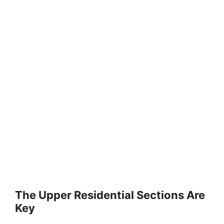
The Upper Residential Sections Are
Key