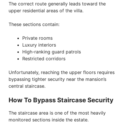
The correct route generally leads toward the
upper residential areas of the villa.
These sections contain:
Private rooms
Luxury interiors
High-ranking guard patrols
Restricted corridors
Unfortunately, reaching the upper floors requires
bypassing tighter security near the mansion’s
central staircase.
How To Bypass Staircase Security
The staircase area is one of the most heavily
monitored sections inside the estate.