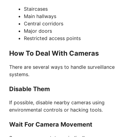
Staircases
Main hallways
Central corridors
Major doors
Restricted access points
How To Deal With Cameras
There are several ways to handle surveillance
systems.
Disable Them
If possible, disable nearby cameras using
environmental controls or hacking tools.
Wait For Camera Movement