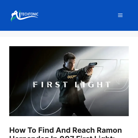
Skip
to
Menu
content
How To Find And Reach Ramon