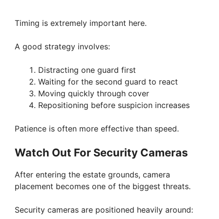
Timing is extremely important here.
A good strategy involves:
Distracting one guard first
Waiting for the second guard to react
Moving quickly through cover
Repositioning before suspicion increases
Patience is often more effective than speed.
Watch Out For Security Cameras
After entering the estate grounds, camera
placement becomes one of the biggest threats.
Security cameras are positioned heavily around: