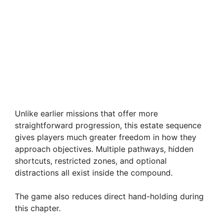
Unlike earlier missions that offer more
straightforward progression, this estate sequence
gives players much greater freedom in how they
approach objectives. Multiple pathways, hidden
shortcuts, restricted zones, and optional
distractions all exist inside the compound.
The game also reduces direct hand-holding during
this chapter.