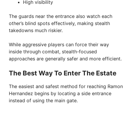
High visibility
The guards near the entrance also watch each
other’s blind spots effectively, making stealth
takedowns much riskier.
While aggressive players can force their way
inside through combat, stealth-focused
approaches are generally safer and more efficient.
The Best Way To Enter The Estate
The easiest and safest method for reaching Ramon
Hernandez begins by locating a side entrance
instead of using the main gate.