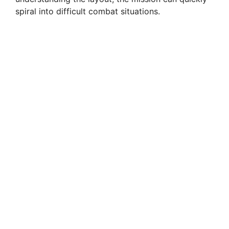
spiral into difficult combat situations.