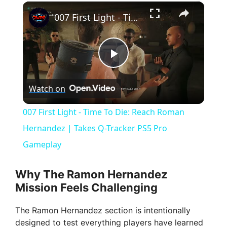
×
007 First Light - Time To Die: Reach Roman Hernandez | Takes Q-Tracker PS5 Pro Gameplay
P
Watch on
l
007 First Light - Time To Die: Reach Roman
a
Hernandez | Takes Q-Tracker PS5 Pro
Gameplay
y
Why The Ramon Hernandez
V
Mission Feels Challenging
The Ramon Hernandez section is intentionally
i
designed to test everything players have learned