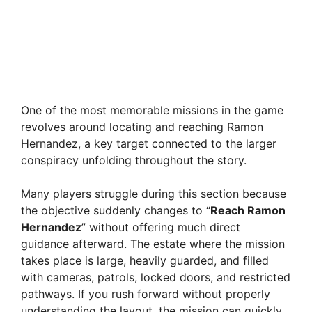
One of the most memorable missions in the game
revolves around locating and reaching Ramon
Hernandez, a key target connected to the larger
conspiracy unfolding throughout the story.
Many players struggle during this section because
the objective suddenly changes to “
Reach Ramon
Hernandez
” without offering much direct
guidance afterward. The estate where the mission
takes place is large, heavily guarded, and filled
with cameras, patrols, locked doors, and restricted
pathways. If you rush forward without properly
understanding the layout, the mission can quickly