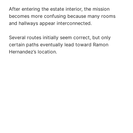
After entering the estate interior, the mission
becomes more confusing because many rooms
and hallways appear interconnected.
Several routes initially seem correct, but only
certain paths eventually lead toward Ramon
Hernandez’s location.