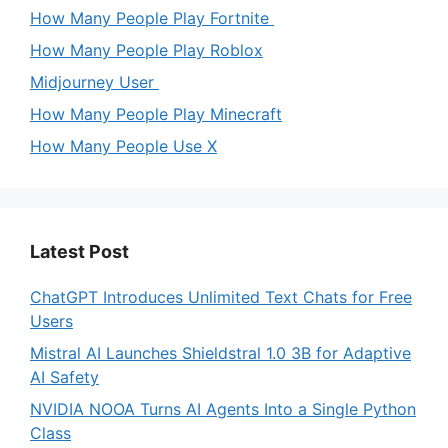
How Many People Play Fortnite
How Many People Play Roblox
Midjourney User
How Many People Play Minecraft
How Many People Use X
Latest Post
ChatGPT Introduces Unlimited Text Chats for Free
Users
Mistral AI Launches Shieldstral 1.0 3B for Adaptive
AI Safety
NVIDIA NOOA Turns AI Agents Into a Single Python
Class