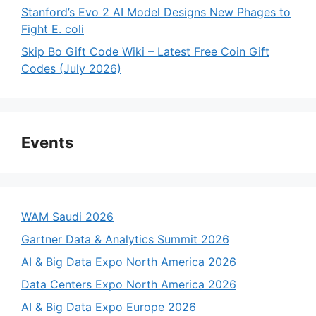
Stanford’s Evo 2 AI Model Designs New Phages to
Fight E. coli
Skip Bo Gift Code Wiki – Latest Free Coin Gift
Codes (July 2026)
Events
WAM Saudi 2026
Gartner Data & Analytics Summit 2026
AI & Big Data Expo North America 2026
Data Centers Expo North America 2026
AI & Big Data Expo Europe 2026