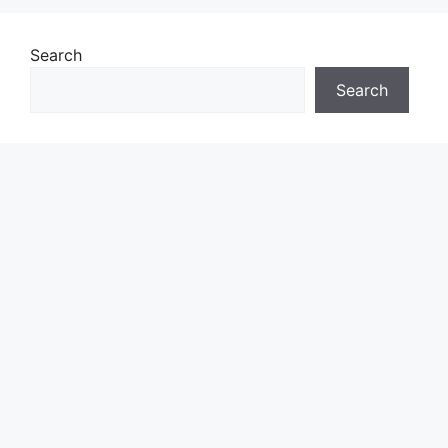
Search
Search