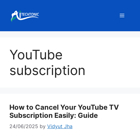
Skip
to
Menu
content
YouTube
subscription
How to Cancel Your YouTube TV
Subscription Easily: Guide
24/06/2025
by
Vidyut Jha