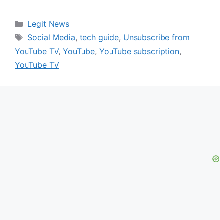
Categories
Legit News
Tags
Social Media
,
tech guide
,
Unsubscribe from
YouTube TV
,
YouTube
,
YouTube subscription
,
YouTube TV