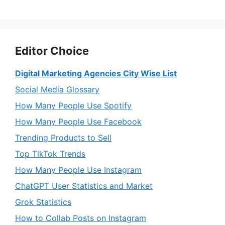
Editor Choice
Digital Marketing Agencies City Wise List
Social Media Glossary
How Many People Use Spotify
How Many People Use Facebook
Trending Products to Sell
Top TikTok Trends
How Many People Use Instagram
ChatGPT User Statistics and Market
Grok Statistics
How to Collab Posts on Instagram