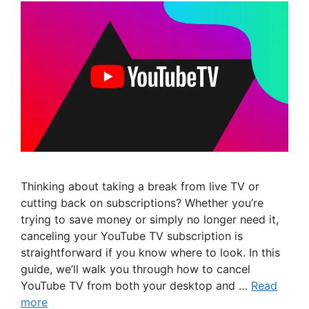
Thinking about taking a break from live TV or
cutting back on subscriptions? Whether you’re
trying to save money or simply no longer need it,
canceling your YouTube TV subscription is
straightforward if you know where to look. In this
guide, we’ll walk you through how to cancel
YouTube TV from both your desktop and …
Read
more