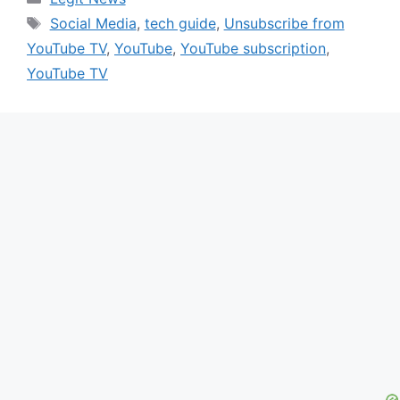
Tags
Social Media
,
tech guide
,
Unsubscribe from
YouTube TV
,
YouTube
,
YouTube subscription
,
YouTube TV