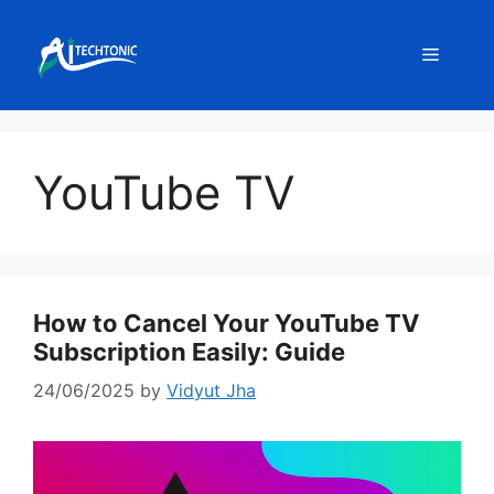
Skip
to
Menu
content
YouTube TV
How to Cancel Your YouTube TV
Subscription Easily: Guide
24/06/2025
by
Vidyut Jha