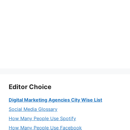
Editor Choice
Digital Marketing Agencies City Wise List
Social Media Glossary
How Many People Use Spotify
How Many People Use Facebook