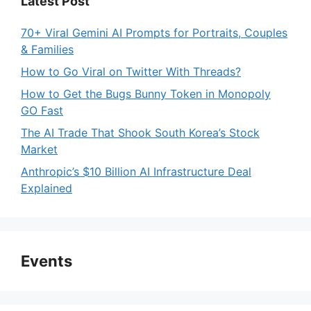
Latest Post
70+ Viral Gemini AI Prompts for Portraits, Couples
& Families
How to Go Viral on Twitter With Threads?
How to Get the Bugs Bunny Token in Monopoly
GO Fast
The AI Trade That Shook South Korea’s Stock
Market
Anthropic’s $10 Billion AI Infrastructure Deal
Explained
Events