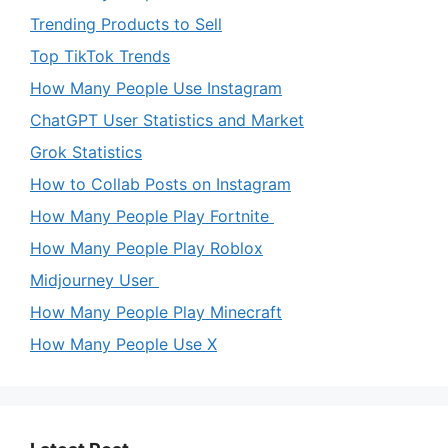
Trending Products to Sell
Top TikTok Trends
How Many People Use Instagram
ChatGPT User Statistics and Market
Grok Statistics
How to Collab Posts on Instagram
How Many People Play Fortnite
How Many People Play Roblox
Midjourney User
How Many People Play Minecraft
How Many People Use X