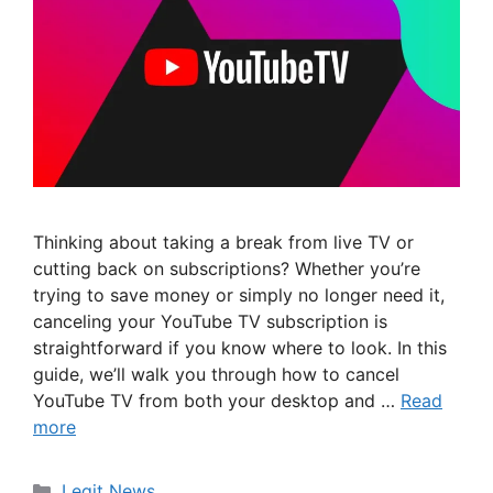
Thinking about taking a break from live TV or
cutting back on subscriptions? Whether you’re
trying to save money or simply no longer need it,
canceling your YouTube TV subscription is
straightforward if you know where to look. In this
guide, we’ll walk you through how to cancel
YouTube TV from both your desktop and …
Read
more
Categories
Legit News