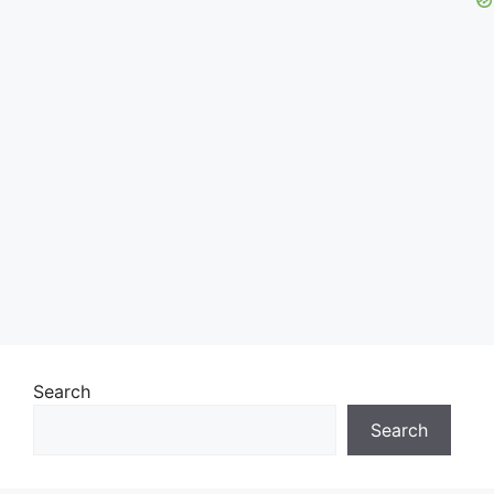
Search
Search