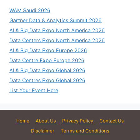
WAM Saudi 2026
Gartner Data & Analytics Summit 2026
AI & Big Data Expo North America 2026
Data Centers Expo North America 2026
AI & Big Data Expo Europe 2026
Data Centre Expo Europe 2026
AI & Big Data Expo Global 2026
Data Centres Expo Global 2026
List Your Event Here
Home
About Us
Privacy Policy
Contact Us
Disclaimer
Terms and Conditions