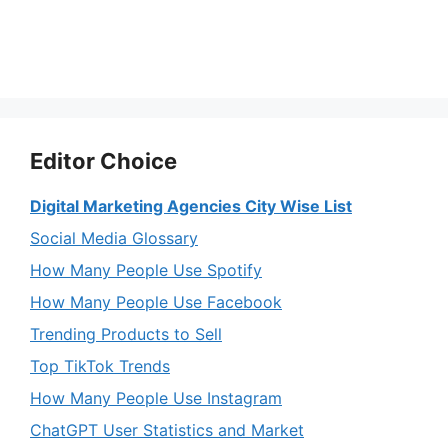
Editor Choice
Digital Marketing Agencies City Wise List
Social Media Glossary
How Many People Use Spotify
How Many People Use Facebook
Trending Products to Sell
Top TikTok Trends
How Many People Use Instagram
ChatGPT User Statistics and Market