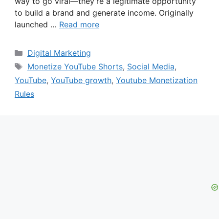
way to go viral—they’re a legitimate opportunity
to build a brand and generate income. Originally
launched …
Read more
Categories
Digital Marketing
Tags
Monetize YouTube Shorts
,
Social Media
,
YouTube
,
YouTube growth
,
Youtube Monetization
Rules