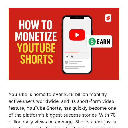
YouTube is home to over 2.49 billion monthly
active users worldwide, and its short-form video
feature, YouTube Shorts, has quickly become one
of the platform’s biggest success stories. With 70
billion daily views on average, Shorts aren’t just a