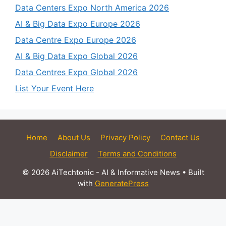
Data Centers Expo North America 2026
AI & Big Data Expo Europe 2026
Data Centre Expo Europe 2026
AI & Big Data Expo Global 2026
Data Centres Expo Global 2026
List Your Event Here
Home
About Us
Privacy Policy
Contact Us
Disclaimer
Terms and Conditions
© 2026 AiTechtonic - AI & Informative News
• Built
with
GeneratePress