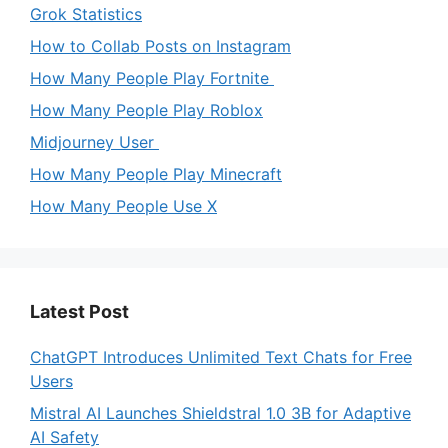
Grok Statistics
How to Collab Posts on Instagram
How Many People Play Fortnite
How Many People Play Roblox
Midjourney User
How Many People Play Minecraft
How Many People Use X
Latest Post
ChatGPT Introduces Unlimited Text Chats for Free
Users
Mistral AI Launches Shieldstral 1.0 3B for Adaptive
AI Safety