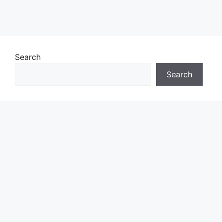
Search
Search