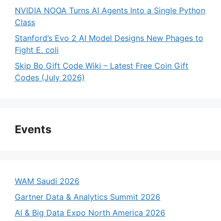
NVIDIA NOOA Turns AI Agents Into a Single Python
Class
Stanford’s Evo 2 AI Model Designs New Phages to
Fight E. coli
Skip Bo Gift Code Wiki – Latest Free Coin Gift
Codes (July 2026)
Events
WAM Saudi 2026
Gartner Data & Analytics Summit 2026
AI & Big Data Expo North America 2026