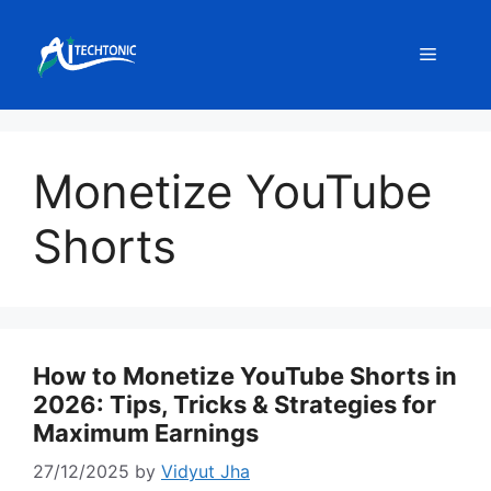
Skip
to
Menu
content
Monetize YouTube
Shorts
How to Monetize YouTube Shorts in
2026: Tips, Tricks & Strategies for
Maximum Earnings
27/12/2025
by
Vidyut Jha