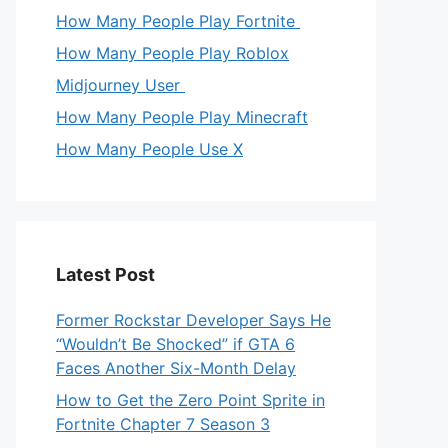
How Many People Play Fortnite
How Many People Play Roblox
Midjourney User
How Many People Play Minecraft
How Many People Use X
Latest Post
Former Rockstar Developer Says He
“Wouldn’t Be Shocked” if GTA 6
Faces Another Six-Month Delay
How to Get the Zero Point Sprite in
Fortnite Chapter 7 Season 3