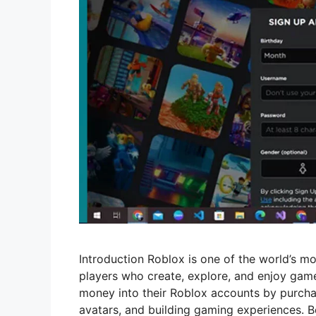
Introduction Roblox is one of the world’s mo
players who create, explore, and enjoy game
money into their Roblox accounts by purchas
avatars, and building gaming experiences. B