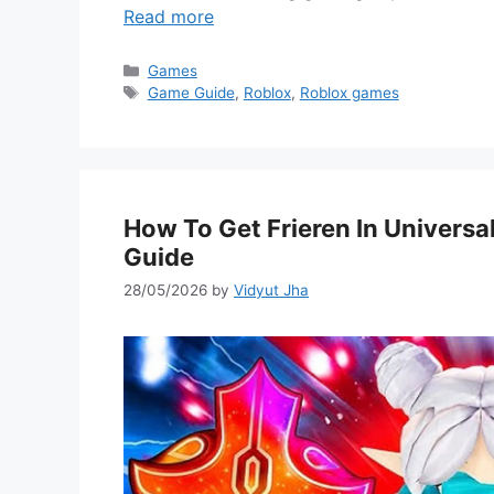
Read more
Categories
Games
Tags
Game Guide
,
Roblox
,
Roblox games
How To Get Frieren In Univers
Guide
28/05/2026
by
Vidyut Jha