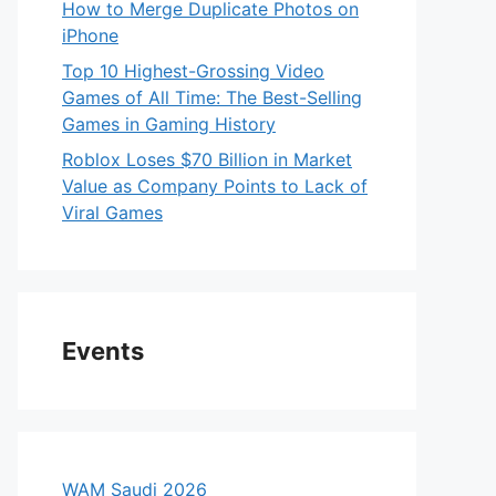
How to Merge Duplicate Photos on
iPhone
Top 10 Highest-Grossing Video
Games of All Time: The Best-Selling
Games in Gaming History
Roblox Loses $70 Billion in Market
Value as Company Points to Lack of
Viral Games
Events
WAM Saudi 2026