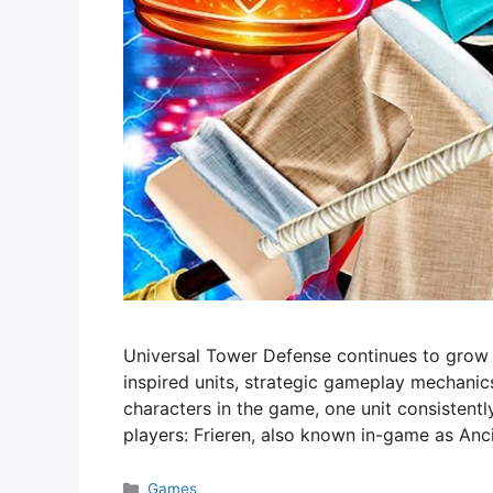
Universal Tower Defense continues to grow i
inspired units, strategic gameplay mechanic
characters in the game, one unit consistentl
players: Frieren, also known in-game as Anc
Categories
Games