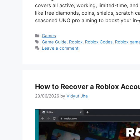
covers all active, working, limited-time, a
like free diamonds, coins, shields, scratch 
seasoned UNO pro aiming to boost your in-
Categories
Games
Tags
Game Guide
,
Roblox
,
Roblox Codes
,
Roblox gam
Leave a comment
How to Recover a Roblox Acco
20/06/2026
by
Vidyut Jha