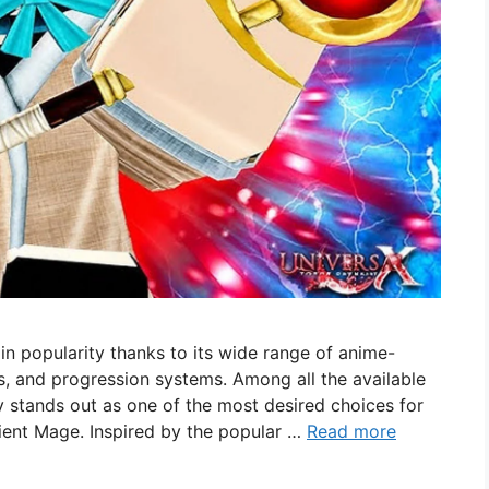
n popularity thanks to its wide range of anime-
s, and progression systems. Among all the available
y stands out as one of the most desired choices for
ient Mage. Inspired by the popular …
Read more