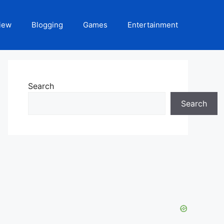
iew
Blogging
Games
Entertainment
Search
Search