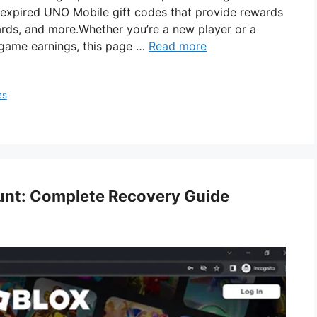
nd expired UNO Mobile gift codes that provide rewards
cards, and more.Whether you’re a new player or a
game earnings, this page …
Read more
es
unt: Complete Recovery Guide