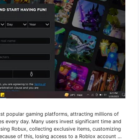
st popular gaming platforms, attracting millions of
s every day. Many users invest significant time and
ing Robux, collecting exclusive items, customizing
ecause of this, losing access to a Roblox account …