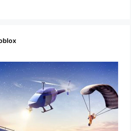
oblox