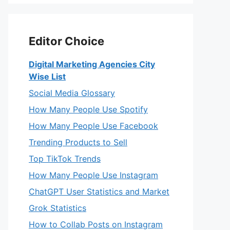
Editor Choice
Digital Marketing Agencies City
Wise List
Social Media Glossary
How Many People Use Spotify
How Many People Use Facebook
Trending Products to Sell
Top TikTok Trends
How Many People Use Instagram
ChatGPT User Statistics and Market
Grok Statistics
How to Collab Posts on Instagram