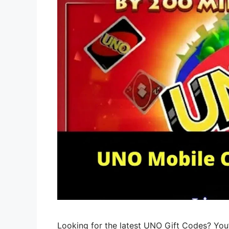
Looking for the latest UNO Gift Codes? You’