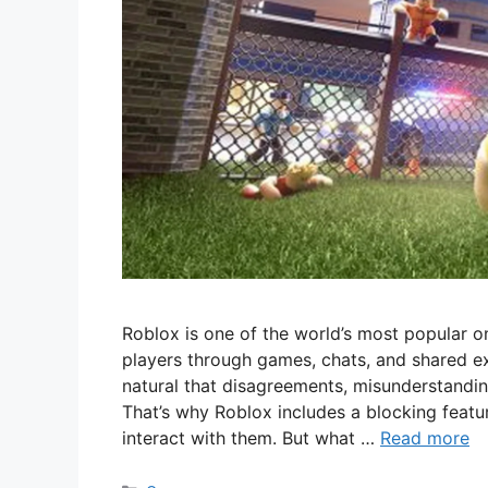
Roblox is one of the world’s most popular o
players through games, chats, and shared ex
natural that disagreements, misunderstandi
That’s why Roblox includes a blocking feat
interact with them. But what …
Read more