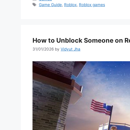
Tags
Game Guide
,
Roblox
,
Roblox games
How to Unblock Someone on R
31/01/2026
by
Vidyut Jha