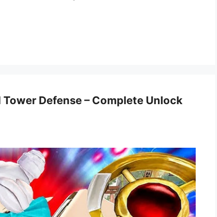
al Tower Defense – Complete Unlock