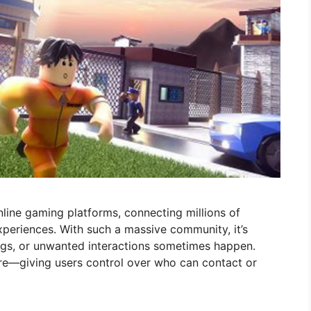
nline gaming platforms, connecting millions of
periences. With such a massive community, it’s
ngs, or unwanted interactions sometimes happen.
ure—giving users control over who can contact or