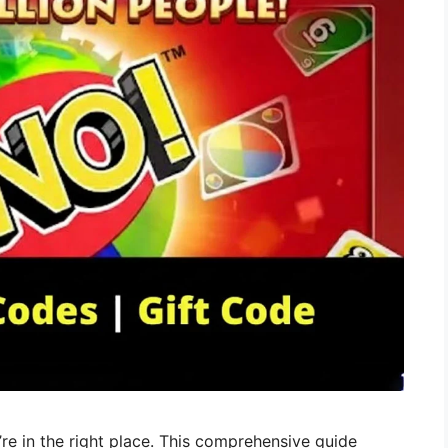
re in the right place. This comprehensive guide