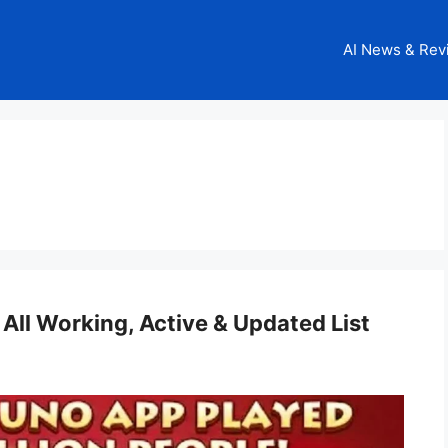
AI News & Rev
 All Working, Active & Updated List