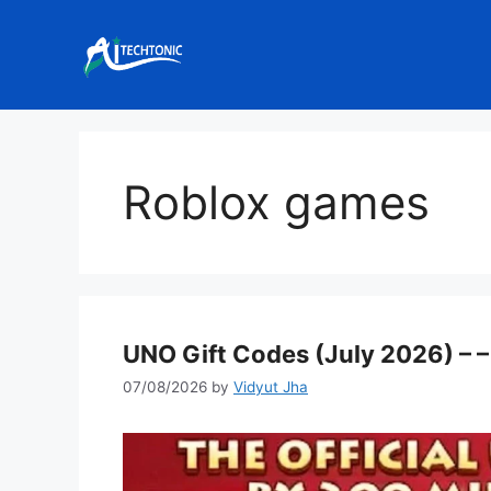
Skip
to
content
Roblox games
UNO Gift Codes (July 2026) – –
07/08/2026
by
Vidyut Jha