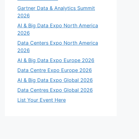
Gartner Data & Analytics Summit
2026
AI & Big Data Expo North America
2026
Data Centers Expo North America
2026
AI & Big Data Expo Europe 2026
Data Centre Expo Europe 2026
AI & Big Data Expo Global 2026
Data Centres Expo Global 2026
List Your Event Here