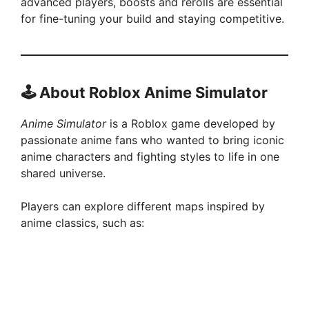
advanced players, boosts and rerolls are essential
for fine-tuning your build and staying competitive.
🕹️
About Roblox Anime Simulator
Anime Simulator
is a Roblox game developed by
passionate anime fans who wanted to bring iconic
anime characters and fighting styles to life in one
shared universe.
Players can explore different maps inspired by
anime classics, such as: