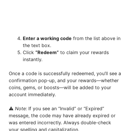
Enter a working code
from the list above in
the text box.
Click
“Redeem”
to claim your rewards
instantly.
Once a code is successfully redeemed, you’ll see a
confirmation pop-up, and your rewards—whether
coins, gems, or boosts—will be added to your
account immediately.
⚠️
Note:
If you see an “Invalid” or “Expired”
message, the code may have already expired or
was entered incorrectly. Always double-check
your spelling and capitalization.