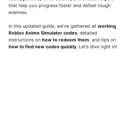
that help you progress faster and defeat tough
enemies.
In this updated guide, we’ve gathered all
working
Roblox Anime Simulator codes
, detailed
instructions on
how to redeem them
, and tips on
how to find new codes quickly
. Let’s dive right in!