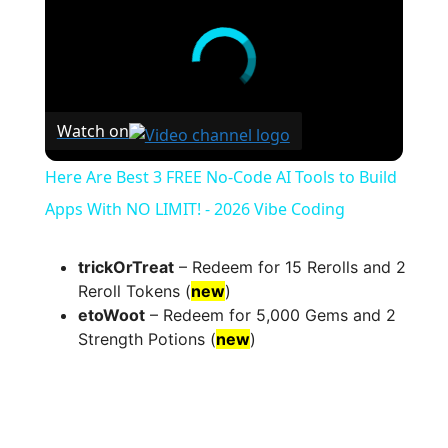
Watch on
Here Are Best 3 FREE No-Code AI Tools to Build
Apps With NO LIMIT! - 2026 Vibe Coding
trickOrTreat
– Redeem for 15 Rerolls and 2
Reroll Tokens (
new
)
etoWoot
– Redeem for 5,000 Gems and 2
Strength Potions (
new
)