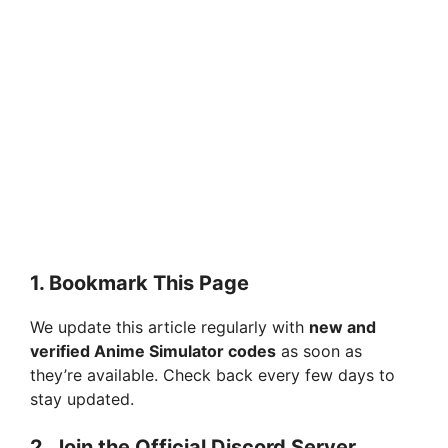
1.
Bookmark This Page
We update this article regularly with
new and
verified Anime Simulator codes
as soon as
they’re available. Check back every few days to
stay updated.
2.
Join the Official Discord Server