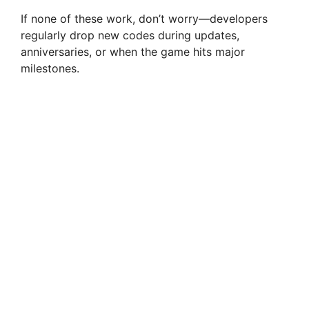
If none of these work, don’t worry—developers
regularly drop new codes during updates,
anniversaries, or when the game hits major
milestones.