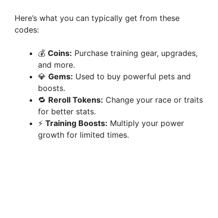
Here’s what you can typically get from these
codes:
💰
Coins:
Purchase training gear, upgrades,
and more.
💎
Gems:
Used to buy powerful pets and
boosts.
🔁
Reroll Tokens:
Change your race or traits
for better stats.
⚡
Training Boosts:
Multiply your power
growth for limited times.