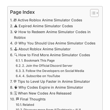
Page Index
🎁 Active Roblox Anime Simulator Codes
⚠️ Expired Anime Simulator Codes
💎 How to Redeem Anime Simulator Codes in
Roblox
🪙 Why You Should Use Anime Simulator Codes
🕹️ About Roblox Anime Simulator
🔍 How to Find More Anime Simulator Codes
1. Bookmark This Page
2. Join the Official Discord Server
3. Follow the Developers on Social Media
4. Subscribe on YouTube
💬 Tips to Level Up Faster in Anime Simulator
🧠 Why Codes Expire in Anime Simulator
🗓️ When New Codes Are Released
🏁 Final Thoughts
Related
Discover more from AiTechtonic – AI &