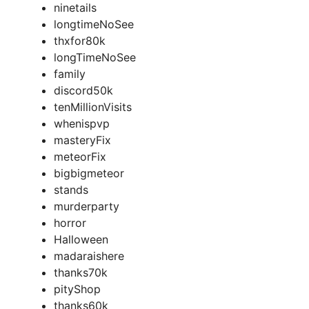
ninetails
longtimeNoSee
thxfor80k
longTimeNoSee
family
discord50k
tenMillionVisits
whenispvp
masteryFix
meteorFix
bigbigmeteor
stands
murderparty
horror
Halloween
madaraishere
thanks70k
pityShop
thanks60k