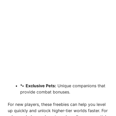
🐾
Exclusive Pets:
Unique companions that
provide combat bonuses.
For new players, these freebies can help you level
up quickly and unlock higher-tier worlds faster. For