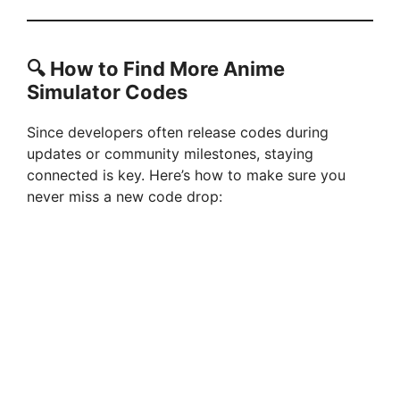
🔍
How to Find More Anime
Simulator Codes
Since developers often release codes during
updates or community milestones, staying
connected is key. Here’s how to make sure you
never miss a new code drop: