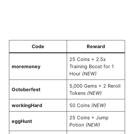
Code
Reward
25 Coins + 2.5x
moremoney
Training Boost for 1
Hour
(NEW)
5,000 Gems + 2 Reroll
Octoberfest
Tokens
(NEW)
workingHard
50 Coins
(NEW)
25 Coins + Jump
eggHunt
Potion
(NEW)