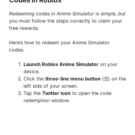
Redeeming codes in
Anime Simulator
is simple, but
you must follow the steps correctly to claim your
free rewards.
Here’s how to redeem your Anime Simulator
codes:
Launch Roblox Anime Simulator
on your
device.
Click the
three-line menu button
(☰) on the
left side of your screen.
Tap the
Twitter icon
to open the code
redemption window.