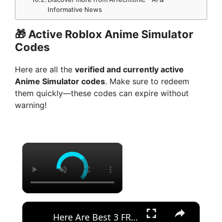
Informative News
🎁
Active Roblox Anime Simulator
Codes
Here are all the
verified and currently active
Anime Simulator codes
. Make sure to redeem
them quickly—these codes can expire without
warning!
×
×
Here Are Best 3 FREE No-Code AI Tools to Build Apps With NO LIMIT! - 2026 Vibe Coding