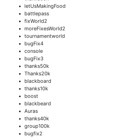
letUsMakingFood
battlepass
fixWorld2
moreFixesWorld2
tournamentworld
bugFix4
console
bugFix3
thanks50k
Thanks20k
blackboard
thanks10k
boost
blackbeard
Auras
thanks40k
group100k
bugfix2