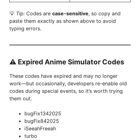
💡
Tip:
Codes are
case-sensitive
, so copy and
paste them exactly as shown above to avoid
typing errors.
⚠️
Expired Anime Simulator Codes
These codes have expired and may no longer
work—but occasionally, developers re-enable old
codes during special events, so it’s worth trying
them out.
bugFix1342025
bugFix842025
iSeeahFreeah
turbo