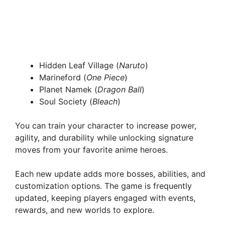
Hidden Leaf Village (
Naruto
)
Marineford (
One Piece
)
Planet Namek (
Dragon Ball
)
Soul Society (
Bleach
)
You can train your character to increase power,
agility, and durability while unlocking signature
moves from your favorite anime heroes.
Each new update adds more bosses, abilities, and
customization options. The game is frequently
updated, keeping players engaged with events,
rewards, and new worlds to explore.