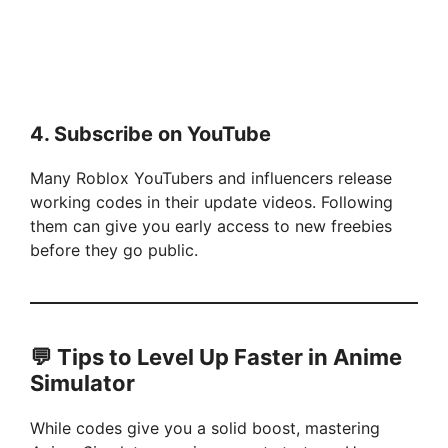
4.
Subscribe on YouTube
Many Roblox YouTubers and influencers release
working codes in their update videos. Following
them can give you early access to new freebies
before they go public.
💬
Tips to Level Up Faster in Anime
Simulator
While codes give you a solid boost, mastering