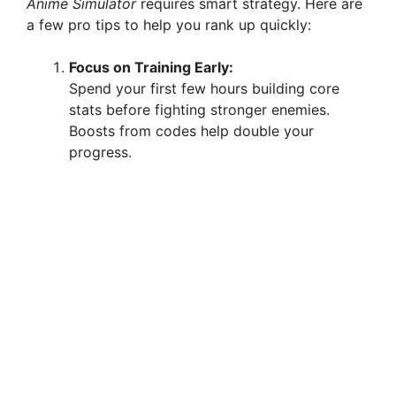
Anime Simulator
requires smart strategy. Here are
a few pro tips to help you rank up quickly:
Focus on Training Early:
Spend your first few hours building core
stats before fighting stronger enemies.
Boosts from codes help double your
progress.