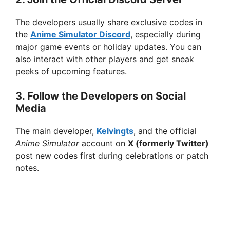
The developers usually share exclusive codes in
the
Anime Simulator Discord
, especially during
major game events or holiday updates. You can
also interact with other players and get sneak
peeks of upcoming features.
3.
Follow the Developers on Social
Media
The main developer,
Kelvingts
, and the official
Anime Simulator
account on
X (formerly Twitter)
post new codes first during celebrations or patch
notes.