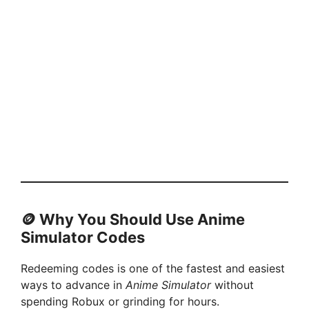
🪙
Why You Should Use Anime
Simulator Codes
Redeeming codes is one of the fastest and easiest
ways to advance in
Anime Simulator
without
spending Robux or grinding for hours.