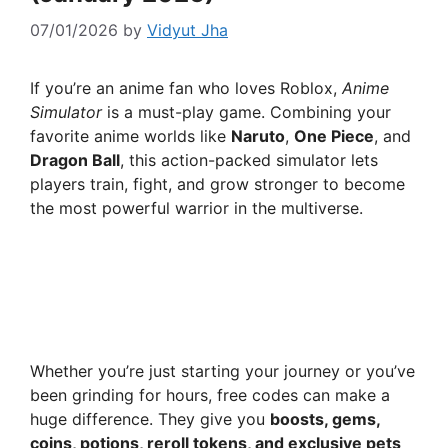
07/01/2026
by
Vidyut Jha
If you’re an anime fan who loves Roblox,
Anime
Simulator
is a must-play game. Combining your
favorite anime worlds like
Naruto
,
One Piece
, and
Dragon Ball
, this action-packed simulator lets
players train, fight, and grow stronger to become
the most powerful warrior in the multiverse.
Whether you’re just starting your journey or you’ve
been grinding for hours, free codes can make a
huge difference. They give you
boosts, gems,
coins, potions, reroll tokens, and exclusive pets