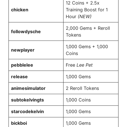
12 Coins + 2.5x
chicken
Training Boost for 1
Hour
(NEW)
2,000 Gems + Reroll
followdysche
Tokens
1,000 Gems + 1,000
newplayer
Coins
pebblelee
Free
Lee Pet
release
1,000 Gems
animesimulator
2 Reroll Tokens
subtokelvingts
1,000 Coins
starcodekelvin
1,000 Gems
bickboi
1,000 Gems