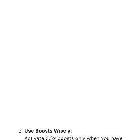
Use Boosts Wisely:
Activate 2.5x boosts only when you have