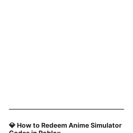
💎
How to Redeem Anime Simulator
Codes in Roblox