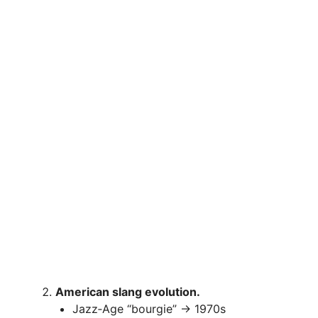
American slang evolution.
Jazz‑Age “bourgie” → 1970s