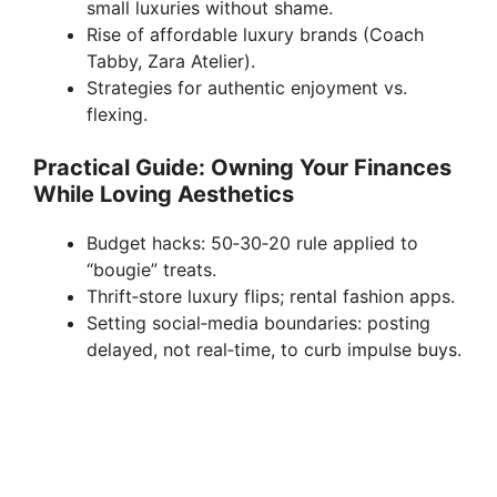
small luxuries without shame.
Rise of affordable luxury brands (Coach
Tabby, Zara Atelier).
Strategies for authentic enjoyment vs.
flexing.
Practical Guide: Owning Your Finances
While Loving Aesthetics
Budget hacks: 50‑30‑20 rule applied to
“bougie” treats.
Thrift‑store luxury flips; rental fashion apps.
Setting social‑media boundaries: posting
delayed, not real‑time, to curb impulse buys.