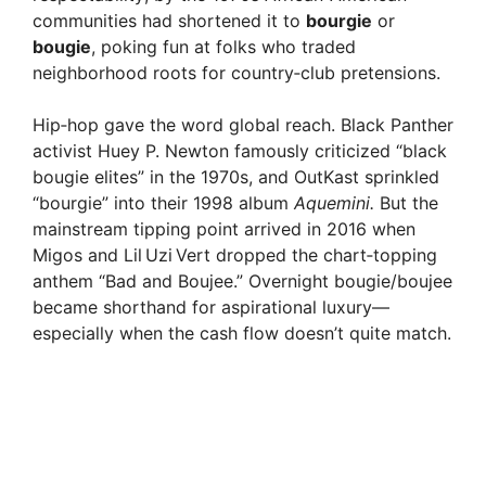
communities had shortened it to
bourgie
or
bougie
, poking fun at folks who traded
neighborhood roots for country‑club pretensions.
Hip‑hop gave the word global reach. Black Panther
activist Huey P. Newton famously criticized “black
bougie elites” in the 1970s, and OutKast sprinkled
“bourgie” into their 1998 album
Aquemini.
But the
mainstream tipping point arrived in 2016 when
Migos and Lil Uzi Vert dropped the chart‑topping
anthem “Bad and Boujee.” Overnight bougie/boujee
became shorthand for aspirational luxury—
especially when the cash flow doesn’t quite match.