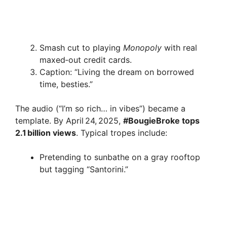
Smash cut to playing
Monopoly
with real
maxed‑out credit cards.
Caption: “Living the dream on borrowed
time, besties.”
The audio (“I’m so rich… in vibes”) became a
template. By April 24, 2025,
#BougieBroke tops
2.1 billion views
. Typical tropes include:
Pretending to sunbathe on a gray rooftop
but tagging “Santorini.”