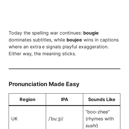
Today the spelling war continues:
bougie
dominates subtitles, while
boujee
wins in captions
where an extra e signals playful exaggeration.
Either way, the meaning sticks.
Pronunciation Made Easy
Region
IPA
Sounds Like
“boo‑zhee”
UK
/ˈbuːʒi/
(rhymes with
sushi
)