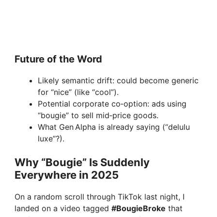
Future of the Word
Likely semantic drift: could become generic
for “nice” (like “cool”).
Potential corporate co‑option: ads using
“bougie” to sell mid‑price goods.
What Gen Alpha is already saying (“delulu
luxe”?).
Why “Bougie” Is Suddenly
Everywhere in 2025
On a random scroll through TikTok last night, I
landed on a video tagged
#BougieBroke
that