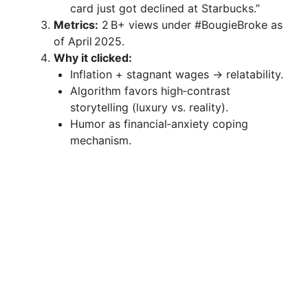
card just got declined at Starbucks.”
Metrics:
2 B+ views under #BougieBroke as
of April 2025.
Why it clicked:
Inflation + stagnant wages → relatability.
Algorithm favors high‑contrast
storytelling (luxury vs. reality).
Humor as financial‑anxiety coping
mechanism.