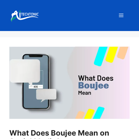
Skip
to
Menu
content
What Does Boujee Mean on