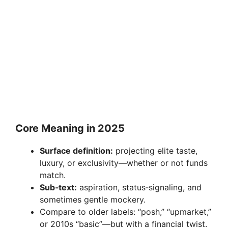
Core Meaning in 2025
Surface definition:
projecting elite taste,
luxury, or exclusivity—whether or not funds
match.
Sub‑text:
aspiration, status‑signaling, and
sometimes gentle mockery.
Compare to older labels: “posh,” “upmarket,”
or 2010s “basic”—but with a financial twist.