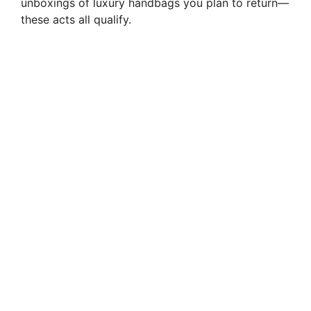
unboxings of luxury handbags you plan to return—
these acts all qualify.