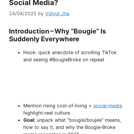
Social Media?
24/04/2025
by
Vidyut Jha
Introduction – Why “Bougie” Is
Suddenly Everywhere
Hook: quick anecdote of scrolling TikTok
and seeing #BougieBroke on repeat
Mention rising cost‑of‑living +
social‑media
highlight‑reel culture
Goal:
unpack what “bougie/boujee” means,
how to say it, and why the Bougie‑Broke