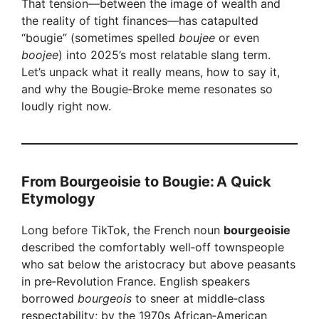
That tension—between the image of wealth and
the reality of tight finances—has catapulted
“bougie” (sometimes spelled
boujee
or even
boojee
) into 2025’s most relatable slang term.
Let’s unpack what it really means, how to say it,
and why the Bougie‑Broke meme resonates so
loudly right now.
From Bourgeoisie to Bougie: A Quick
Etymology
Long before TikTok, the French noun
bourgeoisie
described the comfortably well‑off townspeople
who sat below the aristocracy but above peasants
in pre‑Revolution France. English speakers
borrowed
bourgeois
to sneer at middle‑class
respectability; by the 1970s African‑American