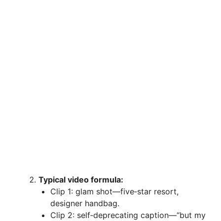
Typical video formula:
Clip 1: glam shot—five‑star resort,
designer handbag.
Clip 2: self‑deprecating caption—“but my