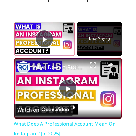
×
Now Playing
Play Video
×
What Does A Professional Account Mean On Instagram? [in 2025]
P
Watch on
l
What Does A Professional Account Mean On
a
Instagram? [in 2025]