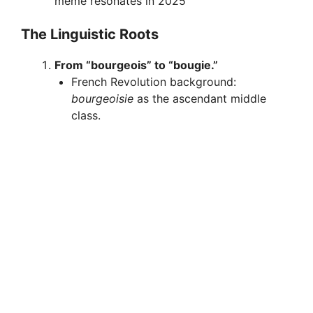
meme resonates in 2025
The Linguistic Roots
From “bourgeois” to “bougie.”
French Revolution background:
bourgeoisie
as the ascendant middle
class.