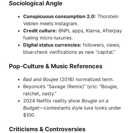
Sociological Angle
Conspicuous consumption 2.0:
Thorstein
Veblen meets Instagram.
Credit culture:
BNPL apps, Klarna, Afterpay
fueling micro‑luxuries.
Digital status currencies:
followers, views,
blue‑check verifications as new “capital.”
Pop‑Culture & Music References
Bad and Boujee
(2016) normalized term.
Beyoncé’s “Savage (Remix)” lyric: “Bougie,
ratchet, nasty.”
2024 Netflix reality show
Bougie on a
Budget
—contestants style luxe looks under
$100.
Criticisms & Controversies