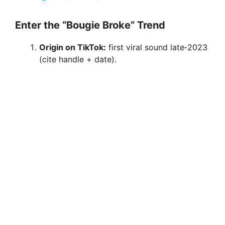
y
Enter the “Bougie Broke” Trend
Origin on TikTok:
first viral sound late‑2023
V
(cite handle + date).
i
d
e
o