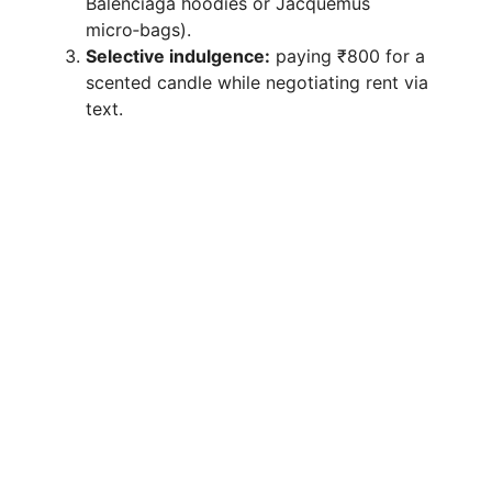
Balenciaga hoodies or Jacquemus
micro‑bags).
Selective indulgence:
paying ₹800 for a
scented candle while negotiating rent via
text.