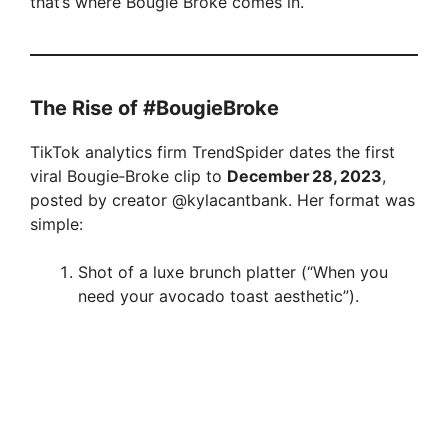
that’s where Bougie Broke comes in.
The Rise of #BougieBroke
TikTok analytics firm TrendSpider dates the first
viral Bougie‑Broke clip to
December 28, 2023
,
posted by creator @kylacantbank. Her format was
simple:
Shot of a luxe brunch platter (“When you
need your avocado toast aesthetic”).