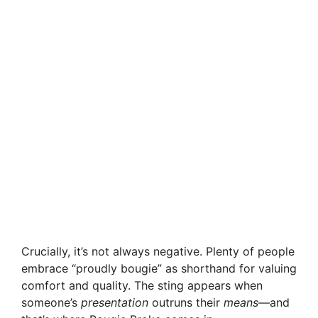
Crucially, it’s not always negative. Plenty of people
embrace “proudly bougie” as shorthand for valuing
comfort and quality. The sting appears when
someone’s
presentation
outruns their
means
—and