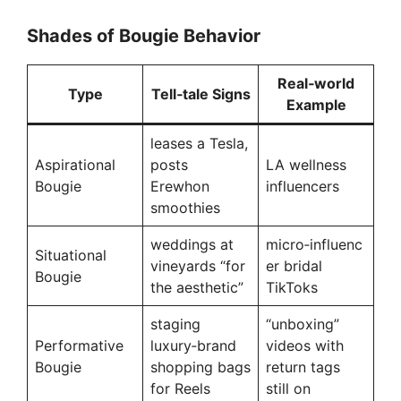
Shades of Bougie Behavior
Real‑world
Type
Tell‑tale Signs
Example
leases a Tesla,
Aspirational
posts
LA wellness
Bougie
Erewhon
influencers
smoothies
weddings at
micro‑influenc
Situational
vineyards “for
er bridal
Bougie
the aesthetic”
TikToks
staging
“unboxing”
Performative
luxury‑brand
videos with
Bougie
shopping bags
return tags
for Reels
still on