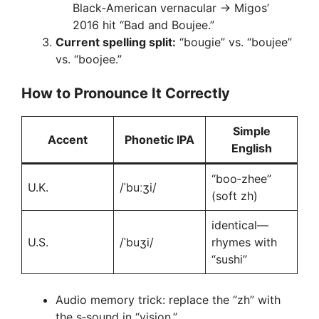
Black‑American vernacular → Migos’
2016 hit “Bad and Boujee.”
Current spelling split:
“bougie” vs. “boujee”
vs. “boojee.”
How to Pronounce It Correctly
Simple
Accent
Phonetic IPA
English
“boo‑zhee”
U.K.
/ˈbuːʒi/
(soft zh)
identical—
U.S.
/ˈbuʒi/
rhymes with
“sushi”
Audio memory trick: replace the “zh” with
the s‑sound in “vision.”