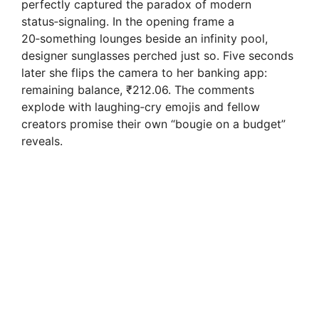
perfectly captured the paradox of modern
status‑signaling. In the opening frame a
20‑something lounges beside an infinity pool,
designer sunglasses perched just so. Five seconds
later she flips the camera to her banking app:
remaining balance, ₹212.06. The comments
explode with laughing‑cry emojis and fellow
creators promise their own “bougie on a budget”
reveals.