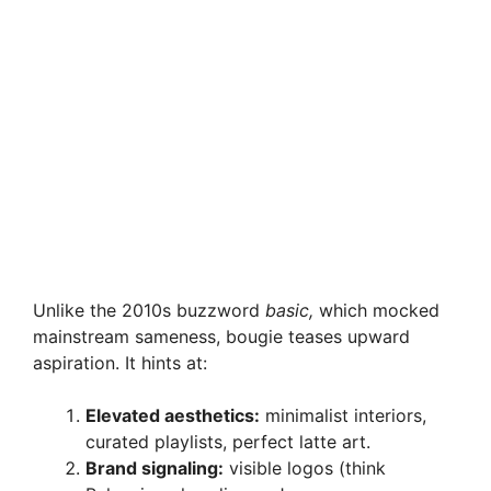
Unlike the 2010s buzzword
basic,
which mocked
mainstream sameness, bougie teases upward
aspiration. It hints at:
Elevated aesthetics:
minimalist interiors,
curated playlists, perfect latte art.
Brand signaling:
visible logos (think