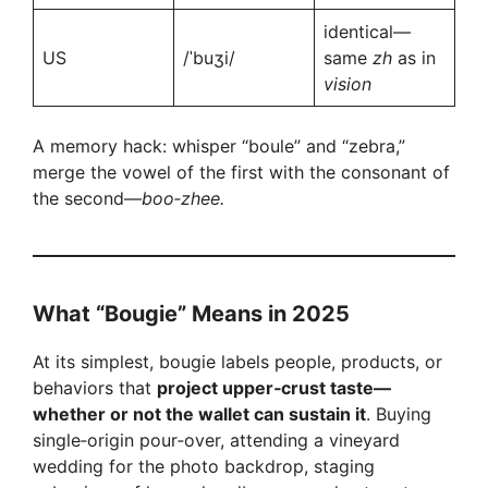
identical—
US
/ˈbuʒi/
same
zh
as in
vision
A memory hack: whisper “boule” and “zebra,”
merge the vowel of the first with the consonant of
the second—
boo‑zhee.
What “Bougie” Means in 2025
At its simplest, bougie labels people, products, or
behaviors that
project upper‑crust taste—
whether or not the wallet can sustain it
. Buying
single‑origin pour‑over, attending a vineyard
wedding for the photo backdrop, staging