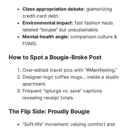
Class appropriation debate:
glamorizing
credit‑card debt.
Environmental impact:
fast fashion hauls
labeled “boujee” but unsustainable.
Mental‑health angle:
comparison culture &
FOMO.
How to Spot a Bougie‑Broke Post
Over‑edited travel pics with “#Manifesting.”
Designer‑logo coffee mugs… inside a studio
apartment.
Frequent “splurge vs. save” captions
revealing receipt totals.
The Flip Side: Proudly Bougie
“Soft‑life” movement: valuing comfort and