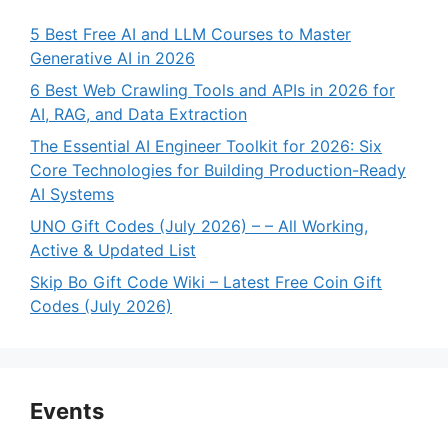
5 Best Free AI and LLM Courses to Master
Generative AI in 2026
6 Best Web Crawling Tools and APIs in 2026 for
AI, RAG, and Data Extraction
The Essential AI Engineer Toolkit for 2026: Six
Core Technologies for Building Production-Ready
AI Systems
UNO Gift Codes (July 2026) – – All Working,
Active & Updated List
Skip Bo Gift Code Wiki – Latest Free Coin Gift
Codes (July 2026)
Events