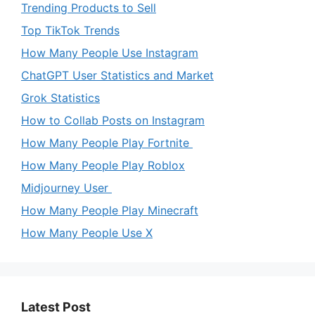
Trending Products to Sell
Top TikTok Trends
How Many People Use Instagram
ChatGPT User Statistics and Market
Grok Statistics
How to Collab Posts on Instagram
How Many People Play Fortnite
How Many People Play Roblox
Midjourney User
How Many People Play Minecraft
How Many People Use X
Latest Post