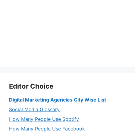
Editor Choice
Digital Marketing Agencies City Wise List
Social Media Glossary
How Many People Use Spotify
How Many People Use Facebook