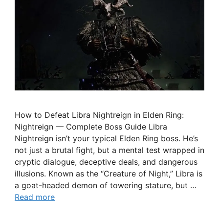
How to Defeat Libra Nightreign in Elden Ring:
Nightreign — Complete Boss Guide Libra
Nightreign isn’t your typical Elden Ring boss. He’s
not just a brutal fight, but a mental test wrapped in
cryptic dialogue, deceptive deals, and dangerous
illusions. Known as the “Creature of Night,” Libra is
a goat-headed demon of towering stature, but …
Read more