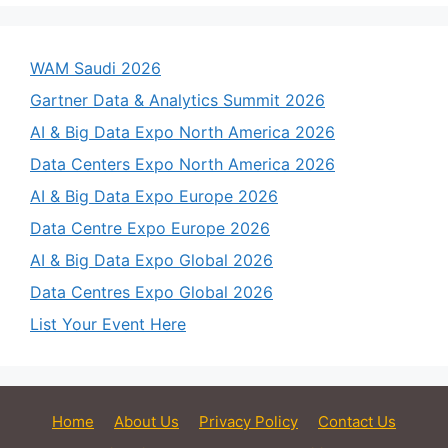
WAM Saudi 2026
Gartner Data & Analytics Summit 2026
AI & Big Data Expo North America 2026
Data Centers Expo North America 2026
AI & Big Data Expo Europe 2026
Data Centre Expo Europe 2026
AI & Big Data Expo Global 2026
Data Centres Expo Global 2026
List Your Event Here
Home
About Us
Privacy Policy
Contact Us