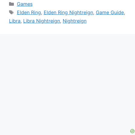
Categories
Games
Tags
Elden Ring
,
Elden Ring Nightreign
,
Game Guide
,
Libra
,
Libra Nightreign
,
Nightreign