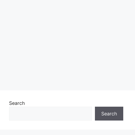
Search
Search