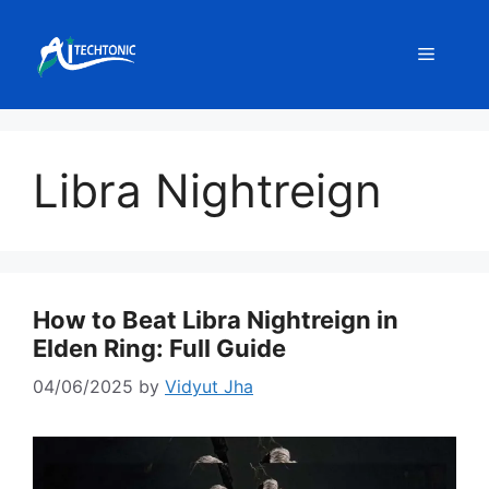
Skip
to
Menu
content
Libra Nightreign
How to Beat Libra Nightreign in
Elden Ring: Full Guide
04/06/2025
by
Vidyut Jha