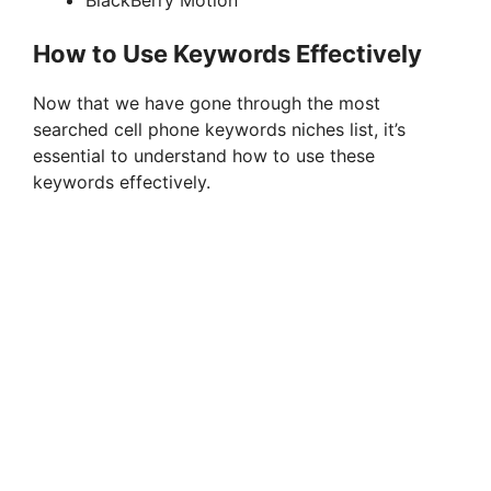
BlackBerry Motion
How to Use Keywords Effectively
Now that we have gone through the most
searched cell phone keywords niches list, it’s
essential to understand how to use these
keywords effectively.