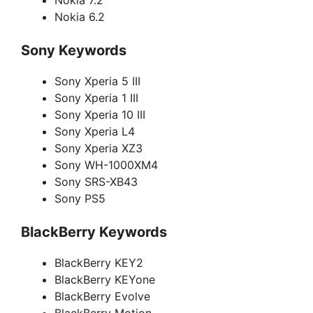
Nokia 7.2
Nokia 6.2
Sony Keywords
Sony Xperia 5 III
Sony Xperia 1 III
Sony Xperia 10 III
Sony Xperia L4
Sony Xperia XZ3
Sony WH-1000XM4
Sony SRS-XB43
Sony PS5
BlackBerry Keywords
BlackBerry KEY2
BlackBerry KEYone
BlackBerry Evolve