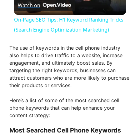
Watch on
l
On-Page SEO Tips: H1 Keyword Ranking Tricks
a
(Search Engine Optimization Marketing)
y
The use of keywords in the cell phone industry
also helps to drive traffic to a website, increase
engagement, and ultimately boost sales. By
V
targeting the right keywords, businesses can
attract customers who are more likely to purchase
i
their products or services.
Here’s a list of some of the most searched cell
d
phone keywords that can help enhance your
content strategy:
e
Most Searched Cell Phone Keywords