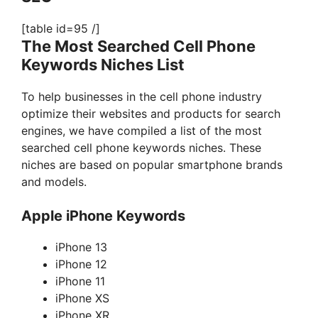
[table id=95 /]
The Most Searched Cell Phone
Keywords Niches List
To help businesses in the cell phone industry
optimize their websites and products for search
engines, we have compiled a list of the most
searched cell phone keywords niches. These
niches are based on popular smartphone brands
and models.
Apple iPhone Keywords
iPhone 13
iPhone 12
iPhone 11
iPhone XS
iPhone XR