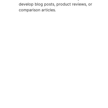
develop blog posts, product reviews, or
comparison articles.