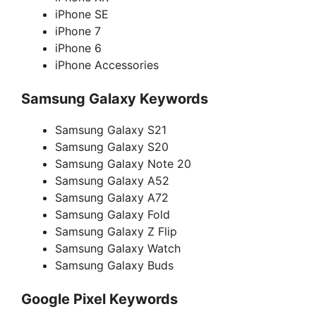
iPhone SE
iPhone 7
iPhone 6
iPhone Accessories
Samsung Galaxy Keywords
Samsung Galaxy S21
Samsung Galaxy S20
Samsung Galaxy Note 20
Samsung Galaxy A52
Samsung Galaxy A72
Samsung Galaxy Fold
Samsung Galaxy Z Flip
Samsung Galaxy Watch
Samsung Galaxy Buds
Google Pixel Keywords