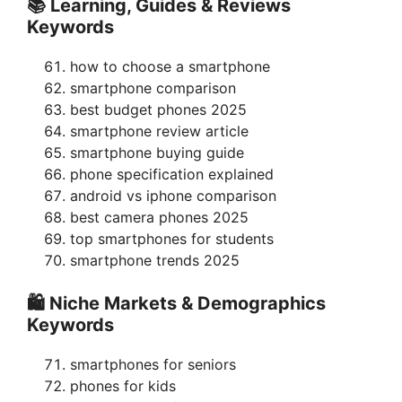
📚 Learning, Guides & Reviews
Keywords
how to choose a smartphone
smartphone comparison
best budget phones 2025
smartphone review article
smartphone buying guide
phone specification explained
android vs iphone comparison
best camera phones 2025
top smartphones for students
smartphone trends 2025
🛍 Niche Markets & Demographics
Keywords
smartphones for seniors
phones for kids