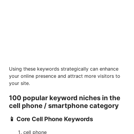
Using these keywords strategically can enhance
your online presence and attract more visitors to
your site.
100 popular keyword niches
in the
cell phone / smartphone
category
📱 Core Cell Phone Keywords
cell phone