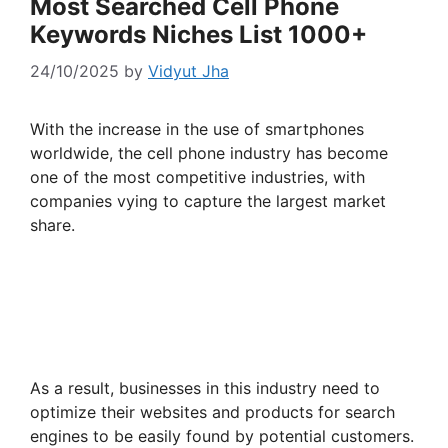
Most Searched Cell Phone
Keywords Niches List 1000+
24/10/2025
by
Vidyut Jha
With the increase in the use of smartphones
worldwide, the cell phone industry has become
one of the most competitive industries, with
companies vying to capture the largest market
share.
As a result, businesses in this industry need to
optimize their websites and products for search
engines to be easily found by potential customers.