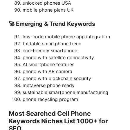
unlocked phones USA
mobile phone plans UK
🚀 Emerging & Trend Keywords
low-code mobile phone app integration
foldable smartphone trend
eco-friendly smartphone
phone with satellite connectivity
AI smartphone features
phone with AR camera
phone with blockchain security
metaverse phone ready
sustainable smartphone manufacturing
phone recycling program
Most Searched Cell Phone
Keywords Niches List 1000+ for
SEO