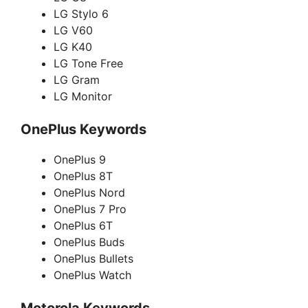
LG Stylo 6
LG V60
LG K40
LG Tone Free
LG Gram
LG Monitor
OnePlus Keywords
OnePlus 9
OnePlus 8T
OnePlus Nord
OnePlus 7 Pro
OnePlus 6T
OnePlus Buds
OnePlus Bullets
OnePlus Watch