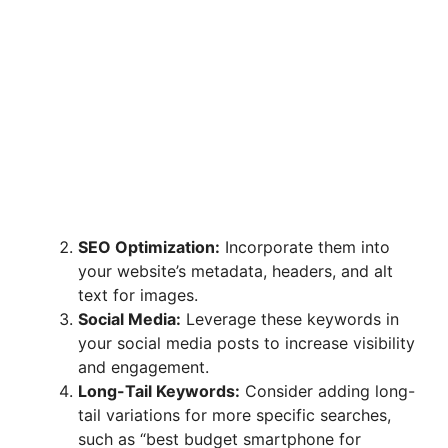
SEO Optimization:
Incorporate them into
your website’s metadata, headers, and alt
text for images.
Social Media:
Leverage these keywords in
your social media posts to increase visibility
and engagement.
Long-Tail Keywords:
Consider adding long-
tail variations for more specific searches,
such as “best budget smartphone for