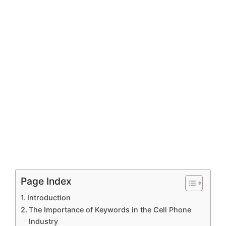
Page Index
Introduction
The Importance of Keywords in the Cell Phone
Industry