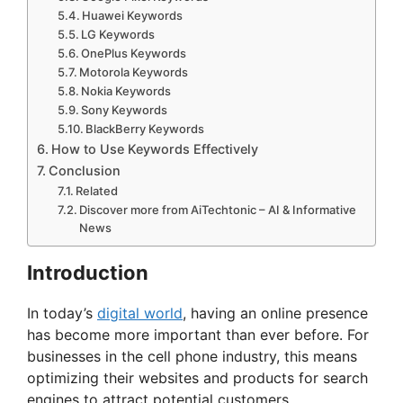
Huawei Keywords
LG Keywords
OnePlus Keywords
Motorola Keywords
Nokia Keywords
Sony Keywords
BlackBerry Keywords
How to Use Keywords Effectively
Conclusion
Related
Discover more from AiTechtonic – AI & Informative
News
Introduction
In today’s
digital world
, having an online presence
has become more important than ever before. For
businesses in the cell phone industry, this means
optimizing their websites and products for search
engines to attract potential customers.