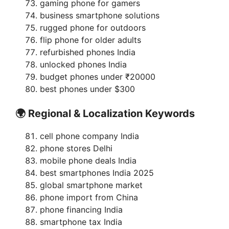
gaming phone for gamers
business smartphone solutions
rugged phone for outdoors
flip phone for older adults
refurbished phones India
unlocked phones India
budget phones under ₹20000
best phones under $300
🌍 Regional & Localization Keywords
cell phone company India
phone stores Delhi
mobile phone deals India
best smartphones India 2025
global smartphone market
phone import from China
phone financing India
smartphone tax India