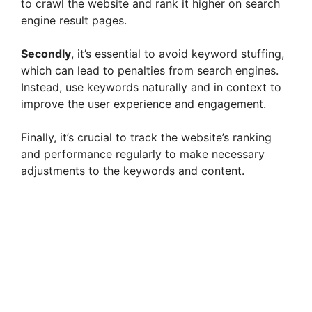
to crawl the website and rank it higher on search
engine result pages.
Secondly
, it’s essential to avoid keyword stuffing,
which can lead to penalties from search engines.
Instead, use keywords naturally and in context to
improve the user experience and engagement.
Finally, it’s crucial to track the website’s ranking
and performance regularly to make necessary
adjustments to the keywords and content.