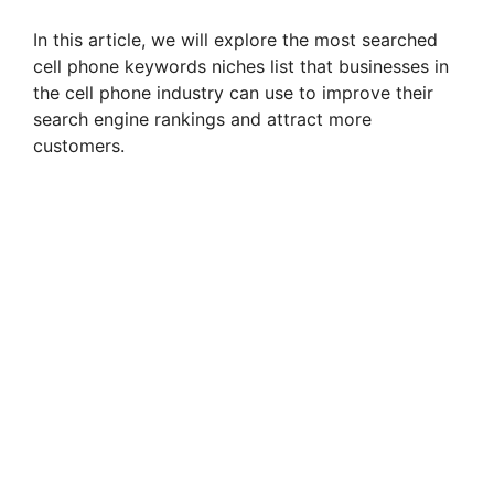
In this article, we will explore the most searched
cell phone keywords niches list that businesses in
the cell phone industry can use to improve their
search engine rankings and attract more
customers.