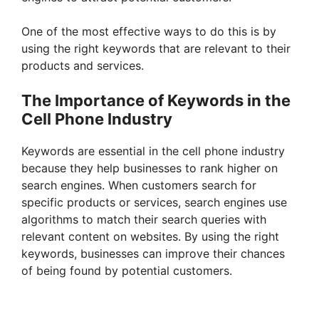
One of the most effective ways to do this is by
using the right keywords that are relevant to their
products and services.
The Importance of Keywords in the
Cell Phone Industry
Keywords are essential in the cell phone industry
because they help businesses to rank higher on
search engines. When customers search for
specific products or services, search engines use
algorithms to match their search queries with
relevant content on websites. By using the right
keywords, businesses can improve their chances
of being found by potential customers.