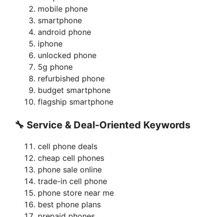
mobile phone
smartphone
android phone
iphone
unlocked phone
5g phone
refurbished phone
budget smartphone
flagship smartphone
🔧 Service & Deal-Oriented Keywords
cell phone deals
cheap cell phones
phone sale online
trade-in cell phone
phone store near me
best phone plans
prepaid phones