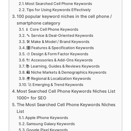
Most Searched Cell Phone Keywords
Tips for Using Keywords Effectively
100 popular keyword niches in the cell phone /
smartphone category
📱 Core Cell Phone Keywords
🔧 Service & Deal-Oriented Keywords
🛠 Make & Model / Brand Keywords
🎛 Features & Specification Keywords
🎨 Design & Form Factor Keywords
🔌 Accessories & Add-Ons Keywords
📚 Learning, Guides & Reviews Keywords
🛍 Niche Markets & Demographics Keywords
🌍 Regional & Localization Keywords
🚀 Emerging & Trend Keywords
Most Searched Cell Phone Keywords Niches List
1000+ for SEO
The Most Searched Cell Phone Keywords Niches
List
Apple iPhone Keywords
Samsung Galaxy Keywords
Google Pixel Keywords