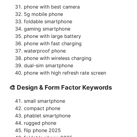
phone with best camera
5g mobile phone
foldable smartphone
gaming smartphone
phone with large battery
phone with fast charging
waterproof phone
phone with wireless charging
dual-sim smartphone
phone with high refresh rate screen
🎨 Design & Form Factor Keywords
small smartphone
compact phone
phablet smartphone
rugged phone
flip phone 2025