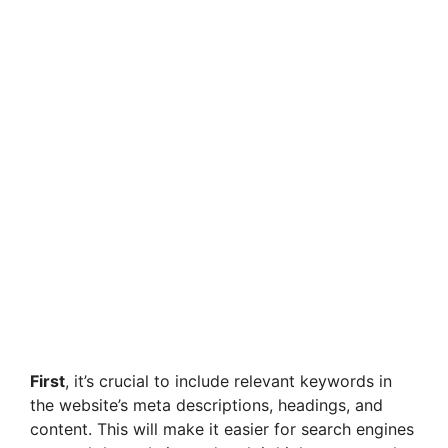
First
, it’s crucial to include relevant keywords in
the website’s meta descriptions, headings, and
content. This will make it easier for search engines