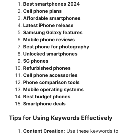
o
Best smartphones 2024
Cell phone plans
Affordable smartphones
Latest iPhone release
Samsung Galaxy features
Mobile phone reviews
Best phone for photography
Unlocked smartphones
5G phones
Refurbished phones
Cell phone accessories
Phone comparison tools
Mobile operating systems
Best budget phones
Smartphone deals
Tips for Using Keywords Effectively
Content Creation:
Use these keywords to