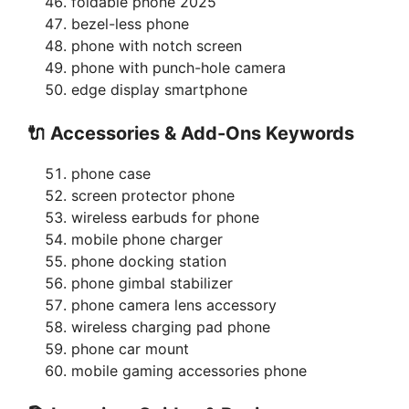
foldable phone 2025
bezel-less phone
phone with notch screen
phone with punch-hole camera
edge display smartphone
🔌 Accessories & Add-Ons Keywords
phone case
screen protector phone
wireless earbuds for phone
mobile phone charger
phone docking station
phone gimbal stabilizer
phone camera lens accessory
wireless charging pad phone
phone car mount
mobile gaming accessories phone