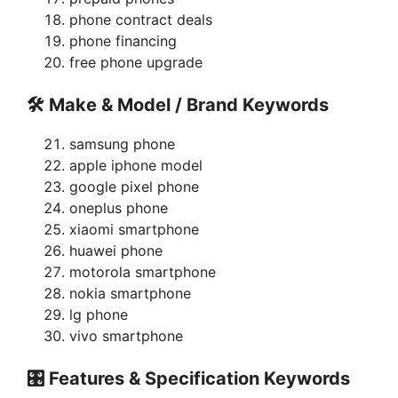
phone contract deals
phone financing
free phone upgrade
🛠 Make & Model / Brand Keywords
samsung phone
apple iphone model
google pixel phone
oneplus phone
xiaomi smartphone
huawei phone
motorola smartphone
nokia smartphone
lg phone
vivo smartphone
🎛 Features & Specification Keywords