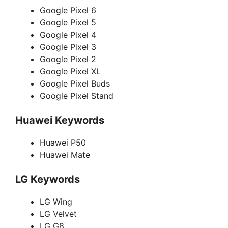
Google Pixel 6
Google Pixel 5
Google Pixel 4
Google Pixel 3
Google Pixel 2
Google Pixel XL
Google Pixel Buds
Google Pixel Stand
Huawei Keywords
Huawei P50
Huawei Mate
LG Keywords
LG Wing
LG Velvet
LG G8