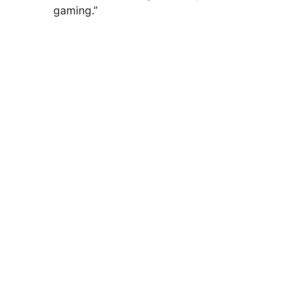
gaming.”