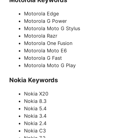
Motorola Keywords
Motorola Edge
Motorola G Power
Motorola Moto G Stylus
Motorola Razr
Motorola One Fusion
Motorola Moto E6
Motorola G Fast
Motorola Moto G Play
Nokia Keywords
Nokia X20
Nokia 8.3
Nokia 5.4
Nokia 3.4
Nokia 2.4
Nokia C3