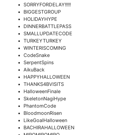
SORRYFORDELAY!!!!!
BIGGESTGROUP
HOLIDAYHYPE
DINNERBATTLEPASS
SMALLUPDATECODE
TURKEYTURKEY
WINTERISCOMING
CodeSnake
SerpentSpins
AikuBack
HAPPYHALLOWEEN
THANKS4BVISITS
HalloweenFinale
SkeletonNagiHype
PhantomCode
BloodmoonRisen
LikeGoalHalloween
BACHIRAHALLOWEEN
MIROMIROMIRO