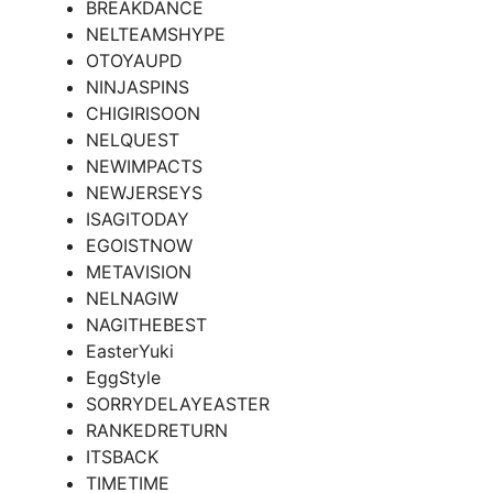
BREAKDANCE
NELTEAMSHYPE
OTOYAUPD
NINJASPINS
CHIGIRISOON
NELQUEST
NEWIMPACTS
NEWJERSEYS
ISAGITODAY
EGOISTNOW
METAVISION
NELNAGIW
NAGITHEBEST
EasterYuki
EggStyle
SORRYDELAYEASTER
RANKEDRETURN
ITSBACK
TIMETIME