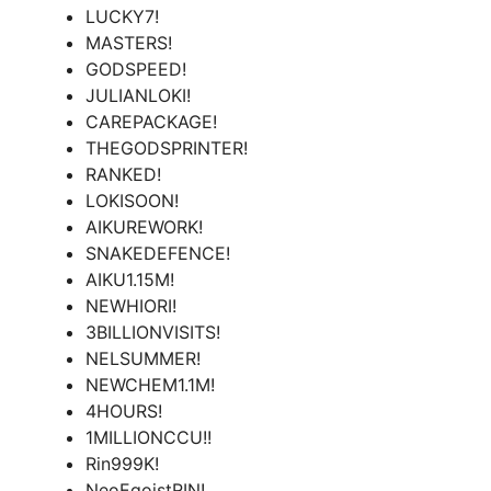
LUCKY7!
MASTERS!
GODSPEED!
JULIANLOKI!
CAREPACKAGE!
THEGODSPRINTER!
RANKED!
LOKISOON!
AIKUREWORK!
SNAKEDEFENCE!
AIKU1.15M!
NEWHIORI!
3BILLIONVISITS!
NELSUMMER!
NEWCHEM1.1M!
4HOURS!
1MILLIONCCU!!
Rin999K!
NeoEgoistRIN!