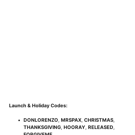
Launch & Holiday Codes:
DONLORENZO
,
MRSPAX
,
CHRISTMAS
,
THANKSGIVING
,
HOORAY
,
RELEASED
,
FORGIVEME