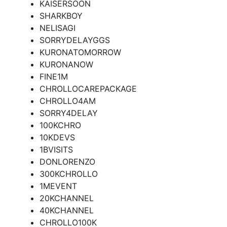
KAISERSOON
SHARKBOY
NELISAGI
SORRYDELAYGGS
KURONATOMORROW
KURONANOW
FINE1M
CHROLLOCAREPACKAGE
CHROLLO4AM
SORRY4DELAY
100KCHRO
10KDEVS
1BVISITS
DONLORENZO
300KCHROLLO
1MEVENT
20KCHANNEL
40KCHANNEL
CHROLLO100K