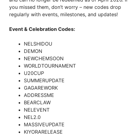
you missed them, don’t worry – new codes drop
regularly with events, milestones, and updates!
Event & Celebration Codes:
NELSHIDOU
DEMON
NEWCHEMSOON
WORLDTOURNAMENT
U20CUP
SUMMERUPDATE
GAGAREWORK
ADDRESSME
BEARCLAW
NELEVENT
NEL2.0
MASSIVEUPDATE
KIYORARELEASE