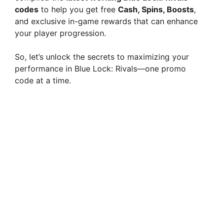
codes
to help you get free
Cash, Spins, Boosts
,
and exclusive in-game rewards that can enhance
your player progression.
So, let’s unlock the secrets to maximizing your
performance in Blue Lock: Rivals—one promo
code at a time.