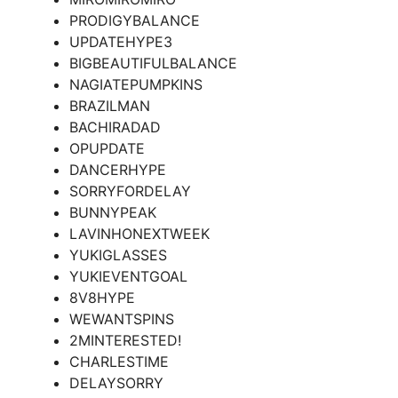
PRODIGYBALANCE
UPDATEHYPE3
BIGBEAUTIFULBALANCE
NAGIATEPUMPKINS
BRAZILMAN
BACHIRADAD
OPUPDATE
DANCERHYPE
SORRYFORDELAY
BUNNYPEAK
LAVINHONEXTWEEK
YUKIGLASSES
YUKIEVENTGOAL
8V8HYPE
WEWANTSPINS
2MINTERESTED!
CHARLESTIME
DELAYSORRY