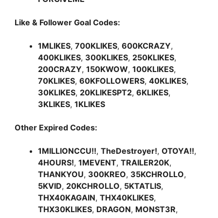
Like & Follower Goal Codes:
1MLIKES
,
700KLIKES
,
600KCRAZY
,
400KLIKES
,
300KLIKES
,
250KLIKES
,
200CRAZY
,
150KWOW
,
100KLIKES
,
70KLIKES
,
60KFOLLOWERS
,
40KLIKES
,
30KLIKES
,
20KLIKESPT2
,
6KLIKES
,
3KLIKES
,
1KLIKES
Other Expired Codes:
1MILLIONCCU!!
,
TheDestroyer!
,
OTOYA!!
,
4HOURS!
,
1MEVENT
,
TRAILER20K
,
THANKYOU
,
300KREO
,
35KCHROLLO
,
5KVID
,
20KCHROLLO
,
5KTATLIS
,
THX40KAGAIN
,
THX40KLIKES
,
THX30KLIKES
,
DRAGON
,
MONST3R
,