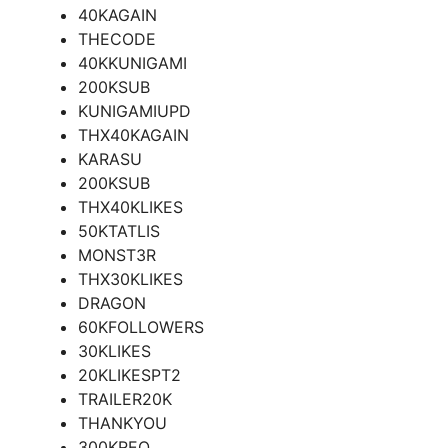
40KAGAIN
THECODE
40KKUNIGAMI
200KSUB
KUNIGAMIUPD
THX40KAGAIN
KARASU
200KSUB
THX40KLIKES
50KTATLIS
MONST3R
THX30KLIKES
DRAGON
60KFOLLOWERS
30KLIKES
20KLIKESPT2
TRAILER20K
THANKYOU
300KREO