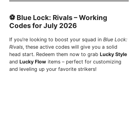
⚽ Blue Lock: Rivals –
Working
Codes for
July
2026
If you’re looking to boost your squad in
Blue Lock:
Rivals
, these active codes will give you a solid
head start. Redeem them now to grab
Lucky Style
and
Lucky Flow
items – perfect for customizing
and leveling up your favorite strikers!