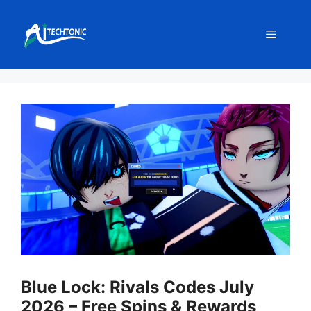
Skip
to
Menu
content
Blue Lock: Rivals Codes July
2026 – Free Spins & Rewards