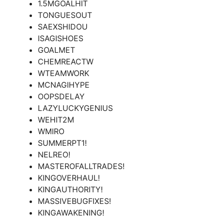
1.5MGOALHIT
TONGUESOUT
SAEXSHIDOU
ISAGISHOES
GOALMET
CHEMREACTW
WTEAMWORK
MCNAGIHYPE
OOPSDELAY
LAZYLUCKYGENIUS
WEHIT2M
WMIRO
SUMMERPT1!
NELREO!
MASTEROFALLTRADES!
KINGOVERHAUL!
KINGAUTHORITY!
MASSIVEBUGFIXES!
KINGAWAKENING!