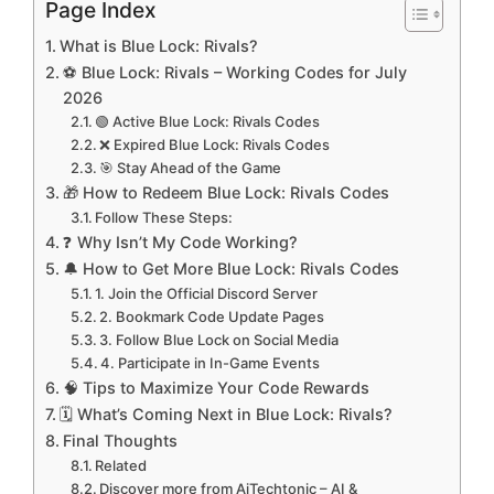
Page Index
What is Blue Lock: Rivals?
⚽ Blue Lock: Rivals – Working Codes for July
2026
🟢 Active Blue Lock: Rivals Codes
❌ Expired Blue Lock: Rivals Codes
🎯 Stay Ahead of the Game
🎁 How to Redeem Blue Lock: Rivals Codes
Follow These Steps:
❓ Why Isn’t My Code Working?
🔔 How to Get More Blue Lock: Rivals Codes
1. Join the Official Discord Server
2. Bookmark Code Update Pages
3. Follow Blue Lock on Social Media
4. Participate in In-Game Events
🧠 Tips to Maximize Your Code Rewards
🗓️ What’s Coming Next in Blue Lock: Rivals?
Final Thoughts
Related
Discover more from AiTechtonic – AI &