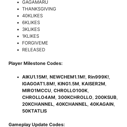
GAGAMARU
THANKSGIVING
40KLIKES
6KLIKES
3KLIKES
1KLIKES
FORGIVEME
RELEASED
Player Milestone Codes:
AIKU1.15M!
,
NEWCHEM1.1M!
,
Rin999K!
,
IGAGOAT1.8M!
,
KING1.5M
,
KAISER2M
,
MIRO1MCCU
,
CHROLLO100K
,
CHROLLO4AM
,
300KCHROLLO
,
200KSUB
,
20KCHANNEL
,
40KCHANNEL
,
40KAGAIN
,
50KTATLIS
Gameplay Update Codes: