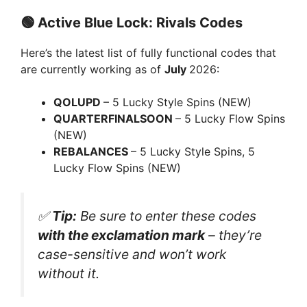
a
🟢
Active Blue Lock: Rivals Codes
y
Here’s the latest list of fully functional codes that
are currently working as of
July
2026:
V
QOLUPD
– 5 Lucky Style Spins (NEW)
QUARTERFINALSOON
– 5 Lucky Flow Spins
i
(NEW)
REBALANCES
– 5 Lucky Style Spins, 5
d
Lucky Flow Spins (NEW)
e
✅
Tip:
Be sure to enter these codes
with the exclamation mark
– they’re
o
case-sensitive and won’t work
without it.