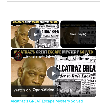
×
Now Playing
Play Video
×
Alcatraz's GREAT Escape Mystery Solved
P
Watch on
l
Alcatraz's GREAT Escape Mystery Solved