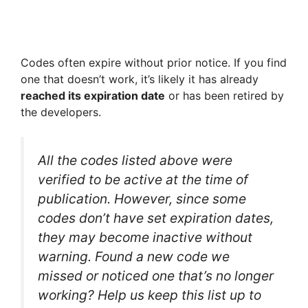
Codes often expire without prior notice. If you find
one that doesn’t work, it’s likely it has already
reached its expiration date
or has been retired by
the developers.
All the codes listed above were
verified to be active at the time of
publication. However, since some
codes don’t have set expiration dates,
they may become inactive without
warning. Found a new code we
missed or noticed one that’s no longer
working? Help us keep this list up to