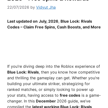
22/07/2026
by
Vidyut Jha
Last updated on
July
, 2026
,
Blue Lock: Rivals
Codes – Claim Free Spins, Cash Boosts, and More
If you’re diving deep into the Roblox experience of
Blue Lock: Rivals
, then you know how competitive
and thrilling the gameplay can get. Whether you’re
building your ultimate striker, strategizing for
ranked matches, or simply looking to power up
your stats, having access to
free codes
is a game-
changer. In this
December
2026 guide, we’ve
compiled the
latest working Blue Lock: Rivals