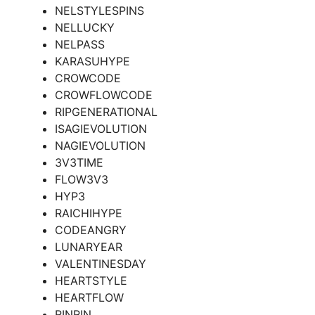
NELSTYLESPINS
NELLUCKY
NELPASS
KARASUHYPE
CROWCODE
CROWFLOWCODE
RIPGENERATIONAL
ISAGIEVOLUTION
NAGIEVOLUTION
3V3TIME
FLOW3V3
HYP3
RAICHIHYPE
CODEANGRY
LUNARYEAR
VALENTINESDAY
HEARTSTYLE
HEARTFLOW
RINRIN