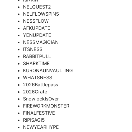
NELQUEST2
NELFLOWSPINS
NESSFLOW
AFKUPDATE
YENUPDATE
NESSMAGICIAN
ITSNESS
RABBITPULL
SHARKTIME
KURONAUNVAULTING
WHATSNESS
2026Battlepass
2026Crate
SnowlockIsOver
FIREWORKMONSTER
FINALFESTIVE
RIPISAGI5
NEWYEARHYPE