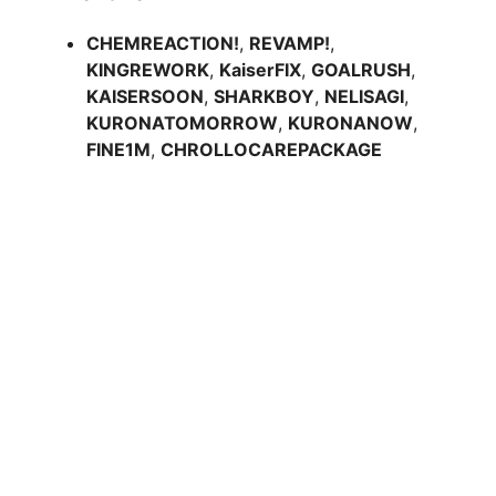
CHEMREACTION!
,
REVAMP!
,
KINGREWORK
,
KaiserFIX
,
GOALRUSH
,
KAISERSOON
,
SHARKBOY
,
NELISAGI
,
KURONATOMORROW
,
KURONANOW
,
FINE1M
,
CHROLLOCAREPACKAGE