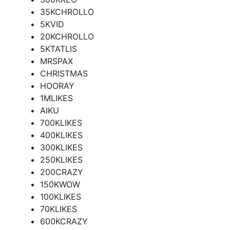
35KCHROLLO
5KVID
20KCHROLLO
5KTATLIS
MRSPAX
CHRISTMAS
HOORAY
1MLIKES
AIKU
700KLIKES
400KLIKES
300KLIKES
250KLIKES
200CRAZY
150KWOW
100KLIKES
70KLIKES
600KCRAZY