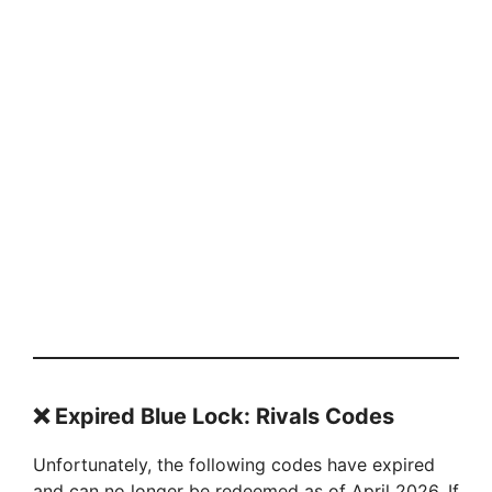
❌
Expired Blue Lock: Rivals Codes
Unfortunately, the following codes have expired
and can no longer be redeemed as of April 2026. If