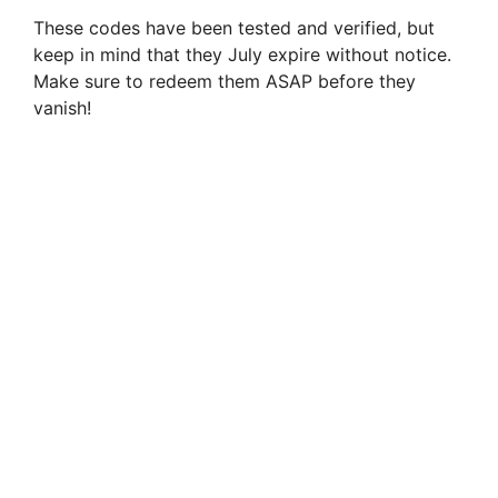
These codes have been tested and verified, but
keep in mind that they July expire without notice.
Make sure to redeem them ASAP before they
vanish!