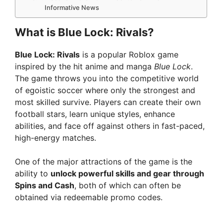
Informative News
What is Blue Lock: Rivals?
Blue Lock: Rivals
is a popular Roblox game
inspired by the hit anime and manga
Blue Lock
.
The game throws you into the competitive world
of egoistic soccer where only the strongest and
most skilled survive. Players can create their own
football stars, learn unique styles, enhance
abilities, and face off against others in fast-paced,
high-energy matches.
One of the major attractions of the game is the
ability to
unlock powerful skills and gear through
Spins and Cash
, both of which can often be
obtained via redeemable promo codes.