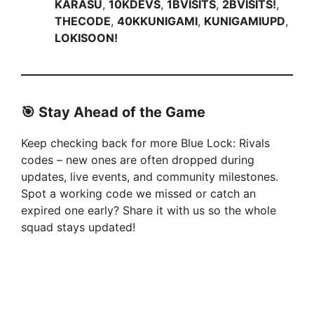
KARASU
,
10KDEVS
,
1BVISITS
,
2BVISITS!
,
THECODE
,
40KKUNIGAMI
,
KUNIGAMIUPD
,
LOKISOON!
🎯 Stay Ahead of the Game
Keep checking back for more Blue Lock: Rivals
codes – new ones are often dropped during
updates, live events, and community milestones.
Spot a working code we missed or catch an
expired one early? Share it with us so the whole
squad stays updated!