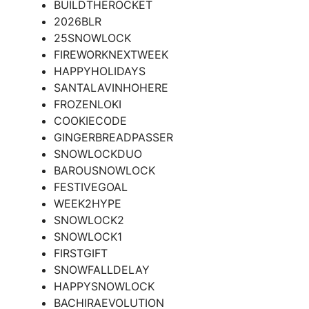
BUILDTHEROCKET
2026BLR
25SNOWLOCK
FIREWORKNEXTWEEK
HAPPYHOLIDAYS
SANTALAVINHOHERE
FROZENLOKI
COOKIECODE
GINGERBREADPASSER
SNOWLOCKDUO
BAROUSNOWLOCK
FESTIVEGOAL
WEEK2HYPE
SNOWLOCK2
SNOWLOCK1
FIRSTGIFT
SNOWFALLDELAY
HAPPYSNOWLOCK
BACHIRAEVOLUTION