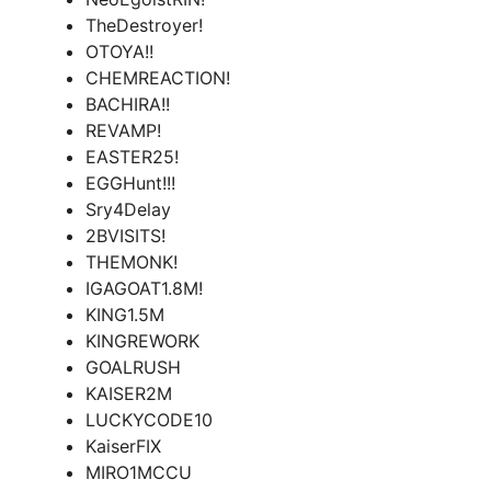
TheDestroyer!
OTOYA!!
CHEMREACTION!
BACHIRA!!
REVAMP!
EASTER25!
EGGHunt!!!
Sry4Delay
2BVISITS!
THEMONK!
IGAGOAT1.8M!
KING1.5M
KINGREWORK
GOALRUSH
KAISER2M
LUCKYCODE10
KaiserFIX
MIRO1MCCU