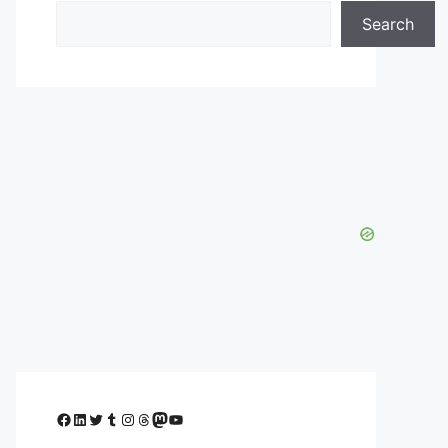
Search
Facebook
LinkedIn
Twitter
Tumblr
Instagram
Threads
Mastodon
YouTube