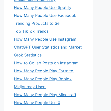
How Many People Use Spotify
How Many People Use Facebook
Trending Products to Sell
Top TikTok Trends
How Many People Use Instagram
ChatGPT User Statistics and Market
Grok Statistics
How to Collab Posts on Instagram
How Many People Play Fortnite
How Many People Play Roblox
Midjourney User
How Many People Play Minecraft
How Many People Use X