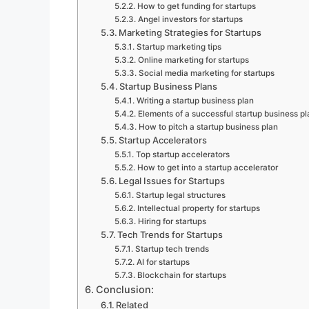
How to get funding for startups
Angel investors for startups
Marketing Strategies for Startups
Startup marketing tips
Online marketing for startups
Social media marketing for startups
Startup Business Plans
Writing a startup business plan
Elements of a successful startup business pl
How to pitch a startup business plan
Startup Accelerators
Top startup accelerators
How to get into a startup accelerator
Legal Issues for Startups
Startup legal structures
Intellectual property for startups
Hiring for startups
Tech Trends for Startups
Startup tech trends
AI for startups
Blockchain for startups
Conclusion:
Related