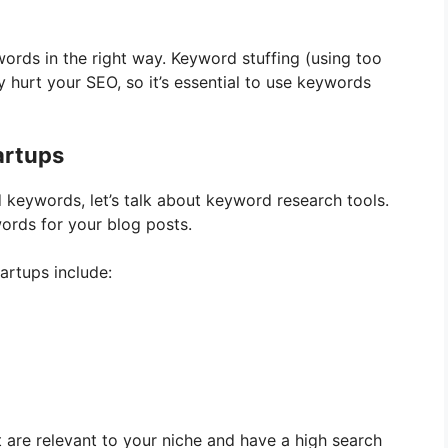
words in the right way. Keyword stuffing (using too
 hurt your SEO, so it’s essential to use keywords
artups
ed keywords, let’s talk about keyword research tools.
words for your blog posts.
artups include:
 are relevant to your niche and have a high search