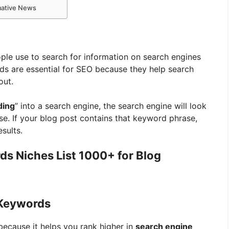
rmative News
ple use to search for information on search engines
ds are essential for SEO because they help search
out.
ding
” into a search engine, the search engine will look
se. If your blog post contains that keyword phrase,
esults.
s Niches List 1000+ for Blog
 Keywords
because it helps you rank higher in
search engine