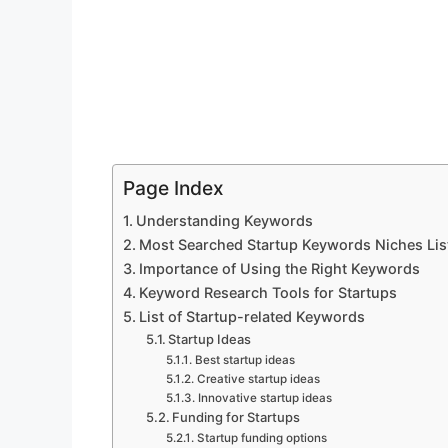
Page Index
Understanding Keywords
Most Searched Startup Keywords Niches Lis
Importance of Using the Right Keywords
Keyword Research Tools for Startups
List of Startup-related Keywords
Startup Ideas
Best startup ideas
Creative startup ideas
Innovative startup ideas
Funding for Startups
Startup funding options