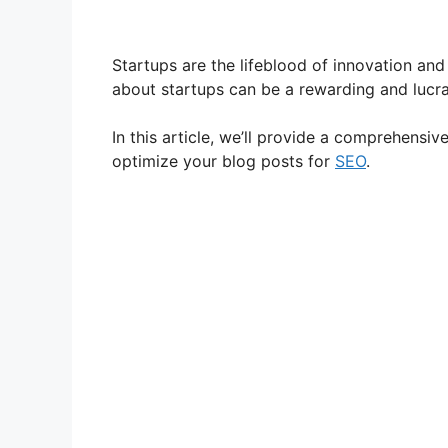
Startups are the lifeblood of innovation and 
about startups can be a rewarding and lucra
In this article, we’ll provide a comprehensiv
optimize your blog posts for
SEO
.