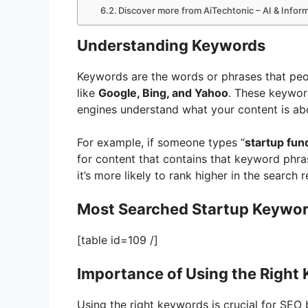
Discover more from AiTechtonic – AI & Info
Understanding Keywords
Keywords are the words or phrases that peo
like
Google, Bing, and Yahoo
. These keywor
engines understand what your content is ab
For example, if someone types “
startup fun
for content that contains that keyword phra
it’s more likely to rank higher in the search r
Most Searched Startup Keyword
[table id=109 /]
Importance of Using the Right
Using the right keywords is crucial for SEO 