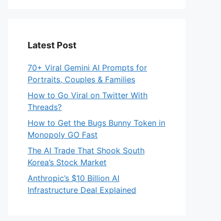
Latest Post
70+ Viral Gemini AI Prompts for
Portraits, Couples & Families
How to Go Viral on Twitter With
Threads?
How to Get the Bugs Bunny Token in
Monopoly GO Fast
The AI Trade That Shook South
Korea’s Stock Market
Anthropic’s $10 Billion AI
Infrastructure Deal Explained