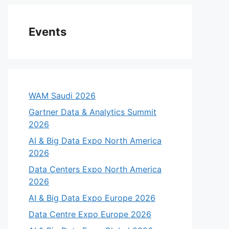
Events
WAM Saudi 2026
Gartner Data & Analytics Summit
2026
AI & Big Data Expo North America
2026
Data Centers Expo North America
2026
AI & Big Data Expo Europe 2026
Data Centre Expo Europe 2026