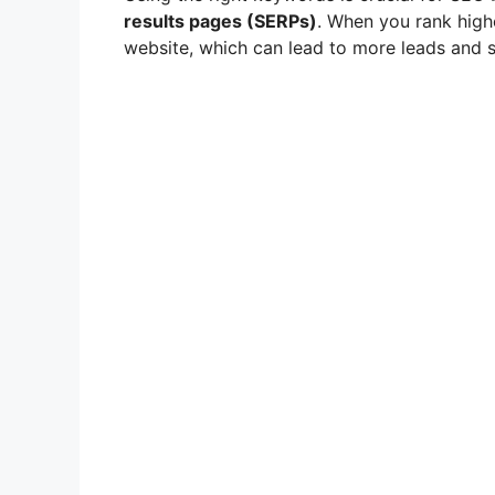
results pages (SERPs)
. When you rank highe
website, which can lead to more leads and s