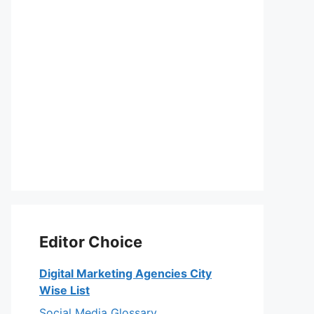
Editor Choice
Digital Marketing Agencies City
Wise List
Social Media Glossary