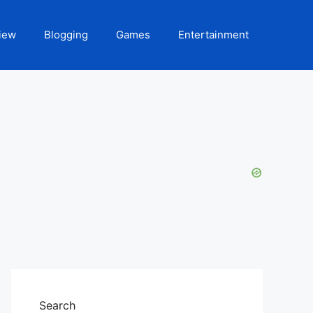
iew
Blogging
Games
Entertainment
Search