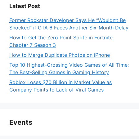
Latest Post
Former Rockstar Developer Says He “Wouldn’t Be
Shocked” if GTA 6 Faces Another Six-Month Delay
How to Get the Zero Point Sprite in Fortnite
Chapter 7 Season 3
How to Merge Duplicate Photos on iPhone
Top 10 Highest-Grossing Video Games of All Time:
The Best-Selling Games in Gaming History
Roblox Loses $70 Billion in Market Value as
Company Points to Lack of Viral Games
Events