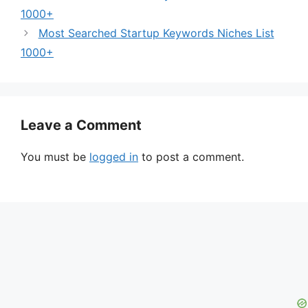
1000+
Most Searched Startup Keywords Niches List
1000+
Leave a Comment
You must be
logged in
to post a comment.