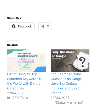
Share this:
Facebook
X
Related
List of Google’s Top
Top Searched ‘Why’
Searched Keywords in
Questions on Google:
the World with Different
Unveiling Curious
Categories
Inquiries and Search
22/04/2023
Trends
In "SEO Tools"
28/03/2024
In "Digital Marketing"