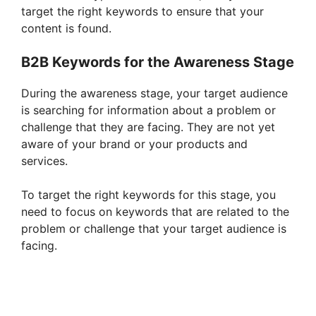
target the right keywords to ensure that your
V
content is found.
i
B2B Keywords for the Awareness Stage
During the awareness stage, your target audience
d
is searching for information about a problem or
challenge that they are facing. They are not yet
e
aware of your brand or your products and
services.
o
To target the right keywords for this stage, you
need to focus on keywords that are related to the
problem or challenge that your target audience is
facing.