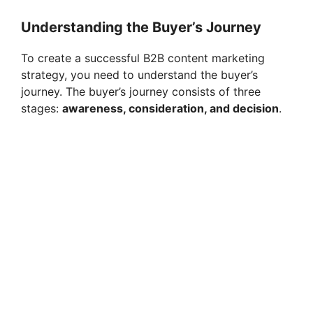
Understanding the Buyer’s Journey
To create a successful B2B content marketing
strategy, you need to understand the buyer’s
journey. The buyer’s journey consists of three
stages:
awareness, consideration, and decision
.