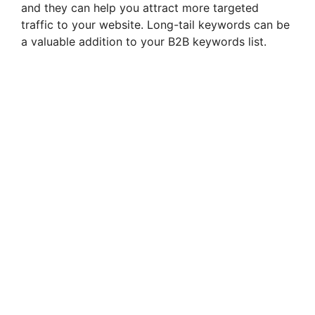
and they can help you attract more targeted
traffic to your website. Long-tail keywords can be
a valuable addition to your B2B keywords list.