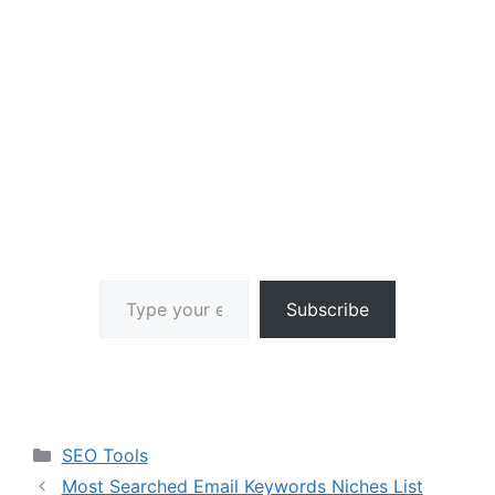
Type your email…
Subscribe
Categories
SEO Tools
Most Searched Email Keywords Niches List