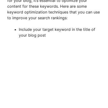
for your blog, it’s essential to optimize your
content for these keywords. Here are some
keyword optimization techniques that you can use
to improve your search rankings:
Include your target keyword in the title of
your blog post