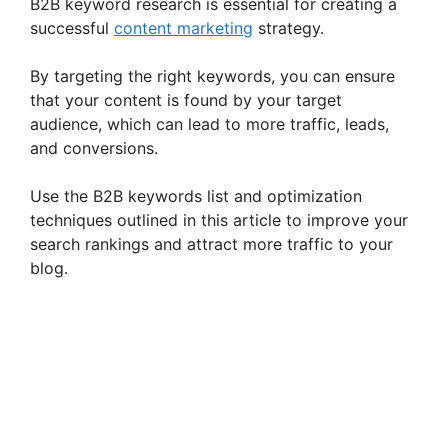
B2B keyword research is essential for creating a
successful
content marketing
strategy.
By targeting the right keywords, you can ensure
that your content is found by your target
audience, which can lead to more traffic, leads,
and conversions.
Use the B2B keywords list and optimization
techniques outlined in this article to improve your
search rankings and attract more traffic to your
blog.