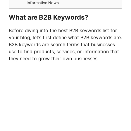
Informative News
What are B2B Keywords?
Before diving into the best B2B keywords list for
your blog, let’s first define what B2B keywords are.
B2B keywords are search terms that businesses
use to find products, services, or information that
they need to grow their own businesses.