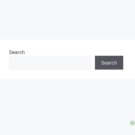
Search
Search