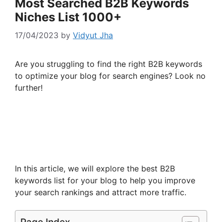
Most Searched B2B Keywords
Niches List 1000+
17/04/2023
by
Vidyut Jha
Are you struggling to find the right B2B keywords
to optimize your blog for search engines? Look no
further!
In this article, we will explore the best B2B
keywords list for your blog to help you improve
your search rankings and attract more traffic.
Page Index