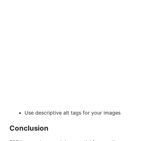
Use descriptive alt tags for your images
Conclusion