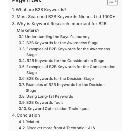
What are B2B Keywords?
Most Searched B2B Keywords Niches List 1000+
Why is Keyword Research Important for B2B
Marketers?
Understanding the Buyer’s Journey
B2B Keywords for the Awareness Stage
Examples of B2B Keywords for the Awareness
Stage
B2B Keywords for the Consideration Stage
Examples of B2B Keywords for the Consideration
Stage
B2B Keywords for the Decision Stage
Examples of B2B Keywords for the Decision
Stage
Using Long-Tail Keywords
B2B Keywords Tools
Keyword Optimization Techniques
Conclusion
Related
Discover more from AiTechtonic – AI &