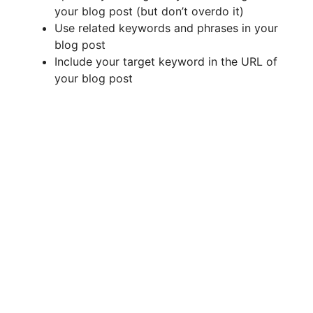
your blog post (but don’t overdo it)
Use related keywords and phrases in your
blog post
Include your target keyword in the URL of
your blog post