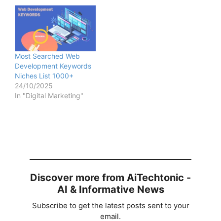
Most Searched Web
Development Keywords
Niches List 1000+
24/10/2025
In "Digital Marketing"
Discover more from AiTechtonic -
AI & Informative News
Subscribe to get the latest posts sent to your
email.