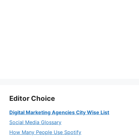
Editor Choice
Digital Marketing Agencies City Wise List
Social Media Glossary
How Many People Use Spotify