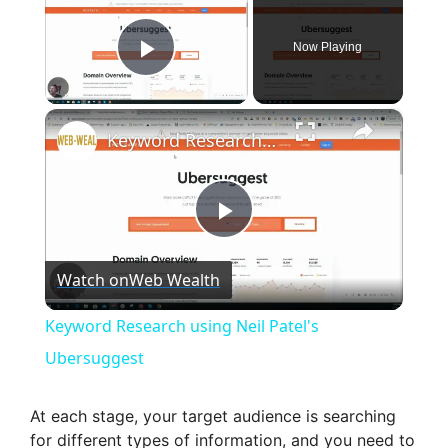
Now Playing
Play Video
×
Keyword Research using Neil Patel's Ubersuggest
P
Watch on
Web Wealth
l
Keyword Research using Neil Patel's
a
Ubersuggest
y
At each stage, your target audience is searching
for different types of information, and you need to