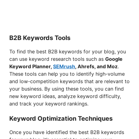
B2B Keywords Tools
To find the best B2B keywords for your blog, you
can use keyword research tools such as
Google
Keyword Planner,
SEMrush
, Ahrefs, and Moz
.
These tools can help you to identify high-volume
and low-competition keywords that are relevant to
your business. By using these tools, you can find
new keyword ideas, analyze keyword difficulty,
and track your keyword rankings.
Keyword Optimization Techniques
Once you have identified the best B2B keywords