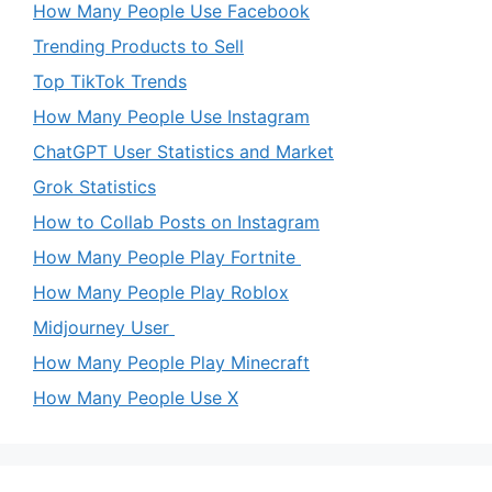
How Many People Use Facebook
Trending Products to Sell
Top TikTok Trends
How Many People Use Instagram
ChatGPT User Statistics and Market
Grok Statistics
How to Collab Posts on Instagram
How Many People Play Fortnite
How Many People Play Roblox
Midjourney User
How Many People Play Minecraft
How Many People Use X