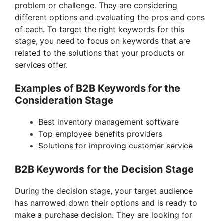
problem or challenge. They are considering
different options and evaluating the pros and cons
of each. To target the right keywords for this
stage, you need to focus on keywords that are
related to the solutions that your products or
services offer.
Examples of B2B Keywords for the
Consideration Stage
Best inventory management software
Top employee benefits providers
Solutions for improving customer service
B2B Keywords for the Decision Stage
During the decision stage, your target audience
has narrowed down their options and is ready to
make a purchase decision. They are looking for