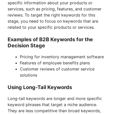
specific information about your products or
services, such as pricing, features, and customer
reviews. To target the right keywords for this
stage, you need to focus on keywords that are
related to your specific products or services.
Examples of B2B Keywords for the
Decision Stage
Pricing for inventory management software
Features of employee benefits plans
Customer reviews of customer service
solutions
Using Long-Tail Keywords
Long-tail keywords are longer and more specific
keyword phrases that target a niche audience.
They are less competitive than broad keywords,