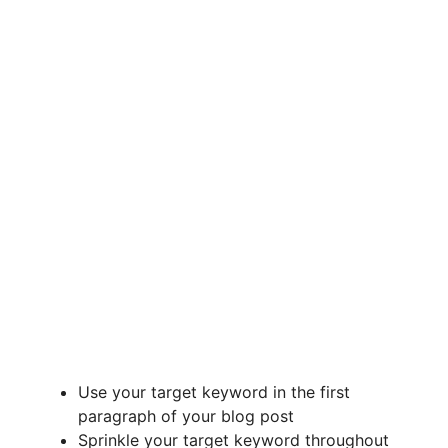
Use your target keyword in the first
paragraph of your blog post
Sprinkle your target keyword throughout