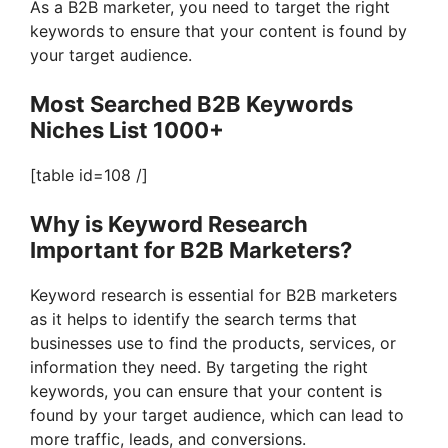
As a B2B marketer, you need to target the right
keywords to ensure that your content is found by
your target audience.
Most Searched B2B Keywords
Niches List 1000+
[table id=108 /]
Why is Keyword Research
Important for B2B Marketers?
Keyword research is essential for B2B marketers
as it helps to identify the search terms that
businesses use to find the products, services, or
information they need. By targeting the right
keywords, you can ensure that your content is
found by your target audience, which can lead to
more traffic, leads, and conversions.