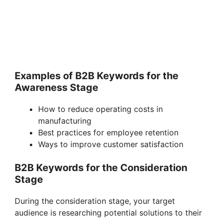
Examples of B2B Keywords for the
Awareness Stage
How to reduce operating costs in
manufacturing
Best practices for employee retention
Ways to improve customer satisfaction
B2B Keywords for the Consideration
Stage
During the consideration stage, your target
audience is researching potential solutions to their