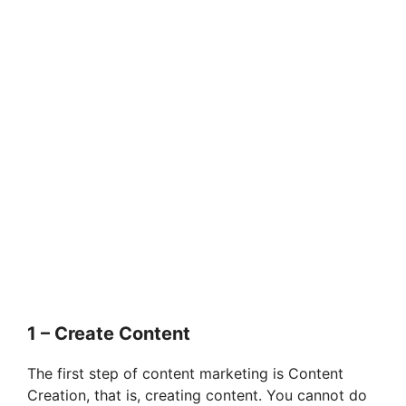
1 – Create Content
The first step of content marketing is Content
Creation, that is, creating content. You cannot do