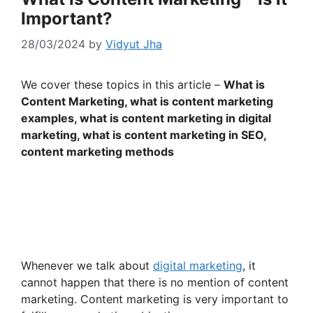
Important?
28/03/2024
by
Vidyut Jha
We cover these topics in this article –
What is
Content Marketing, what is content marketing
examples, what is content marketing in digital
marketing, what is content marketing in SEO,
content marketing methods
Whenever we talk about
digital marketing
, it
cannot happen that there is no mention of content
marketing. Content marketing is very important to