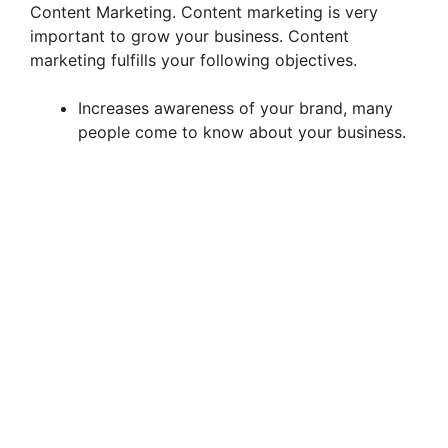
Content Marketing. Content marketing is very
important to grow your business. Content
marketing fulfills your following objectives.
Increases awareness of your brand, many
people come to know about your business.