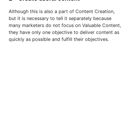
Although this is also a part of Content Creation,
but it is necessary to tell it separately because
many marketers do not focus on Valuable Content,
they have only one objective to deliver content as
quickly as possible and fulfill their objectives.