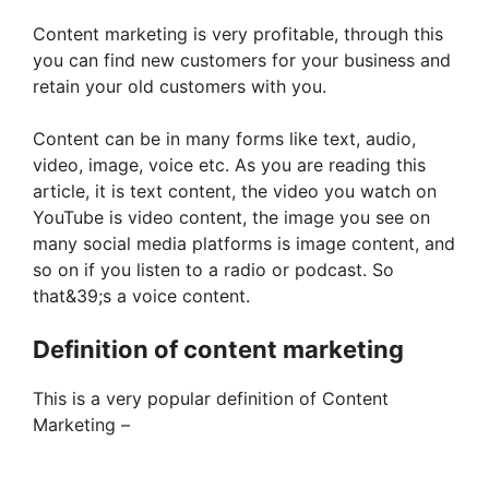
Content marketing is very profitable, through this
you can find new customers for your business and
retain your old customers with you.
Content can be in many forms like text, audio,
video, image, voice etc. As you are reading this
article, it is text content, the video you watch on
YouTube is video content, the image you see on
many social media platforms is image content, and
so on if you listen to a radio or podcast. So
that&39;s a voice content.
Definition of content marketing
This is a very popular definition of Content
Marketing –