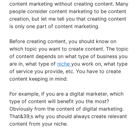
content marketing without creating content. Many
people consider content marketing to be content
creation, but let me tell you that creating content
is only one part of content marketing.
Before creating content, you should know on
which topic you want to create content. The topic
of content depends on what type of business you
are in, what type of
niche
you work on, what type
of service you provide, etc. You have to create
content keeping in mind.
For example, if you are a digital marketer, which
type of content will benefit you the most?
Obviously from the content of digital marketing.
That&39;s why you should always create relevant
content from your niche.