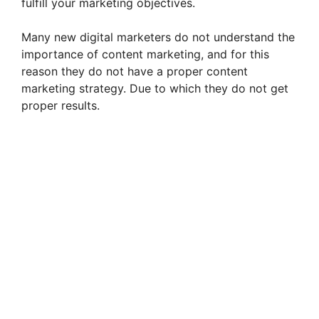
fulfill your marketing objectives.
Many new digital marketers do not understand the
importance of content marketing, and for this
reason they do not have a proper content
marketing strategy. Due to which they do not get
proper results.