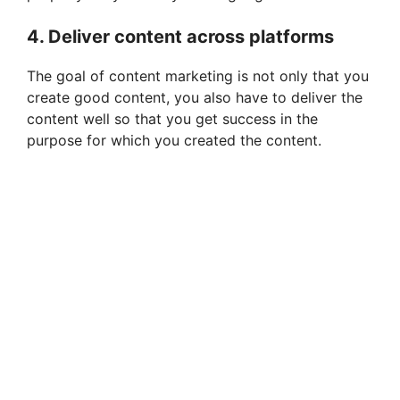
4. Deliver content across platforms
The goal of content marketing is not only that you
create good content, you also have to deliver the
content well so that you get success in the
purpose for which you created the content.