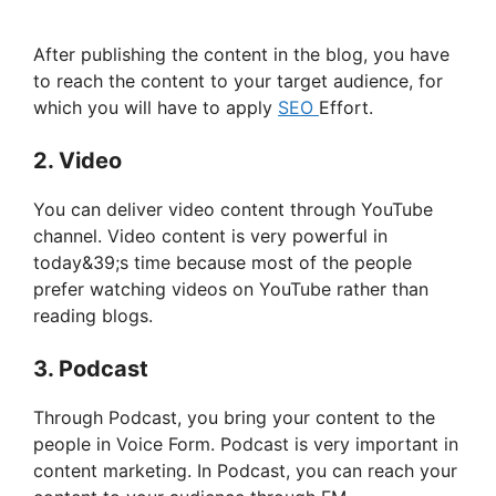
After publishing the content in the blog, you have
to reach the content to your target audience, for
which you will have to apply
SEO
Effort.
2. Video
You can deliver video content through YouTube
channel. Video content is very powerful in
today&39;s time because most of the people
prefer watching videos on YouTube rather than
reading blogs.
3. Podcast
Through Podcast, you bring your content to the
people in Voice Form. Podcast is very important in
content marketing. In Podcast, you can reach your