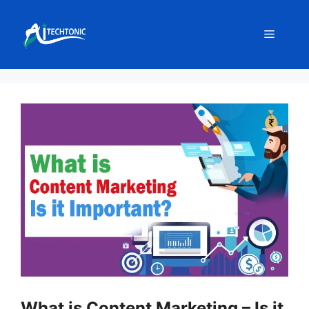
Skip
to
Menu
content
What is Content Marketing – Is it