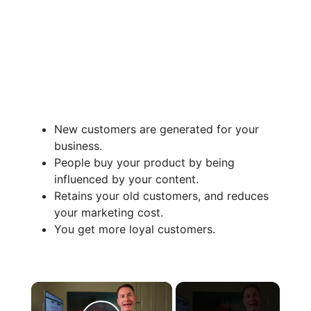
New customers are generated for your
business.
People buy your product by being
influenced by your content.
Retains your old customers, and reduces
your marketing cost.
You get more loyal customers.
×