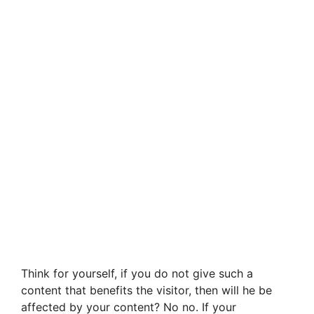
Think for yourself, if you do not give such a
content that benefits the visitor, then will he be
affected by your content? No no. If your