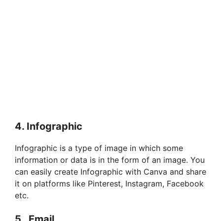
4. Infographic
Infographic is a type of image in which some
information or data is in the form of an image. You
can easily create Infographic with Canva and share
it on platforms like Pinterest, Instagram, Facebook
etc.
5 . Email