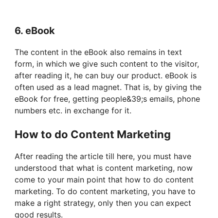
6. eBook
The content in the eBook also remains in text
form, in which we give such content to the visitor,
after reading it, he can buy our product. eBook is
often used as a lead magnet. That is, by giving the
eBook for free, getting people&39;s emails, phone
numbers etc. in exchange for it.
How to do Content Marketing
After reading the article till here, you must have
understood that what is content marketing, now
come to your main point that how to do content
marketing. To do content marketing, you have to
make a right strategy, only then you can expect
good results.