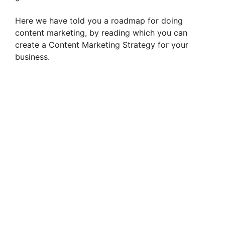
Here we have told you a roadmap for doing
content marketing, by reading which you can
create a Content Marketing Strategy for your
business.