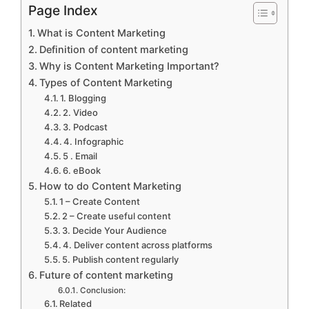
Page Index
What is Content Marketing
Definition of content marketing
Why is Content Marketing Important?
Types of Content Marketing
1. Blogging
2. Video
3. Podcast
4. Infographic
5 . Email
6. eBook
How to do Content Marketing
1 – Create Content
2 – Create useful content
3. Decide Your Audience
4. Deliver content across platforms
5. Publish content regularly
Future of content marketing
Conclusion:
Related