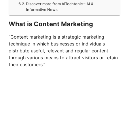
Discover more from AiTechtonic – AI &
Informative News
What is Content Marketing
“Content marketing is a strategic marketing
technique in which businesses or individuals
distribute useful, relevant and regular content
through various means to attract visitors or retain
their customers.”