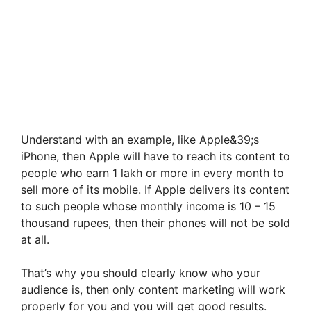
Understand with an example, like Apple&39;s
iPhone, then Apple will have to reach its content to
people who earn 1 lakh or more in every month to
sell more of its mobile. If Apple delivers its content
to such people whose monthly income is 10 – 15
thousand rupees, then their phones will not be sold
at all.
That’s why you should clearly know who your
audience is, then only content marketing will work
properly for you and you will get good results.