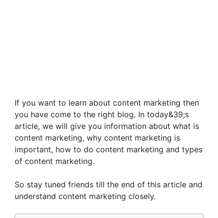
If you want to learn about content marketing then
you have come to the right blog. In today&39;s
article, we will give you information about what is
content marketing, why content marketing is
important, how to do content marketing and types
of content marketing.
So stay tuned friends till the end of this article and
understand content marketing closely.