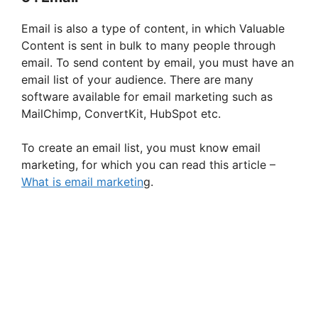
Email is also a type of content, in which Valuable
Content is sent in bulk to many people through
email. To send content by email, you must have an
email list of your audience. There are many
software available for email marketing such as
MailChimp, ConvertKit, HubSpot etc.
To create an email list, you must know email
marketing, for which you can read this article –
What is email marketin
g.