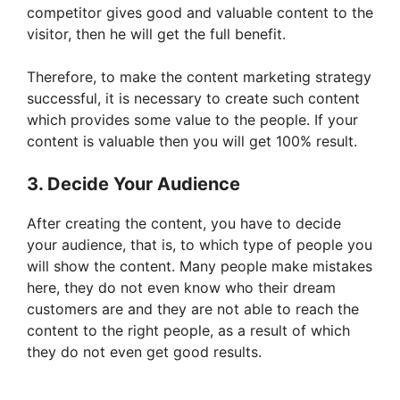
competitor gives good and valuable content to the
visitor, then he will get the full benefit.
Therefore, to make the content marketing strategy
successful, it is necessary to create such content
which provides some value to the people. If your
content is valuable then you will get 100% result.
3. Decide Your Audience
After creating the content, you have to decide
your audience, that is, to which type of people you
will show the content. Many people make mistakes
here, they do not even know who their dream
customers are and they are not able to reach the
content to the right people, as a result of which
they do not even get good results.