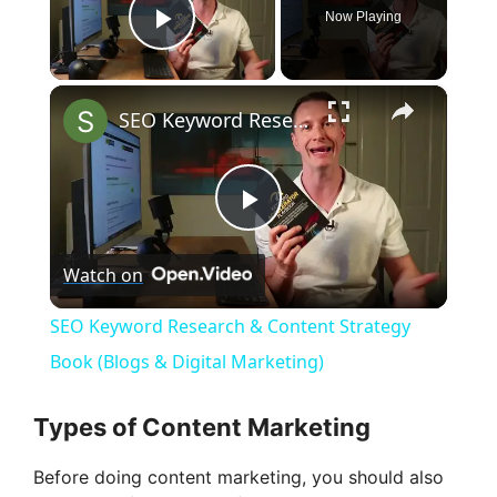
Now Playing
Play Video
×
SEO Keyword Research & Content Strategy Book (Blogs & Digital Marketing)
P
Watch on
l
SEO Keyword Research & Content Strategy
a
Book (Blogs & Digital Marketing)
y
Types of Content Marketing
Before doing content marketing, you should also
V