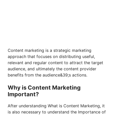
Content marketing is a strategic marketing
approach that focuses on distributing useful,
relevant and regular content to attract the target
audience, and ultimately the content provider
benefits from the audience&39;s actions.
Why is Content Marketing
Important?
After understanding What is Content Marketing, it
is also necessary to understand the Importance of