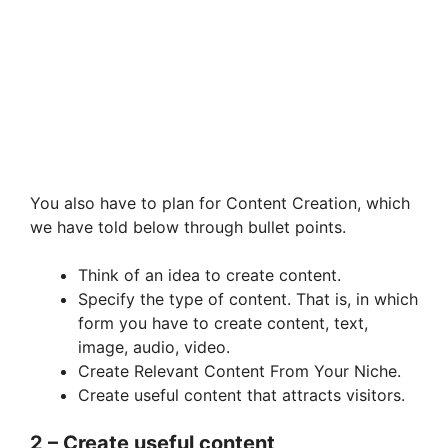
You also have to plan for Content Creation, which
we have told below through bullet points.
Think of an idea to create content.
Specify the type of content. That is, in which
form you have to create content, text,
image, audio, video.
Create Relevant Content From Your Niche.
Create useful content that attracts visitors.
2 – Create useful content