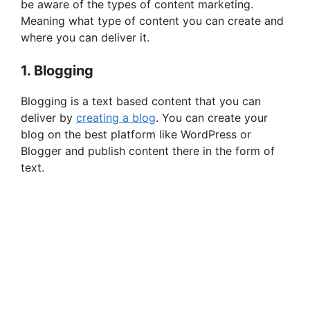
be aware of the types of content marketing.
Meaning what type of content you can create and
i
where you can deliver it.
1. Blogging
d
Blogging is a text based content that you can
deliver by
creating a blog
. You can create your
e
blog on the best platform like WordPress or
Blogger and publish content there in the form of
o
text.