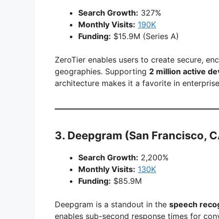
Search Growth:
327%
Monthly Visits:
190K
Funding:
$15.9M (Series A)
ZeroTier enables users to create secure, en
geographies. Supporting
2 million active d
architecture makes it a favorite in enterpris
3.
Deepgram
(San Francisco, C
Search Growth:
2,200%
Monthly Visits:
130K
Funding:
$85.9M
Deepgram is a standout in the
speech recog
enables sub-second response times for conv