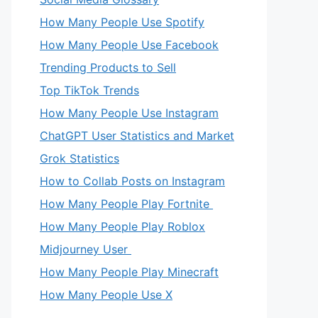
How Many People Use Spotify
How Many People Use Facebook
Trending Products to Sell
Top TikTok Trends
How Many People Use Instagram
ChatGPT User Statistics and Market
Grok Statistics
How to Collab Posts on Instagram
How Many People Play Fortnite
How Many People Play Roblox
Midjourney User
How Many People Play Minecraft
How Many People Use X