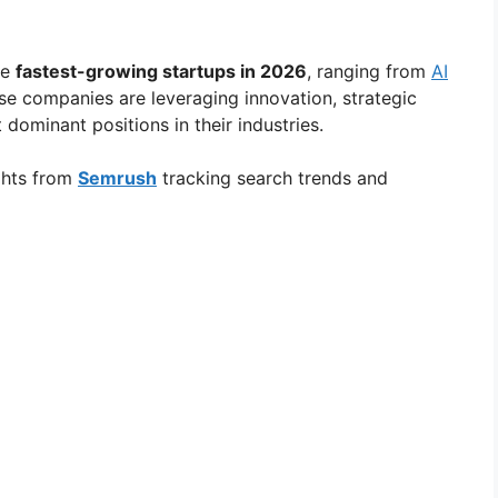
he
fastest-growing startups in 2026
, ranging from
AI
e companies are leveraging innovation, strategic
dominant positions in their industries.
ights from
Semrush
tracking search trends and