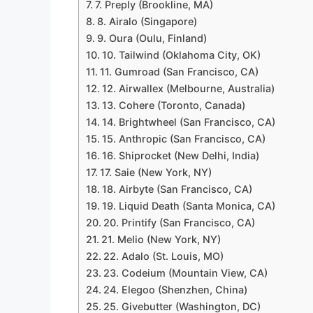
7. Preply (Brookline, MA)
8. Airalo (Singapore)
9. Oura (Oulu, Finland)
10. Tailwind (Oklahoma City, OK)
11. Gumroad (San Francisco, CA)
12. Airwallex (Melbourne, Australia)
13. Cohere (Toronto, Canada)
14. Brightwheel (San Francisco, CA)
15. Anthropic (San Francisco, CA)
16. Shiprocket (New Delhi, India)
17. Saie (New York, NY)
18. Airbyte (San Francisco, CA)
19. Liquid Death (Santa Monica, CA)
20. Printify (San Francisco, CA)
21. Melio (New York, NY)
22. Adalo (St. Louis, MO)
23. Codeium (Mountain View, CA)
24. Elegoo (Shenzhen, China)
25. Givebutter (Washington, DC)