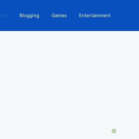
iew
Blogging
Games
Entertainment