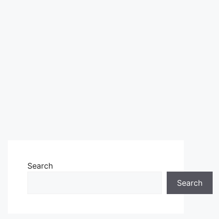
Search
Search