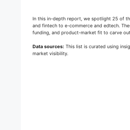
In this in-depth report, we spotlight 25 of t
and fintech to e-commerce and edtech. Thes
funding, and product-market fit to carve out 
Data sources:
This list is curated using ins
market visibility.