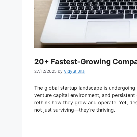
20+ Fastest-Growing Compan
27/12/2025
by
Vidyut Jha
The global startup landscape is undergoing a
venture capital environment, and persisten
rethink how they grow and operate. Yet, de
not just surviving—they’re thriving.