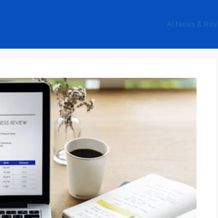
AI News & Rev