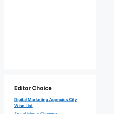
Editor Choice
Digital Marketing Agencies City
Wise List
Social Media Glossary