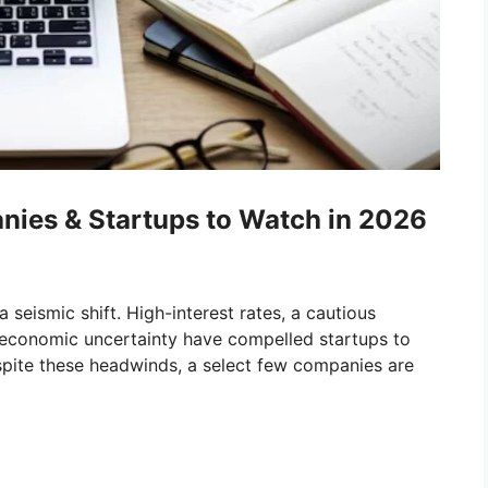
ies & Startups to Watch in 2026
 seismic shift. High-interest rates, a cautious
t economic uncertainty have compelled startups to
spite these headwinds, a select few companies are