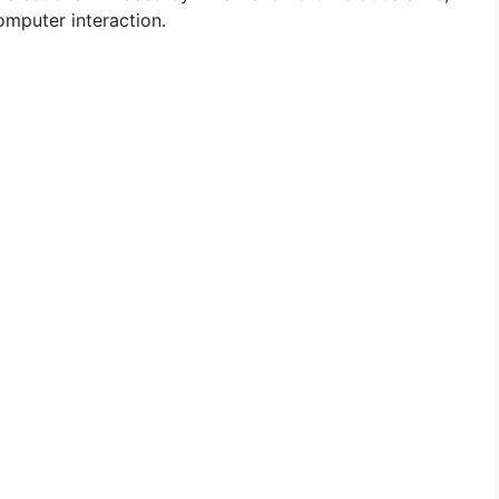
mputer interaction.