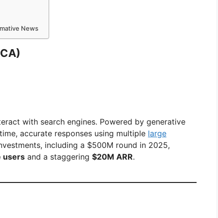
ormative News
 CA)
nteract with search engines. Powered by generative
l-time, accurate responses using multiple
large
investments, including a $500M round in 2025,
e users
and a staggering
$20M ARR
.