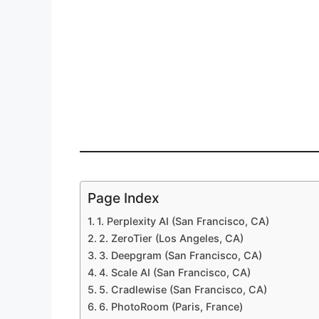
Page Index
1. Perplexity AI (San Francisco, CA)
2. ZeroTier (Los Angeles, CA)
3. Deepgram (San Francisco, CA)
4. Scale AI (San Francisco, CA)
5. Cradlewise (San Francisco, CA)
6. PhotoRoom (Paris, France)