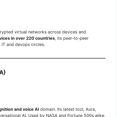
crypted virtual networks across devices and
evices in over 220 countries
, its peer-to-peer
e IT and devops circles.
A)
nition and voice AI
domain. Its latest tool, Aura,
ersational AI. Used by NASA and Fortune 500s alike,