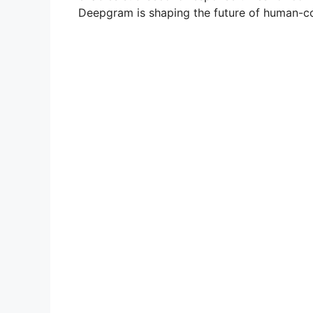
Deepgram is shaping the future of human-co