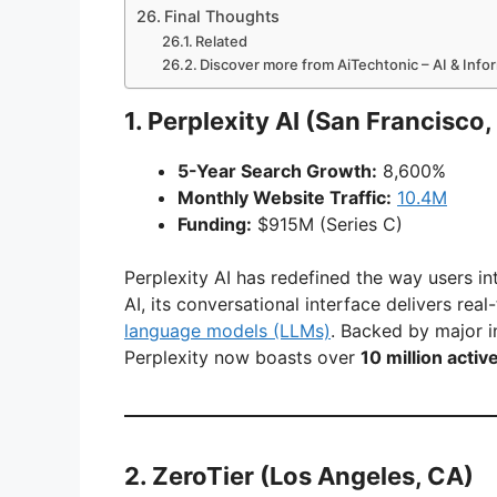
Final Thoughts
Related
Discover more from AiTechtonic – AI & Inf
1.
Perplexity AI
(San Francisco,
5-Year Search Growth:
8,600%
Monthly Website Traffic:
10.4M
Funding:
$915M (Series C)
Perplexity AI has redefined the way users i
AI, its conversational interface delivers rea
language models (LLMs)
. Backed by major 
Perplexity now boasts over
10 million activ
2.
ZeroTier
(Los Angeles, CA)