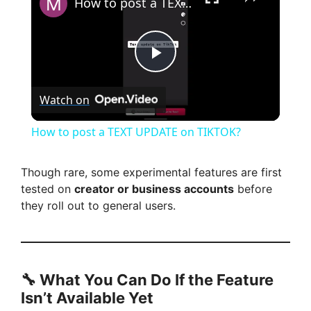
How to post a TEXT UPDATE on TIKTOK?
P
Watch on
l
How to post a TEXT UPDATE on TIKTOK?
a
Though rare, some experimental features are first
tested on
creator or business accounts
before
y
they roll out to general users.
V
i
🔧 What You Can Do If the Feature
Isn’t Available Yet