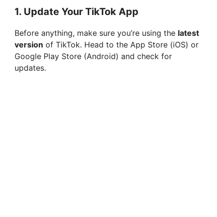
1.
Update Your TikTok App
Before anything, make sure you’re using the
latest
version
of TikTok. Head to the App Store (iOS) or
Google Play Store (Android) and check for
updates.