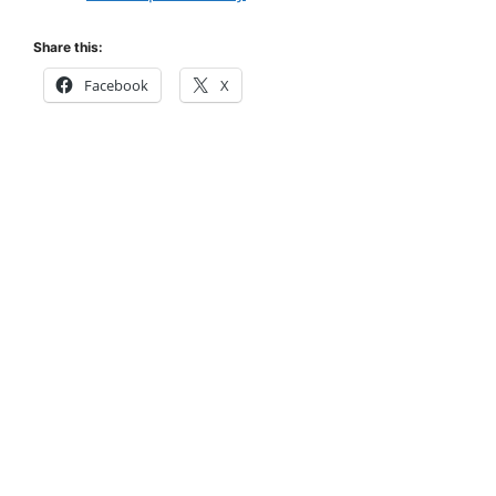
Share this:
Facebook
X