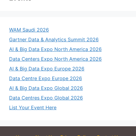
WAM Saudi 2026
Gartner Data & Analytics Summit 2026
AI & Big Data Expo North America 2026
Data Centers Expo North America 2026
AI & Big Data Expo Europe 2026
Data Centre Expo Europe 2026
AI & Big Data Expo Global 2026
Data Centres Expo Global 2026
List Your Event Here