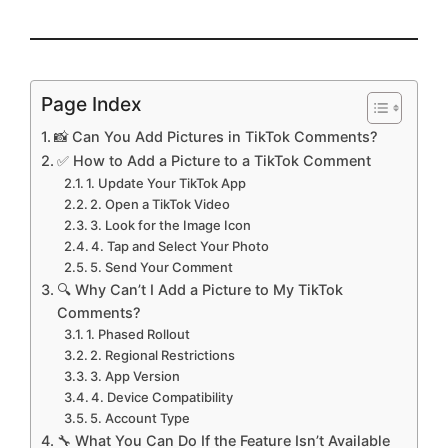
Page Index
📸 Can You Add Pictures in TikTok Comments?
✅ How to Add a Picture to a TikTok Comment
1. Update Your TikTok App
2. Open a TikTok Video
3. Look for the Image Icon
4. Tap and Select Your Photo
5. Send Your Comment
🔍 Why Can’t I Add a Picture to My TikTok
Comments?
1. Phased Rollout
2. Regional Restrictions
3. App Version
4. Device Compatibility
5. Account Type
🔧 What You Can Do If the Feature Isn’t Available