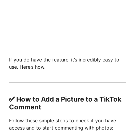
If you do have the feature, it’s incredibly easy to
use. Here’s how.
✅ How to Add a Picture to a TikTok
Comment
Follow these simple steps to check if you have
access and to start commenting with photos: