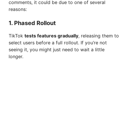
comments, it could be due to one of several
reasons:
1.
Phased Rollout
TikTok
tests features gradually
, releasing them to
select users before a full rollout. If you’re not
seeing it, you might just need to wait a little
longer.