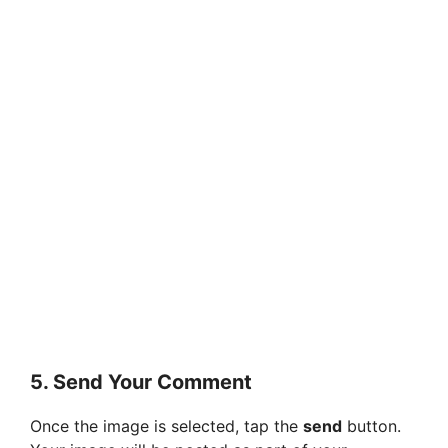
5.
Send Your Comment
Once the image is selected, tap the
send
button.