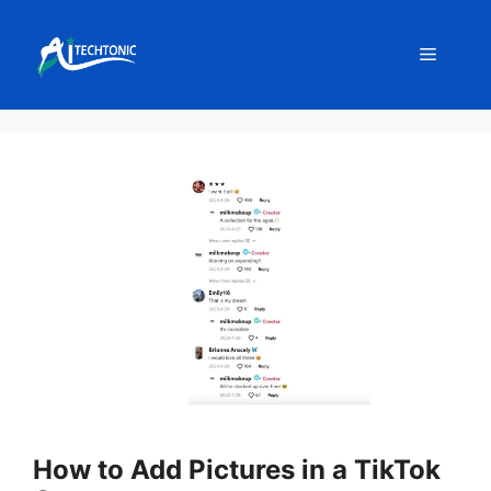
Skip
to
Menu
content
How to Add Pictures in a TikTok