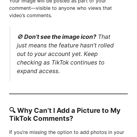
Your image will be posted as part of your
comment—visible to anyone who views that
video’s comments.
🚫
Don’t see the image icon?
That
just means the feature hasn’t rolled
out to your account yet. Keep
checking as TikTok continues to
expand access.
🔍 Why Can’t I Add a Picture to My
TikTok Comments?
If you’re missing the option to add photos in your