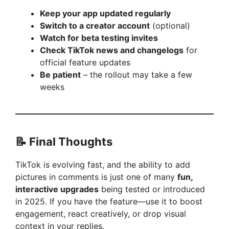
d
Keep your app updated regularly
Switch to a creator account
(optional)
e
Watch for beta testing invites
Check TikTok news and changelogs
for
official feature updates
o
Be patient
– the rollout may take a few
weeks
📝 Final Thoughts
TikTok is evolving fast, and the ability to add
pictures in comments is just one of many
fun,
interactive upgrades
being tested or introduced
in 2025. If you have the feature—use it to boost
engagement, react creatively, or drop visual
context in your replies.