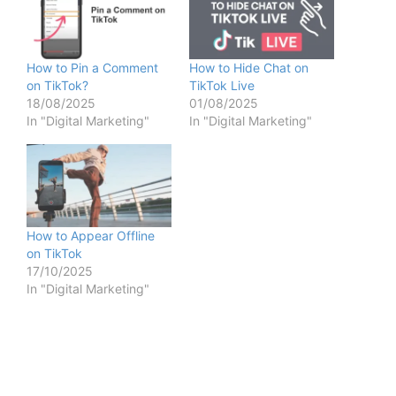
How to Pin a Comment
How to Hide Chat on
on TikTok?
TikTok Live
18/08/2025
01/08/2025
In "Digital Marketing"
In "Digital Marketing"
How to Appear Offline
on TikTok
17/10/2025
In "Digital Marketing"