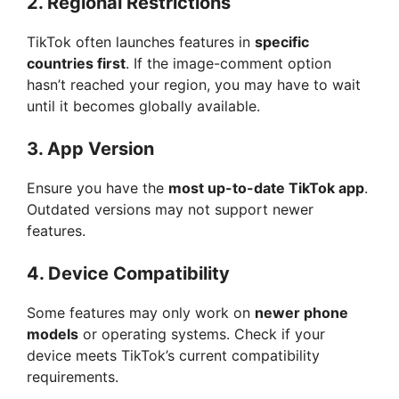
2.
Regional Restrictions
TikTok often launches features in
specific
countries first
. If the image-comment option
hasn’t reached your region, you may have to wait
until it becomes globally available.
3.
App Version
Ensure you have the
most up-to-date TikTok app
.
Outdated versions may not support newer
features.
4.
Device Compatibility
Some features may only work on
newer phone
models
or operating systems. Check if your
device meets TikTok’s current compatibility
requirements.