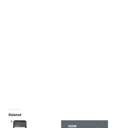
Related