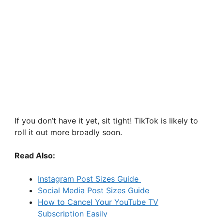
If you don’t have it yet, sit tight! TikTok is likely to
roll it out more broadly soon.
Read Also:
Instagram Post Sizes Guide
Social Media Post Sizes Guide
How to Cancel Your YouTube TV
Subscription Easily