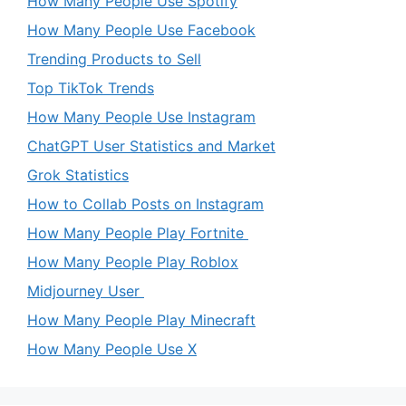
How Many People Use Spotify
How Many People Use Facebook
Trending Products to Sell
Top TikTok Trends
How Many People Use Instagram
ChatGPT User Statistics and Market
Grok Statistics
How to Collab Posts on Instagram
How Many People Play Fortnite
How Many People Play Roblox
Midjourney User
How Many People Play Minecraft
How Many People Use X