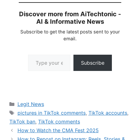
Discover more from AiTechtonic -
AI & Informative News
Subscribe to get the latest posts sent to your
email.
Type your email…
Subscribe
Categories
Legit News
Tags
pictures in TikTok comments
,
TikTok accounts
,
TikTok ban
,
TikTok comments
How to Watch the CMA Fest 2025
How to Repost on Instagram: Reels, Stories &