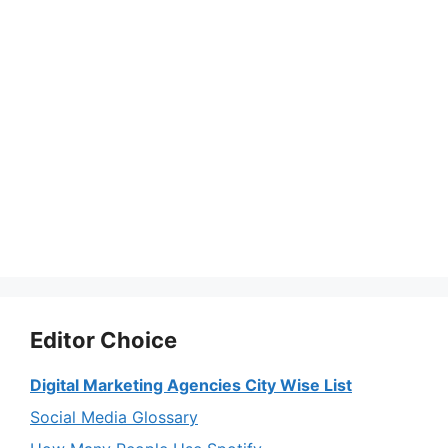
Editor Choice
Digital Marketing Agencies City Wise List
Social Media Glossary