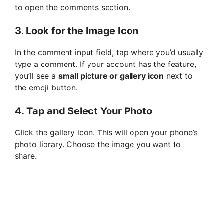
to open the comments section.
3.
Look for the Image Icon
In the comment input field, tap where you’d usually
type a comment. If your account has the feature,
you’ll see a
small picture or gallery icon
next to
the emoji button.
4.
Tap and Select Your Photo
Click the gallery icon. This will open your phone’s
photo library. Choose the image you want to
share.