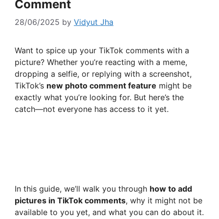
Comment
28/06/2025
by
Vidyut Jha
Want to spice up your TikTok comments with a
picture? Whether you’re reacting with a meme,
dropping a selfie, or replying with a screenshot,
TikTok’s
new photo comment feature
might be
exactly what you’re looking for. But here’s the
catch—not everyone has access to it yet.
In this guide, we’ll walk you through
how to add
pictures in TikTok comments
, why it might not be
available to you yet, and what you can do about it.