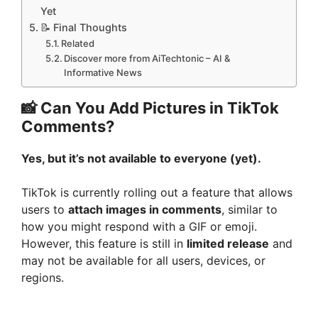
Yet
📝 Final Thoughts
Related
Discover more from AiTechtonic – AI &
Informative News
📸 Can You Add Pictures in TikTok
Comments?
Yes, but it’s not available to everyone (yet).
TikTok is currently rolling out a feature that allows
users to
attach images in comments
, similar to
how you might respond with a GIF or emoji.
However, this feature is still in
limited release
and
may not be available for all users, devices, or
regions.