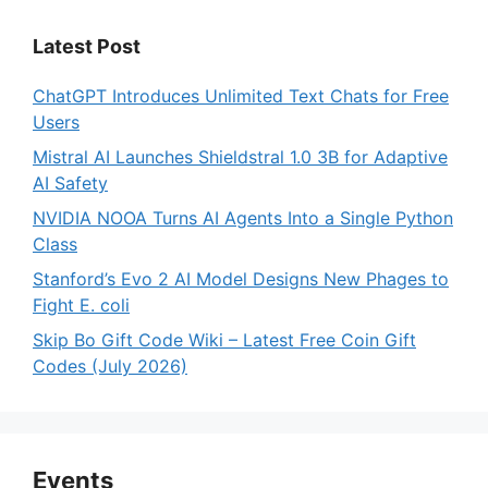
Latest Post
ChatGPT Introduces Unlimited Text Chats for Free
Users
Mistral AI Launches Shieldstral 1.0 3B for Adaptive
AI Safety
NVIDIA NOOA Turns AI Agents Into a Single Python
Class
Stanford’s Evo 2 AI Model Designs New Phages to
Fight E. coli
Skip Bo Gift Code Wiki – Latest Free Coin Gift
Codes (July 2026)
Events