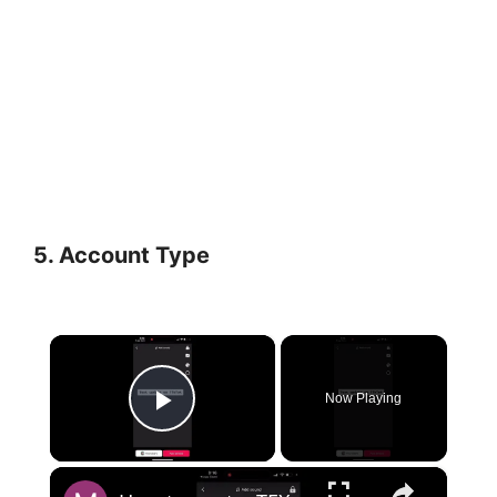
5.
Account Type
×
Now Playing
Play Video
×