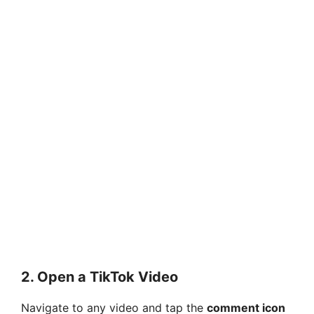
2.
Open a TikTok Video
Navigate to any video and tap the
comment icon