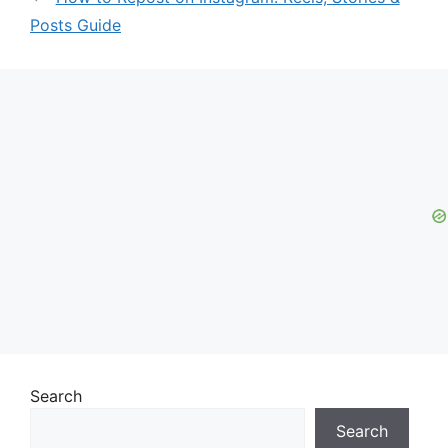
Posts Guide
Search
Search