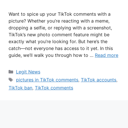
Want to spice up your TikTok comments with a
picture? Whether you’re reacting with a meme,
dropping a selfie, or replying with a screenshot,
TikTok’s new photo comment feature might be
exactly what you’re looking for. But here’s the
catch—not everyone has access to it yet. In this
guide, we’ll walk you through how to …
Read more
Categories
Legit News
Tags
pictures in TikTok comments
,
TikTok accounts
,
TikTok ban
,
TikTok comments