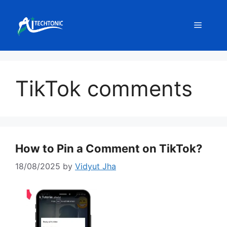
Skip
to
Menu
content
TikTok comments
How to Pin a Comment on TikTok?
18/08/2025
by
Vidyut Jha