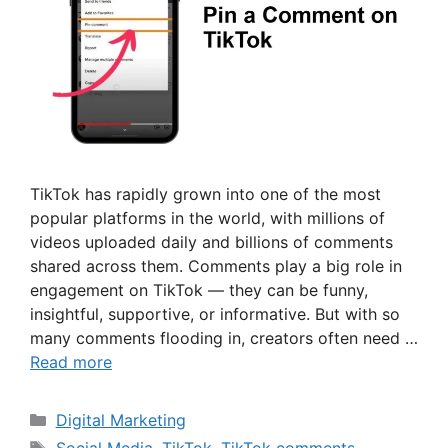
TikTok has rapidly grown into one of the most
popular platforms in the world, with millions of
videos uploaded daily and billions of comments
shared across them. Comments play a big role in
engagement on TikTok — they can be funny,
insightful, supportive, or informative. But with so
many comments flooding in, creators often need …
Read more
Categories
Digital Marketing
Tags