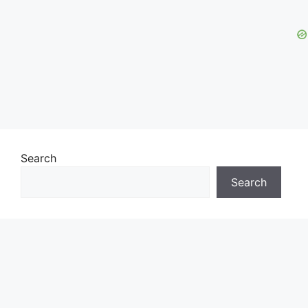
Search
Search