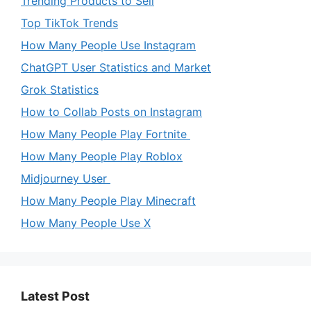
Trending Products to Sell
Top TikTok Trends
How Many People Use Instagram
ChatGPT User Statistics and Market
Grok Statistics
How to Collab Posts on Instagram
How Many People Play Fortnite
How Many People Play Roblox
Midjourney User
How Many People Play Minecraft
How Many People Use X
Latest Post