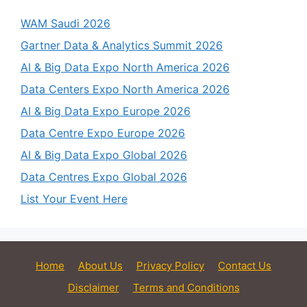
WAM Saudi 2026
Gartner Data & Analytics Summit 2026
AI & Big Data Expo North America 2026
Data Centers Expo North America 2026
AI & Big Data Expo Europe 2026
Data Centre Expo Europe 2026
AI & Big Data Expo Global 2026
Data Centres Expo Global 2026
List Your Event Here
Home
About Us
Privacy Policy
Contact Us
Disclaimer
Terms and Conditions