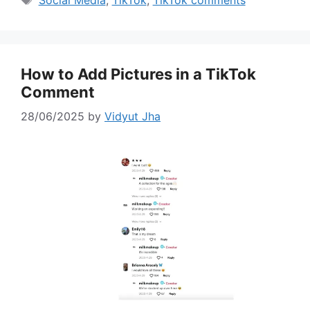
Social Media
,
TikTok
,
TikTok comments
How to Add Pictures in a TikTok
Comment
28/06/2025
by
Vidyut Jha