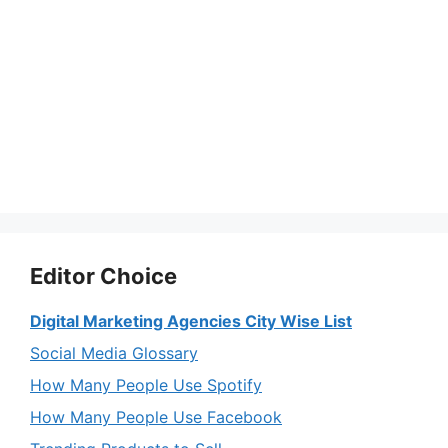
Editor Choice
Digital Marketing Agencies City Wise List
Social Media Glossary
How Many People Use Spotify
How Many People Use Facebook