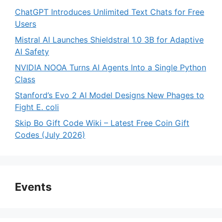
ChatGPT Introduces Unlimited Text Chats for Free
Users
Mistral AI Launches Shieldstral 1.0 3B for Adaptive
AI Safety
NVIDIA NOOA Turns AI Agents Into a Single Python
Class
Stanford’s Evo 2 AI Model Designs New Phages to
Fight E. coli
Skip Bo Gift Code Wiki – Latest Free Coin Gift
Codes (July 2026)
Events