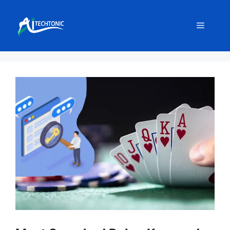
Skip
to
Menu
content