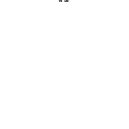
email.