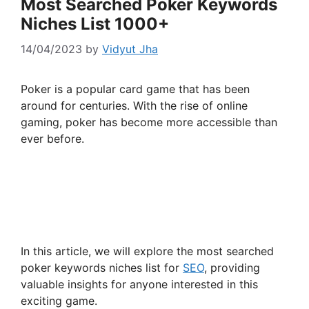
Most Searched Poker Keywords
Niches List 1000+
14/04/2023
by
Vidyut Jha
Poker is a popular card game that has been
around for centuries. With the rise of online
gaming, poker has become more accessible than
ever before.
In this article, we will explore the most searched
poker keywords niches list for
SEO
, providing
valuable insights for anyone interested in this
exciting game.