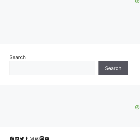
Search
Search
Facebook
LinkedIn
Twitter
Tumblr
Instagram
Threads
Mastodon
YouTube