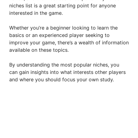
niches list is a great starting point for anyone
interested in the game.
Whether you’re a beginner looking to learn the
basics or an experienced player seeking to
improve your game, there’s a wealth of information
available on these topics.
By understanding the most popular niches, you
can gain insights into what interests other players
and where you should focus your own study.