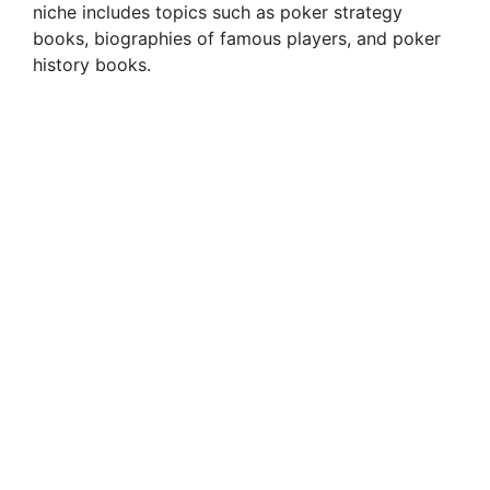
niche includes topics such as poker strategy
books, biographies of famous players, and poker
history books.