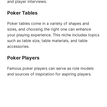
and player interviews.
Poker Tables
Poker tables come in a variety of shapes and
sizes, and choosing the right one can enhance
your playing experience. This niche includes topics
such as table size, table materials, and table
accessories.
Poker Players
Famous poker players can serve as role models
and sources of inspiration for aspiring players.