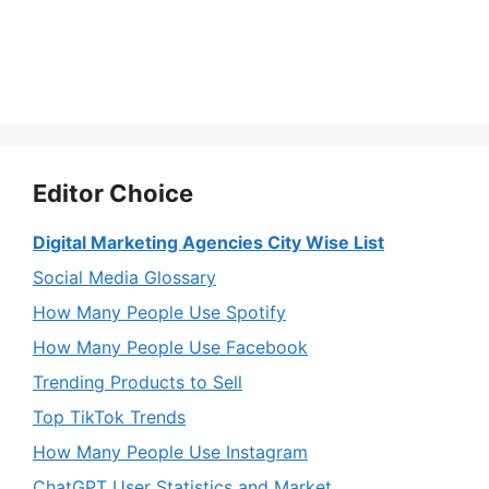
Editor Choice
Digital Marketing Agencies City Wise List
Social Media Glossary
How Many People Use Spotify
How Many People Use Facebook
Trending Products to Sell
Top TikTok Trends
How Many People Use Instagram
ChatGPT User Statistics and Market