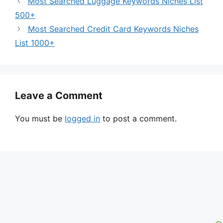
Most Searched Luggage Keywords Niches List
500+
Most Searched Credit Card Keywords Niches
List 1000+
Leave a Comment
You must be
logged in
to post a comment.