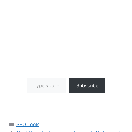
Type your email…
Subscribe
Categories
SEO Tools