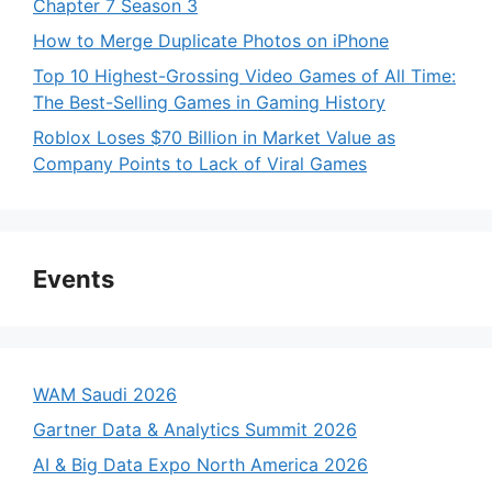
Chapter 7 Season 3
How to Merge Duplicate Photos on iPhone
Top 10 Highest-Grossing Video Games of All Time:
The Best-Selling Games in Gaming History
Roblox Loses $70 Billion in Market Value as
Company Points to Lack of Viral Games
Events
WAM Saudi 2026
Gartner Data & Analytics Summit 2026
AI & Big Data Expo North America 2026