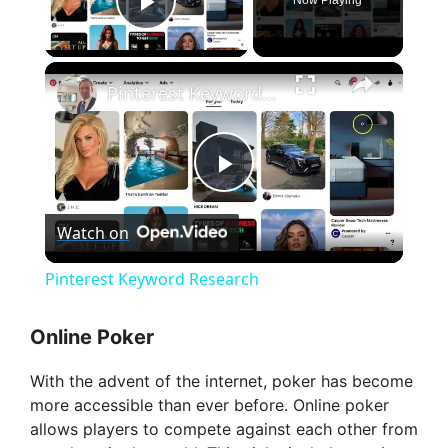
Play Video
×
Pinterest Keyword Research
P
Watch on
l
Pinterest Keyword Research
a
Online Poker
y
With the advent of the internet, poker has become
more accessible than ever before. Online poker
V
allows players to compete against each other from