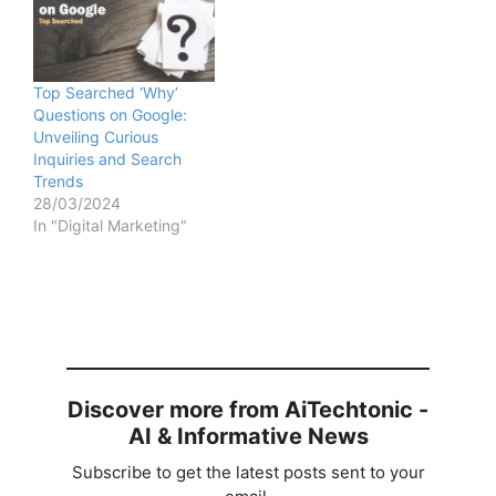
Top Searched ‘Why’
Questions on Google:
Unveiling Curious
Inquiries and Search
Trends
28/03/2024
In "Digital Marketing"
Discover more from AiTechtonic -
AI & Informative News
Subscribe to get the latest posts sent to your