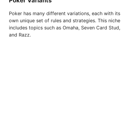
Poker Variants
Poker has many different variations, each with its
own unique set of rules and strategies. This niche
includes topics such as Omaha, Seven Card Stud,
and Razz.