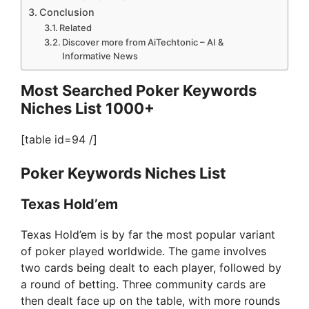
Conclusion
Related
Discover more from AiTechtonic – AI &
Informative News
Most Searched Poker Keywords
Niches List 1000+
[table id=94 /]
Poker Keywords Niches List
Texas Hold’em
Texas Hold’em is by far the most popular variant
of poker played worldwide. The game involves
two cards being dealt to each player, followed by
a round of betting. Three community cards are
then dealt face up on the table, with more rounds