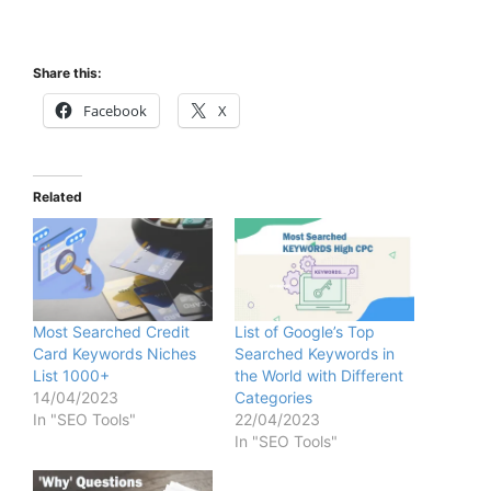
Share this:
Facebook
X
Related
Most Searched Credit
List of Google’s Top
Card Keywords Niches
Searched Keywords in
List 1000+
the World with Different
14/04/2023
Categories
In "SEO Tools"
22/04/2023
In "SEO Tools"