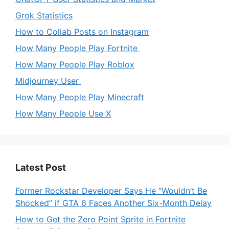
Grok Statistics
How to Collab Posts on Instagram
How Many People Play Fortnite
How Many People Play Roblox
Midjourney User
How Many People Play Minecraft
How Many People Use X
Latest Post
Former Rockstar Developer Says He “Wouldn’t Be
Shocked” if GTA 6 Faces Another Six-Month Delay
How to Get the Zero Point Sprite in Fortnite