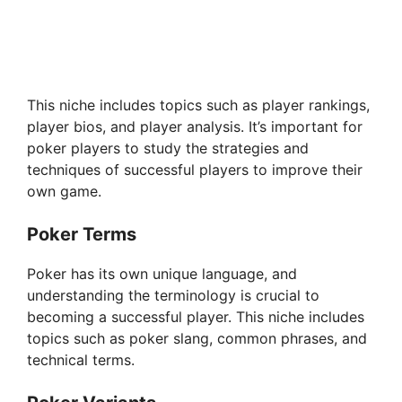
This niche includes topics such as player rankings,
player bios, and player analysis. It’s important for
poker players to study the strategies and
techniques of successful players to improve their
own game.
Poker Terms
Poker has its own unique language, and
understanding the terminology is crucial to
becoming a successful player. This niche includes
topics such as poker slang, common phrases, and
technical terms.