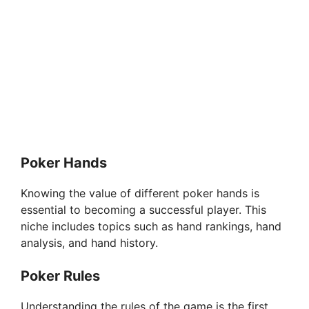
Poker Hands
Knowing the value of different poker hands is
essential to becoming a successful player. This
niche includes topics such as hand rankings, hand
analysis, and hand history.
Poker Rules
Understanding the rules of the game is the first