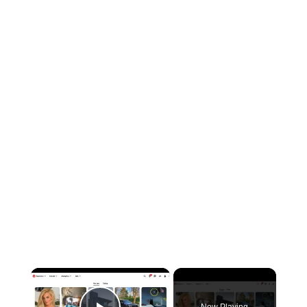
×
Now Playing