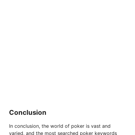
Conclusion
In conclusion, the world of poker is vast and
varied, and the most searched poker keywords