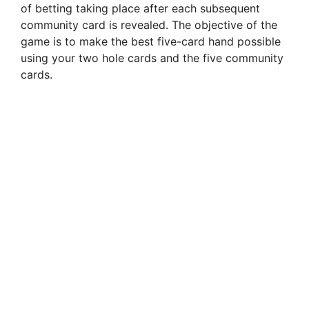
of betting taking place after each subsequent
community card is revealed. The objective of the
game is to make the best five-card hand possible
using your two hole cards and the five community
cards.