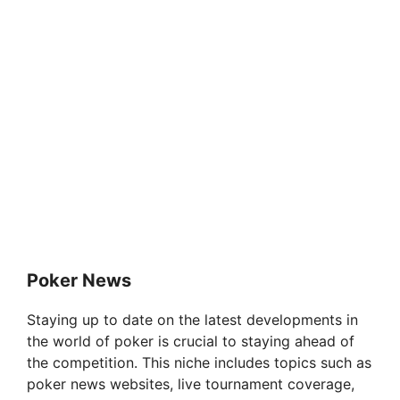
Poker News
Staying up to date on the latest developments in
the world of poker is crucial to staying ahead of
the competition. This niche includes topics such as
poker news websites, live tournament coverage,