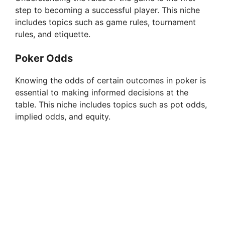
step to becoming a successful player. This niche
includes topics such as game rules, tournament
rules, and etiquette.
Poker Odds
Knowing the odds of certain outcomes in poker is
essential to making informed decisions at the
table. This niche includes topics such as pot odds,
implied odds, and equity.