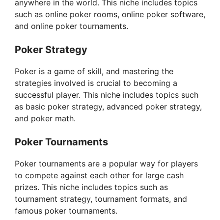
anywhere in the world. This niche includes topics
such as online poker rooms, online poker software,
i
and online poker tournaments.
d
Poker Strategy
Poker is a game of skill, and mastering the
e
strategies involved is crucial to becoming a
successful player. This niche includes topics such
o
as basic poker strategy, advanced poker strategy,
and poker math.
Poker Tournaments
Poker tournaments are a popular way for players
to compete against each other for large cash
prizes. This niche includes topics such as
tournament strategy, tournament formats, and
famous poker tournaments.