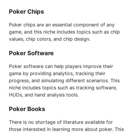
Poker Chips
Poker chips are an essential component of any
game, and this niche includes topics such as chip
values, chip colors, and chip design.
Poker Software
Poker software can help players improve their
game by providing analytics, tracking their
progress, and simulating different scenarios. This
niche includes topics such as tracking software,
HUDs, and hand analysis tools.
Poker Books
There is no shortage of literature available for
those interested in learning more about poker. This