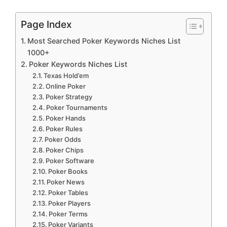
Page Index
Most Searched Poker Keywords Niches List
1000+
Poker Keywords Niches List
Texas Hold’em
Online Poker
Poker Strategy
Poker Tournaments
Poker Hands
Poker Rules
Poker Odds
Poker Chips
Poker Software
Poker Books
Poker News
Poker Tables
Poker Players
Poker Terms
Poker Variants