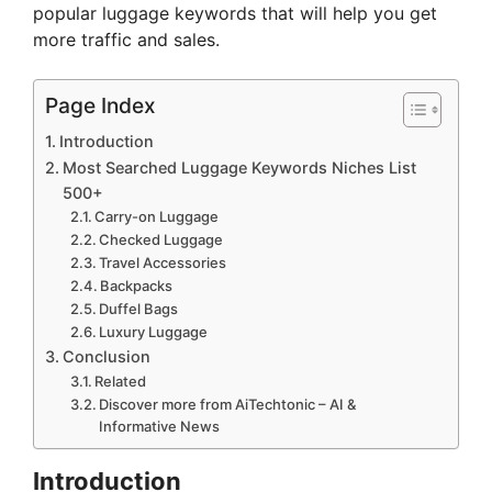
popular luggage keywords that will help you get
more traffic and sales.
Page Index
Introduction
Most Searched Luggage Keywords Niches List
500+
Carry-on Luggage
Checked Luggage
Travel Accessories
Backpacks
Duffel Bags
Luxury Luggage
Conclusion
Related
Discover more from AiTechtonic – AI &
Informative News
Introduction