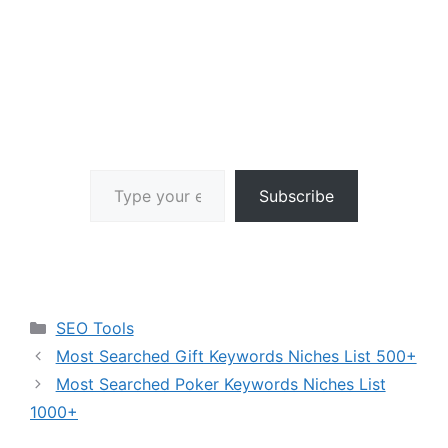
Type your email…
Subscribe
Categories
SEO Tools
Most Searched Gift Keywords Niches List 500+
Most Searched Poker Keywords Niches List
1000+