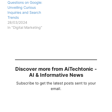
Questions on Google:
Unveiling Curious
Inquiries and Search
Trends
28/03/2024
In "Digital Marketing"
Discover more from AiTechtonic -
AI & Informative News
Subscribe to get the latest posts sent to your
email.