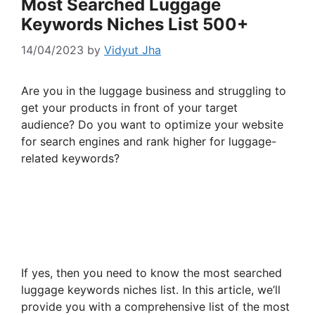
Most Searched Luggage
Keywords Niches List 500+
14/04/2023
by
Vidyut Jha
Are you in the luggage business and struggling to
get your products in front of your target
audience? Do you want to optimize your website
for search engines and rank higher for luggage-
related keywords?
If yes, then you need to know the most searched
luggage keywords niches list. In this article, we’ll
provide you with a comprehensive list of the most