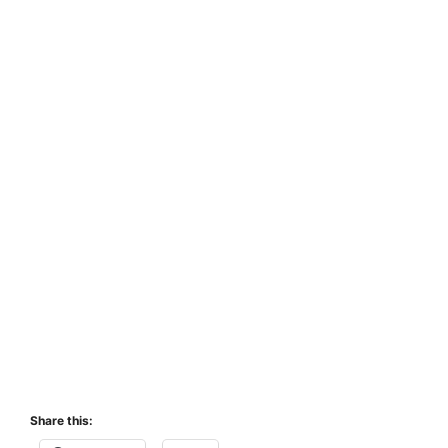
Share this: