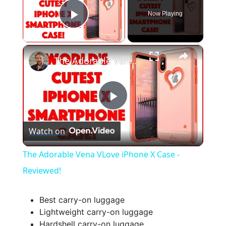
Now Playing
Play Video
×
The Adorable Vena VLove iPhone X Case - Reviewed!
P
Watch on
l
The Adorable Vena VLove iPhone X Case -
a
Reviewed!
y
Best carry-on luggage
Lightweight carry-on luggage
Hardshell carry-on luggage