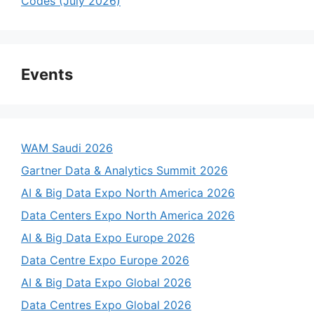
Codes (July 2026)
Events
WAM Saudi 2026
Gartner Data & Analytics Summit 2026
AI & Big Data Expo North America 2026
Data Centers Expo North America 2026
AI & Big Data Expo Europe 2026
Data Centre Expo Europe 2026
AI & Big Data Expo Global 2026
Data Centres Expo Global 2026