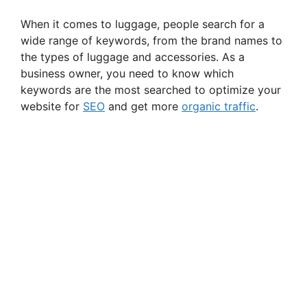
When it comes to luggage, people search for a
wide range of keywords, from the brand names to
the types of luggage and accessories. As a
business owner, you need to know which
keywords are the most searched to optimize your
website for
SEO
and get more
organic traffic
.