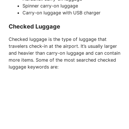
V
Spinner carry-on luggage
Carry-on luggage with USB charger
i
Checked Luggage
d
Checked luggage is the type of luggage that
travelers check-in at the airport. It’s usually larger
e
and heavier than carry-on luggage and can contain
more items. Some of the most searched checked
luggage keywords are:
o