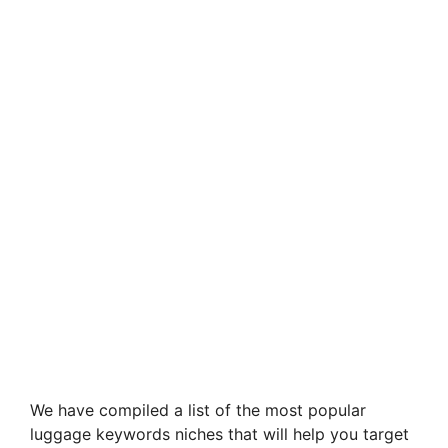
We have compiled a list of the most popular
luggage keywords niches that will help you target