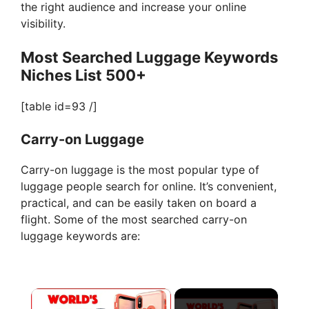
the right audience and increase your online
visibility.
Most Searched Luggage Keywords
Niches List 500+
[table id=93 /]
Carry-on Luggage
Carry-on luggage is the most popular type of
luggage people search for online. It’s convenient,
practical, and can be easily taken on board a
flight. Some of the most searched carry-on
luggage keywords are:
×