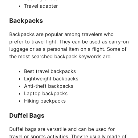
Travel adapter
Backpacks
Backpacks are popular among travelers who
prefer to travel light. They can be used as carry-on
luggage or as a personal item on a flight. Some of
the most searched backpack keywords are:
Best travel backpacks
Lightweight backpacks
Anti-theft backpacks
Laptop backpacks
Hiking backpacks
Duffel Bags
Duffel bags are versatile and can be used for
travel or sports activities. They’re usually made of