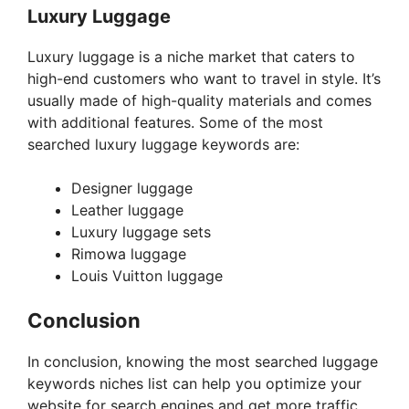
Luxury Luggage
Luxury luggage is a niche market that caters to
high-end customers who want to travel in style. It’s
usually made of high-quality materials and comes
with additional features. Some of the most
searched luxury luggage keywords are:
Designer luggage
Leather luggage
Luxury luggage sets
Rimowa luggage
Louis Vuitton luggage
Conclusion
In conclusion, knowing the most searched luggage
keywords niches list can help you optimize your
website for search engines and get more traffic