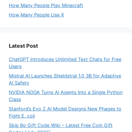
How Many People Play Minecraft
How Many People Use X
Latest Post
ChatGPT Introduces Unlimited Text Chats for Free
Users
Mistral AI Launches Shieldstral 1.0 3B for Adaptive
AI Safety
NVIDIA NOOA Turns AI Agents Into a Single Python
Class
Stanford’s Evo 2 AI Model Designs New Phages to
Fight E. coli
Skip Bo Gift Code Wiki – Latest Free Coin Gift