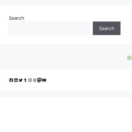
Search
Search
Facebook
LinkedIn
Twitter
Tumblr
Instagram
Threads
Mastodon
YouTube