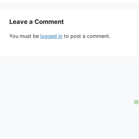
Leave a Comment
You must be
logged in
to post a comment.