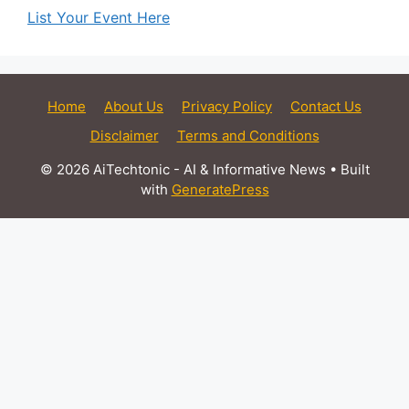
List Your Event Here
Home
About Us
Privacy Policy
Contact Us
Disclaimer
Terms and Conditions
© 2026 AiTechtonic - AI & Informative News
• Built
with
GeneratePress