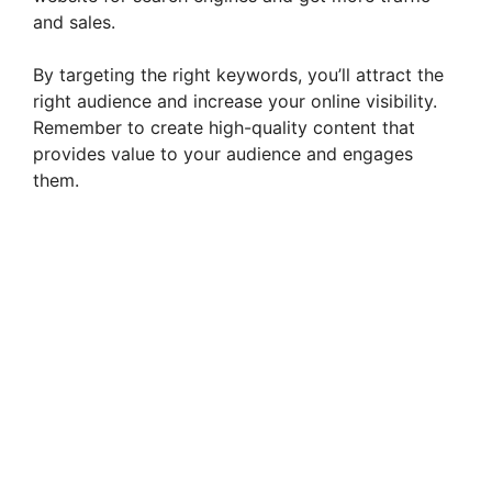
and sales.
By targeting the right keywords, you’ll attract the
right audience and increase your online visibility.
Remember to create high-quality content that
provides value to your audience and engages
them.