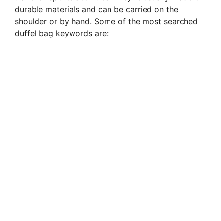
durable materials and can be carried on the
shoulder or by hand. Some of the most searched
duffel bag keywords are: