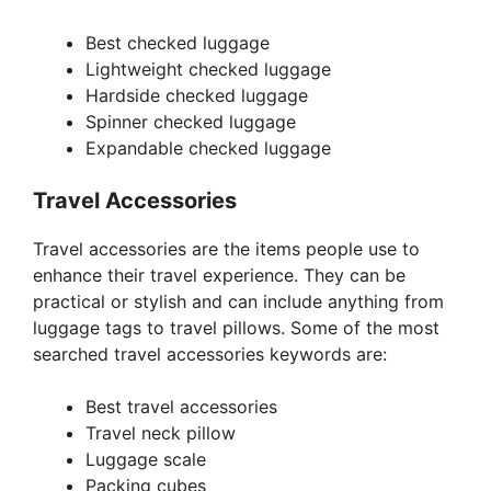
Best checked luggage
Lightweight checked luggage
Hardside checked luggage
Spinner checked luggage
Expandable checked luggage
Travel Accessories
Travel accessories are the items people use to
enhance their travel experience. They can be
practical or stylish and can include anything from
luggage tags to travel pillows. Some of the most
searched travel accessories keywords are:
Best travel accessories
Travel neck pillow
Luggage scale
Packing cubes