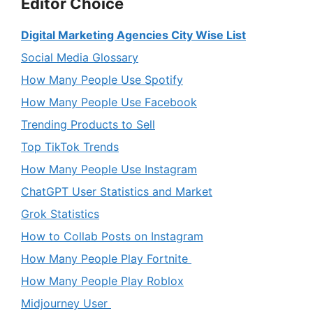
Editor Choice
Digital Marketing Agencies City Wise List
Social Media Glossary
How Many People Use Spotify
How Many People Use Facebook
Trending Products to Sell
Top TikTok Trends
How Many People Use Instagram
ChatGPT User Statistics and Market
Grok Statistics
How to Collab Posts on Instagram
How Many People Play Fortnite
How Many People Play Roblox
Midjourney User