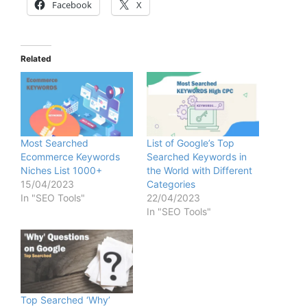
Facebook
X
Related
Most Searched
List of Google’s Top
Ecommerce Keywords
Searched Keywords in
Niches List 1000+
the World with Different
15/04/2023
Categories
In "SEO Tools"
22/04/2023
In "SEO Tools"
Top Searched ‘Why’