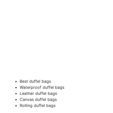
Best duffel bags
Waterproof duffel bags
Leather duffel bags
Canvas duffel bags
Rolling duffel bags