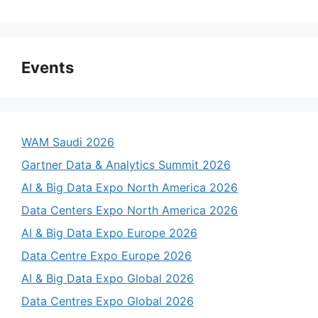
Events
WAM Saudi 2026
Gartner Data & Analytics Summit 2026
AI & Big Data Expo North America 2026
Data Centers Expo North America 2026
AI & Big Data Expo Europe 2026
Data Centre Expo Europe 2026
AI & Big Data Expo Global 2026
Data Centres Expo Global 2026