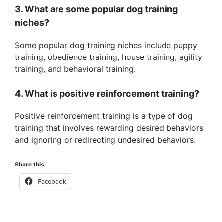
3. What are some popular dog training
niches?
Some popular dog training niches include puppy
training, obedience training, house training, agility
training, and behavioral training.
4. What is positive reinforcement training?
Positive reinforcement training is a type of dog
training that involves rewarding desired behaviors
and ignoring or redirecting undesired behaviors.
Share this:
Facebook