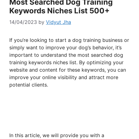
Most Searched Dog Training
Keywords Niches List 500+
14/04/2023
by
Vidyut Jha
If you’re looking to start a dog training business or
simply want to improve your dog’s behavior, it’s
important to understand the most searched dog
training keywords niches list. By optimizing your
website and content for these keywords, you can
improve your online visibility and attract more
potential clients.
In this article, we will provide you with a