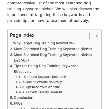
comprehensive list of the most searched dog
training keywords niches. We will also discuss the
importance of targeting these keywords and
provide tips on how to use them effectively.
Page Index
Why Target Dog Training Keywords?
Most Searched Dog Training Keywords Niches
Most Searched Dog Training Keywords Niches
List 500+
Tips for Using Dog Training Keywords
Effectively
1. Conduct Keyword Research
2. Use Keywords Naturally
3. Optimize Your Website
4. Provide Quality Content
Conclusion
FAQs
1. What is the most searched dog training