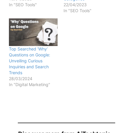
In "SEO Tools"
22/04/2023
In "SEO Tools"
Top Searched ‘Why’
Questions on Google:
Unveiling Curious
Inquiries and Search
Trends
28/03/2024
In "Digital Marketing"