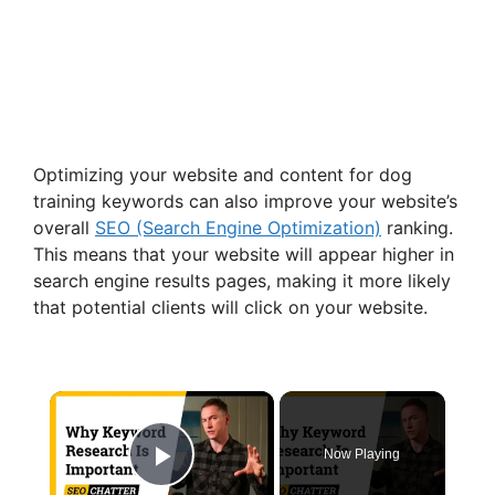
Optimizing your website and content for dog
training keywords can also improve your website’s
overall
SEO (Search Engine Optimization)
ranking.
This means that your website will appear higher in
search engine results pages, making it more likely
that potential clients will click on your website.
×
Now Playing
Play Video