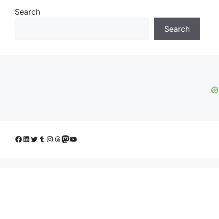
Search
Search
Facebook
LinkedIn
Twitter
Tumblr
Instagram
Threads
Mastodon
YouTube