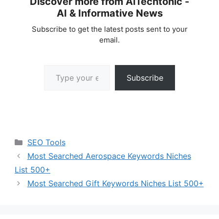
Discover more from AiTechtonic -
AI & Informative News
Subscribe to get the latest posts sent to your
email.
Type your email…
Subscribe
Categories
SEO Tools
Most Searched Aerospace Keywords Niches
List 500+
Most Searched Gift Keywords Niches List 500+