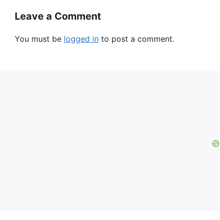
Leave a Comment
You must be
logged in
to post a comment.