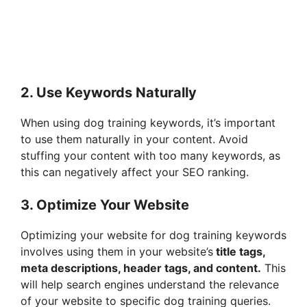
2. Use Keywords Naturally
When using dog training keywords, it’s important
to use them naturally in your content. Avoid
stuffing your content with too many keywords, as
this can negatively affect your SEO ranking.
3. Optimize Your Website
Optimizing your website for dog training keywords
involves using them in your website’s
title tags,
meta descriptions, header tags, and content.
This
will help search engines understand the relevance
of your website to specific dog training queries.