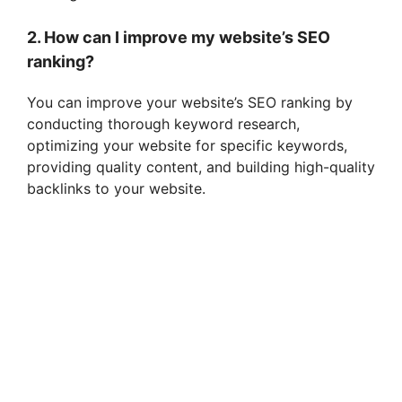
2. How can I improve my website’s SEO
ranking?
You can improve your website’s SEO ranking by
conducting thorough keyword research,
optimizing your website for specific keywords,
providing quality content, and building high-quality
backlinks to your website.