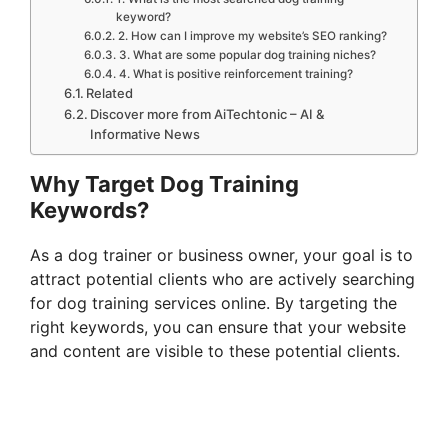
keyword?
2. How can I improve my website’s SEO ranking?
3. What are some popular dog training niches?
4. What is positive reinforcement training?
Related
Discover more from AiTechtonic – AI &
Informative News
Why Target Dog Training
Keywords?
As a dog trainer or business owner, your goal is to
attract potential clients who are actively searching
for dog training services online. By targeting the
right keywords, you can ensure that your website
and content are visible to these potential clients.