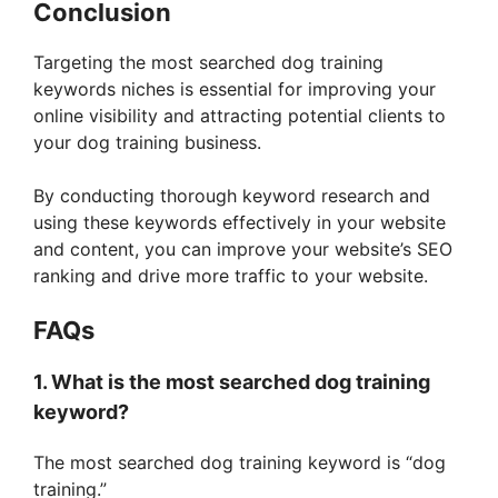
Conclusion
Targeting the most searched dog training
keywords niches is essential for improving your
online visibility and attracting potential clients to
your dog training business.
By conducting thorough keyword research and
using these keywords effectively in your website
and content, you can improve your website’s SEO
ranking and drive more traffic to your website.
FAQs
1. What is the most searched dog training
keyword?
The most searched dog training keyword is “dog
training.”