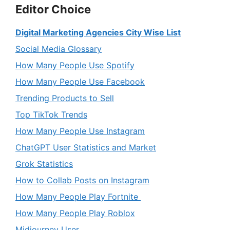
Editor Choice
Digital Marketing Agencies City Wise List
Social Media Glossary
How Many People Use Spotify
How Many People Use Facebook
Trending Products to Sell
Top TikTok Trends
How Many People Use Instagram
ChatGPT User Statistics and Market
Grok Statistics
How to Collab Posts on Instagram
How Many People Play Fortnite
How Many People Play Roblox
Midjourney User