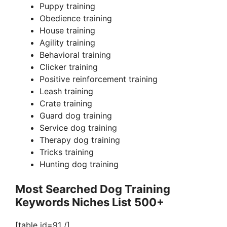
i
Puppy training
Obedience training
d
House training
Agility training
Behavioral training
e
Clicker training
Positive reinforcement training
o
Leash training
Crate training
Guard dog training
Service dog training
Therapy dog training
Tricks training
Hunting dog training
Most Searched Dog Training
Keywords Niches List 500+
[table id=91 /]