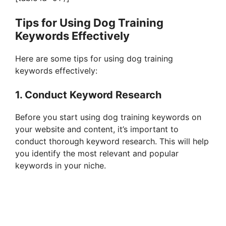
Tips for Using Dog Training
Keywords Effectively
Here are some tips for using dog training
keywords effectively:
1. Conduct Keyword Research
Before you start using dog training keywords on
your website and content, it’s important to
conduct thorough keyword research. This will help
you identify the most relevant and popular
keywords in your niche.