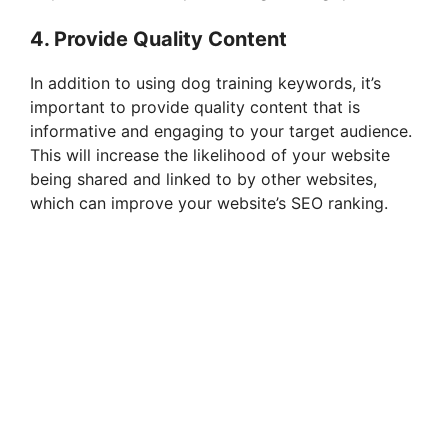
4. Provide Quality Content
In addition to using dog training keywords, it’s
important to provide quality content that is
informative and engaging to your target audience.
This will increase the likelihood of your website
being shared and linked to by other websites,
which can improve your website’s SEO ranking.