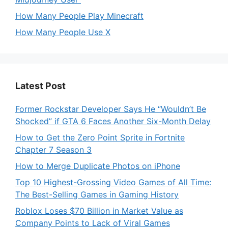
How Many People Play Minecraft
How Many People Use X
Latest Post
Former Rockstar Developer Says He “Wouldn’t Be
Shocked” if GTA 6 Faces Another Six-Month Delay
How to Get the Zero Point Sprite in Fortnite
Chapter 7 Season 3
How to Merge Duplicate Photos on iPhone
Top 10 Highest-Grossing Video Games of All Time:
The Best-Selling Games in Gaming History
Roblox Loses $70 Billion in Market Value as
Company Points to Lack of Viral Games