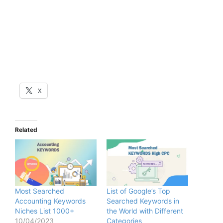
X
Related
Most Searched
List of Google’s Top
Accounting Keywords
Searched Keywords in
Niches List 1000+
the World with Different
10/04/2023
Categories