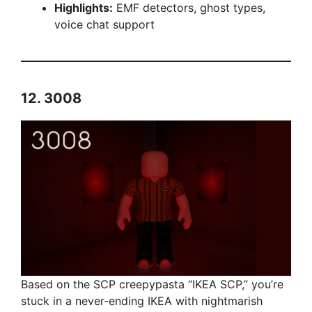
Highlights:
EMF detectors, ghost types,
voice chat support
12.
3008
Based on the SCP creepypasta “IKEA SCP,” you’re
stuck in a never-ending IKEA with nightmarish