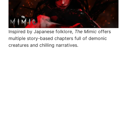
Inspired by Japanese folklore,
The Mimic
offers
multiple story-based chapters full of demonic
creatures and chilling narratives.