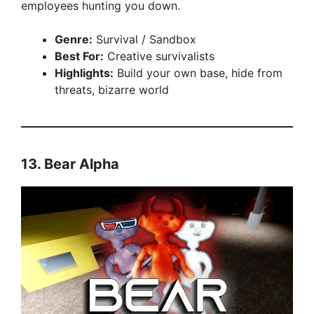
employees hunting you down.
Genre:
Survival / Sandbox
Best For:
Creative survivalists
Highlights:
Build your own base, hide from
threats, bizarre world
13.
Bear Alpha