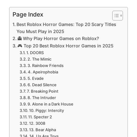
Page Index
Best Roblox Horror Games: Top 20 Scary Titles
You Must Play in 2025
👻 Why Play Horror Games on Roblox?
🎮 Top 20 Best Roblox Horror Games in 2025
1. DOORS
2. The Mimic
3. Rainbow Friends
4. Apeirophobia
5. Evade
6. Dead Silence
7. Breaking Point
8. The Intruder
9. Alone in a Dark House
10. Piggy: Intercity
11. Specter 2
12. 3008
13. Bear Alpha
14. Us Are Toys