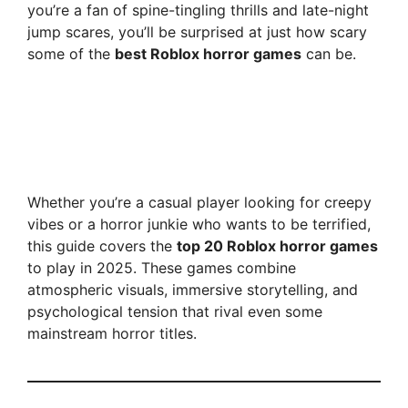
you’re a fan of spine-tingling thrills and late-night
jump scares, you’ll be surprised at just how scary
some of the
best Roblox horror games
can be.
Whether you’re a casual player looking for creepy
vibes or a horror junkie who wants to be terrified,
this guide covers the
top 20 Roblox horror games
to play in 2025. These games combine
atmospheric visuals, immersive storytelling, and
psychological tension that rival even some
mainstream horror titles.