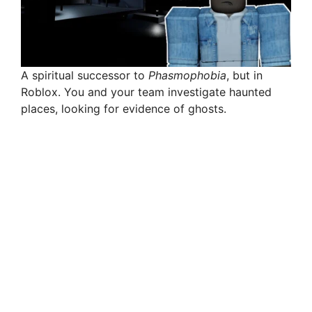
A spiritual successor to
Phasmophobia
, but in
Roblox. You and your team investigate haunted
places, looking for evidence of ghosts.