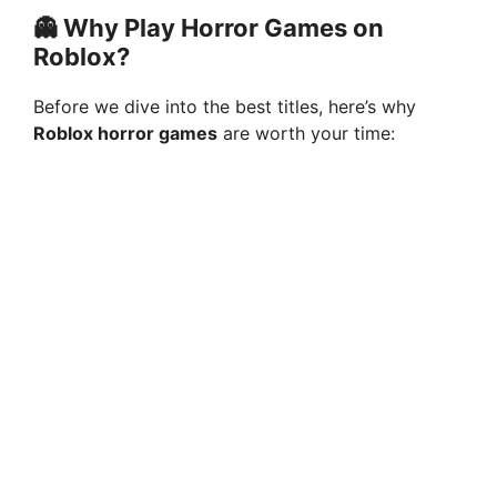
👻 Why Play Horror Games on
Roblox?
Before we dive into the best titles, here’s why
Roblox horror games
are worth your time: