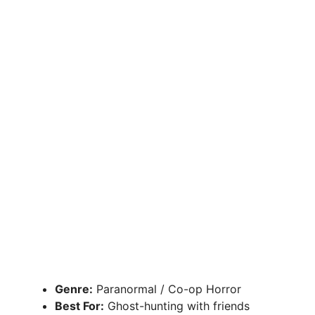
Genre:
Paranormal / Co-op Horror
Best For:
Ghost-hunting with friends