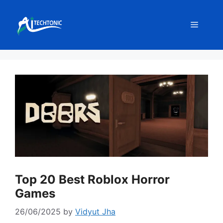
Skip
to
Menu
content
Top 20 Best Roblox Horror
Games
26/06/2025
by
Vidyut Jha