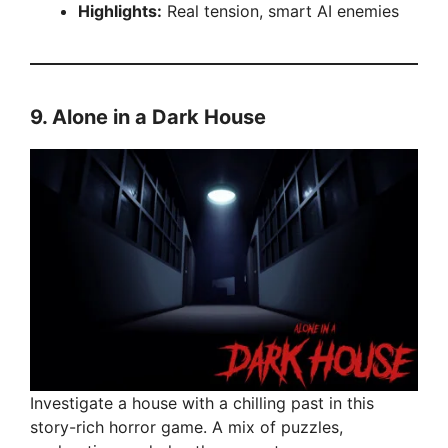
Highlights:
Real tension, smart AI enemies
9.
Alone in a Dark House
Investigate a house with a chilling past in this
story-rich horror game. A mix of puzzles,