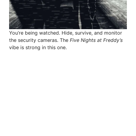
You’re being watched. Hide, survive, and monitor
the security cameras. The
Five Nights at Freddy’s
vibe is strong in this one.