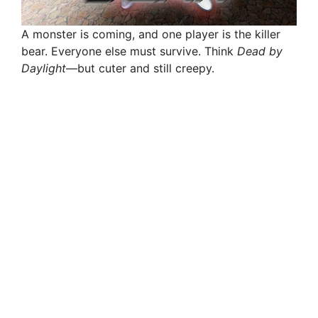
A monster is coming, and one player is the killer
bear. Everyone else must survive. Think
Dead by
Daylight
—but cuter and still creepy.