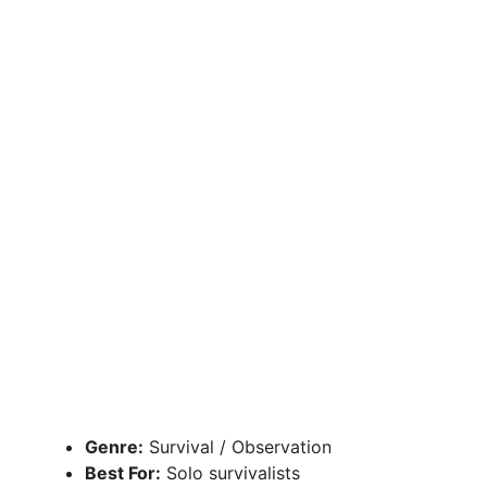
Genre:
Survival / Observation
Best For:
Solo survivalists