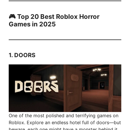
🎮 Top 20 Best Roblox Horror
Games in 2025
1.
DOORS
One of the most polished and terrifying games on
Roblox. Explore an endless hotel full of doors—but
beware, each one might have a monster behind it.