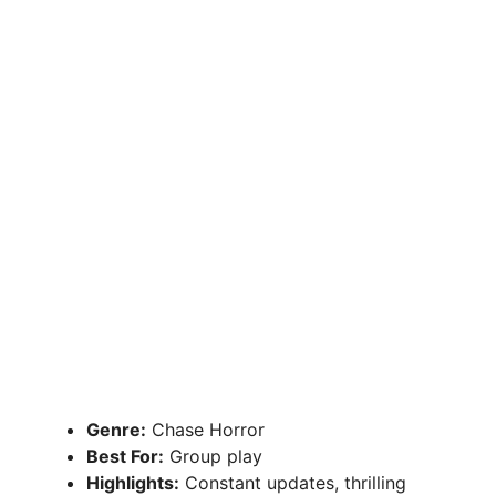
Genre:
Chase Horror
Best For:
Group play
Highlights:
Constant updates, thrilling