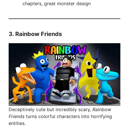
chapters, great monster design
V
i
3.
Rainbow Friends
d
e
o
Deceptively cute but incredibly scary,
Rainbow
Friends
turns colorful characters into horrifying
entities.