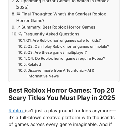
🔥 Upcoming Horror Games to Watch in Roblox
(2025)
🏁 Final Thoughts: What’s the Scariest Roblox
Horror Game?
📌 Summary: Best Roblox Horror Games
🔍 Frequently Asked Questions
Q1. Are Roblox horror games safe for kids?
Q2. Can I play Roblox horror games on mobile?
Q3. Are these games multiplayer?
Q4. Do Roblox horror games require Robux?
Related
Discover more from AiTechtonic – AI &
Informative News
Best Roblox Horror Games: Top 20
Scary Titles You Must Play in 2025
Roblox
isn’t just a playground for kids anymore—
it’s a full-blown creative platform with thousands
of games across every genre imaginable. And if