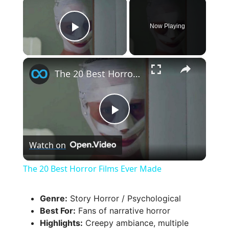
×
Now Playing
Play Video
×
The 20 Best Horror Films Ever Made
P
Watch on
l
The 20 Best Horror Films Ever Made
a
Genre:
Story Horror / Psychological
Best For:
Fans of narrative horror
y
Highlights:
Creepy ambiance, multiple