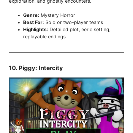
exploration, and ghostly encounters.
Genre:
Mystery Horror
Best For:
Solo or two-player teams
Highlights:
Detailed plot, eerie setting,
replayable endings
10.
Piggy: Intercity