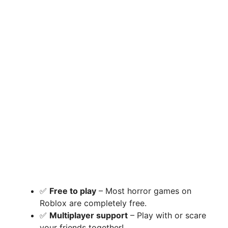
✅
Free to play
– Most horror games on
Roblox are completely free.
✅
Multiplayer support
– Play with or scare
your friends together!