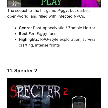
The sequel to the hit game
Piggy
, but darker,
open-world, and filled with infected NPCs.
Genre:
Post-apocalyptic / Zombie Horror
Best For:
Piggy
fans
Highlights:
RPG-style exploration, survival
crafting, intense fights
11.
Specter 2