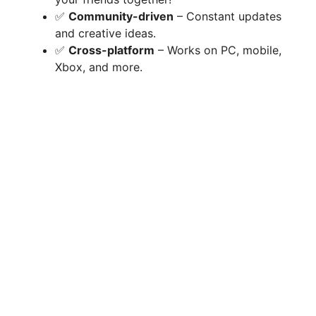
✅
Community-driven
– Constant updates
and creative ideas.
✅
Cross-platform
– Works on PC, mobile,
Xbox, and more.