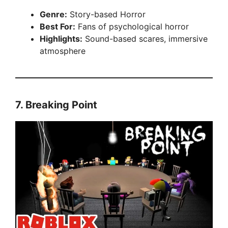
Genre:
Story-based Horror
Best For:
Fans of psychological horror
Highlights:
Sound-based scares, immersive
atmosphere
7.
Breaking Point