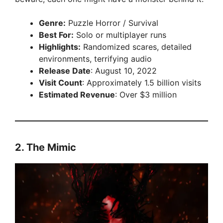
Genre:
Puzzle Horror / Survival
Best For:
Solo or multiplayer runs
Highlights:
Randomized scares, detailed
environments, terrifying audio
Release Date
: August 10, 2022
Visit Count
: Approximately 1.5 billion visits
Estimated Revenue
: Over $3 million
2.
The Mimic