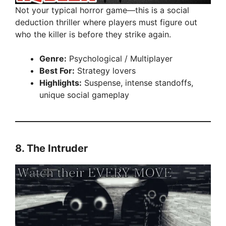
Not your typical horror game—this is a social
deduction thriller where players must figure out
who the killer is before they strike again.
Genre:
Psychological / Multiplayer
Best For:
Strategy lovers
Highlights:
Suspense, intense standoffs,
unique social gameplay
8.
The Intruder