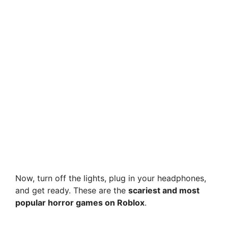
Now, turn off the lights, plug in your headphones,
and get ready. These are the
scariest and most
popular horror games on Roblox
.