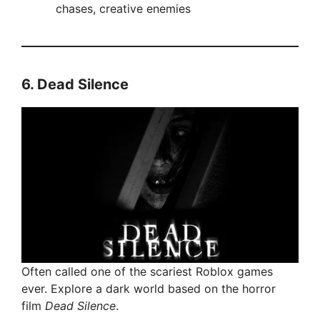
chases, creative enemies
6.
Dead Silence
Often called one of the scariest Roblox games
ever. Explore a dark world based on the horror
film
Dead Silence
.