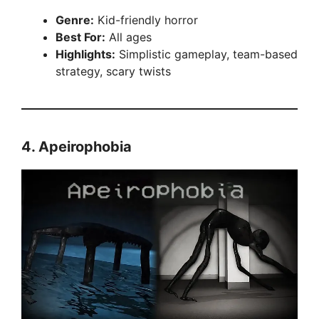
Genre:
Kid-friendly horror
Best For:
All ages
Highlights:
Simplistic gameplay, team-based
strategy, scary twists
4.
Apeirophobia