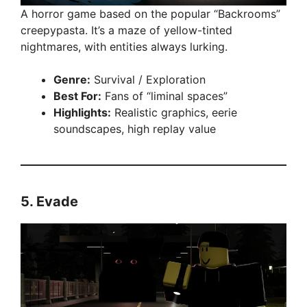
A horror game based on the popular “Backrooms”
creepypasta. It’s a maze of yellow-tinted
nightmares, with entities always lurking.
Genre:
Survival / Exploration
Best For:
Fans of “liminal spaces”
Highlights:
Realistic graphics, eerie
soundscapes, high replay value
5.
Evade