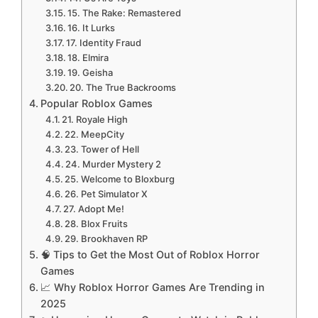
15. The Rake: Remastered
16. It Lurks
17. Identity Fraud
18. Elmira
19. Geisha
20. The True Backrooms
Popular Roblox Games
21. Royale High
22. MeepCity
23. Tower of Hell
24. Murder Mystery 2
25. Welcome to Bloxburg
26. Pet Simulator X
27. Adopt Me!
28. Blox Fruits
29. Brookhaven RP
🧠 Tips to Get the Most Out of Roblox Horror
Games
📈 Why Roblox Horror Games Are Trending in
2025