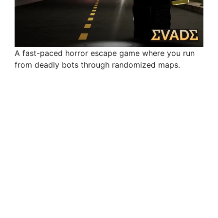
A fast-paced horror escape game where you run
from deadly bots through randomized maps.