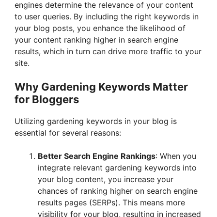
engines determine the relevance of your content
to user queries. By including the right keywords in
your blog posts, you enhance the likelihood of
your content ranking higher in search engine
results, which in turn can drive more traffic to your
site.
Why Gardening Keywords Matter
for Bloggers
Utilizing gardening keywords in your blog is
essential for several reasons:
Better Search Engine Rankings
: When you
integrate relevant gardening keywords into
your blog content, you increase your
chances of ranking higher on search engine
results pages (SERPs). This means more
visibility for your blog, resulting in increased