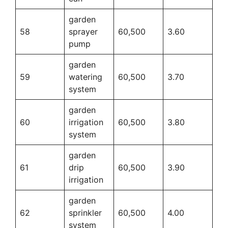
garden
58
sprayer
60,500
3.60
pump
garden
59
watering
60,500
3.70
system
garden
60
irrigation
60,500
3.80
system
garden
61
drip
60,500
3.90
irrigation
garden
62
sprinkler
60,500
4.00
system