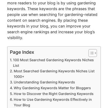
more readers to your blog is by using gardening
keywords. These keywords are the phrases that
people use when searching for gardening-related
content on search engines. By placing these
keywords in your blog, you can improve your
search engine rankings and increase your blog’s
visibility.
Page Index
100 Most Searched Gardening Keywords Niches
List
Most Searched Gardening Keywords Niches List
1000+
Understanding Gardening Keywords
Why Gardening Keywords Matter for Bloggers
How to Discover the Right Gardening Keywords
How to Use Gardening Keywords Effectively in
Your Blog