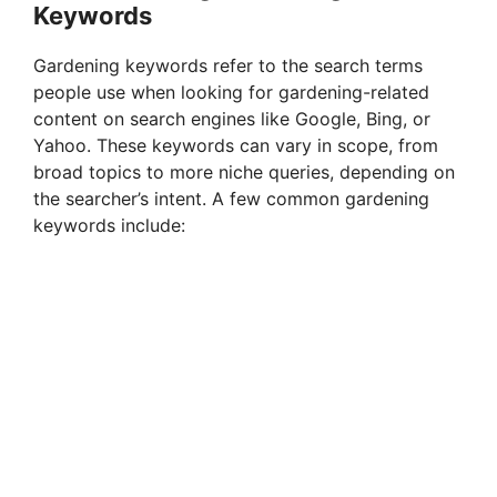
Keywords
d
Gardening keywords refer to the search terms
people use when looking for gardening-related
e
content on search engines like Google, Bing, or
Yahoo. These keywords can vary in scope, from
broad topics to more niche queries, depending on
o
the searcher’s intent. A few common gardening
keywords include: