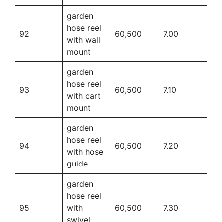
garden
hose reel
92
60,500
7.00
with wall
mount
garden
hose reel
93
60,500
7.10
with cart
mount
garden
hose reel
94
60,500
7.20
with hose
guide
garden
hose reel
95
with
60,500
7.30
swivel