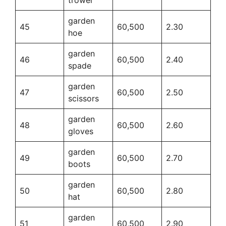
garden
45
60,500
2.30
hoe
garden
46
60,500
2.40
spade
garden
47
60,500
2.50
scissors
garden
48
60,500
2.60
gloves
garden
49
60,500
2.70
boots
garden
50
60,500
2.80
hat
garden
51
60,500
2.90