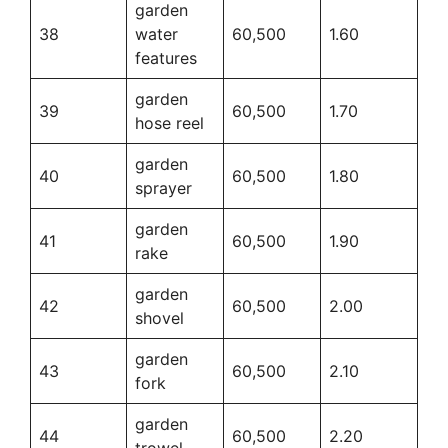
garden
38
water
60,500
1.60
features
garden
39
60,500
1.70
hose reel
garden
40
60,500
1.80
sprayer
garden
41
60,500
1.90
rake
garden
42
60,500
2.00
shovel
garden
43
60,500
2.10
fork
garden
44
60,500
2.20
trowel