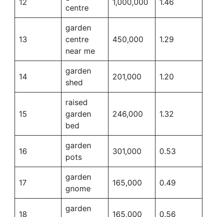
12
1,000,000
1.46
centre
garden
13
centre
450,000
1.29
near me
garden
14
201,000
1.20
shed
raised
15
garden
246,000
1.32
bed
garden
16
301,000
0.53
pots
garden
17
165,000
0.49
gnome
garden
18
165,000
0.56