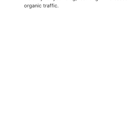
organic traffic.