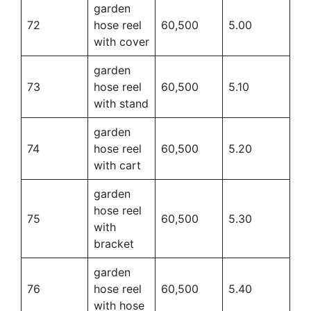
garden
72
hose reel
60,500
5.00
with cover
garden
73
hose reel
60,500
5.10
with stand
garden
74
hose reel
60,500
5.20
with cart
garden
hose reel
75
60,500
5.30
with
bracket
garden
76
hose reel
60,500
5.40
with hose