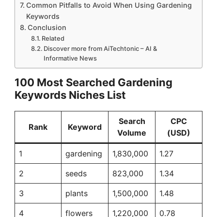
Common Pitfalls to Avoid When Using Gardening
Keywords
Conclusion
Related
Discover more from AiTechtonic – AI &
Informative News
100 Most Searched Gardening
Keywords Niches List
Search
CPC
Rank
Keyword
Volume
(USD)
1
gardening
1,830,000
1.27
2
seeds
823,000
1.34
3
plants
1,500,000
1.48
4
flowers
1,220,000
0.78