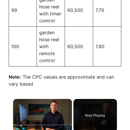
hose reel
99
60,500
7.70
with timer
control
garden
hose reel
100
with
60,500
7.80
remote
control
Note:
The CPC values are approximate and can
vary based
×
Now Playing