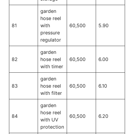
garden
hose reel
81
with
60,500
5.90
pressure
regulator
garden
82
hose reel
60,500
6.00
with timer
garden
83
hose reel
60,500
6.10
with filter
garden
hose reel
84
60,500
6.20
with UV
protection