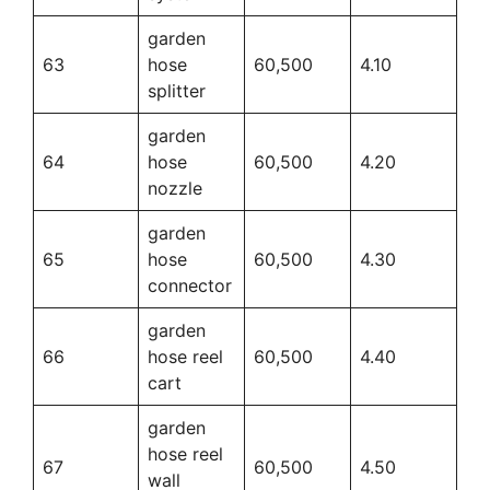
garden
63
hose
60,500
4.10
splitter
garden
64
hose
60,500
4.20
nozzle
garden
65
hose
60,500
4.30
connector
garden
66
hose reel
60,500
4.40
cart
garden
hose reel
67
60,500
4.50
wall