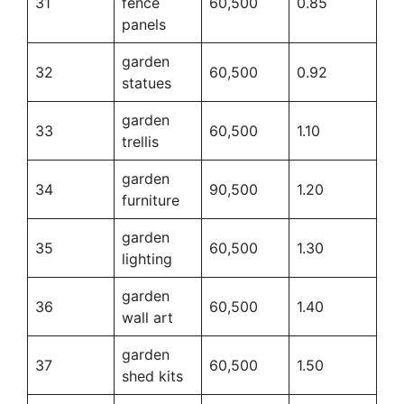
31
fence
60,500
0.85
panels
garden
32
60,500
0.92
statues
garden
33
60,500
1.10
trellis
garden
34
90,500
1.20
furniture
garden
35
60,500
1.30
lighting
garden
36
60,500
1.40
wall art
garden
37
60,500
1.50
shed kits