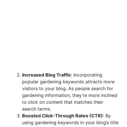
Increased Blog Traffic
: Incorporating
popular gardening keywords attracts more
visitors to your blog. As people search for
gardening information, they’re more inclined
to click on content that matches their
search terms.
Boosted Click-Through Rates (CTR)
: By
using gardening keywords in your blog’s title