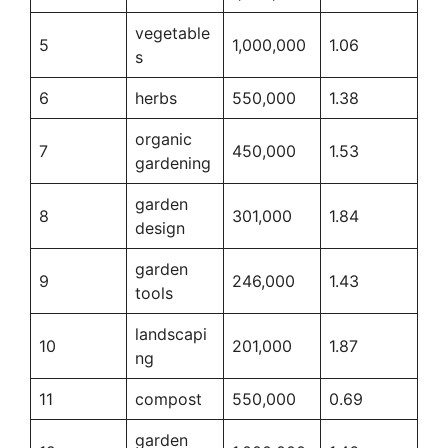
vegetable
5
1,000,000
1.06
s
6
herbs
550,000
1.38
organic
7
450,000
1.53
gardening
garden
8
301,000
1.84
design
garden
9
246,000
1.43
tools
landscapi
10
201,000
1.87
ng
11
compost
550,000
0.69
garden