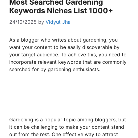
Most Searched Gardening
Keywords Niches List 1000+
24/10/2025
by
Vidyut Jha
As a blogger who writes about gardening, you
want your content to be easily discoverable by
your target audience. To achieve this, you need to
incorporate relevant keywords that are commonly
searched for by gardening enthusiasts.
Gardening is a popular topic among bloggers, but
it can be challenging to make your content stand
out from the rest. One effective way to attract