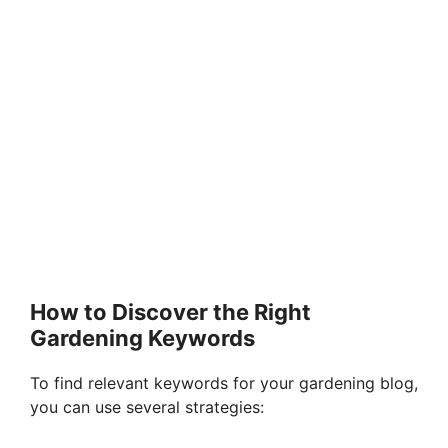
How to Discover the Right
Gardening Keywords
To find relevant keywords for your gardening blog,
you can use several strategies: