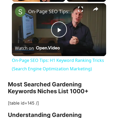
×
Play
Unmute
Fullscreen
On-Page SEO Tips: H1 Keyword Ranking Tricks (Search Engine Optimization Marketing)
P
Watch on
l
On-Page SEO Tips: H1 Keyword Ranking Tricks
a
(Search Engine Optimization Marketing)
y
Most Searched Gardening
Keywords Niches List 1000+
V
[table id=145 /]
Understanding Gardening
i