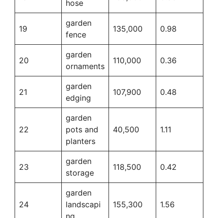
hose
garden
19
135,000
0.98
fence
garden
20
110,000
0.36
ornaments
garden
21
107,900
0.48
edging
garden
22
pots and
40,500
1.11
planters
garden
23
118,500
0.42
storage
garden
24
landscapi
155,300
1.56
ng