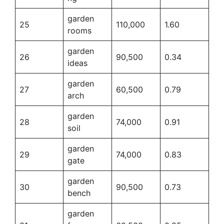
garden
25
110,000
1.60
rooms
garden
26
90,500
0.34
ideas
garden
27
60,500
0.79
arch
garden
28
74,000
0.91
soil
garden
29
74,000
0.83
gate
garden
30
90,500
0.73
bench
garden