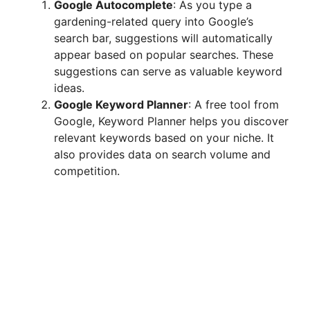
Google Autocomplete
: As you type a
gardening-related query into Google’s
search bar, suggestions will automatically
appear based on popular searches. These
suggestions can serve as valuable keyword
ideas.
Google Keyword Planner
: A free tool from
Google, Keyword Planner helps you discover
relevant keywords based on your niche. It
also provides data on search volume and
competition.