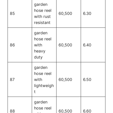
garden
hose reel
85
60,500
6.30
with rust
resistant
garden
hose reel
86
with
60,500
6.40
heavy
duty
garden
hose reel
87
with
60,500
6.50
lightweigh
t
garden
hose reel
88
60,500
6.60