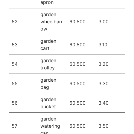
apron
garden
52
wheelbarr
60,500
3.00
ow
garden
53
60,500
3.10
cart
garden
54
60,500
3.20
trolley
garden
55
60,500
3.30
bag
garden
56
60,500
3.40
bucket
garden
57
watering
60,500
3.50
can