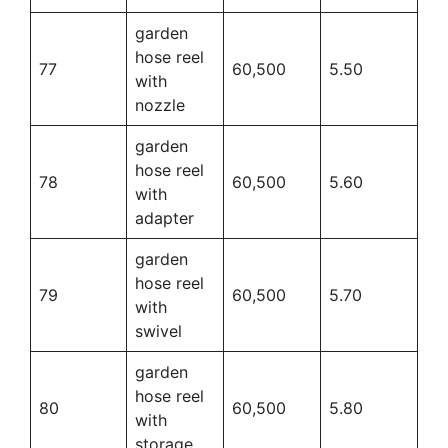
garden
hose reel
77
60,500
5.50
with
nozzle
garden
hose reel
78
60,500
5.60
with
adapter
garden
hose reel
79
60,500
5.70
with
swivel
garden
hose reel
80
60,500
5.80
with
storage