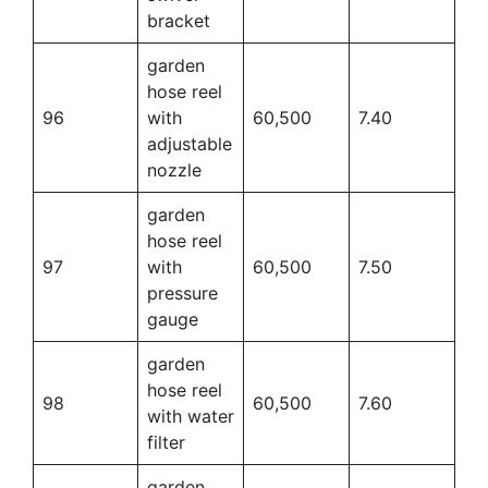
bracket
garden
hose reel
96
with
60,500
7.40
adjustable
nozzle
garden
hose reel
97
with
60,500
7.50
pressure
gauge
garden
hose reel
98
60,500
7.60
with water
filter
garden