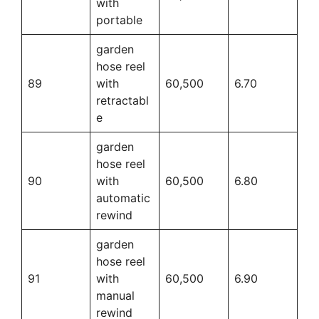
with
portable
garden
hose reel
89
with
60,500
6.70
retractabl
e
garden
hose reel
90
with
60,500
6.80
automatic
rewind
garden
hose reel
91
with
60,500
6.90
manual
rewind