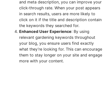
and meta description, you can improve your
click-through rate. When your post appears
in search results, users are more likely to
click on it if the title and description contain
the keywords they searched for.
Enhanced User Experience
: By using
relevant gardening keywords throughout
your blog, you ensure users find exactly
what they’re looking for. This can encourage
them to stay longer on your site and engage
more with your content.