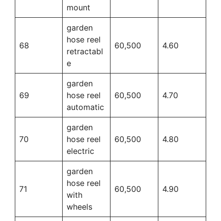
mount
garden
hose reel
68
60,500
4.60
retractabl
e
garden
69
hose reel
60,500
4.70
automatic
garden
70
hose reel
60,500
4.80
electric
garden
hose reel
71
60,500
4.90
with
wheels