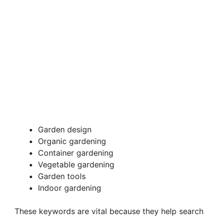
Garden design
Organic gardening
Container gardening
Vegetable gardening
Garden tools
Indoor gardening
These keywords are vital because they help search