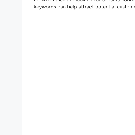
keywords can help attract potential custome