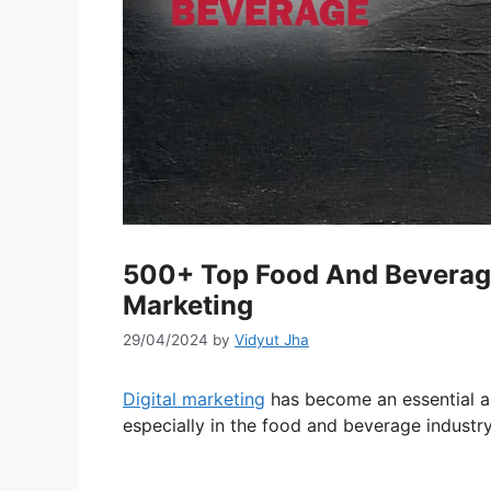
500+ Top Food And Beverage 
Marketing
29/04/2024
by
Vidyut Jha
Digital marketing
has become an essential as
especially in the food and beverage industry