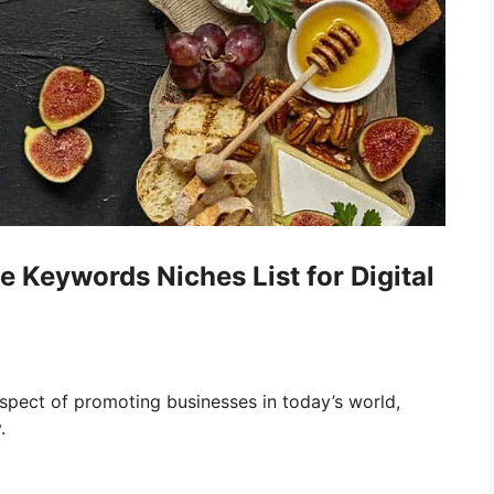
Keywords Niches List for Digital
pect of promoting businesses in today’s world,
.