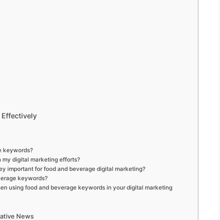
Effectively
ge keywords?
my digital marketing efforts?
ey important for food and beverage digital marketing?
everage keywords?
when using food and beverage keywords in your digital marketing
mative News