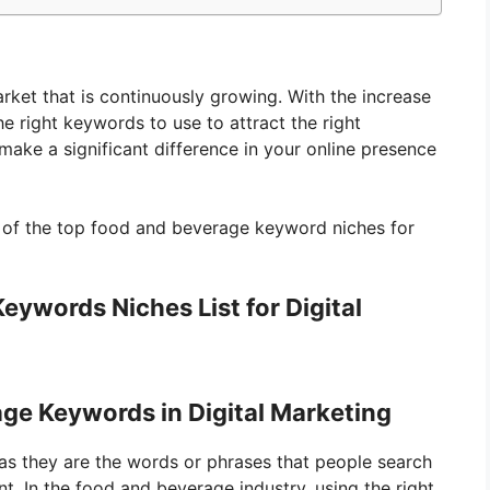
rket that is continuously growing. With the increase
the right keywords to use to attract the right
ake a significant difference in your online presence
ist of the top food and beverage keyword niches for
ywords Niches List for Digital
ge Keywords in Digital Marketing
 as they are the words or phrases that people search
nt. In the food and beverage industry, using the right