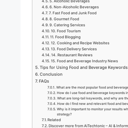
5. Alcoholic Beverages
6. Non-Alcoholic Beverages
7. Fast Food and Junk Food
8. Gourmet Food
9. Catering Services
10. Food Tourism
11. Food Blogging
12. Cooking and Recipe Websites
13. Food Delivery Services
14. Restaurant Reviews
15. Food and Beverage Industry News
Tips for Using Food and Beverage Keywords 
Conclusion
FAQs
What are the most popular food and bevera
How do I use food and beverage keywords in 
What are long-tail keywords, and why are th
How do I find new and relevant food and b
Why is it important to monitor your results 
strategy?
Related
Discover more from AiTechtonic – AI & Infor