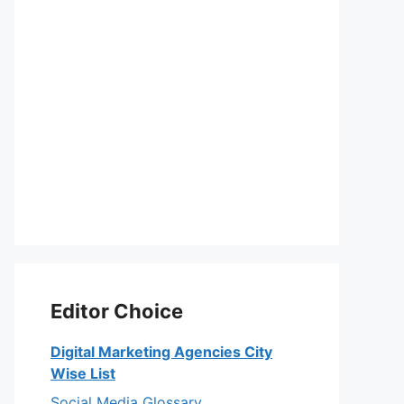
Editor Choice
Digital Marketing Agencies City
Wise List
Social Media Glossary