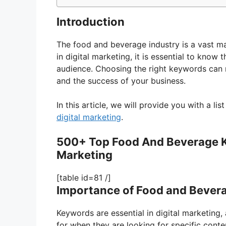
Introduction
The food and beverage industry is a vast ma
in digital marketing, it is essential to know 
audience. Choosing the right keywords can m
and the success of your business.
In this article, we will provide you with a l
digital marketing
.
500+ Top Food And Beverage Ke
Marketing
[table id=81 /]
Importance of Food and Bevera
Keywords are essential in digital marketing,
for when they are looking for specific conte