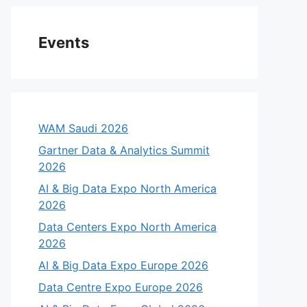
Events
WAM Saudi 2026
Gartner Data & Analytics Summit
2026
AI & Big Data Expo North America
2026
Data Centers Expo North America
2026
AI & Big Data Expo Europe 2026
Data Centre Expo Europe 2026