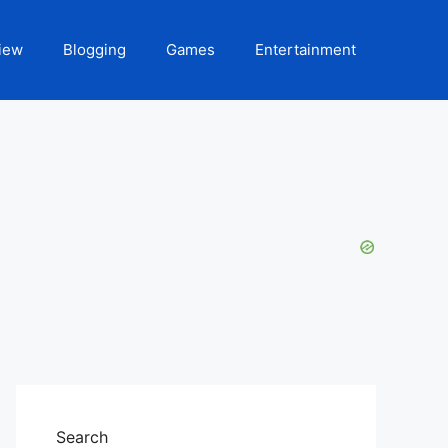
iew
Blogging
Games
Entertainment
Search