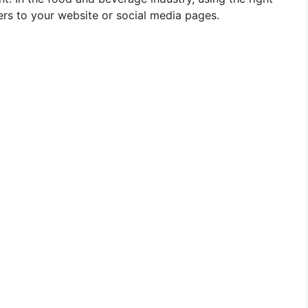
rs to your website or social media pages.