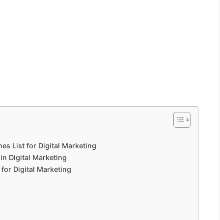
 List for Digital Marketing
n Digital Marketing
for Digital Marketing