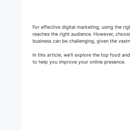
For effective digital marketing, using the ri
reaches the right audience. However, choos
business can be challenging, given the vastn
In this article, we’ll explore the top food a
to help you improve your online presence.