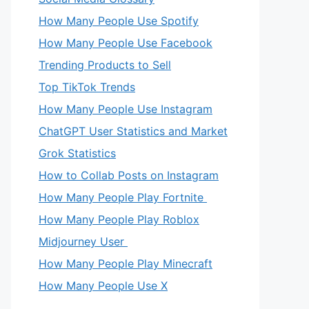
How Many People Use Spotify
How Many People Use Facebook
Trending Products to Sell
Top TikTok Trends
How Many People Use Instagram
ChatGPT User Statistics and Market
Grok Statistics
How to Collab Posts on Instagram
How Many People Play Fortnite
How Many People Play Roblox
Midjourney User
How Many People Play Minecraft
How Many People Use X