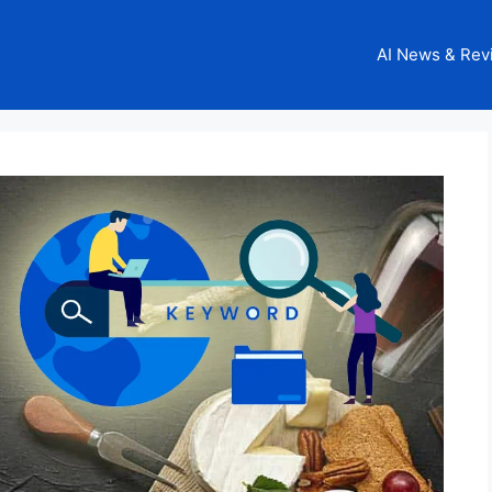
AI News & Rev