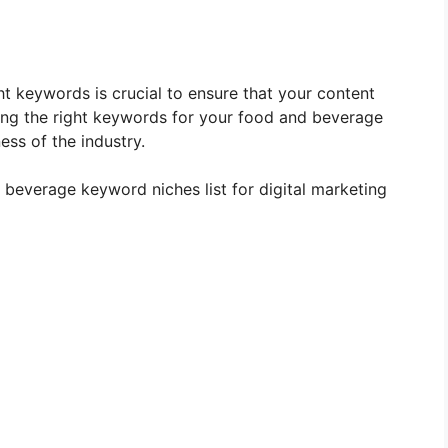
ght keywords is crucial to ensure that your content
ing the right keywords for your food and beverage
ess of the industry.
nd beverage keyword niches list for digital marketing