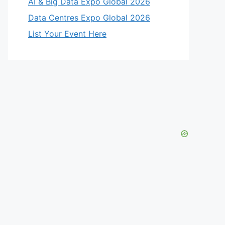
AI & Big Data Expo Global 2026
Data Centres Expo Global 2026
List Your Event Here