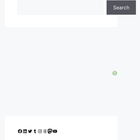
Search
Facebook
LinkedIn
Twitter
Tumblr
Instagram
Threads
Mastodon
YouTube