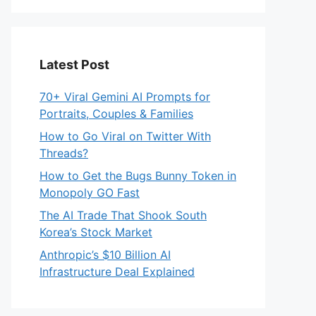
Latest Post
70+ Viral Gemini AI Prompts for
Portraits, Couples & Families
How to Go Viral on Twitter With
Threads?
How to Get the Bugs Bunny Token in
Monopoly GO Fast
The AI Trade That Shook South
Korea’s Stock Market
Anthropic’s $10 Billion AI
Infrastructure Deal Explained