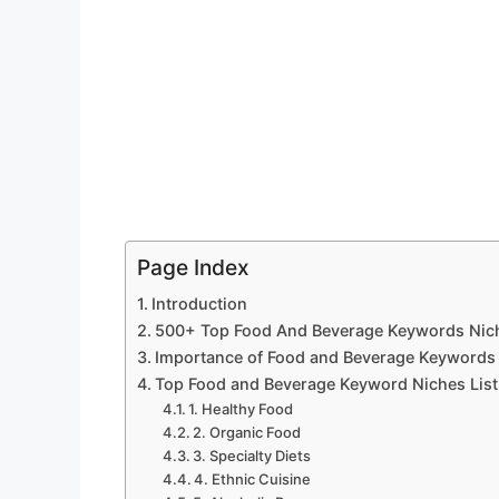
Page Index
Introduction
500+ Top Food And Beverage Keywords Niches
Importance of Food and Beverage Keywords i
Top Food and Beverage Keyword Niches List 
1. Healthy Food
2. Organic Food
3. Specialty Diets
4. Ethnic Cuisine