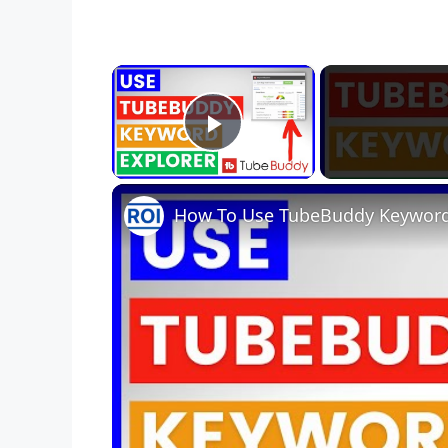
×
Play Video