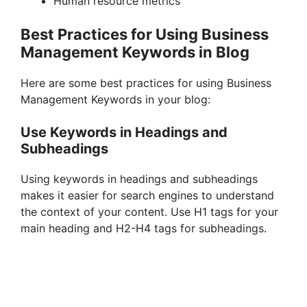
Human resource metrics
Best Practices for Using Business
Management Keywords in Blog
Here are some best practices for using Business
Management Keywords in your blog:
Use Keywords in Headings and
Subheadings
Using keywords in headings and subheadings
makes it easier for search engines to understand
the context of your content. Use H1 tags for your
main heading and H2-H4 tags for subheadings.