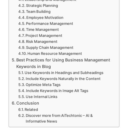
Strategic Planning
o
Team Building
Employee Motivation
Performance Management
Time Management
Project Management
Risk Management
Supply Chain Management
Human Resource Management
Best Practices for Using Business Management
Keywords in Blog
Use Keywords in Headings and Subheadings
Include Keywords Naturally in the Content
Optimize Meta Tags
Include Keywords in Image Alt Tags
Use Internal Links
Conclusion
Related
Discover more from AiTechtonic – AI &
Informative News