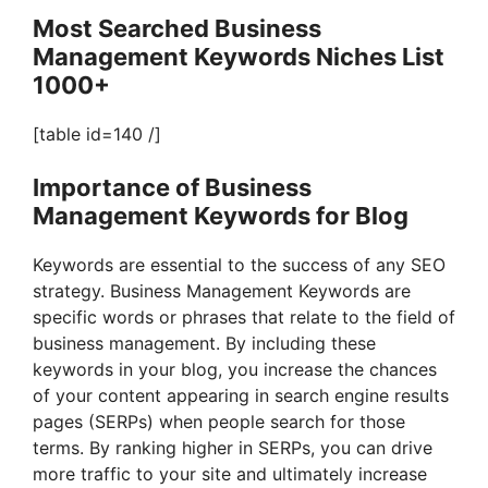
Most Searched Business
Management Keywords Niches List
1000+
[table id=140 /]
Importance of Business
Management Keywords for Blog
Keywords are essential to the success of any SEO
strategy. Business Management Keywords are
specific words or phrases that relate to the field of
business management. By including these
keywords in your blog, you increase the chances
of your content appearing in search engine results
pages (SERPs) when people search for those
terms. By ranking higher in SERPs, you can drive
more traffic to your site and ultimately increase