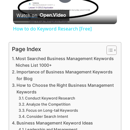
P
Watch on
l
How to do Keyword Research [Free]
a
Page Index
y
Most Searched Business Management Keywords
Niches List 1000+
V
Importance of Business Management Keywords
for Blog
How to Choose the Right Business Management
i
Keywords
Conduct Keyword Research
Analyze the Competition
d
Focus on Long-tail Keywords
Consider Search Intent
e
Business Management Keyword Ideas
Leadership and Management