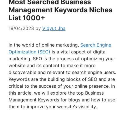
Most Searched Business
Management Keywords Niches
List 1000+
19/04/2023
by
Vidyut Jha
In the world of online marketing,
Search Engine
Optimization (SEO)
is a vital aspect of digital
marketing. SEO is the process of optimizing your
website and its content to make it more
discoverable and relevant to search engine users.
Keywords are the building blocks of SEO and are
critical to the success of your online presence. In
this article, we will explore the top Business
Management Keywords for blogs and how to use
them to improve your website’s visibility.