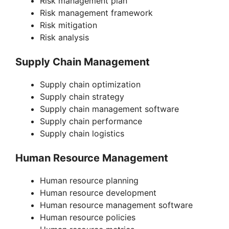
Risk management plan
Risk management framework
Risk mitigation
Risk analysis
Supply Chain Management
Supply chain optimization
Supply chain strategy
Supply chain management software
Supply chain performance
Supply chain logistics
Human Resource Management
Human resource planning
Human resource development
Human resource management software
Human resource policies