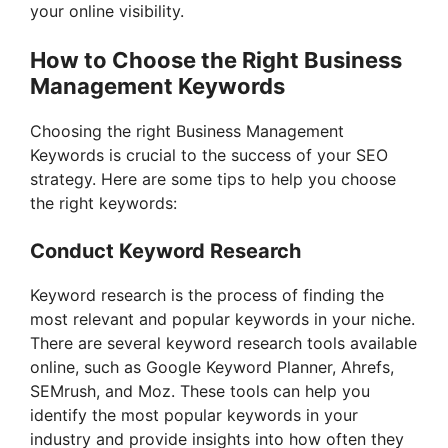
your online visibility.
How to Choose the Right Business
Management Keywords
Choosing the right Business Management
Keywords is crucial to the success of your SEO
strategy. Here are some tips to help you choose
the right keywords:
Conduct Keyword Research
Keyword research is the process of finding the
most relevant and popular keywords in your niche.
There are several keyword research tools available
online, such as Google Keyword Planner, Ahrefs,
SEMrush, and Moz. These tools can help you
identify the most popular keywords in your
industry and provide insights into how often they