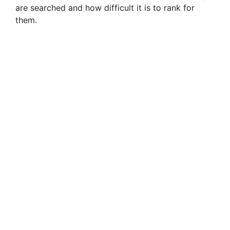
are searched and how difficult it is to rank for
them.