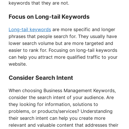
keywords that they are not.
Focus on Long-tail Keywords
Long-tail keywords
are more specific and longer
phrases that people search for. They usually have
lower search volume but are more targeted and
easier to rank for. Focusing on long-tail keywords
can help you attract more qualified traffic to your
website.
Consider Search Intent
When choosing Business Management Keywords,
consider the search intent of your audience. Are
they looking for information, solutions to
problems, or products/services? Understanding
their search intent can help you create more
relevant and valuable content that addresses their