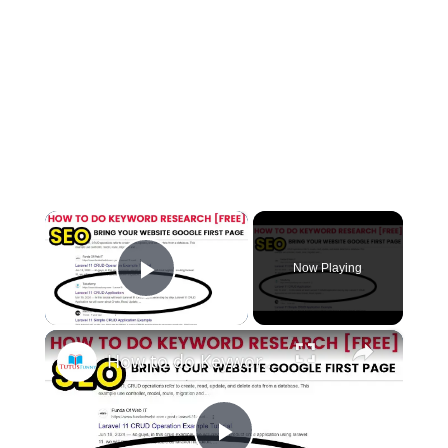
×
Now Playing
Play Video
×
How to do Keyword Research [Free]