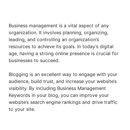
Business management is a vital aspect of any
organization. It involves planning, organizing,
leading, and controlling an organization’s
resources to achieve its goals. In today’s digital
age, having a strong online presence is crucial for
businesses to succeed.
Blogging is an excellent way to engage with your
audience, build trust, and increase your website’s
visibility. By including Business Management
Keywords in your blog, you can improve your
website’s search engine rankings and drive traffic
to your site.