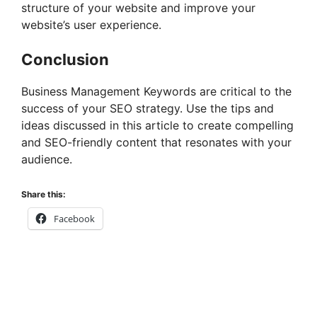
structure of your website and improve your
website’s user experience.
Conclusion
Business Management Keywords are critical to the
success of your SEO strategy. Use the tips and
ideas discussed in this article to create compelling
and SEO-friendly content that resonates with your
audience.
Share this:
Facebook