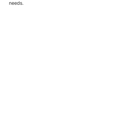
needs.