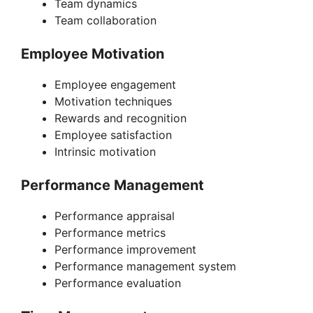
Team dynamics
Team collaboration
Employee Motivation
Employee engagement
Motivation techniques
Rewards and recognition
Employee satisfaction
Intrinsic motivation
Performance Management
Performance appraisal
Performance metrics
Performance improvement
Performance management system
Performance evaluation