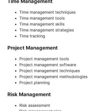
Time Management
Time management techniques
Time management tools
Time management skills
Time management strategies
Time tracking
Project Management
Project management tools
Project management software
Project management techniques
Project management methodologies
Project planning
Risk Management
Risk assessment