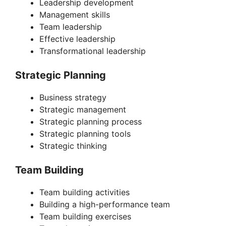
Leadership development
Management skills
Team leadership
Effective leadership
Transformational leadership
Strategic Planning
Business strategy
Strategic management
Strategic planning process
Strategic planning tools
Strategic thinking
Team Building
Team building activities
Building a high-performance team
Team building exercises