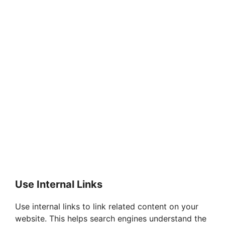
Use Internal Links
Use internal links to link related content on your
website. This helps search engines understand the