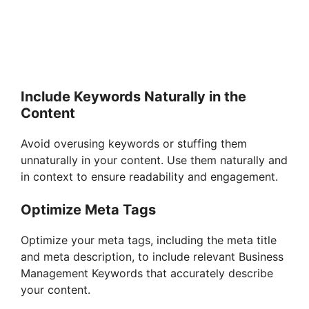
Include Keywords Naturally in the
Content
Avoid overusing keywords or stuffing them
unnaturally in your content. Use them naturally and
in context to ensure readability and engagement.
Optimize Meta Tags
Optimize your meta tags, including the meta title
and meta description, to include relevant Business
Management Keywords that accurately describe
your content.