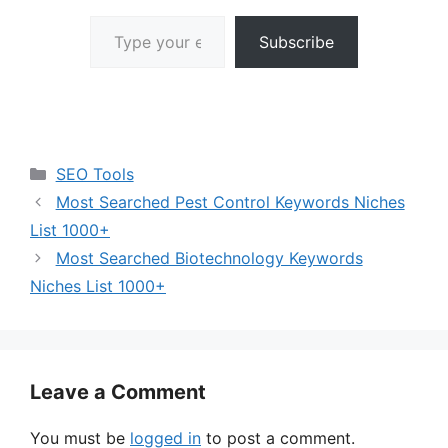
Type your email…
Subscribe
Categories
SEO Tools
Most Searched Pest Control Keywords Niches
List 1000+
Most Searched Biotechnology Keywords
Niches List 1000+
Leave a Comment
You must be
logged in
to post a comment.