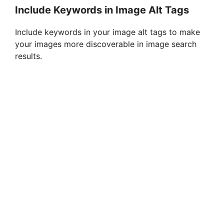
Include Keywords in Image Alt Tags
Include keywords in your image alt tags to make
your images more discoverable in image search
results.