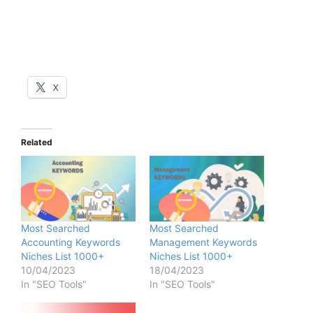
X
Related
Most Searched
Most Searched
Accounting Keywords
Management Keywords
Niches List 1000+
Niches List 1000+
10/04/2023
18/04/2023
In "SEO Tools"
In "SEO Tools"