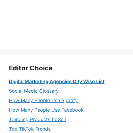
Editor Choice
Digital Marketing Agencies City Wise List
Social Media Glossary
How Many People Use Spotify
How Many People Use Facebook
Trending Products to Sell
Top TikTok Trends