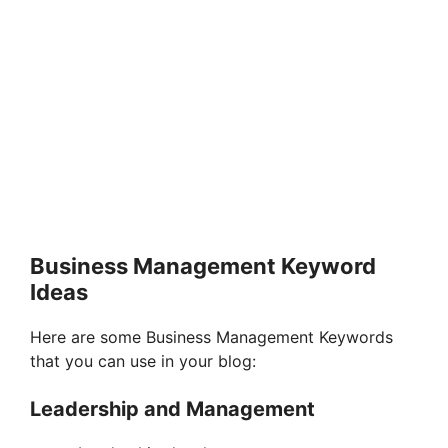
Business Management Keyword
Ideas
Here are some Business Management Keywords
that you can use in your blog:
Leadership and Management