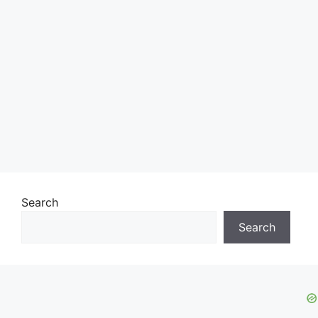
Search
Search