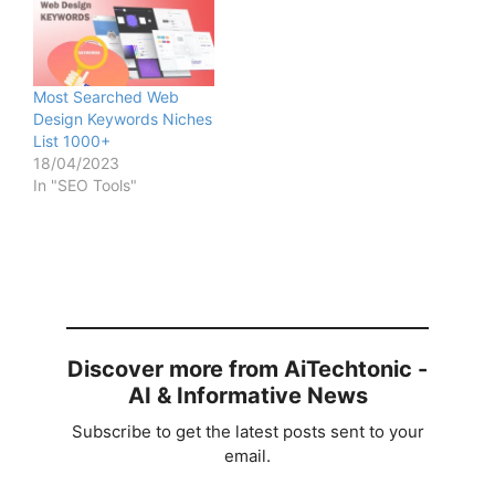
Most Searched Web
Design Keywords Niches
List 1000+
18/04/2023
In "SEO Tools"
Discover more from AiTechtonic -
AI & Informative News
Subscribe to get the latest posts sent to your
email.