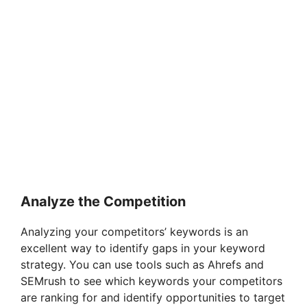
Analyze the Competition
Analyzing your competitors’ keywords is an
excellent way to identify gaps in your keyword
strategy. You can use tools such as Ahrefs and
SEMrush to see which keywords your competitors
are ranking for and identify opportunities to target