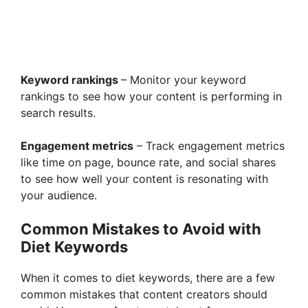
Keyword rankings
– Monitor your keyword
rankings to see how your content is performing in
search results.
Engagement metrics
– Track engagement metrics
like time on page, bounce rate, and social shares
to see how well your content is resonating with
your audience.
Common Mistakes to Avoid with
Diet Keywords
When it comes to diet keywords, there are a few
common mistakes that content creators should