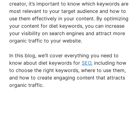
creator, it’s important to know which keywords are
most relevant to your target audience and how to
use them effectively in your content. By optimizing
your content for diet keywords, you can increase
your visibility on search engines and attract more
organic traffic to your website.
In this blog, we’ll cover everything you need to
know about diet keywords for
SEO
, including how
to choose the right keywords, where to use them,
and how to create engaging content that attracts
organic traffic.