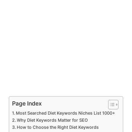
Page Index
Most Searched Diet Keywords Niches List 1000+
Why Diet Keywords Matter for SEO
How to Choose the Right Diet Keywords