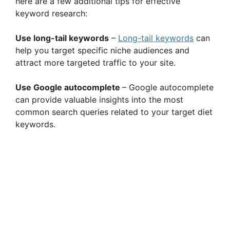
here are a few additional tips for effective
keyword research:
Use long-tail keywords
–
Long-tail keywords
can
help you target specific niche audiences and
attract more targeted traffic to your site.
Use Google autocomplete
– Google autocomplete
can provide valuable insights into the most
common search queries related to your target diet
keywords.