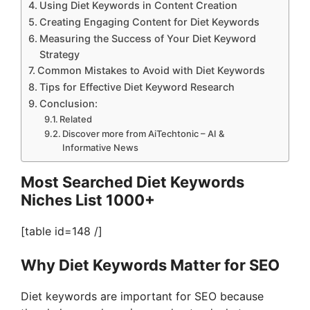
Using Diet Keywords in Content Creation
Creating Engaging Content for Diet Keywords
Measuring the Success of Your Diet Keyword
Strategy
Common Mistakes to Avoid with Diet Keywords
Tips for Effective Diet Keyword Research
Conclusion:
Related
Discover more from AiTechtonic – AI &
Informative News
Most Searched Diet Keywords
Niches List 1000+
[table id=148 /]
Why Diet Keywords Matter for SEO
Diet keywords are important for SEO because