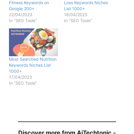
Fitness Keywords on
Loss Keywords Niches
Google 200+
List 1000+
22/04/2023
18/04/2023
In "SEO Tools"
In "SEO Tools"
Most Searched Nutrition
Keywords Niches List
1000+
17/04/2023
In "SEO Tools"
Discover more from AiTechtonic -