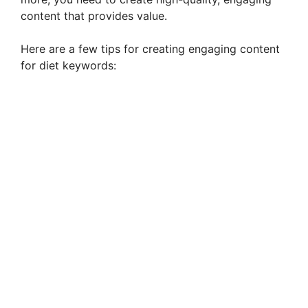
content that provides value.
Here are a few tips for creating engaging content
for diet keywords: