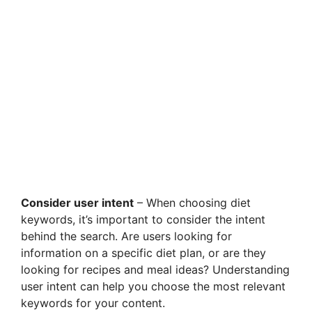
Consider user intent
– When choosing diet
keywords, it’s important to consider the intent
behind the search. Are users looking for
information on a specific diet plan, or are they
looking for recipes and meal ideas? Understanding
user intent can help you choose the most relevant
keywords for your content.