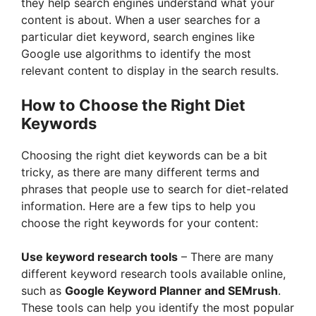
they help search engines understand what your
content is about. When a user searches for a
particular diet keyword, search engines like
Google use algorithms to identify the most
relevant content to display in the search results.
How to Choose the Right Diet
Keywords
Choosing the right diet keywords can be a bit
tricky, as there are many different terms and
phrases that people use to search for diet-related
information. Here are a few tips to help you
choose the right keywords for your content:
Use keyword research tools
– There are many
different keyword research tools available online,
such as
Google Keyword Planner and SEMrush
.
These tools can help you identify the most popular