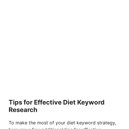
Tips for Effective Diet Keyword
Research
To make the most of your diet keyword strategy,