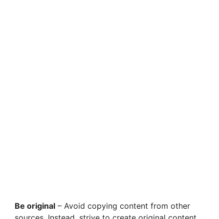
Be original
– Avoid copying content from other
sources. Instead, strive to create original content