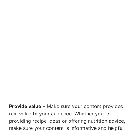
Provide value
– Make sure your content provides
real value to your audience. Whether you’re
providing recipe ideas or offering nutrition advice,
make sure your content is informative and helpful.