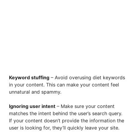
Keyword stuffing
– Avoid overusing diet keywords
in your content. This can make your content feel
unnatural and spammy.
Ignoring user intent
– Make sure your content
matches the intent behind the user’s search query.
If your content doesn’t provide the information the
user is looking for, they’ll quickly leave your site.