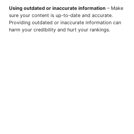
Using outdated or inaccurate information
– Make
sure your content is up-to-date and accurate.
Providing outdated or inaccurate information can
harm your credibility and hurt your rankings.