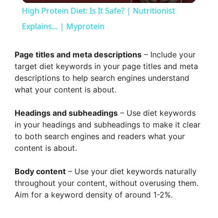
High Protein Diet: Is It Safe? | Nutritionist
a
Explains... | Myprotein
y
Page titles and meta descriptions
– Include your
target diet keywords in your page titles and meta
descriptions to help search engines understand
V
what your content is about.
i
Headings and subheadings
– Use diet keywords
in your headings and subheadings to make it clear
to both search engines and readers what your
d
content is about.
e
Body content
– Use your diet keywords naturally
throughout your content, without overusing them.
Aim for a keyword density of around 1-2%.
o