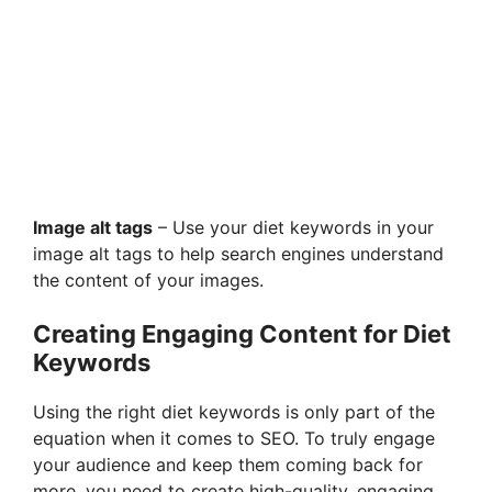
Image alt tags
– Use your diet keywords in your
image alt tags to help search engines understand
the content of your images.
Creating Engaging Content for Diet
Keywords
Using the right diet keywords is only part of the
equation when it comes to SEO. To truly engage
your audience and keep them coming back for
more, you need to create high-quality, engaging