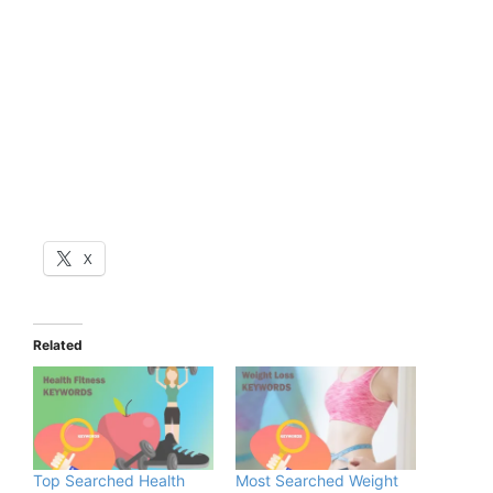
X
Related
Top Searched Health
Most Searched Weight