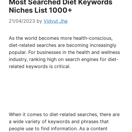
Most Searched Diet Keywords
Niches List 1000+
21/04/2023
by
Vidyut Jha
As the world becomes more health-conscious,
diet-related searches are becoming increasingly
popular. For businesses in the health and wellness
industry, ranking high on search engines for diet-
related keywords is critical.
When it comes to diet-related searches, there are
a wide variety of keywords and phrases that
people use to find information. As a content