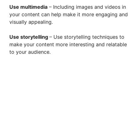
Use multimedia
– Including images and videos in
your content can help make it more engaging and
visually appealing.
Use storytelling
– Use storytelling techniques to
make your content more interesting and relatable
to your audience.