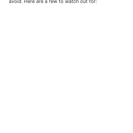
avoid. Here are a few to watch out for: