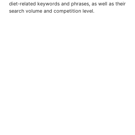
diet-related keywords and phrases, as well as their
search volume and competition level.