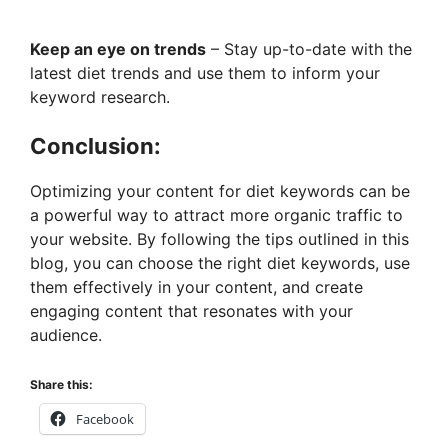
Keep an eye on trends
– Stay up-to-date with the
latest diet trends and use them to inform your
keyword research.
Conclusion:
Optimizing your content for diet keywords can be
a powerful way to attract more organic traffic to
your website. By following the tips outlined in this
blog, you can choose the right diet keywords, use
them effectively in your content, and create
engaging content that resonates with your
audience.
Share this:
Facebook