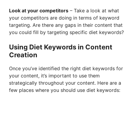
Look at your competitors
– Take a look at what
your competitors are doing in terms of keyword
targeting. Are there any gaps in their content that
you could fill by targeting specific diet keywords?
Using Diet Keywords in Content
Creation
Once you’ve identified the right diet keywords for
your content, it’s important to use them
strategically throughout your content. Here are a
few places where you should use diet keywords: