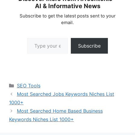
AI & Informative News
Subscribe to get the latest posts sent to your
email.
Type your email…
Subscribe
Categories
SEO Tools
Most Searched Jobs Keywords Niches List
1000+
Most Searched Home Based Business
Keywords Niches List 1000+