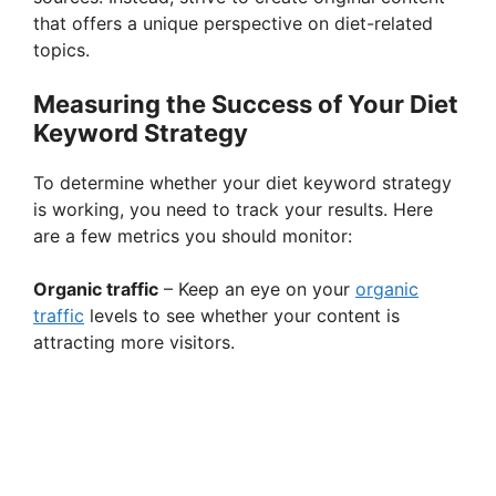
that offers a unique perspective on diet-related
topics.
Measuring the Success of Your Diet
Keyword Strategy
To determine whether your diet keyword strategy
is working, you need to track your results. Here
are a few metrics you should monitor:
Organic traffic
– Keep an eye on your
organic
traffic
levels to see whether your content is
attracting more visitors.