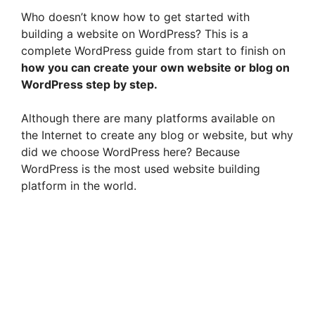
Who doesn’t know how to get started with
building a website on WordPress? This is a
complete WordPress guide from start to finish on
how you can create your own website or blog on
WordPress step by step.
Although there are many platforms available on
the Internet to create any blog or website, but why
did we choose WordPress here? Because
WordPress is the most used website building
platform in the world.