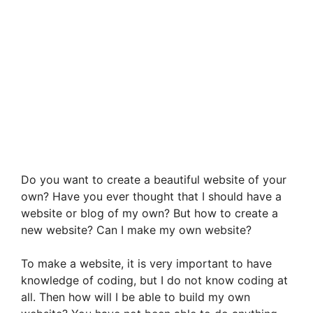
Do you want to create a beautiful website of your
own? Have you ever thought that I should have a
website or blog of my own? But how to create a
new website? Can I make my own website?
To make a website, it is very important to have
knowledge of coding, but I do not know coding at
all. Then how will I be able to build my own