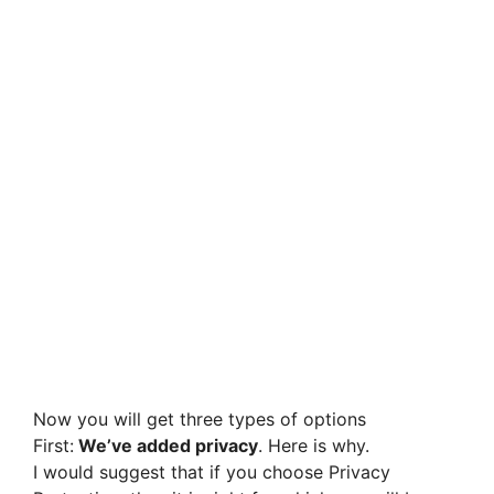
Now you will get three types of options
First:
We’ve added privacy
. Here is why.
I would suggest that if you choose Privacy