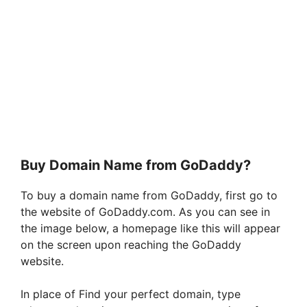
Buy Domain Name from GoDaddy?
To buy a domain name from GoDaddy, first go to
the website of GoDaddy.com. As you can see in
the image below, a homepage like this will appear
on the screen upon reaching the GoDaddy
website.
In place of Find your perfect domain, type