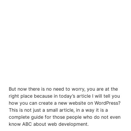
But now there is no need to worry, you are at the
right place because in today’s article I will tell you
how you can create a new website on WordPress?
This is not just a small article, in a way it is a
complete guide for those people who do not even
know ABC about web development.