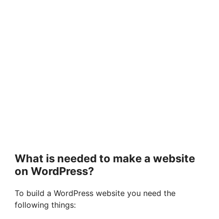
What is needed to make a website
on WordPress?
To build a WordPress website you need the
following things: