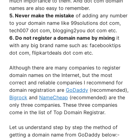
much importance to them. And dot com domain
names are also easy to remember.
5. Never make the mistake
of adding any number
to your domain name like 99solutions dot com,
tech007 dot com, blogging2you dot com etc.
6. Do not register a domain name by mixing
it
with any big brand name such as: facebooktips
dot com, flipkartdeals dot com etc.
Although there are many companies to register
domain names on the Internet, but the most
correct and reliable companies I recommend for
domain registration are
GoDaddy
(recommended),
Bigrock
and
NameCheap
(recommended) are the
only three companies. These three companies
come in the list of Top Domain Registrar.
Let us understand step by step the method of
getting a domain name from GoDaddy below:-