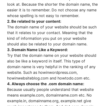
look at. Because the shorter the domain name, the
easier it is to remember. Do not choose any name
whose spelling is not easy to remember.
2. Be related to your content:
The domain name of your website should be such
that it relates to your contact. Meaning that the
kind of information you put on your website
should also be related to your domain name.
3. Domain Name Like a Keyword:
Try that the domain name on your website should
also be like a keyword in itself. This type of
domain name is very helpful in the ranking of any
website. Such as howinwordpress.com,
howinwebsiteblog.com and howtodo.com etc.
4. Always choose the .com domain name:
Because usually people understand that website
means example.com, domainname.com etc. No
example.in, domainname.org, example.net give