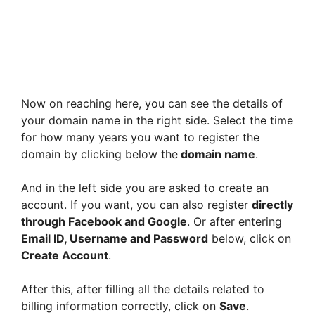
Now on reaching here, you can see the details of
your domain name in the right side. Select the time
for how many years you want to register the
domain by clicking below the
domain name
.
And in the left side you are asked to create an
account. If you want, you can also register
directly
through Facebook and Google
. Or after entering
Email ID, Username and Password
below, click on
Create Account
.
After this, after filling all the details related to
billing information correctly, click on
Save
.