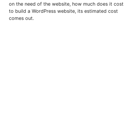
on the need of the website, how much does it cost
to build a WordPress website, its estimated cost
comes out.