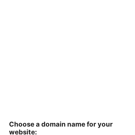
Choose a domain name for your
website: