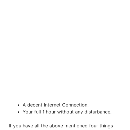
A decent Internet Connection.
Your full 1 hour without any disturbance.
If you have all the above mentioned four things