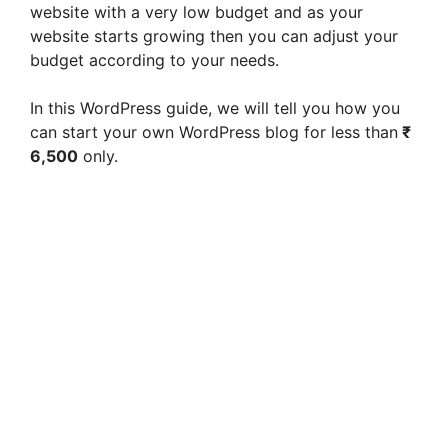
website with a very low budget and as your
website starts growing then you can adjust your
budget according to your needs.
In this WordPress guide, we will tell you how you
can start your own WordPress blog for less than
₹
6,500
only.