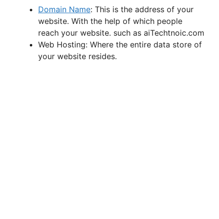
Domain Name
: This is the address of your
website. With the help of which people
reach your website. such as aiTechtnoic.com
Web Hosting: Where the entire data store of
your website resides.