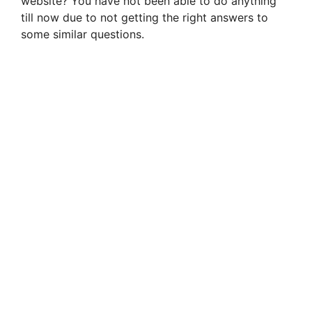
website? You have not been able to do anything
till now due to not getting the right answers to
some similar questions.