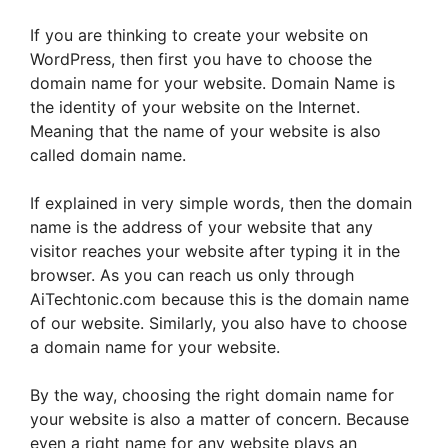
If you are thinking to create your website on
WordPress, then first you have to choose the
domain name for your website. Domain Name is
the identity of your website on the Internet.
Meaning that the name of your website is also
called domain name.
If explained in very simple words, then the domain
name is the address of your website that any
visitor reaches your website after typing it in the
browser. As you can reach us only through
AiTechtonic.com because this is the domain name
of our website. Similarly, you also have to choose
a domain name for your website.
By the way, choosing the right domain name for
your website is also a matter of concern. Because
even a right name for any website plays an