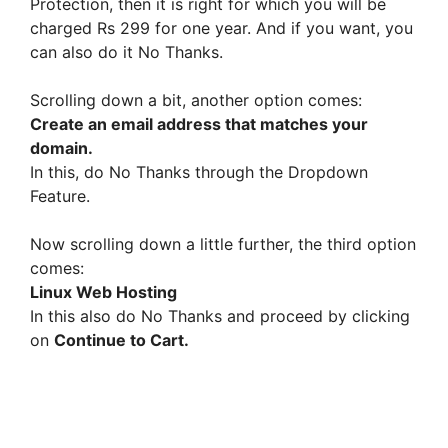
Protection, then it is right for which you will be
charged Rs 299 for one year. And if you want, you
can also do it No Thanks.
Scrolling down a bit, another option comes:
Create an email address that matches your
domain.
In this, do No Thanks through the Dropdown
Feature.
Now scrolling down a little further, the third option
comes:
Linux Web Hosting
In this also do No Thanks and proceed by clicking
on
Continue to Cart.