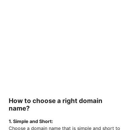
How to choose a right domain
name?
1. Simple and Short:
Choose a domain name that is simple and short to