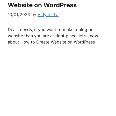
Website on WordPress
10/01/2023
by
Vidyut Jha
Dear friends, if you want to make a blog or
website then you are at right place, let’s know
about How to Create Website on WordPress