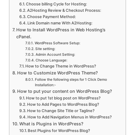
Choose billing Cycle for Hosting:
A2Hosting Review & Checkout Process:
Choose Payment Method:
Link Domain name With A2Hosting:
How to Install WordPress in Web Hosting’s
cPanel.
WordPress Software Setup:
Site setting:
Admin Account Setting:
Choose Language:
How to Change Theme in WordPress?
How to Customize WordPress Theme?
Follow the following steps for 1 Click Demo
Installation:-
How to put your content on WordPress Blog?
How to put 1st blog post on WordPress?
How to Add Pages to WordPress Blog?
How to Change Site Title or Tagline?
How to Add Navigation Menus in WordPress?
What is Plugins in WordPress?
Best Plugins for WordPress Blog?