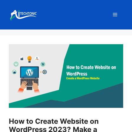
Skip
to
Menu
content
How to Create Website on
WordPress 2023? Make a