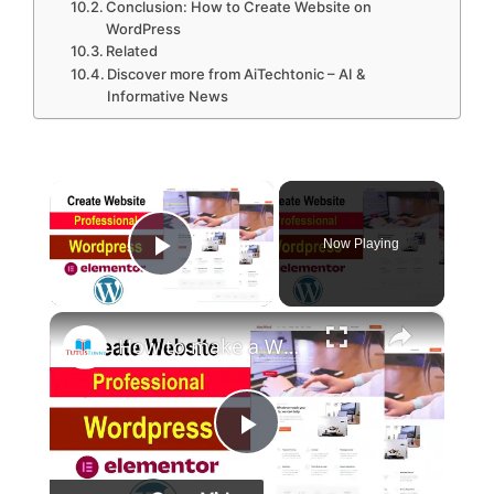
Conclusion: How to Create Website on
WordPress
Related
Discover more from AiTechtonic – AI &
Informative News
×
Now Playing
Play Video
×
How to make a Website on Wordpress 2023
P