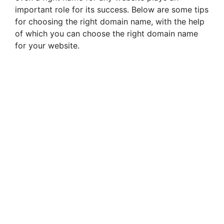
important role for its success. Below are some tips
for choosing the right domain name, with the help
of which you can choose the right domain name
for your website.