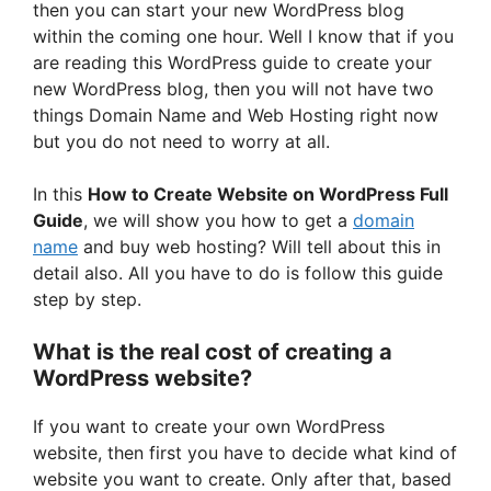
then you can start your new WordPress blog
within the coming one hour. Well I know that if you
are reading this WordPress guide to create your
new WordPress blog, then you will not have two
things Domain Name and Web Hosting right now
but you do not need to worry at all.
In this
How to Create Website on WordPress Full
Guide
, we will show you how to get a
domain
name
and buy web hosting? Will tell about this in
detail also. All you have to do is follow this guide
step by step.
What is the real cost of creating a
WordPress website?
If you want to create your own WordPress
website, then first you have to decide what kind of
website you want to create. Only after that, based