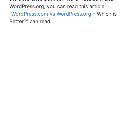
WordPress.org, you can read this article
“
WordPress.com vs WordPress.org
– Which is
Better?” can read.