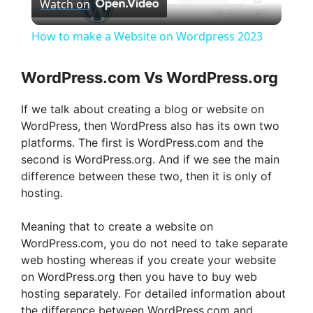
Watch on
l
How to make a Website on Wordpress 2023
a
WordPress.com Vs WordPress.org
y
If we talk about creating a blog or website on
WordPress, then WordPress also has its own two
V
platforms. The first is WordPress.com and the
second is WordPress.org. And if we see the main
difference between these two, then it is only of
i
hosting.
d
Meaning that to create a website on
WordPress.com, you do not need to take separate
web hosting whereas if you create your website
e
on WordPress.org then you have to buy web
hosting separately. For detailed information about
o
the difference between WordPress.com and