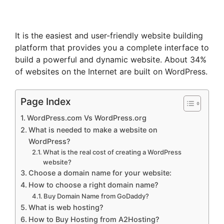
It is the easiest and user-friendly website building
platform that provides you a complete interface to
build a powerful and dynamic website. About 34%
of websites on the Internet are built on WordPress.
Page Index
WordPress.com Vs WordPress.org
What is needed to make a website on
WordPress?
What is the real cost of creating a WordPress
website?
Choose a domain name for your website:
How to choose a right domain name?
Buy Domain Name from GoDaddy?
What is web hosting?
How to Buy Hosting from A2Hosting?