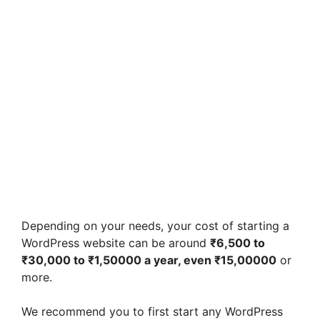
Depending on your needs, your cost of starting a
WordPress website can be around
₹6,500 to
₹30,000 to ₹1,50000 a year, even ₹15,00000
or
more.
We recommend you to first start any WordPress