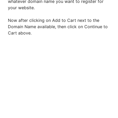
whatever domain name you want to register for
your website.
Now after clicking on Add to Cart next to the
Domain Name available, then click on Continue to
Cart above.