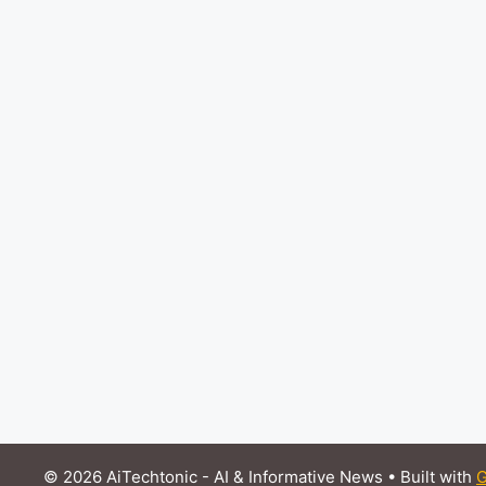
© 2026 AiTechtonic - AI & Informative News
• Built with
G