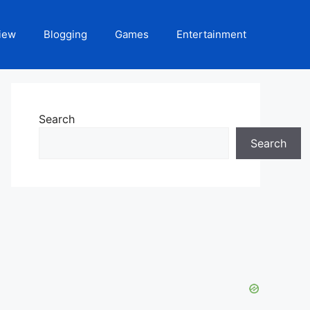
iew
Blogging
Games
Entertainment
Search
Search