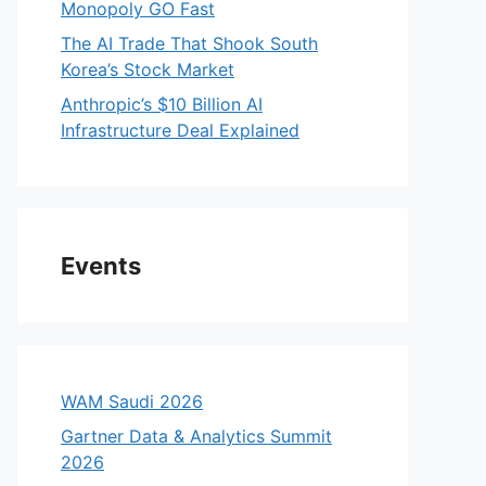
Monopoly GO Fast
The AI Trade That Shook South
Korea’s Stock Market
Anthropic’s $10 Billion AI
Infrastructure Deal Explained
Events
WAM Saudi 2026
Gartner Data & Analytics Summit
2026