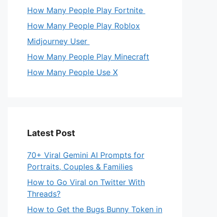
How Many People Play Fortnite
How Many People Play Roblox
Midjourney User
How Many People Play Minecraft
How Many People Use X
Latest Post
70+ Viral Gemini AI Prompts for
Portraits, Couples & Families
How to Go Viral on Twitter With
Threads?
How to Get the Bugs Bunny Token in