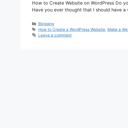
How to Create Website on WordPress Do you
Have you ever thought that I should have 
Categories
Blogging
Tags
How to Create a WordPress Website
,
Make a Web
Leave a comment