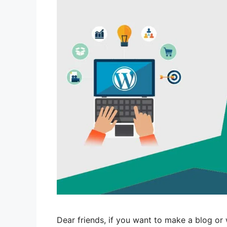
Dear friends, if you want to make a blog or 