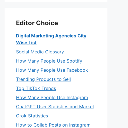
Editor Choice
Digital Marketing Agencies City
Wise List
Social Media Glossary
How Many People Use Spotify
How Many People Use Facebook
Trending Products to Sell
Top TikTok Trends
How Many People Use Instagram
ChatGPT User Statistics and Market
Grok Statistics
How to Collab Posts on Instagram