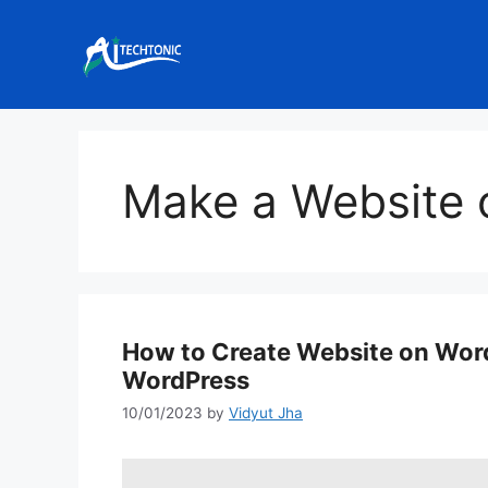
Skip
to
content
Make a Website 
How to Create Website on Wor
WordPress
10/01/2023
by
Vidyut Jha