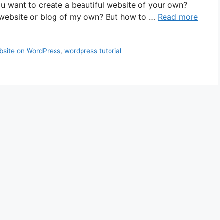
 want to create a beautiful website of your own?
a website or blog of my own? But how to …
Read more
site on WordPress
,
wordpress tutorial