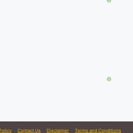
Policy
Contact Us
Disclaimer
Terms and Conditions