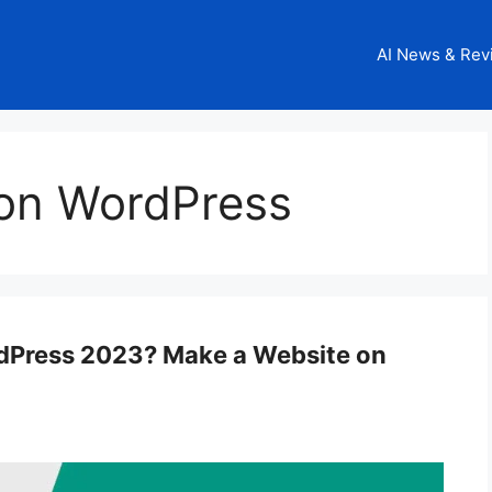
AI News & Rev
on WordPress
dPress 2023? Make a Website on