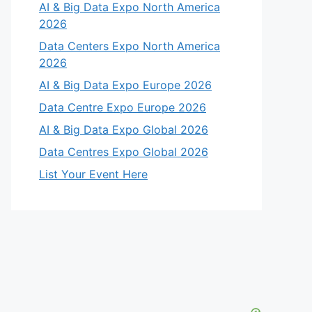
AI & Big Data Expo North America
2026
Data Centers Expo North America
2026
AI & Big Data Expo Europe 2026
Data Centre Expo Europe 2026
AI & Big Data Expo Global 2026
Data Centres Expo Global 2026
List Your Event Here