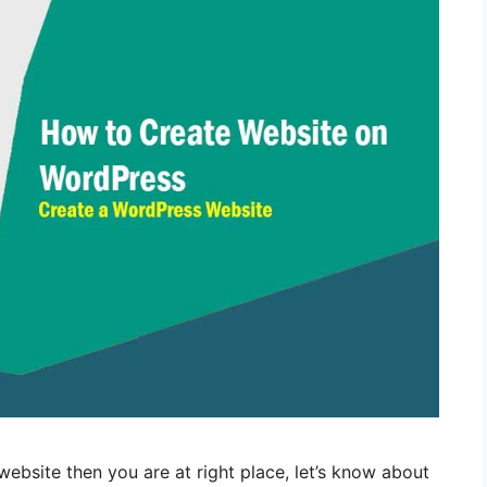
website then you are at right place, let’s know about