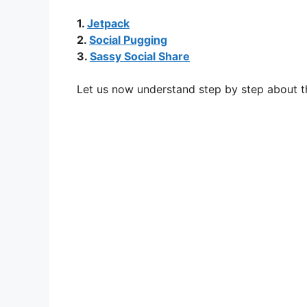
1.
Jetpack
2.
Social Pugging
3.
Sassy Social Share
Let us now understand step by step about t