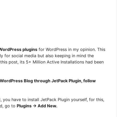
ordPress plugins
for WordPress in my opinion. This
ly for social media but also keeping in mind the
this post, its 5+ Million Active Installations had been
 WordPress Blog through JetPack Plugin, follow
ll, you have to install JetPack Plugin yourself, for this,
d, go to
Plugins → Add New.