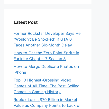
Latest Post
Former Rockstar Developer Says He
“Wouldn’t Be Shocked” if GTA 6
Faces Another Six-Month Delay
How to Get the Zero Point Sprite in
Fortnite Chapter 7 Season 3
How to Merge Duplicate Photos on
iPhone
Top 10 Highest-Grossing Video
Games of All Time: The Best-Selling
Games in Gaming History
Roblox Loses $70 Billion in Market
Value as Company Points to Lack of