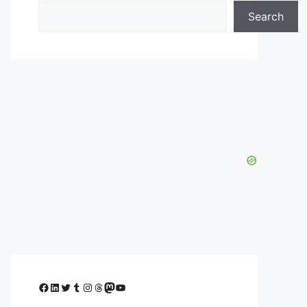
Search
Facebook
LinkedIn
Twitter
Tumblr
Instagram
Threads
Mastodon
YouTube