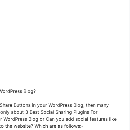
 WordPress Blog?
 Share Buttons in your WordPress Blog, then many
u only about 3 Best Social Sharing Plugins For
 WordPress Blog or Can you add social features like
to the website? Which are as follows:-