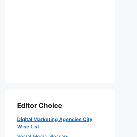
Editor Choice
Digital Marketing Agencies City
Wise List
Social Media Glossary