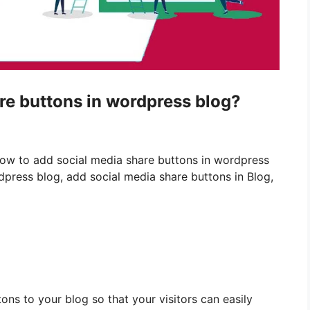
re buttons in wordpress blog?
How to add social media share buttons in wordpress
dpress blog, add social media share buttons in Blog,
ns to your blog so that your visitors can easily