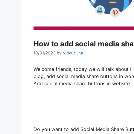
How to add social media sha
10/01/2023
by
Vidyut Jha
Welcome friends, today we will talk about 
blog, add social media share buttons in wor
Add social media share buttons in website.
Do you want to add Social Media Share Butto