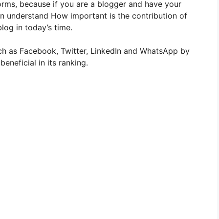
forms, because if you are a blogger and have your
 understand How important is the contribution of
log in today’s time.
uch as Facebook, Twitter, LinkedIn and WhatsApp by
beneficial in its ranking.