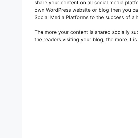
share your content on all social media plat
own WordPress website or blog then you can
Social Media Platforms to the success of a b
The more your content is shared socially s
the readers visiting your blog, the more it is 