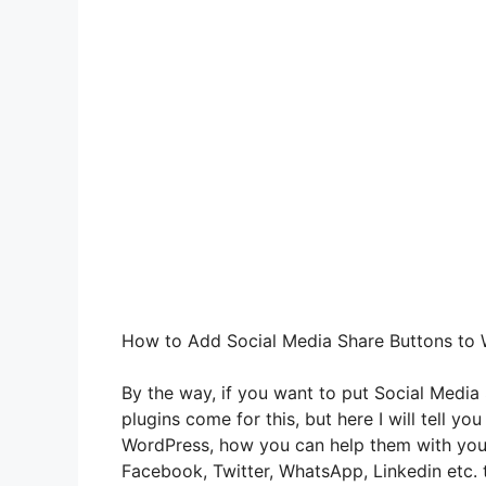
How to Add Social Media Share Buttons to
By the way, if you want to put Social Media
plugins come for this, but here I will tell yo
WordPress, how you can help them with your
Facebook, Twitter, WhatsApp, Linkedin etc. 