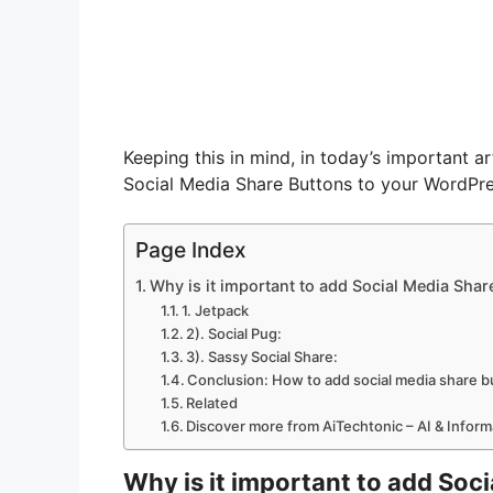
Keeping this in mind, in today’s important ar
Social Media Share Buttons to your WordPr
Page Index
Why is it important to add Social Media Shar
1. Jetpack
2). Social Pug:
3). Sassy Social Share:
Conclusion: How to add social media share b
Related
Discover more from AiTechtonic – AI & Infor
Why is it important to add Soc