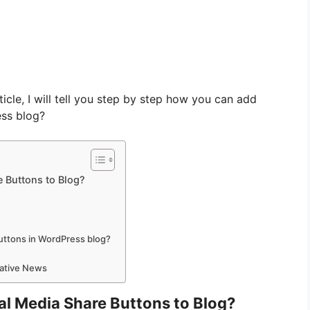
ticle, I will tell you step by step how you can add
ess blog?
e Buttons to Blog?
uttons in WordPress blog?
mative News
ial Media Share Buttons to Blog?