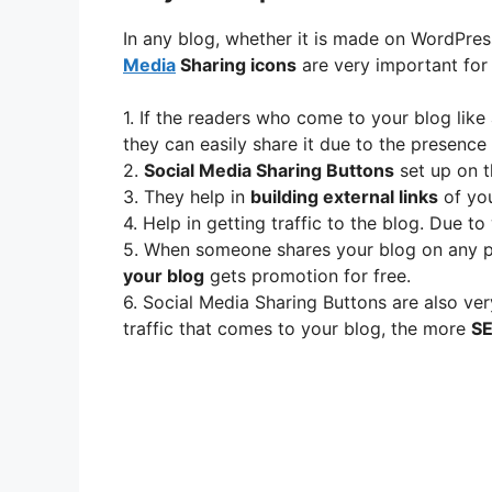
In any blog, whether it is made on WordPre
Media
Sharing icons
are very important for 
1. If the readers who come to your blog like
they can easily share it due to the presence
2.
Social Media Sharing Buttons
set up on t
3. They help in
building external links
of you
4. Help in getting traffic to the blog. Due t
5. When someone shares your blog on any pl
your blog
gets promotion for free.
6. Social Media Sharing Buttons are also ver
traffic that comes to your blog, the more
SE