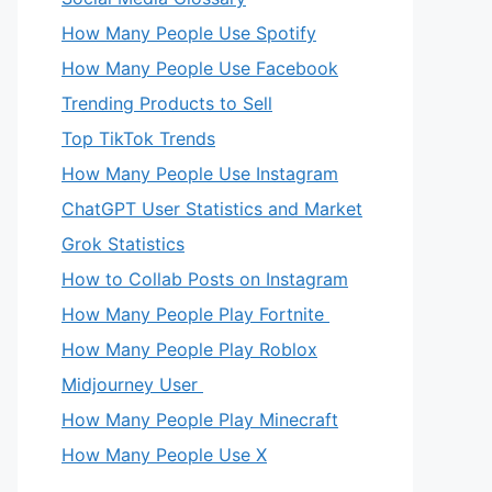
How Many People Use Spotify
How Many People Use Facebook
Trending Products to Sell
Top TikTok Trends
How Many People Use Instagram
ChatGPT User Statistics and Market
Grok Statistics
How to Collab Posts on Instagram
How Many People Play Fortnite
How Many People Play Roblox
Midjourney User
How Many People Play Minecraft
How Many People Use X