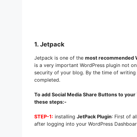
1. Jetpack
Jetpack is one of the
most recommended W
is a very important WordPress plugin not on
security of your blog. By the time of writing 
completed.
To add Social Media Share Buttons to your
these steps:-
STEP-1:
installing
JetPack Plugin
: First of a
after logging into your WordPress Dashboar