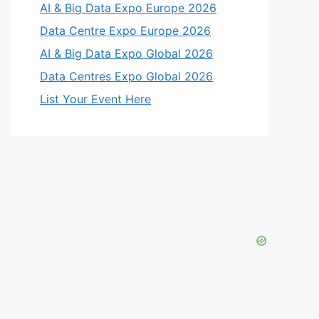
AI & Big Data Expo Europe 2026
Data Centre Expo Europe 2026
AI & Big Data Expo Global 2026
Data Centres Expo Global 2026
List Your Event Here