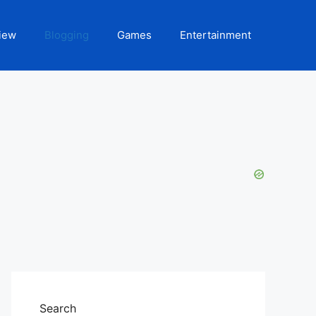
iew
Blogging
Games
Entertainment
Search