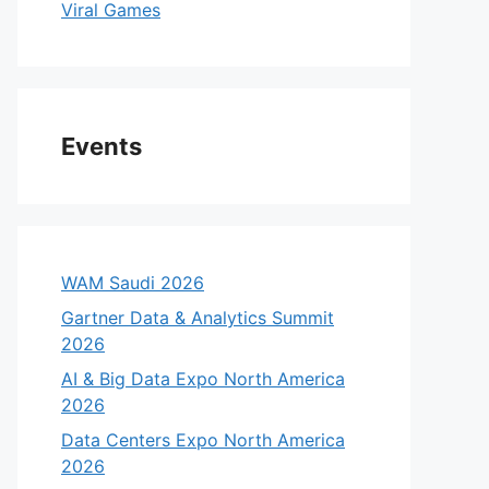
Viral Games
Events
WAM Saudi 2026
Gartner Data & Analytics Summit
2026
AI & Big Data Expo North America
2026
Data Centers Expo North America
2026