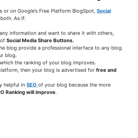
ss or on Google’s Free Platform BlogSpot,
Social
both. As if:
 any information and want to share it with others,
 of
Social Media Share Buttons.
he blog provide a professional interface to any blog.
r blog.
o which the ranking of your blog improves.
atform, then your blog is advertised for
free and
y helpful in
SEO
of your blog because the more
O Ranking will improve
.