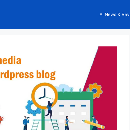
AI News & Rev