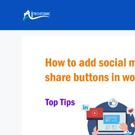
Skip
to
content