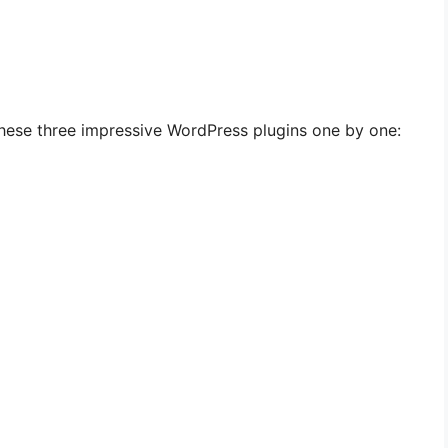
hese three impressive WordPress plugins one by one: