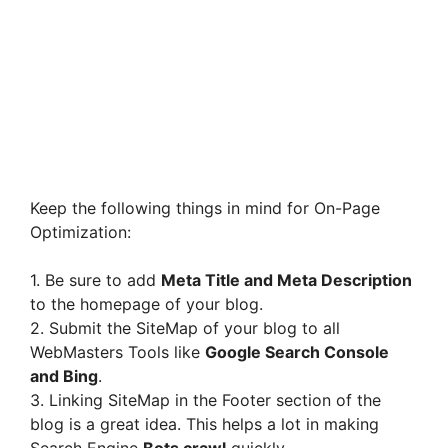
Keep the following things in mind for On-Page
Optimization:
1. Be sure to add
Meta Title and Meta Description
to the homepage of your blog.
2. Submit the SiteMap of your blog to all
WebMasters Tools like
Google Search Console
and Bing
.
3. Linking SiteMap in the Footer section of the
blog is a great idea. This helps a lot in making
Search Engine
Bots crawl
quickly.