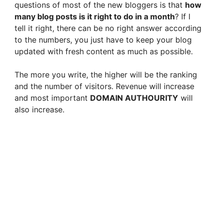
questions of most of the new bloggers is that
how
many blog posts is it right to do in a month
? If I
tell it right, there can be no right answer according
to the numbers, you just have to keep your blog
updated with fresh content as much as possible.
The more you write, the higher will be the ranking
and the number of visitors. Revenue will increase
and most important
DOMAIN AUTHOURITY
will
also increase.