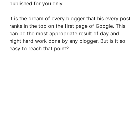
published for you only.
i
It is the dream of every blogger that his every post
ranks in the top on the first page of Google. This
d
can be the most appropriate result of day and
night hard work done by any blogger. But is it so
e
easy to reach that point?
o