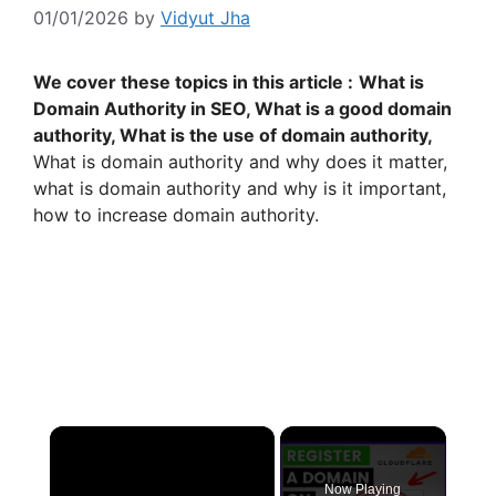
01/01/2026
by
Vidyut Jha
We cover these topics in this article :
What is
Domain Authority in SEO, What is a good domain
authority, What is the use of domain authority,
What is domain authority and why does it matter,
what is domain authority and why is it important,
how to increase domain authority.
×
Now Playing