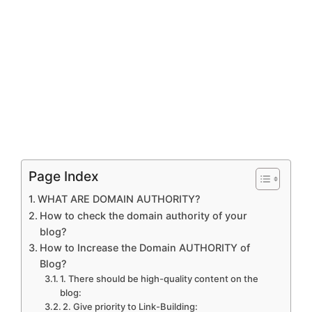
Page Index
WHAT ARE DOMAIN AUTHORITY?
How to check the domain authority of your
blog?
How to Increase the Domain AUTHORITY of
Blog?
1. There should be high-quality content on the
blog:
2. Give priority to Link-Building: