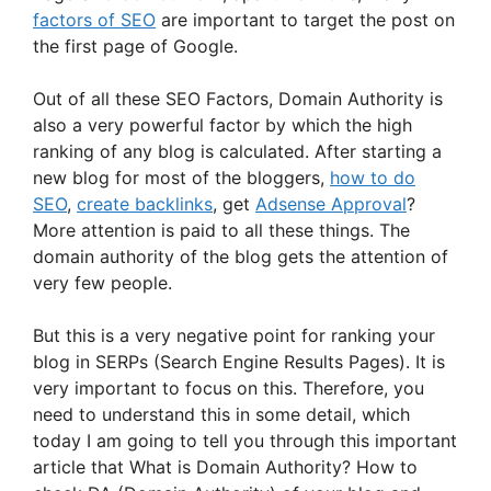
factors of SEO
are important to target the post on
the first page of Google.
Out of all these SEO Factors, Domain Authority is
also a very powerful factor by which the high
ranking of any blog is calculated. After starting a
new blog for most of the bloggers,
how to do
SEO
,
create backlinks
, get
Adsense Approval
?
More attention is paid to all these things. The
domain authority of the blog gets the attention of
very few people.
But this is a very negative point for ranking your
blog in SERPs (Search Engine Results Pages). It is
very important to focus on this. Therefore, you
need to understand this in some detail, which
today I am going to tell you through this important
article that What is Domain Authority? How to