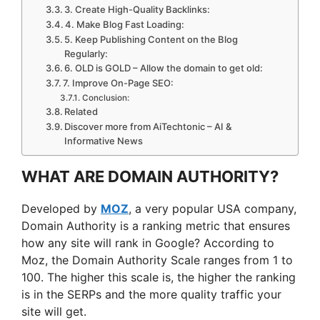
3. Create High-Quality Backlinks:
4. Make Blog Fast Loading:
5. Keep Publishing Content on the Blog
Regularly:
6. OLD is GOLD – Allow the domain to get old:
7. Improve On-Page SEO:
Conclusion:
Related
Discover more from AiTechtonic – AI &
Informative News
WHAT ARE DOMAIN AUTHORITY?
Developed by
MOZ
, a very popular USA company,
Domain Authority is a ranking metric that ensures
how any site will rank in Google? According to
Moz, the Domain Authority Scale ranges from 1 to
100. The higher this scale is, the higher the ranking
is in the SERPs and the more quality traffic your
site will get.