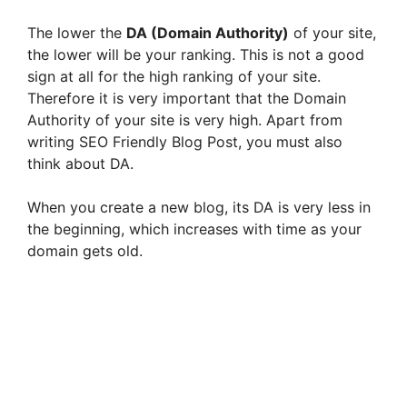
The lower the
DA (Domain Authority)
of your site,
the lower will be your ranking. This is not a good
sign at all for the high ranking of your site.
Therefore it is very important that the Domain
Authority of your site is very high. Apart from
writing SEO Friendly Blog Post, you must also
think about DA.
When you create a new blog, its DA is very less in
the beginning, which increases with time as your
domain gets old.