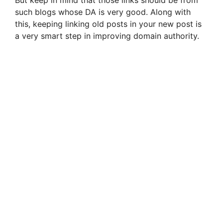
such blogs whose DA is very good. Along with
this, keeping linking old posts in your new post is
a very smart step in improving domain authority.