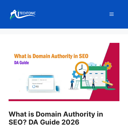
Skip
to
Menu
content
What is Domain Authority in
SEO? DA Guide 2026