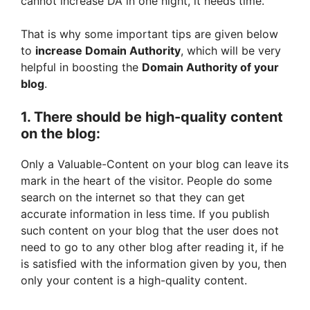
cannot increase DA in one night, it needs time.
That is why some important tips are given below
to
increase Domain Authority
, which will be very
helpful in boosting the
Domain Authority of your
blog
.
1. There should be high-quality content
on the blog:
Only a Valuable-Content on your blog can leave its
mark in the heart of the visitor. People do some
search on the internet so that they can get
accurate information in less time. If you publish
such content on your blog that the user does not
need to go to any other blog after reading it, if he
is satisfied with the information given by you, then
only your content is a high-quality content.