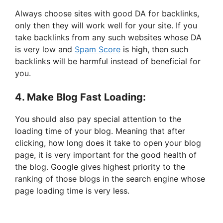
Always choose sites with good DA for backlinks,
only then they will work well for your site. If you
take backlinks from any such websites whose DA
is very low and
Spam Score
is high, then such
backlinks will be harmful instead of beneficial for
you.
4. Make Blog Fast Loading:
You should also pay special attention to the
loading time of your blog. Meaning that after
clicking, how long does it take to open your blog
page, it is very important for the good health of
the blog. Google gives highest priority to the
ranking of those blogs in the search engine whose
page loading time is very less.