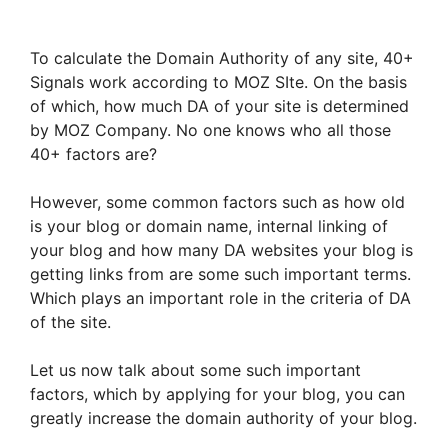
To calculate the Domain Authority of any site, 40+
Signals work according to MOZ SIte. On the basis
of which, how much DA of your site is determined
by MOZ Company. No one knows who all those
40+ factors are?
However, some common factors such as how old
is your blog or domain name, internal linking of
your blog and how many DA websites your blog is
getting links from are some such important terms.
Which plays an important role in the criteria of DA
of the site.
Let us now talk about some such important
factors, which by applying for your blog, you can
greatly increase the domain authority of your blog.