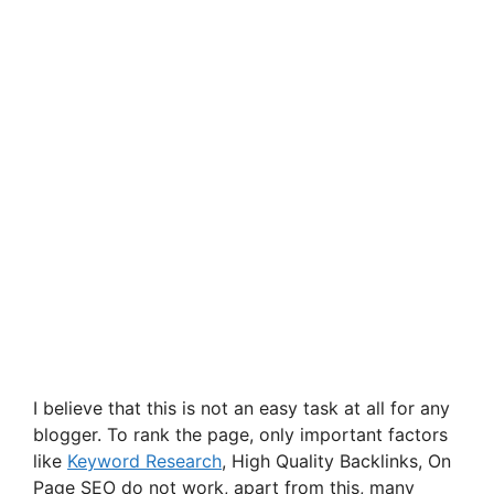
I believe that this is not an easy task at all for any
blogger. To rank the page, only important factors
like
Keyword Research
, High Quality Backlinks, On
Page SEO do not work, apart from this, many