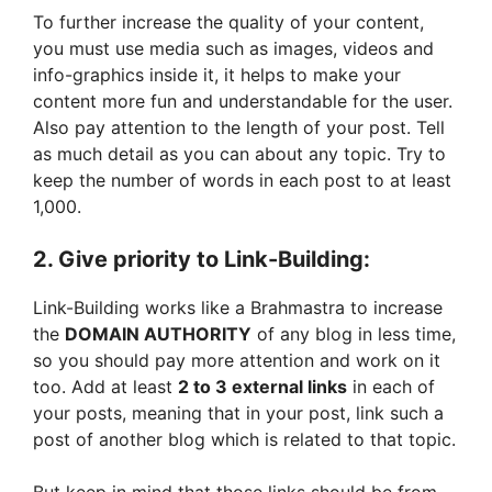
To further increase the quality of your content,
you must use media such as images, videos and
info-graphics inside it, it helps to make your
content more fun and understandable for the user.
Also pay attention to the length of your post. Tell
as much detail as you can about any topic. Try to
keep the number of words in each post to at least
1,000.
2. Give priority to Link-Building:
Link-Building works like a Brahmastra to increase
the
DOMAIN AUTHORITY
of any blog in less time,
so you should pay more attention and work on it
too. Add at least
2 to 3 external links
in each of
your posts, meaning that in your post, link such a
post of another blog which is related to that topic.
But keep in mind that those links should be from