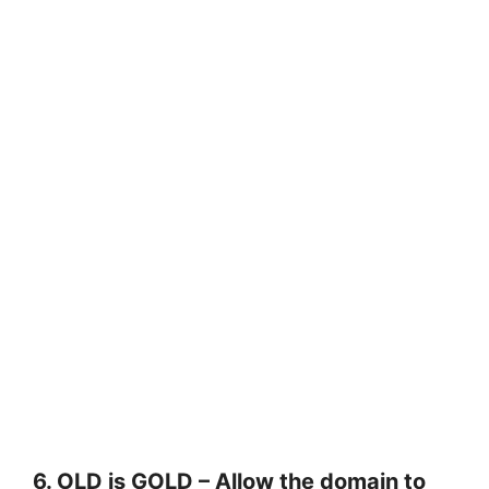
6. OLD is GOLD – Allow the domain to