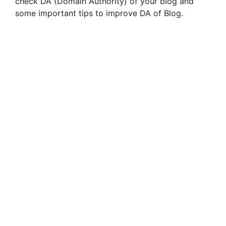
check DA (Domain Authority) of your blog and
some important tips to improve DA of Blog.