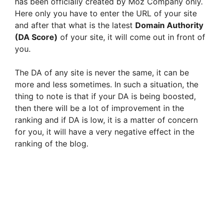
has been officially created by Moz Company only.
Here only you have to enter the URL of your site
and after that what is the latest
Domain Authority
(DA Score)
of your site, it will come out in front of
you.
The DA of any site is never the same, it can be
more and less sometimes. In such a situation, the
thing to note is that if your DA is being boosted,
then there will be a lot of improvement in the
ranking and if DA is low, it is a matter of concern
for you, it will have a very negative effect in the
ranking of the blog.