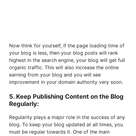
Now think for yourself, if the page loading time of
your blog is less, then your blog posts will rank
highest in the search engine, your blog will get full
organic traffic. This will also increase the online
earning from your blog and you will see
improvement in your domain authority very soon.
5. Keep Publishing Content on the Blog
Regularly:
Regularity plays a major role in the success of any
blog. To keep your blog updated at all times, you
must be regular towards it. One of the main