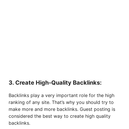
3. Create High-Quality Backlinks:
Backlinks play a very important role for the high
ranking of any site. That’s why you should try to
make more and more backlinks. Guest posting is
considered the best way to create high quality
backlinks.