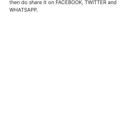
then do share it on FACEBOOK, TWITTER and
WHATSAPP.