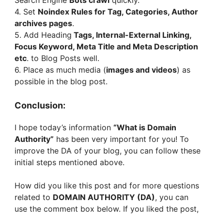
4. Set
Noindex Rules for Tag, Categories, Author
archives pages
.
5. Add Heading
Tags, Internal-External Linking,
Focus Keyword, Meta Title and Meta Description
etc
. to Blog Posts well.
6. Place as much media (
images and videos
) as
possible in the blog post.
Conclusion:
I hope today’s information
“What is Domain
Authority”
has been very important for you! To
improve the DA of your blog, you can follow these
initial steps mentioned above.
How did you like this post and for more questions
related to
DOMAIN AUTHORITY (DA)
, you can
use the comment box below. If you liked the post,