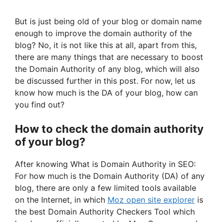
But is just being old of your blog or domain name
enough to improve the domain authority of the
blog? No, it is not like this at all, apart from this,
there are many things that are necessary to boost
the Domain Authority of any blog, which will also
be discussed further in this post. For now, let us
know how much is the DA of your blog, how can
you find out?
How to check the domain authority
of your blog?
After knowing What is Domain Authority in SEO:
For how much is the Domain Authority (DA) of any
blog, there are only a few limited tools available
on the Internet, in which
Moz open site explorer
is
the best Domain Authority Checkers Tool which