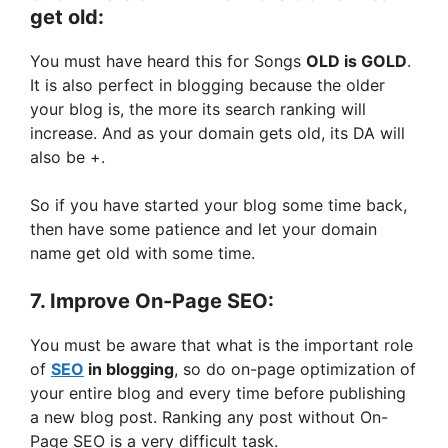
get old:
You must have heard this for Songs
OLD is GOLD
.
It is also perfect in blogging because the older
your blog is, the more its search ranking will
increase. And as your domain gets old, its DA will
also be +.
So if you have started your blog some time back,
then have some patience and let your domain
name get old with some time.
7. Improve On-Page SEO:
You must be aware that what is the important role
of
SEO
in blogging
, so do on-page optimization of
your entire blog and every time before publishing
a new blog post. Ranking any post without On-
Page SEO is a very difficult task.