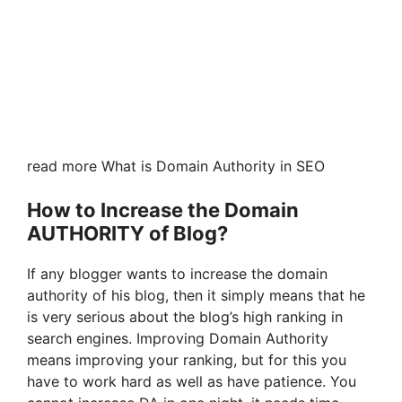
read more What is Domain Authority in SEO
How to Increase the Domain
AUTHORITY of Blog?
If any blogger wants to increase the domain
authority of his blog, then it simply means that he
is very serious about the blog’s high ranking in
search engines. Improving Domain Authority
means improving your ranking, but for this you
have to work hard as well as have patience. You