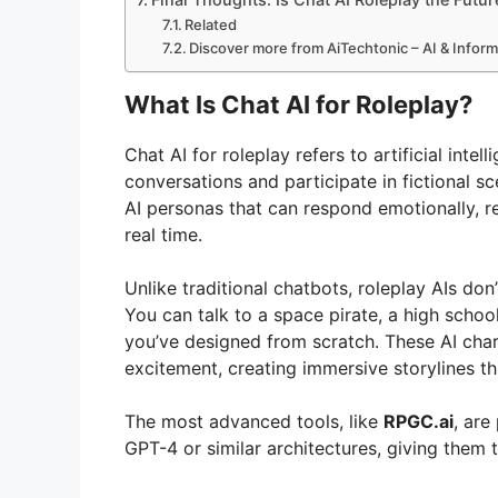
Related
Discover more from AiTechtonic – AI & Infor
What Is Chat AI for Roleplay?
Chat AI for roleplay refers to artificial int
conversations and participate in fictional sc
AI personas that can respond emotionally, r
real time.
Unlike traditional chatbots, roleplay AIs do
You can talk to a space pirate, a high scho
you’ve designed from scratch. These AI char
excitement, creating immersive storylines t
The most advanced tools, like
RPGC.ai
, ar
GPT-4 or similar architectures, giving them th