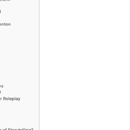
I
ention
ons
l
r Roleplay
 of Storytelling?