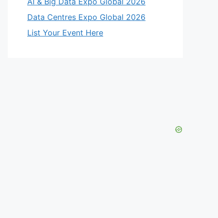
AI & Big Data Expo Global 2026
Data Centres Expo Global 2026
List Your Event Here