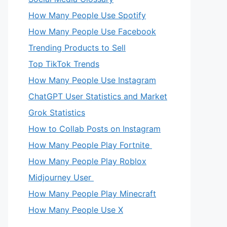
How Many People Use Spotify
How Many People Use Facebook
Trending Products to Sell
Top TikTok Trends
How Many People Use Instagram
ChatGPT User Statistics and Market
Grok Statistics
How to Collab Posts on Instagram
How Many People Play Fortnite
How Many People Play Roblox
Midjourney User
How Many People Play Minecraft
How Many People Use X