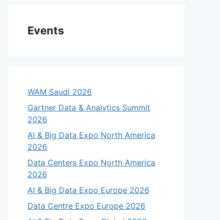
Events
WAM Saudi 2026
Gartner Data & Analytics Summit
2026
AI & Big Data Expo North America
2026
Data Centers Expo North America
2026
AI & Big Data Expo Europe 2026
Data Centre Expo Europe 2026