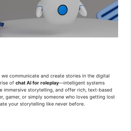
we communicate and create stories in the digital
rise of
chat AI for roleplay
—intelligent systems
ve immersive storytelling, and offer rich, text-based
ter, gamer, or simply someone who loves getting lost
vate your storytelling like never before.