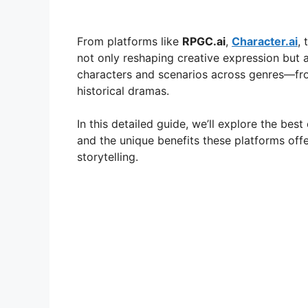
From platforms like
RPGC.ai
,
Character.ai
,
not only reshaping creative expression but 
characters and scenarios across genres—fr
historical dramas.
In this detailed guide, we’ll explore the best
and the unique benefits these platforms offe
storytelling.