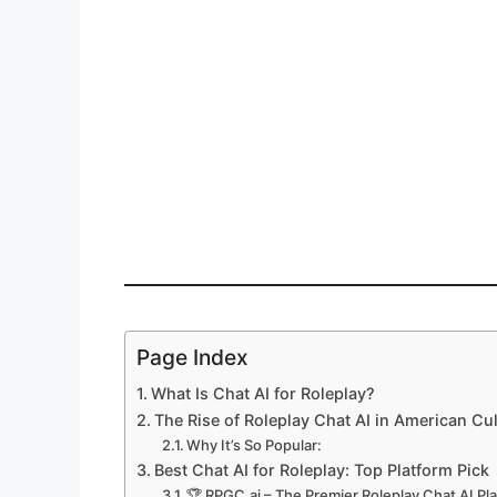
Page Index
What Is Chat AI for Roleplay?
The Rise of Roleplay Chat AI in American Cu
Why It’s So Popular:
Best Chat AI for Roleplay: Top Platform Pick
🏆 RPGC.ai – The Premier Roleplay Chat AI Pl