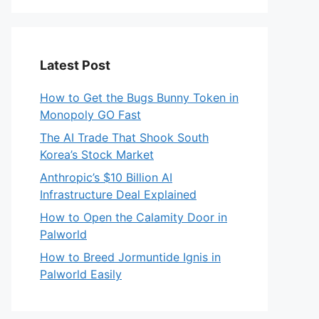
Latest Post
How to Get the Bugs Bunny Token in
Monopoly GO Fast
The AI Trade That Shook South
Korea’s Stock Market
Anthropic’s $10 Billion AI
Infrastructure Deal Explained
How to Open the Calamity Door in
Palworld
How to Breed Jormuntide Ignis in
Palworld Easily