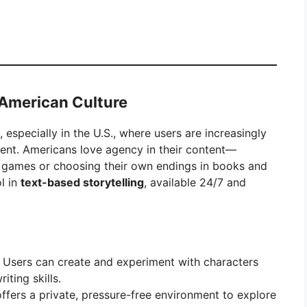
n American Culture
, especially in the U.S., where users are increasingly
ment. Americans love agency in their content—
o games or choosing their own endings in books and
ol in
text-based storytelling
, available 24/7 and
Users can create and experiment with characters
iting skills.
ffers a private, pressure-free environment to explore