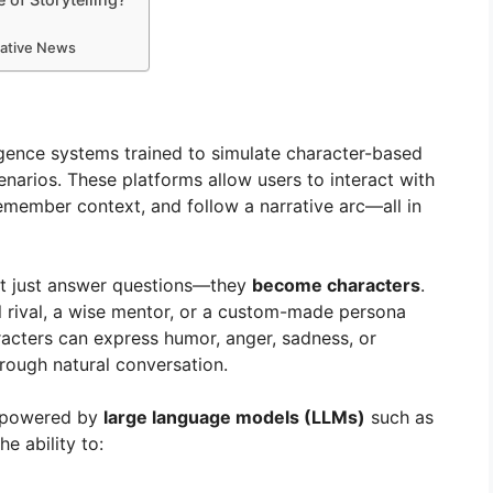
mative News
elligence systems trained to simulate character-based
enarios. These platforms allow users to interact with
emember context, and follow a narrative arc—all in
n’t just answer questions—they
become characters
.
ol rival, a wise mentor, or a custom-made persona
acters can express humor, anger, sadness, or
hrough natural conversation.
e powered by
large language models (LLMs)
such as
e ability to: