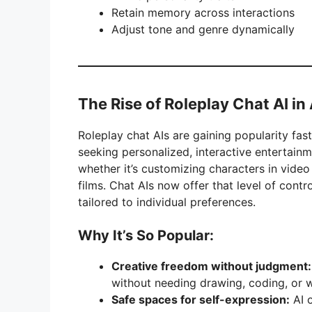
Retain memory across interactions
Adjust tone and genre dynamically
The Rise of Roleplay Chat AI i
Roleplay chat AIs are gaining popularity fast
seeking personalized, interactive entertain
whether it’s customizing characters in vide
films. Chat AIs now offer that level of contr
tailored to individual preferences.
Why It’s So Popular:
Creative freedom without judgment:
without needing drawing, coding, or wr
Safe spaces for self-expression:
AI o