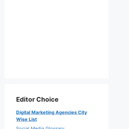
Editor Choice
Digital Marketing Agencies City
Wise List
Social Media Glossary