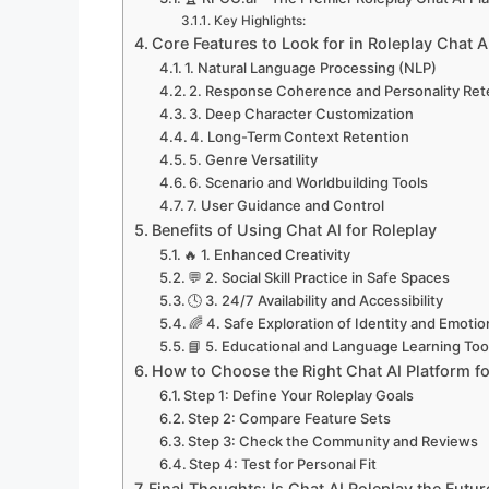
Key Highlights:
Core Features to Look for in Roleplay Chat A
1. Natural Language Processing (NLP)
2. Response Coherence and Personality Ret
3. Deep Character Customization
4. Long-Term Context Retention
5. Genre Versatility
6. Scenario and Worldbuilding Tools
7. User Guidance and Control
Benefits of Using Chat AI for Roleplay
🔥 1. Enhanced Creativity
💬 2. Social Skill Practice in Safe Spaces
🕓 3. 24/7 Availability and Accessibility
🌈 4. Safe Exploration of Identity and Emoti
📘 5. Educational and Language Learning Too
How to Choose the Right Chat AI Platform fo
Step 1: Define Your Roleplay Goals
Step 2: Compare Feature Sets
Step 3: Check the Community and Reviews
Step 4: Test for Personal Fit
Final Thoughts: Is Chat AI Roleplay the Future