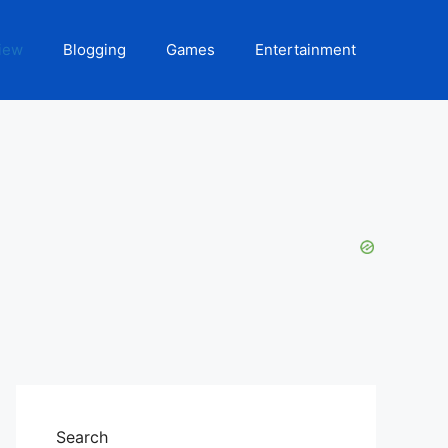
iew
Blogging
Games
Entertainment
Search