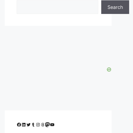
Search
Facebook
LinkedIn
Twitter
Tumblr
Instagram
Threads
Mastodon
YouTube