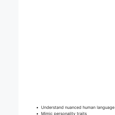
Understand nuanced human language
Mimic personality traits