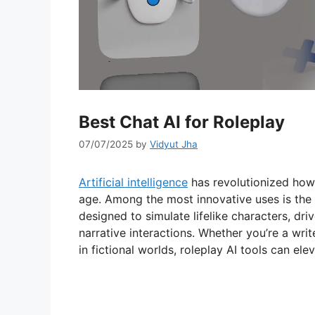
Best Chat AI for Roleplay
07/07/2025
by
Vidyut Jha
Artificial intelligence
has revolutionized how 
age. Among the most innovative uses is the 
designed to simulate lifelike characters, dri
narrative interactions. Whether you’re a wri
in fictional worlds, roleplay AI tools can ele