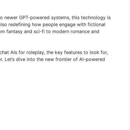
 to newer GPT-powered systems, this technology is
also redefining how people engage with fictional
om fantasy and sci-fi to modern romance and
 chat AIs for roleplay, the key features to look for,
r. Let’s dive into the new frontier of AI-powered