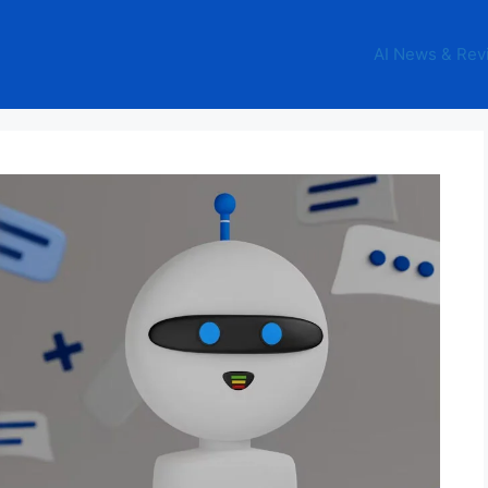
AI News & Rev