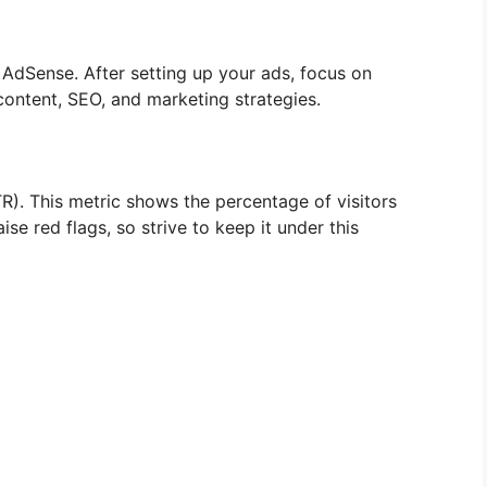
h AdSense. After setting up your ads, focus on
 content, SEO, and marketing strategies.
). This metric shows the percentage of visitors
se red flags, so strive to keep it under this