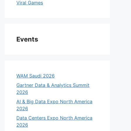
Viral Games
Events
WAM Saudi 2026
Gartner Data & Analytics Summit
2026
AI & Big Data Expo North America
2026
Data Centers Expo North America
2026