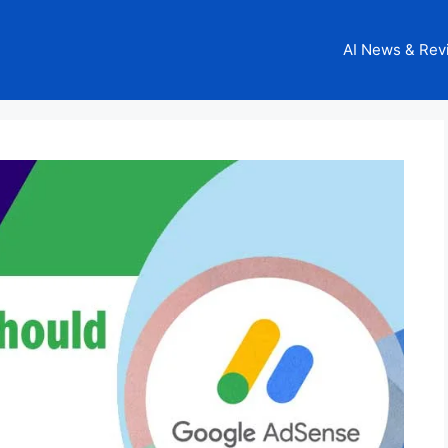
AI News & Rev