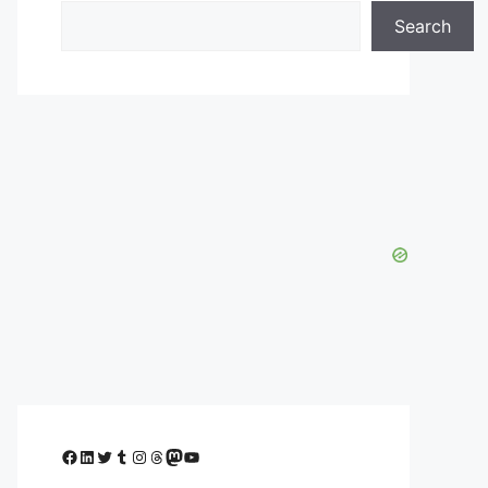
Search
Facebook
LinkedIn
Twitter
Tumblr
Instagram
Threads
Mastodon
YouTube