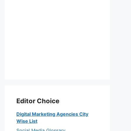
Editor Choice
Digital Marketing Agencies City
Wise List
Social Media Glossary