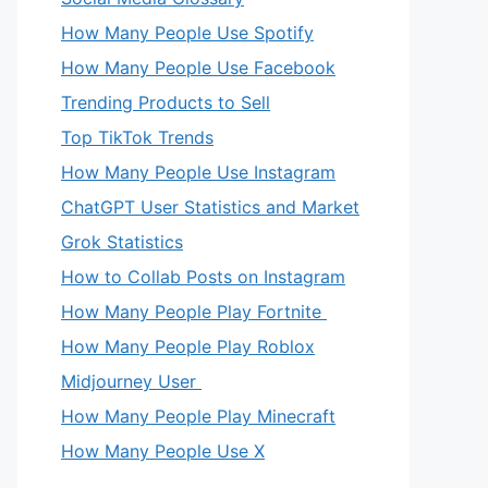
How Many People Use Spotify
How Many People Use Facebook
Trending Products to Sell
Top TikTok Trends
How Many People Use Instagram
ChatGPT User Statistics and Market
Grok Statistics
How to Collab Posts on Instagram
How Many People Play Fortnite
How Many People Play Roblox
Midjourney User
How Many People Play Minecraft
How Many People Use X