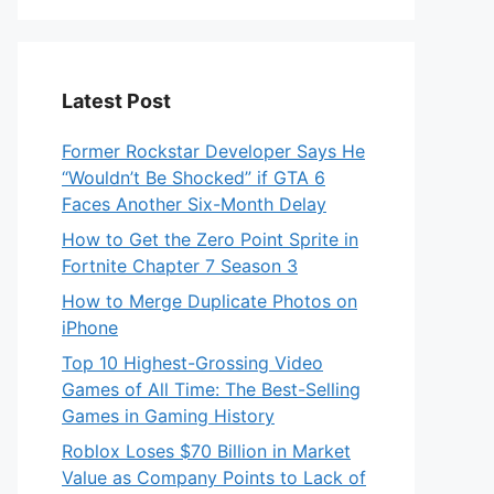
Latest Post
Former Rockstar Developer Says He
“Wouldn’t Be Shocked” if GTA 6
Faces Another Six-Month Delay
How to Get the Zero Point Sprite in
Fortnite Chapter 7 Season 3
How to Merge Duplicate Photos on
iPhone
Top 10 Highest-Grossing Video
Games of All Time: The Best-Selling
Games in Gaming History
Roblox Loses $70 Billion in Market
Value as Company Points to Lack of