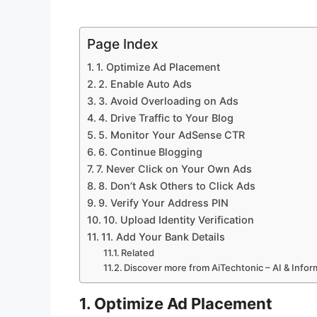
Page Index
1. Optimize Ad Placement
2. Enable Auto Ads
3. Avoid Overloading on Ads
4. Drive Traffic to Your Blog
5. Monitor Your AdSense CTR
6. Continue Blogging
7. Never Click on Your Own Ads
8. Don’t Ask Others to Click Ads
9. Verify Your Address PIN
10. Upload Identity Verification
11. Add Your Bank Details
Related
Discover more from AiTechtonic – AI & Info
1. Optimize Ad Placement