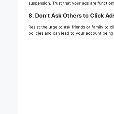
suspension. Trust that your ads are function
8. Don’t Ask Others to Click Ad
Resist the urge to ask friends or family to c
policies and can lead to your account bein