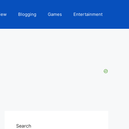
iew
Blogging
Games
Entertainment
Search