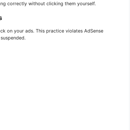
ing correctly without clicking them yourself.
s
lick on your ads. This practice violates AdSense
g suspended.