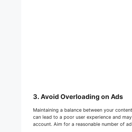
3. Avoid Overloading on Ads
Maintaining a balance between your content 
can lead to a poor user experience and may t
account. Aim for a reasonable number of ad