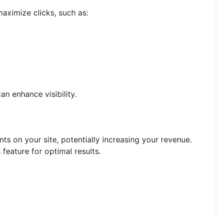
aximize clicks, such as:
 enhance visibility.
 on your site, potentially increasing your revenue.
 feature for optimal results.