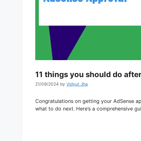
11 things you should do aft
21/09/2024
by
Vidyut Jha
Congratulations on getting your AdSense ap
what to do next. Here’s a comprehensive gu