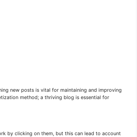
hing new posts is vital for maintaining and improving
ization method; a thriving blog is essential for
rk by clicking on them, but this can lead to account