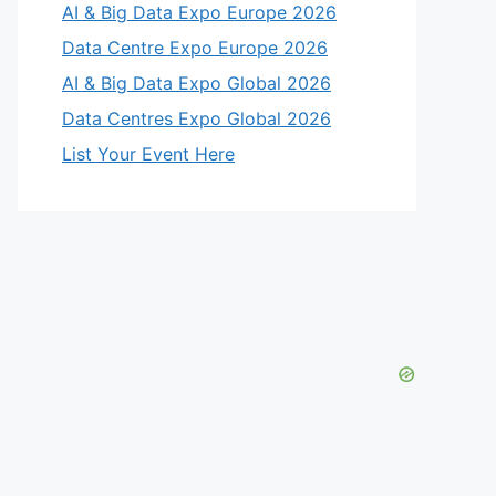
AI & Big Data Expo Europe 2026
Data Centre Expo Europe 2026
AI & Big Data Expo Global 2026
Data Centres Expo Global 2026
List Your Event Here