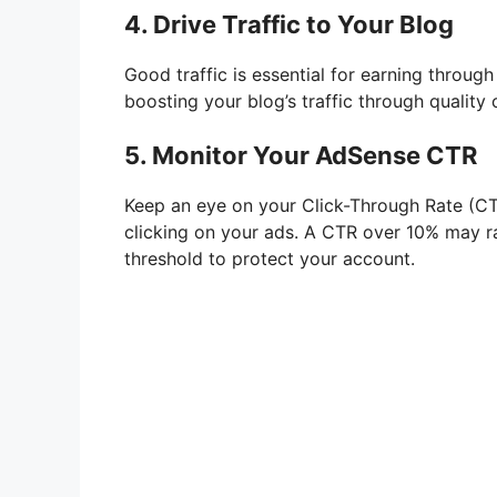
4. Drive Traffic to Your Blog
Good traffic is essential for earning throug
boosting your blog’s traffic through quality
5. Monitor Your AdSense CTR
Keep an eye on your Click-Through Rate (CTR
clicking on your ads. A CTR over 10% may rai
threshold to protect your account.