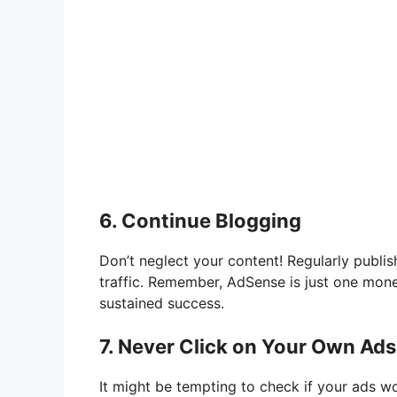
6. Continue Blogging
Don’t neglect your content! Regularly publis
traffic. Remember, AdSense is just one monet
sustained success.
7. Never Click on Your Own Ads
It might be tempting to check if your ads wo