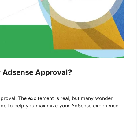
er Adsense Approval?
proval! The excitement is real, but many wonder
ide to help you maximize your AdSense experience.