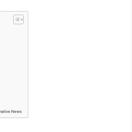
rmative News