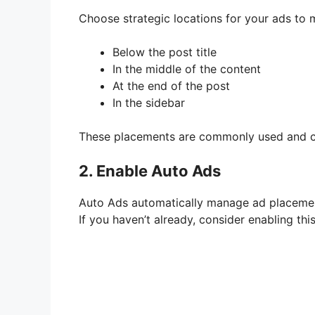
Choose strategic locations for your ads to m
Below the post title
In the middle of the content
At the end of the post
In the sidebar
These placements are commonly used and can
2. Enable Auto Ads
Auto Ads automatically manage ad placements
If you haven’t already, consider enabling this