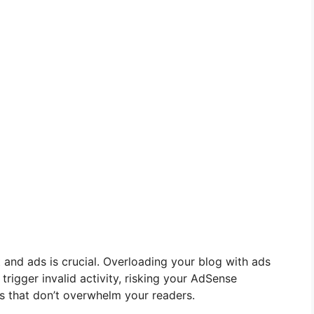
and ads is crucial. Overloading your blog with ads
rigger invalid activity, risking your AdSense
s that don’t overwhelm your readers.