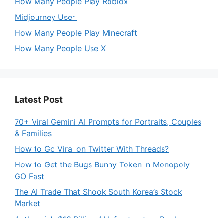
How Many People Play Roblox
Midjourney User
How Many People Play Minecraft
How Many People Use X
Latest Post
70+ Viral Gemini AI Prompts for Portraits, Couples
& Families
How to Go Viral on Twitter With Threads?
How to Get the Bugs Bunny Token in Monopoly
GO Fast
The AI Trade That Shook South Korea’s Stock
Market