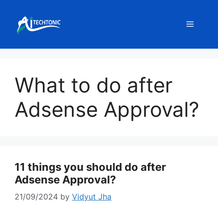
Skip
to
Menu
content
What to do after
Adsense Approval?
11 things you should do after
Adsense Approval?
21/09/2024
by
Vidyut Jha