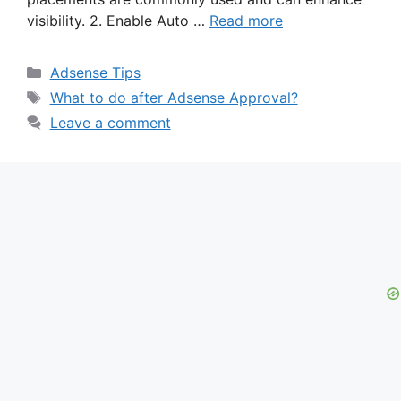
visibility. 2. Enable Auto …
Read more
Categories
Adsense Tips
Tags
What to do after Adsense Approval?
Leave a comment