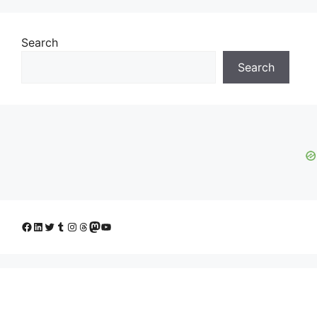
Search
Search
Facebook
LinkedIn
Twitter
Tumblr
Instagram
Threads
Mastodon
YouTube