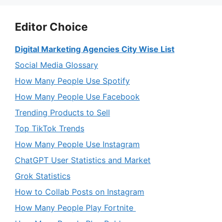
Editor Choice
Digital Marketing Agencies City Wise List
Social Media Glossary
How Many People Use Spotify
How Many People Use Facebook
Trending Products to Sell
Top TikTok Trends
How Many People Use Instagram
ChatGPT User Statistics and Market
Grok Statistics
How to Collab Posts on Instagram
How Many People Play Fortnite