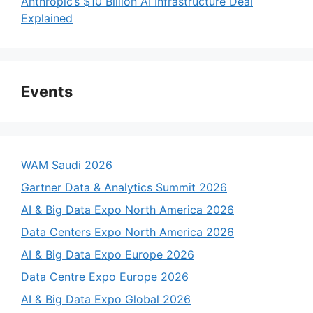
Anthropic’s $10 Billion AI Infrastructure Deal
Explained
Events
WAM Saudi 2026
Gartner Data & Analytics Summit 2026
AI & Big Data Expo North America 2026
Data Centers Expo North America 2026
AI & Big Data Expo Europe 2026
Data Centre Expo Europe 2026
AI & Big Data Expo Global 2026