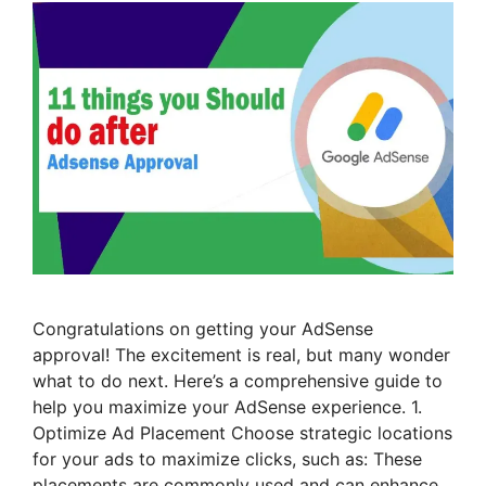
Congratulations on getting your AdSense
approval! The excitement is real, but many wonder
what to do next. Here’s a comprehensive guide to
help you maximize your AdSense experience. 1.
Optimize Ad Placement Choose strategic locations
for your ads to maximize clicks, such as: These
placements are commonly used and can enhance