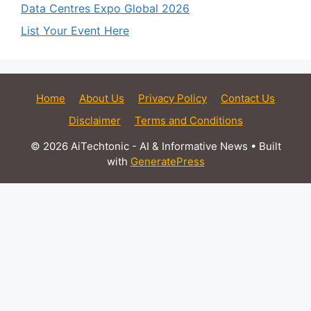
Data Centres Expo Global 2026
List Your Event Here
Home
About Us
Privacy Policy
Contact Us
Disclaimer
Terms and Conditions
© 2026 AiTechtonic - AI & Informative News
• Built
with
GeneratePress