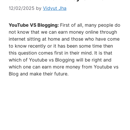
12/02/2025
by
Vidyut Jha
YouTube VS Blogging:
First of all, many people do
not know that we can earn money online through
internet sitting at home and those who have come
to know recently or it has been some time then
this question comes first in their mind. It is that
which of Youtube vs Blogging will be right and
which one can earn more money from Youtube vs
Blog and make their future.