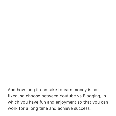
And how long it can take to earn money is not
fixed, so choose between Youtube vs Blogging, in
which you have fun and enjoyment so that you can
work for a long time and achieve success.