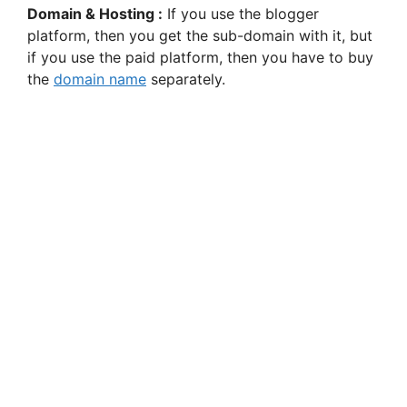
Domain & Hosting :
If you use the blogger
platform, then you get the sub-domain with it, but
if you use the paid platform, then you have to buy
the
domain name
separately.