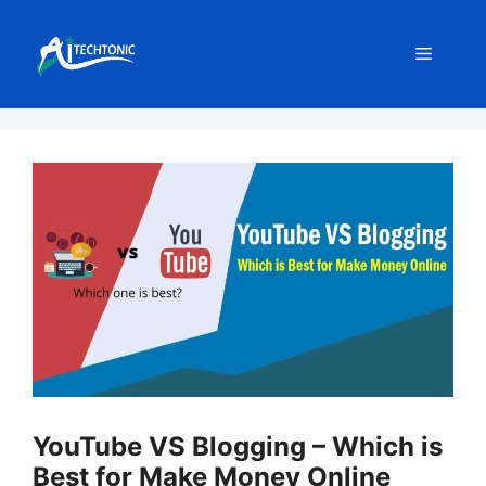
Skip
to
Menu
content
YouTube VS Blogging – Which is
Best for Make Money Online