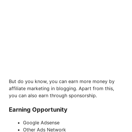
But do you know, you can earn more money by
affiliate marketing in blogging. Apart from this,
you can also earn through sponsorship.
Earning Opportunity
Google Adsense
Other Ads Network