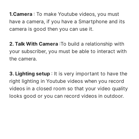
1.Camera
: To make Youtube videos, you must
have a camera, if you have a Smartphone and its
camera is good then you can use it.
2. Talk With Camera
:To build a relationship with
your subscriber, you must be able to interact with
the camera.
3. Lighting setup
: It is very important to have the
right lighting in Youtube videos when you record
videos in a closed room so that your video quality
looks good or you can record videos in outdoor.