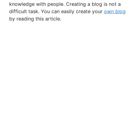
knowledge with people. Creating a blog is not a
difficult task. You can easily create your
own blog
by reading this article.