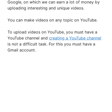
V
Google, on which we can earn a lot of money by
uploading interesting and unique videos.
i
You can make videos on any topic on YouTube.
d
To upload videos on YouTube, you must have a
YouTube channel and
creating a YouTube channel
e
is not a difficult task. For this you must have a
Gmail account.
o