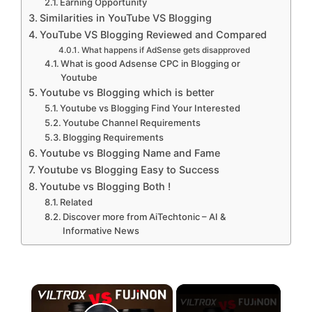
Earning Opportunity
Similarities in YouTube VS Blogging
YouTube VS Blogging Reviewed and Compared
What happens if AdSense gets disapproved
What is good Adsense CPC in Blogging or
Youtube
Youtube vs Blogging which is better
Youtube vs Blogging Find Your Interested
Youtube Channel Requirements
Blogging Requirements
Youtube vs Blogging Name and Fame
Youtube vs Blogging Easy to Success
Youtube vs Blogging Both !
Related
Discover more from AiTechtonic – AI &
Informative News
×