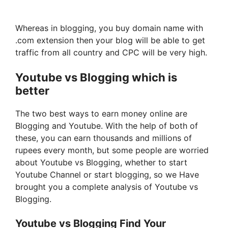
Whereas in blogging, you buy domain name with
.com extension then your blog will be able to get
traffic from all country and CPC will be very high.
Youtube vs Blogging which is
better
The two best ways to earn money online are
Blogging and Youtube. With the help of both of
these, you can earn thousands and millions of
rupees every month, but some people are worried
about Youtube vs Blogging, whether to start
Youtube Channel or start blogging, so we Have
brought you a complete analysis of Youtube vs
Blogging.
Youtube vs Blogging Find Your