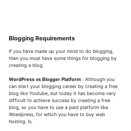
Blogging Requirements
If you have made up your mind to do blogging,
then you must have some things for blogging by
creating a blog.
WordPress vs Blogger Platform
: Although you
can start your blogging career by creating a free
blog like Youtube, but today it has become very
difficult to achieve success by creating a free
blog, so you have to use a paid platform like
Woedpress, for which you have to buy web
hosting. Is.