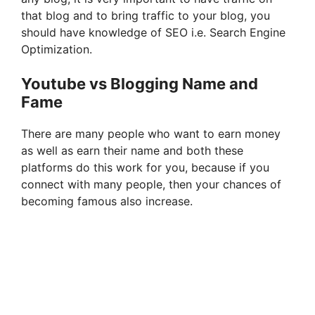
that blog and to bring traffic to your blog, you
should have knowledge of SEO i.e. Search Engine
Optimization.
Youtube vs Blogging Name and
Fame
There are many people who want to earn money
as well as earn their name and both these
platforms do this work for you, because if you
connect with many people, then your chances of
becoming famous also increase.