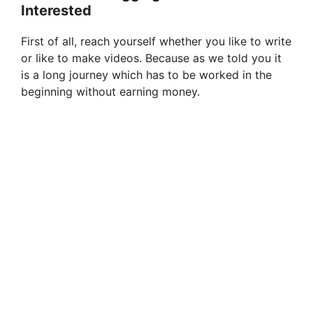
Interested
First of all, reach yourself whether you like to write
or like to make videos. Because as we told you it
is a long journey which has to be worked in the
beginning without earning money.