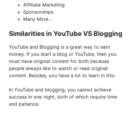
Affiliate Marketing
Sponsorships
Many More…
Similarities in YouTube VS Blogging
YouTube and Blogging is a great way to earn
money. If you start a blog or YouTube, then you
must have original content for both because
people always like to watch or read original
content. Besides, you have a lot to learn in this.
In YouTube and blogging, you cannot achieve
success in one night, both of which require time
and patience.