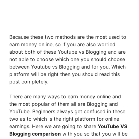
Because these two methods are the most used to
earn money online, so if you are also worried
about both of these Youtube vs Blogging and are
not able to choose which one you should choose
between Youtube vs Blogging and for you. Which
platform will be right then you should read this
post completely.
There are many ways to earn money online and
the most popular of them all are Blogging and
YouTube. Beginners always get confused in these
two as to which is the right platform for online
earnings. Here we are going to share
YouTube VS
Blogging comparison
with you so that you will be