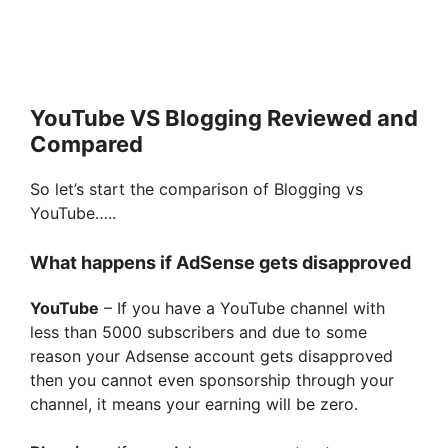
YouTube VS Blogging Reviewed and
Compared
So let’s start the comparison of Blogging vs
YouTube…..
What happens if AdSense gets disapproved
YouTube
– If you have a YouTube channel with
less than 5000 subscribers and due to some
reason your Adsense account gets disapproved
then you cannot even sponsorship through your
channel, it means your earning will be zero.