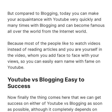
But compared to Blogging, today you can make
your acquaintance with Youtube very quickly and
many times with Blogging and can become famous
all over the world from the Internet world.
Because most of the people like to watch videos
instead of reading articles and you are yourself in
the video, whom you add face to face with your
views, so you can easily earn name with fame on
Youtube.
Youtube vs Blogging Easy to
Success
Now finally the thing comes here that we can get
success on either of Youtube vs Blogging as soon
as possible, although it completely depends on