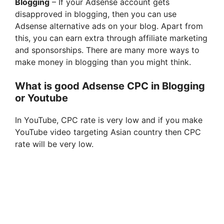
Blogging
– If your Adsense account gets
disapproved in blogging, then you can use
Adsense alternative ads on your blog. Apart from
this, you can earn extra through affiliate marketing
and sponsorships. There are many more ways to
make money in blogging than you might think.
What is good Adsense CPC in Blogging
or Youtube
In YouTube, CPC rate is very low and if you make
YouTube video targeting Asian country then CPC
rate will be very low.