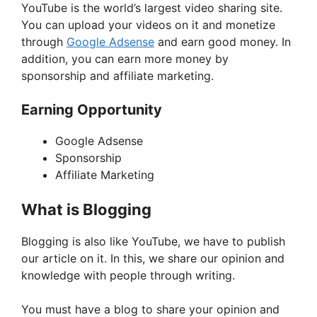
YouTube is the world’s largest video sharing site.
You can upload your videos on it and monetize
through
Google Adsense
and earn good money. In
addition, you can earn more money by
sponsorship and affiliate marketing.
Earning Opportunity
Google Adsense
Sponsorship
Affiliate Marketing
What is Blogging
Blogging is also like YouTube, we have to publish
our article on it. In this, we share our opinion and
knowledge with people through writing.
You must have a blog to share your opinion and