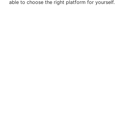
able to choose the right platform for yourself.