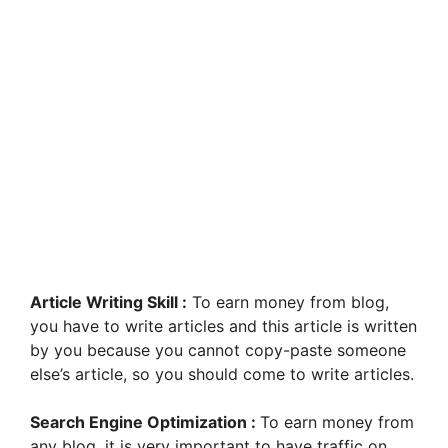
Article Writing Skill :
To earn money from blog,
you have to write articles and this article is written
by you because you cannot copy-paste someone
else’s article, so you should come to write articles.
Search Engine Optimization :
To earn money from
any blog, it is very important to have traffic on