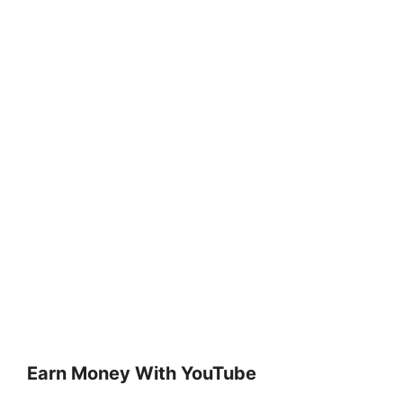
Earn Money With YouTube