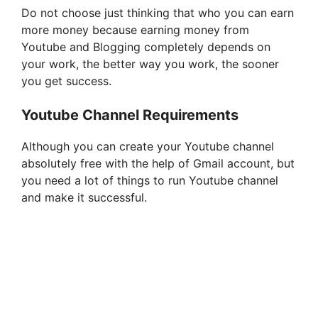
Do not choose just thinking that who you can earn
more money because earning money from
Youtube and Blogging completely depends on
your work, the better way you work, the sooner
you get success.
Youtube Channel Requirements
Although you can create your Youtube channel
absolutely free with the help of Gmail account, but
you need a lot of things to run Youtube channel
and make it successful.