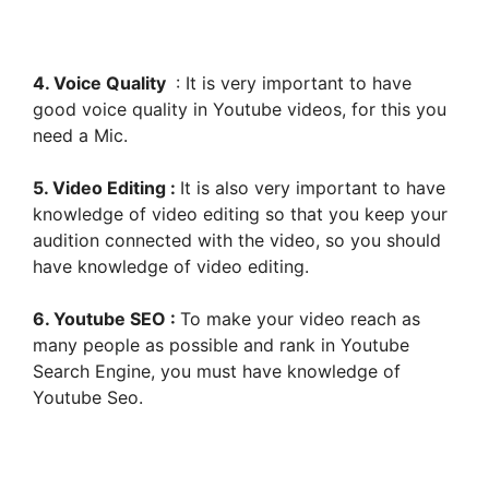
4. Voice Quality
: It is very important to have
good voice quality in Youtube videos, for this you
need a Mic.
5. Video Editing :
It is also very important to have
knowledge of video editing so that you keep your
audition connected with the video, so you should
have knowledge of video editing.
6. Youtube SEO :
To make your video reach as
many people as possible and rank in Youtube
Search Engine, you must have knowledge of
Youtube Seo.