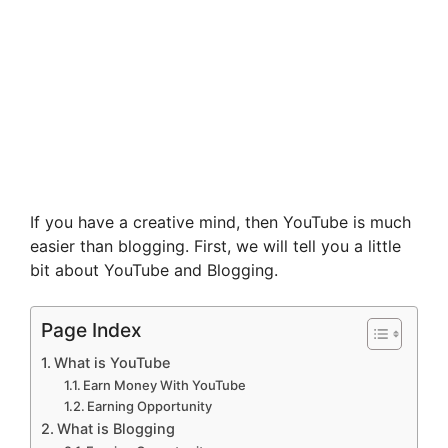
If you have a creative mind, then YouTube is much
easier than blogging. First, we will tell you a little
bit about YouTube and Blogging.
Page Index
What is YouTube
Earn Money With YouTube
Earning Opportunity
What is Blogging