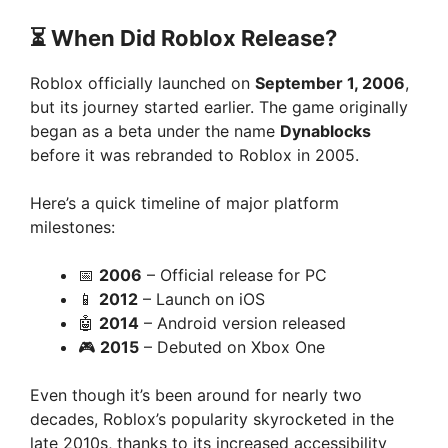
⏳ When Did Roblox Release?
Roblox officially launched on
September 1, 2006
,
but its journey started earlier. The game originally
began as a beta under the name
Dynablocks
before it was rebranded to Roblox in 2005.
Here’s a quick timeline of major platform
milestones:
📅
2006
– Official release for PC
📱
2012
– Launch on iOS
🤖
2014
– Android version released
🎮
2015
– Debuted on Xbox One
Even though it’s been around for nearly two
decades, Roblox’s popularity skyrocketed in the
late 2010s, thanks to its increased accessibility