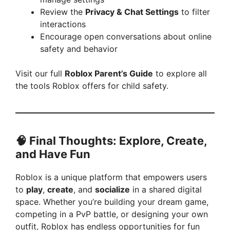
Review the
Privacy & Chat Settings
to filter
interactions
Encourage open conversations about online
safety and behavior
Visit our full
Roblox Parent’s Guide
to explore all
the tools Roblox offers for child safety.
🧠 Final Thoughts: Explore, Create,
and Have Fun
Roblox is a unique platform that empowers users
to
play
,
create
, and
socialize
in a shared digital
space. Whether you’re building your dream game,
competing in a PvP battle, or designing your own
outfit, Roblox has endless opportunities for fun