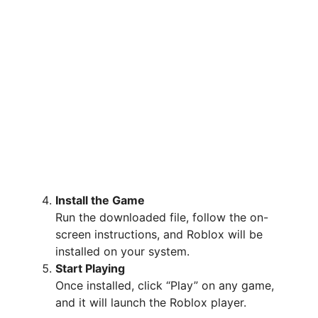
Install the Game
Run the downloaded file, follow the on-
screen instructions, and Roblox will be
installed on your system.
Start Playing
Once installed, click “Play” on any game,
and it will launch the Roblox player.