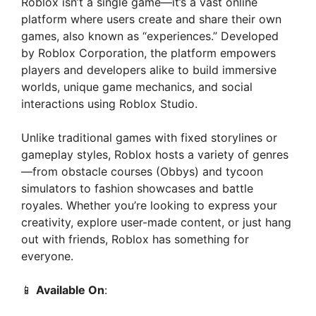
Roblox isn’t a single game—it’s a vast online
platform where users create and share their own
games, also known as “experiences.” Developed
by Roblox Corporation, the platform empowers
players and developers alike to build immersive
worlds, unique game mechanics, and social
interactions using Roblox Studio.
Unlike traditional games with fixed storylines or
gameplay styles, Roblox hosts a variety of genres
—from obstacle courses (Obbys) and tycoon
simulators to fashion showcases and battle
royales. Whether you’re looking to express your
creativity, explore user-made content, or just hang
out with friends, Roblox has something for
everyone.
📱
Available On
: