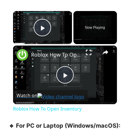
×
Now Playing
Play Video
×
Roblox How To Open Inventory
P
Watch on
l
Roblox How To Open Inventory
a
🔹 For PC or Laptop (Windows/macOS):