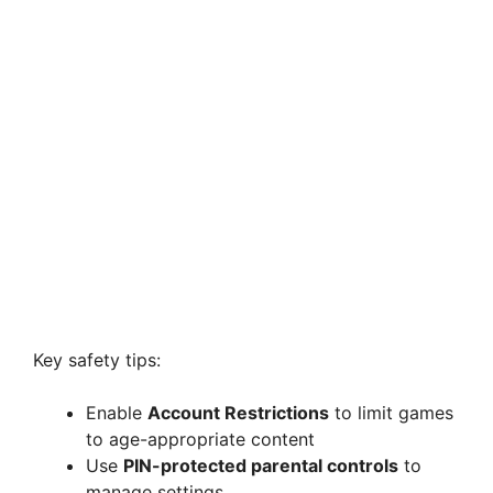
Key safety tips:
Enable
Account Restrictions
to limit games
to age-appropriate content
Use
PIN-protected parental controls
to
manage settings