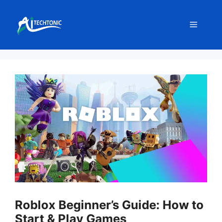
Skip
to
Menu
content
Roblox Beginner’s Guide: How to
Start & Play Games