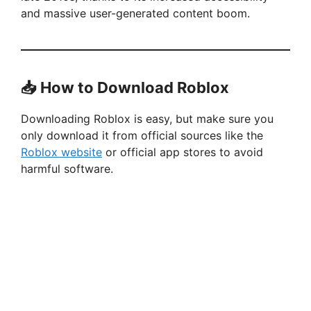
and massive user-generated content boom.
📥 How to Download Roblox
Downloading Roblox is easy, but make sure you
only download it from official sources like the
Roblox website
or official app stores to avoid
harmful software.