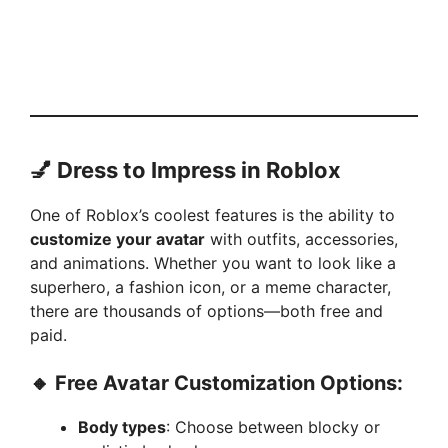
💅 Dress to Impress in Roblox
One of Roblox’s coolest features is the ability to
customize your avatar
with outfits, accessories,
and animations. Whether you want to look like a
superhero, a fashion icon, or a meme character,
there are thousands of options—both free and
paid.
🔸 Free Avatar Customization Options:
Body types
: Choose between blocky or