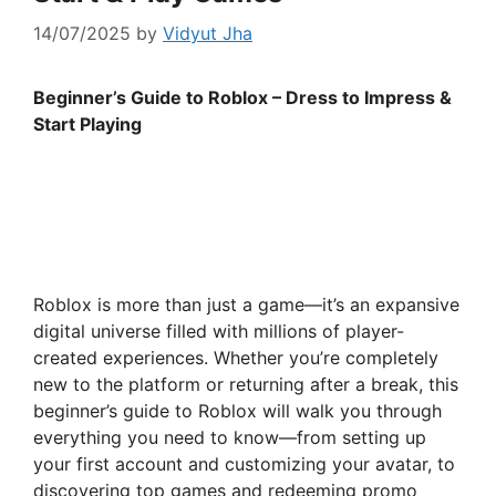
14/07/2025
by
Vidyut Jha
Beginner’s Guide to Roblox – Dress to Impress &
Start Playing
Roblox is more than just a game—it’s an expansive
digital universe filled with millions of player-
created experiences. Whether you’re completely
new to the platform or returning after a break, this
beginner’s guide to Roblox will walk you through
everything you need to know—from setting up
your first account and customizing your avatar, to
discovering top games and redeeming promo