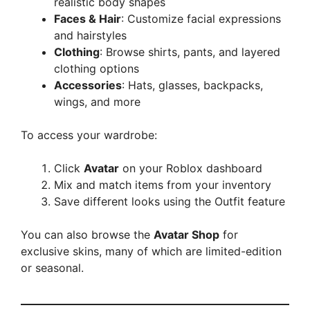
realistic body shapes
Faces & Hair
: Customize facial expressions
and hairstyles
Clothing
: Browse shirts, pants, and layered
clothing options
Accessories
: Hats, glasses, backpacks,
wings, and more
To access your wardrobe:
Click
Avatar
on your Roblox dashboard
Mix and match items from your inventory
Save different looks using the Outfit feature
You can also browse the
Avatar Shop
for
exclusive skins, many of which are limited-edition
or seasonal.