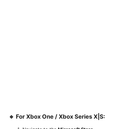
🔹 For Xbox One / Xbox Series X|S: