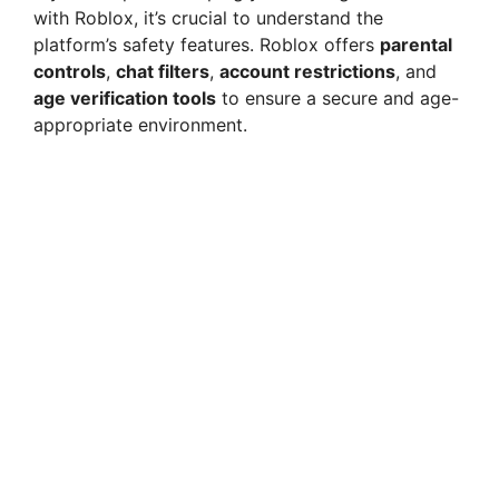
with Roblox, it’s crucial to understand the
platform’s safety features. Roblox offers
parental
controls
,
chat filters
,
account restrictions
, and
age verification tools
to ensure a secure and age-
appropriate environment.