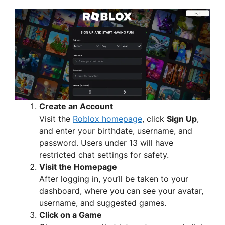
y
V
i
d
Create an Account
Visit the
Roblox homepage
, click
Sign Up
,
e
and enter your birthdate, username, and
password. Users under 13 will have
restricted chat settings for safety.
o
Visit the Homepage
After logging in, you’ll be taken to your
dashboard, where you can see your avatar,
username, and suggested games.
Click on a Game