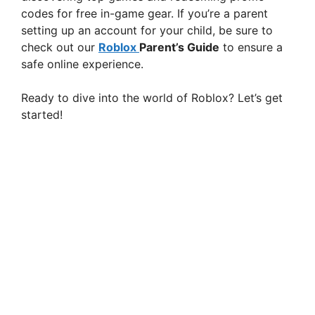
codes for free in-game gear. If you’re a parent
setting up an account for your child, be sure to
check out our
Roblox
Parent’s Guide
to ensure a
safe online experience.
Ready to dive into the world of Roblox? Let’s get
started!