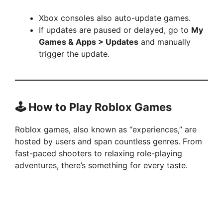
Xbox consoles also auto-update games.
If updates are paused or delayed, go to
My
Games & Apps > Updates
and manually
trigger the update.
🕹️ How to Play Roblox Games
Roblox games, also known as “experiences,” are
hosted by users and span countless genres. From
fast-paced shooters to relaxing role-playing
adventures, there’s something for every taste.