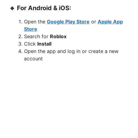
🔹 For Android & iOS:
Open the
Google Play Store
or
Apple App
Store
Search for
Roblox
Click
Install
Open the app and log in or create a new
account