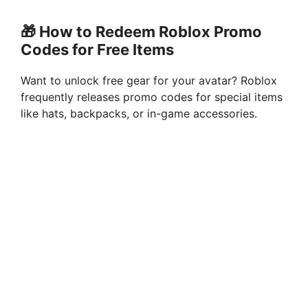
🎁 How to Redeem Roblox Promo
Codes for Free Items
Want to unlock free gear for your avatar? Roblox
frequently releases promo codes for special items
like hats, backpacks, or in-game accessories.