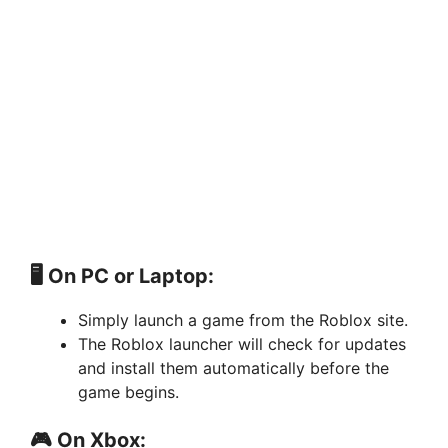
🖥️ On PC or Laptop:
Simply launch a game from the Roblox site.
The Roblox launcher will check for updates
and install them automatically before the
game begins.
🎮 On Xbox: