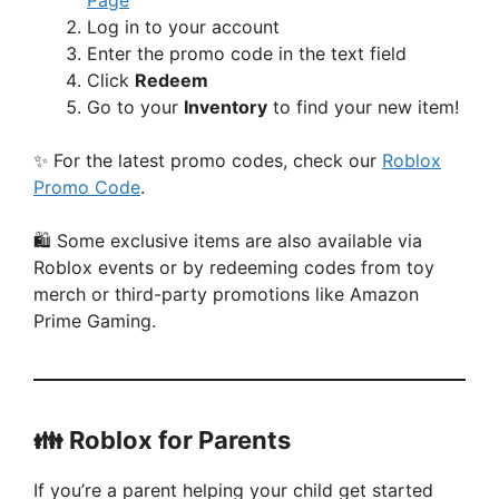
Page
Log in to your account
Enter the promo code in the text field
Click
Redeem
Go to your
Inventory
to find your new item!
✨ For the latest promo codes, check our
Roblox
Promo Code
.
🛍️ Some exclusive items are also available via
Roblox events or by redeeming codes from toy
merch or third-party promotions like Amazon
Prime Gaming.
👪 Roblox for Parents
If you’re a parent helping your child get started