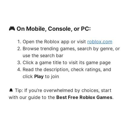
🎮 On Mobile, Console, or PC:
Open the Roblox app or visit
roblox.com
Browse trending games, search by genre, or
use the search bar
Click a game title to visit its game page
Read the description, check ratings, and
click
Play
to join
🔔 Tip: If you’re overwhelmed by choices, start
with our guide to the
Best Free Roblox Games
.