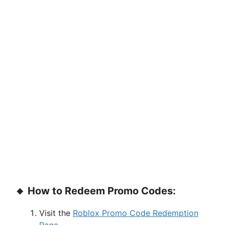
🔸 How to Redeem Promo Codes:
Visit the
Roblox Promo Code Redemption