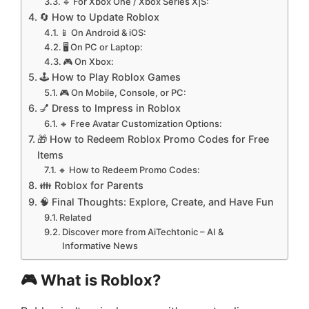
🔹 For Xbox One / Xbox Series X|S:
🔄 How to Update Roblox
📱 On Android & iOS:
🖥️ On PC or Laptop:
🎮 On Xbox:
🕹️ How to Play Roblox Games
🎮 On Mobile, Console, or PC:
💅 Dress to Impress in Roblox
🔸 Free Avatar Customization Options:
🎁 How to Redeem Roblox Promo Codes for Free
Items
🔸 How to Redeem Promo Codes:
👪 Roblox for Parents
🧠 Final Thoughts: Explore, Create, and Have Fun
Related
Discover more from AiTechtonic – AI &
Informative News
🎮 What is Roblox?