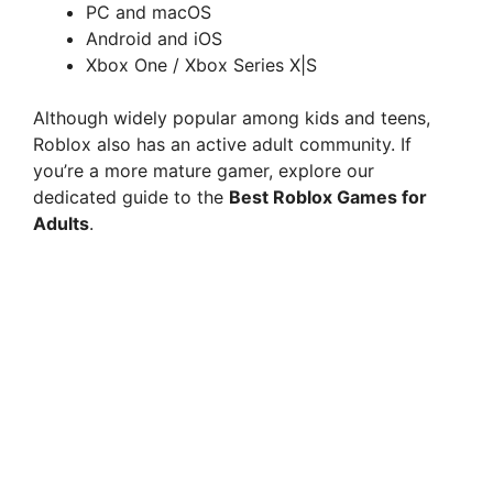
PC and macOS
Android and iOS
Xbox One / Xbox Series X|S
Although widely popular among kids and teens,
Roblox also has an active adult community. If
you’re a more mature gamer, explore our
dedicated guide to the
Best Roblox Games for
Adults
.