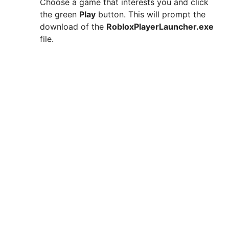
Choose a game that interests you and click
the green
Play
button. This will prompt the
download of the
RobloxPlayerLauncher.exe
file.