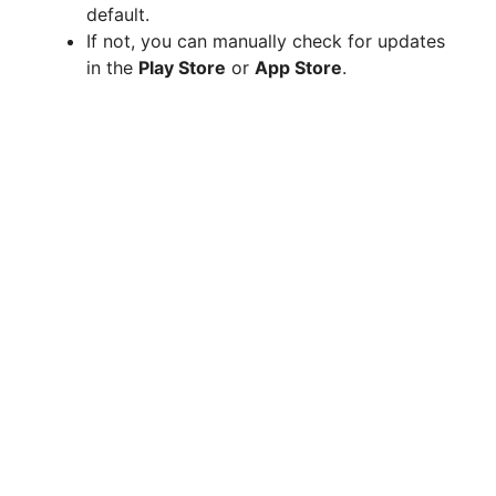
default.
If not, you can manually check for updates
in the
Play Store
or
App Store
.