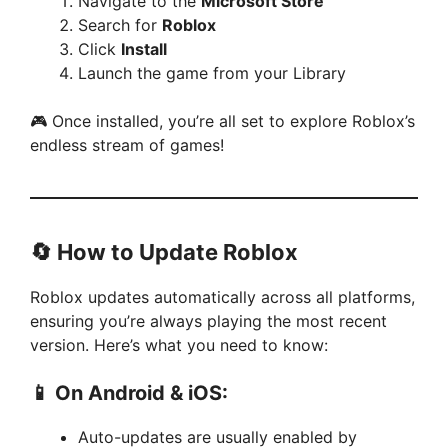
Navigate to the
Microsoft Store
Search for
Roblox
Click
Install
Launch the game from your Library
🎮 Once installed, you’re all set to explore Roblox’s
endless stream of games!
🔄 How to Update Roblox
Roblox updates automatically across all platforms,
ensuring you’re always playing the most recent
version. Here’s what you need to know:
📱 On Android & iOS:
Auto-updates are usually enabled by