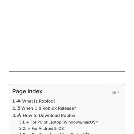
Page Index
🎮 What is Roblox?
⏳ When Did Roblox Release?
📥 How to Download Roblox
🔹 For PC or Laptop (Windows/macOS):
🔹 For Android & iOS: