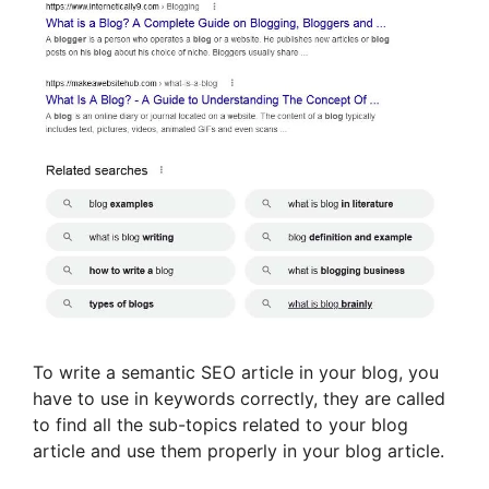
To write a semantic SEO article in your blog, you
have to use in keywords correctly, they are called
to find all the sub-topics related to your blog
article and use them properly in your blog article.