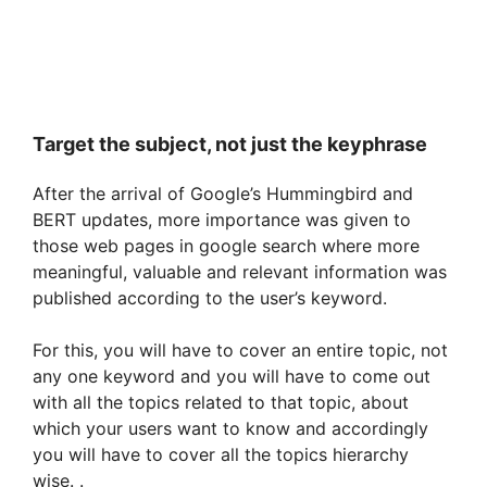
Target the subject, not just the keyphrase
After the arrival of Google’s Hummingbird and
BERT updates, more importance was given to
those web pages in google search where more
meaningful, valuable and relevant information was
published according to the user’s keyword.
For this, you will have to cover an entire topic, not
any one keyword and you will have to come out
with all the topics related to that topic, about
which your users want to know and accordingly
you will have to cover all the topics hierarchy
wise. .