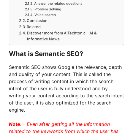
Answer the related questions
Problem Solving
Voice search
Conclusion:
Related
Discover more from AiTechtonic – AI &
Informative News
What is Semantic SEO?
Semantic SEO shows Google the relevance, depth
and quality of your content. This is called the
process of writing content in which the search
intent of the user is fully understood and by
writing your content according to the search intent
of the user, it is also optimized for the search
engine.
Note
: – Even after getting all the information
related to the keywords from which the user has