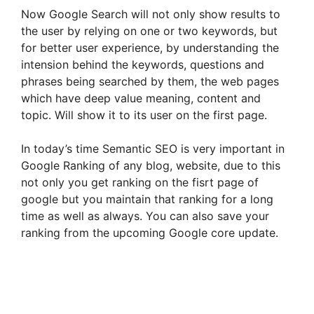
Now Google Search will not only show results to
the user by relying on one or two keywords, but
for better user experience, by understanding the
intension behind the keywords, questions and
phrases being searched by them, the web pages
which have deep value meaning, content and
topic. Will show it to its user on the first page.
In today’s time Semantic SEO is very important in
Google Ranking of any blog, website, due to this
not only you get ranking on the fisrt page of
google but you maintain that ranking for a long
time as well as always. You can also save your
ranking from the upcoming Google core update.