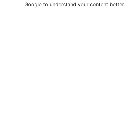
Google to understand your content better.
e
o