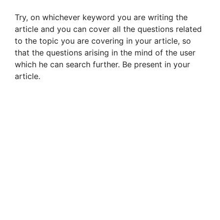
Try, on whichever keyword you are writing the
article and you can cover all the questions related
to the topic you are covering in your article, so
that the questions arising in the mind of the user
which he can search further. Be present in your
article.