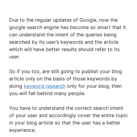
Due to the regular updates of Google, now the
google search engine has become so smart that it
can understand the intent of the queries being
searched by its user’s keywords and the article
which will have better results should refer to its
user.
So if you too, are still going to publish your blog
article only on the basis of those keywords by
doing
keyword research
only for your blog, then
you will fall behind many people.
You have to understand the correct search intent
of your user and accordingly cover the entire topic
in your blog article so that the user has a better
experience.