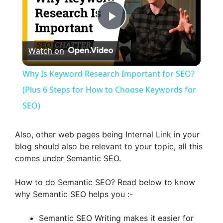
P
Watch on
l
Why Is Keyword Research Important for SEO?
a
(Plus 6 Steps for How to Choose Keywords for
SEO)
y
Also, other web pages being Internal Link in your
V
blog should also be relevant to your topic, all this
comes under Semantic SEO.
i
How to do Semantic SEO? Read below to know
why Semantic SEO helps you :-
d
Semantic SEO Writing makes it easier for