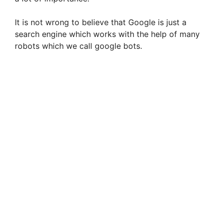
It is not wrong to believe that Google is just a
search engine which works with the help of many
robots which we call google bots.