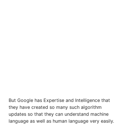
But Google has Expertise and Intelligence that
they have created so many such algorithm
updates so that they can understand machine
language as well as human language very easily.