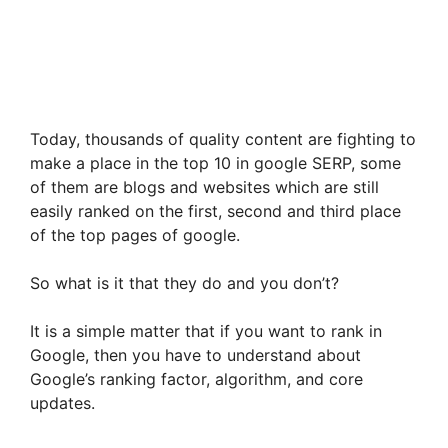
Today, thousands of quality content are fighting to
make a place in the top 10 in google SERP, some
of them are blogs and websites which are still
easily ranked on the first, second and third place
of the top pages of google.
So what is it that they do and you don’t?
It is a simple matter that if you want to rank in
Google, then you have to understand about
Google’s ranking factor, algorithm, and core
updates.