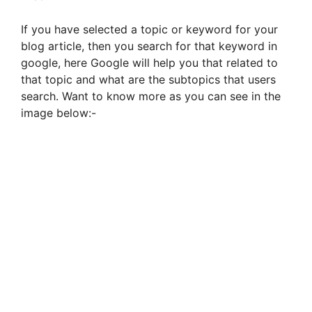
If you have selected a topic or keyword for your
blog article, then you search for that keyword in
google, here Google will help you that related to
that topic and what are the subtopics that users
search. Want to know more as you can see in the
image below:-