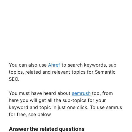
You can also use
Ahref
to search keywords, sub
topics, related and relevant topics for Semantic
SEO.
You must have heard about
semrush
too, from
here you will get all the sub-topics for your
keyword and topic in just one click. To use semrus
for free, see below
Answer the related questions