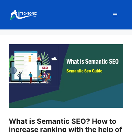
Skip
to
Menu
content
What is Semantic SEO? How to
increase ranking with the help of