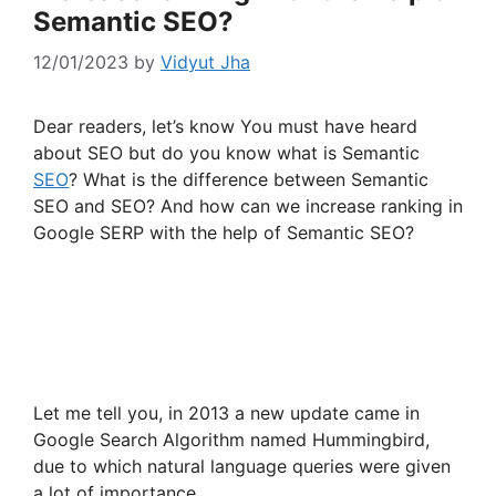
Semantic SEO?
12/01/2023
by
Vidyut Jha
Dear readers, let’s know You must have heard
about SEO but do you know what is Semantic
SEO
? What is the difference between Semantic
SEO and SEO? And how can we increase ranking in
Google SERP with the help of Semantic SEO?
Let me tell you, in 2013 a new update came in
Google Search Algorithm named Hummingbird,
due to which natural language queries were given
a lot of importance.