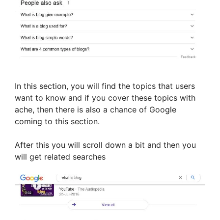
In this section, you will find the topics that users
want to know and if you cover these topics with
ache, then there is also a chance of Google
coming to this section.
After this you will scroll down a bit and then you
will get related searches