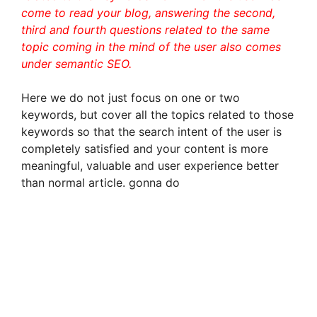
come to read your blog, answering the second,
third and fourth questions related to the same
topic coming in the mind of the user also comes
under semantic SEO.
Here we do not just focus on one or two
keywords, but cover all the topics related to those
keywords so that the search intent of the user is
completely satisfied and your content is more
meaningful, valuable and user experience better
than normal article. gonna do