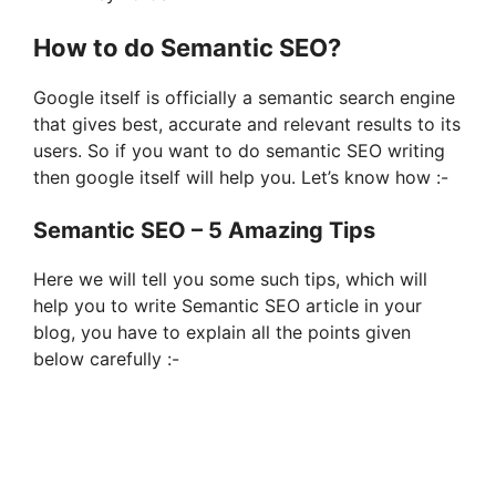
How to do Semantic SEO?
Google itself is officially a semantic search engine
that gives best, accurate and relevant results to its
users. So if you want to do semantic SEO writing
then google itself will help you. Let’s know how :-
Semantic SEO – 5 Amazing Tips
Here we will tell you some such tips, which will
help you to write Semantic SEO article in your
blog, you have to explain all the points given
below carefully :-