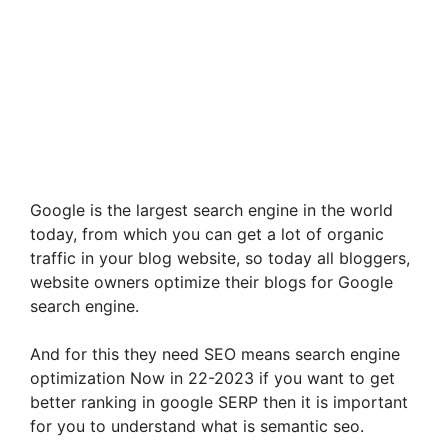
Google is the largest search engine in the world
today, from which you can get a lot of organic
traffic in your blog website, so today all bloggers,
website owners optimize their blogs for Google
search engine.
And for this they need SEO means search engine
optimization Now in 22-2023 if you want to get
better ranking in google SERP then it is important
for you to understand what is semantic seo.