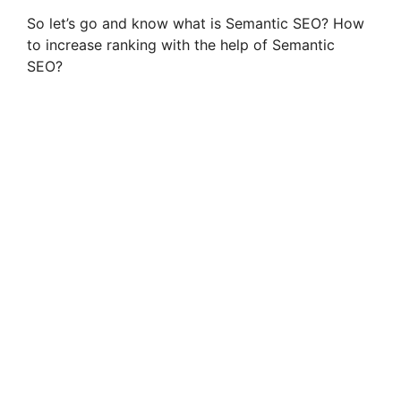
So let’s go and know what is Semantic SEO? How
to increase ranking with the help of Semantic
SEO?