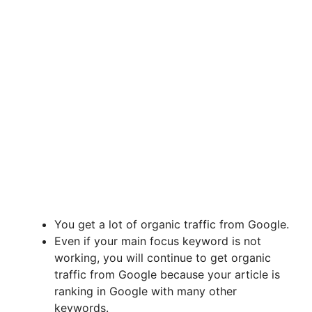
You get a lot of organic traffic from Google.
Even if your main focus keyword is not
working, you will continue to get organic
traffic from Google because your article is
ranking in Google with many other
keywords.