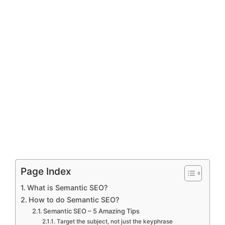
Page Index
What is Semantic SEO?
How to do Semantic SEO?
Semantic SEO – 5 Amazing Tips
Target the subject, not just the keyphrase