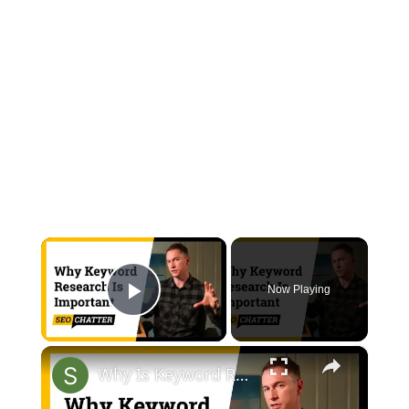
×
Now Playing
Play Video
×
Why Is Keyword Research Important for SEO? (Plus 6 Steps for How to Choose Keywords for SEO)