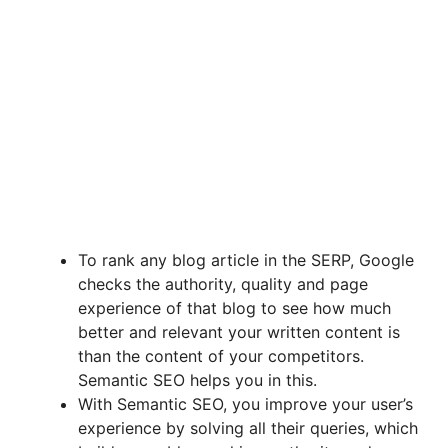
To rank any blog article in the SERP, Google
checks the authority, quality and page
experience of that blog to see how much
better and relevant your written content is
than the content of your competitors.
Semantic SEO helps you in this.
With Semantic SEO, you improve your user’s
experience by solving all their queries, which