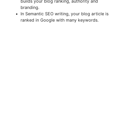
builds your blog ranking, authority and
branding.
In Semantic SEO writing, your blog article is
ranked in Google with many keywords.