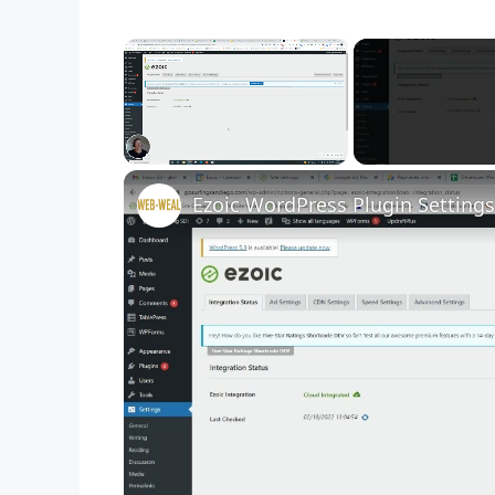
×
Unmute
Ezoic WordPress Plugin Settings