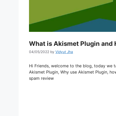
What is Akismet Plugin and 
04/05/2022
by
Vidyut Jha
Hi Friends, welcome to the blog, today we t
Akismet Plugin, Why use Akismet Plugin, how
spam review