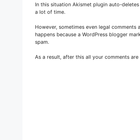
In this situation Akismet plugin auto-delet
a lot of time.
However, sometimes even legal comments a
happens because a WordPress blogger mar
spam.
As a result, after this all your comments a