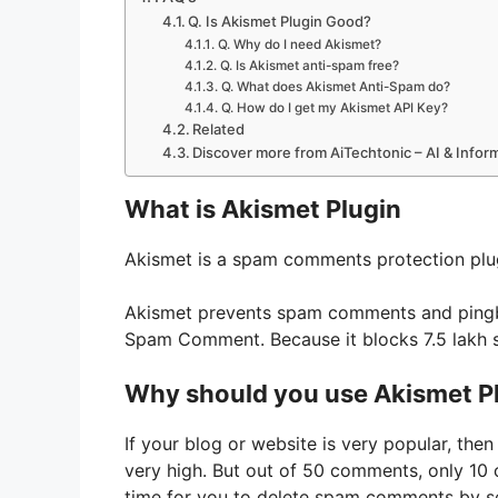
Q. Is Akismet Plugin Good?
Q. Why do I need Akismet?
Q. Is Akismet anti-spam free?
Q. What does Akismet Anti-Spam do?
Q. How do I get my Akismet API Key?
Related
Discover more from AiTechtonic – AI & Info
What is Akismet Plugin
Akismet is a spam comments protection plu
Akismet prevents spam comments and pingbac
Spam Comment. Because it blocks 7.5 lakh
Why should you use Akismet P
If your blog or website is very popular, th
very high. But out of 50 comments, only 10 co
time for you to delete spam comments by se