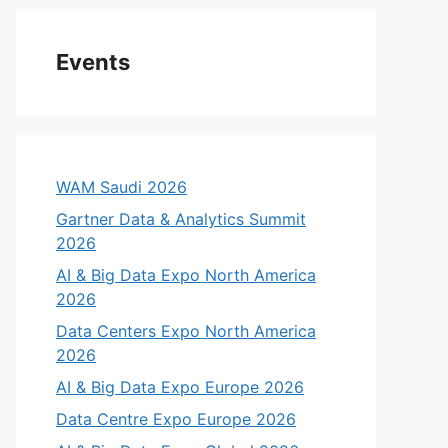
Events
WAM Saudi 2026
Gartner Data & Analytics Summit
2026
AI & Big Data Expo North America
2026
Data Centers Expo North America
2026
AI & Big Data Expo Europe 2026
Data Centre Expo Europe 2026