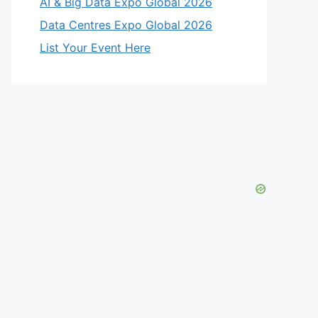
AI & Big Data Expo Global 2026
Data Centres Expo Global 2026
List Your Event Here