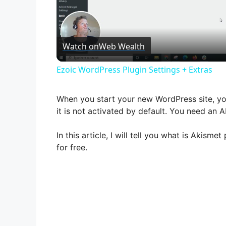
Watch on
Web Wealth
Ezoic WordPress Plugin Settings + Extras
When you start your new WordPress site, you
it is not activated by default. You need an AP
In this article, I will tell you what is Akism
for free.