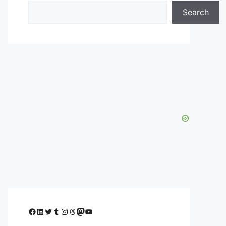
Search
Facebook
LinkedIn
Twitter
Tumblr
Instagram
Threads
Mastodon
YouTube