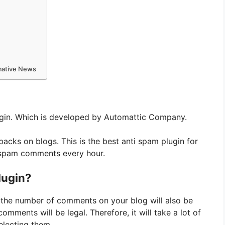
rmative News
gin. Which is developed by Automattic Company.
ks on blogs. This is the best anti spam plugin for
 spam comments every hour.
lugin?
en the number of comments on your blog will also be
mments will be legal. Therefore, it will take a lot of
lecting them.