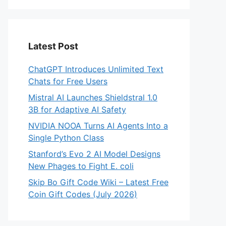
Latest Post
ChatGPT Introduces Unlimited Text
Chats for Free Users
Mistral AI Launches Shieldstral 1.0
3B for Adaptive AI Safety
NVIDIA NOOA Turns AI Agents Into a
Single Python Class
Stanford’s Evo 2 AI Model Designs
New Phages to Fight E. coli
Skip Bo Gift Code Wiki – Latest Free
Coin Gift Codes (July 2026)