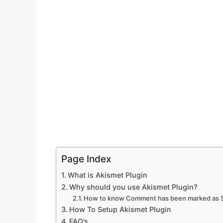
Page Index
What is Akismet Plugin
Why should you use Akismet Plugin?
How to know Comment has been marked as
How To Setup Akismet Plugin
FAQ’s