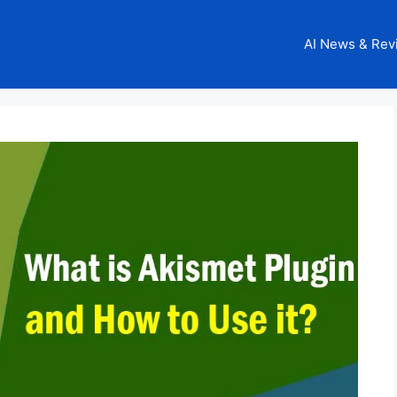
AI News & Rev