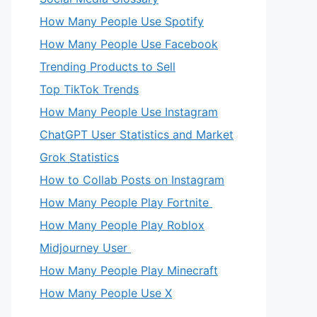
How Many People Use Spotify
How Many People Use Facebook
Trending Products to Sell
Top TikTok Trends
How Many People Use Instagram
ChatGPT User Statistics and Market
Grok Statistics
How to Collab Posts on Instagram
How Many People Play Fortnite
How Many People Play Roblox
Midjourney User
How Many People Play Minecraft
How Many People Use X