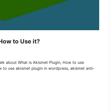
How to Use it?
alk about What is Akismet Plugin, How to use
 to use akismet plugin in wordpress, akismet anti-