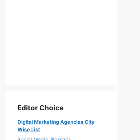
Editor Choice
Digital Marketing Agencies City
Wise List
Social Media Glossary