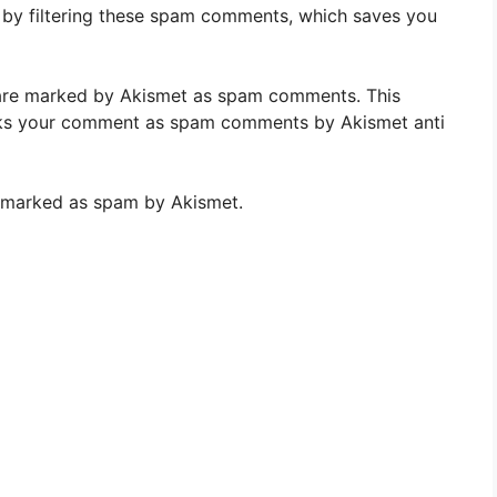
es by filtering these spam comments, which saves you
re marked by Akismet as spam comments. This
ks your comment as spam comments by Akismet anti
re marked as spam by Akismet.