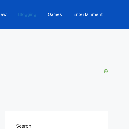
iew
Blogging
Games
Entertainment
Search