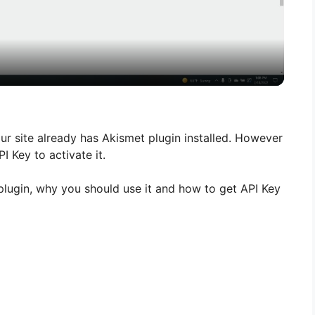
l
a
y
V
r site already has Akismet plugin installed. However
I Key to activate it.
i
et plugin, why you should use it and how to get API Key
d
e
o