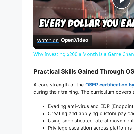
P
l
Watch on
a
Why Investing $200 a Month is a Game Chan
y
Practical Skills Gained Through OS
V
A core strength of the
OSEP certification b
during their training. The curriculum covers
i
Evading anti-virus and EDR (Endpoint
Creating and applying custom payload
d
Using sophisticated lateral movemen
Privilege escalation across platforms