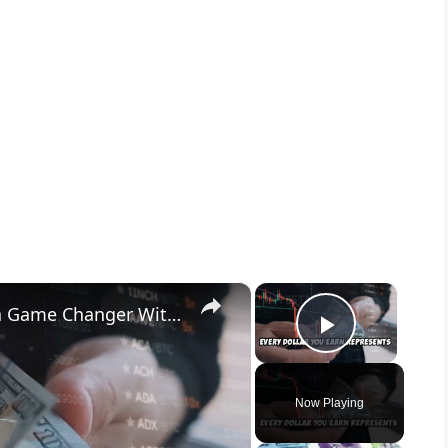
×
×
Why Investing $200 a Month is a Game Changer With AI
Play Vid
Now Playing