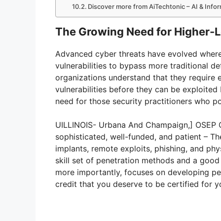
Discover more from AiTechtonic – AI & Inf
The Growing Need for Higher-Le
Advanced cyber threats have evolved where t
vulnerabilities to bypass more traditional d
organizations understand that they require 
vulnerabilities before they can be exploited
need for those security practitioners who po
UILLINOIS- Urbana And Champaign,] OSEP Ce
sophisticated, well-funded, and patient – Th
implants, remote exploits, phishing, and phys
skill set of penetration methods and a good
more importantly, focuses on developing pen
credit that you deserve to be certified for y