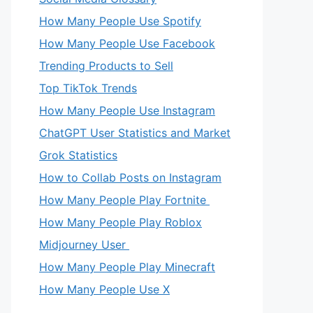
How Many People Use Spotify
How Many People Use Facebook
Trending Products to Sell
Top TikTok Trends
How Many People Use Instagram
ChatGPT User Statistics and Market
Grok Statistics
How to Collab Posts on Instagram
How Many People Play Fortnite
How Many People Play Roblox
Midjourney User
How Many People Play Minecraft
How Many People Use X