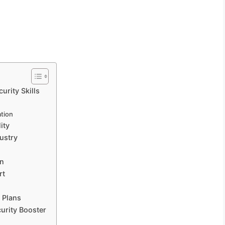
rity Skills
ation
ity
ustry
on
rt
 Plans
urity Booster