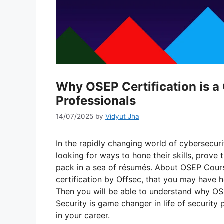
Why OSEP Certification is 
Professionals
14/07/2025
by
Vidyut Jha
In the rapidly changing world of cybersecuri
looking for ways to hone their skills, prove
pack in a sea of résumés. About OSEP Cours
certification by Offsec, that you may have 
Then you will be able to understand why OSE
Security is game changer in life of security
in your career.