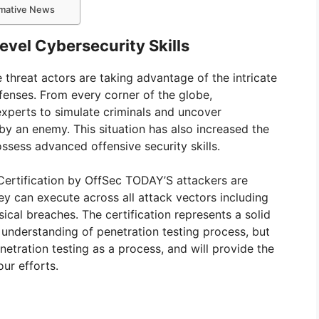
ormative News
vel Cybersecurity Skills
hreat actors are taking advantage of the intricate
efenses. From every corner of the globe,
experts to simulate criminals and uncover
 by an enemy. This situation has also increased the
ssess advanced offensive security skills.
rtification by OffSec TODAY’S attackers are
ey can execute across all attack vectors including
ical breaches. The certification represents a solid
 understanding of penetration testing process, but
etration testing as a process, and will provide the
our efforts.