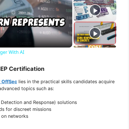
ger With AI
EP Certification
y OffSec
lies in the practical skills candidates acquire
 advanced topics such as:
 Detection and Response) solutions
s for discreet missions
t on networks