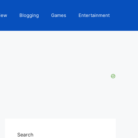
iew
Blogging
Games
Entertainment
Search