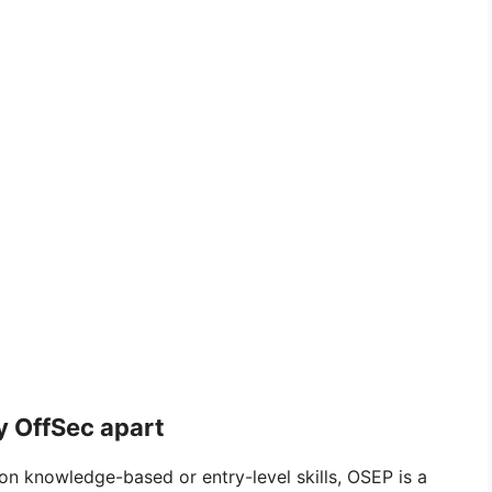
y OffSec apart
 on knowledge-based or entry-level skills, OSEP is a