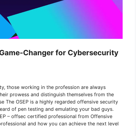
a Game-Changer for Cybersecurity
ty, those working in the profession are always
 their prowess and distinguish themselves from the
e The OSEP is a highly regarded offensive security
heard of pen testing and emulating your bad guys.
P – offsec certified professional from Offensive
 professional and how you can achieve the next level