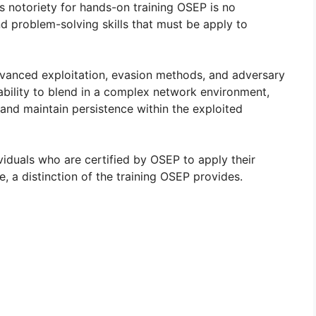
’s notoriety for hands-on training OSEP is no
d problem-solving skills that must be apply to
dvanced exploitation, evasion methods, and adversary
 ability to blend in a complex network environment,
and maintain persistence within the exploited
viduals who are certified by OSEP to apply their
e, a distinction of the training OSEP provides.