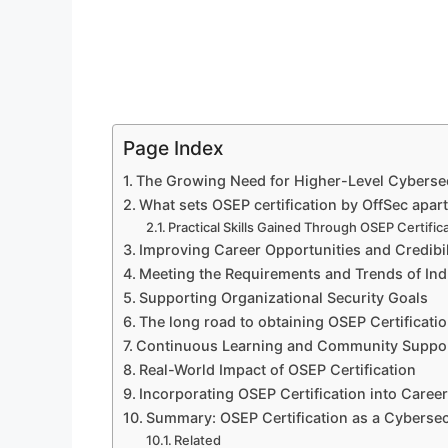
Page Index
The Growing Need for Higher-Level Cybersecu
What sets OSEP certification by OffSec apart
Practical Skills Gained Through OSEP Certific
Improving Career Opportunities and Credibil
Meeting the Requirements and Trends of Ind
Supporting Organizational Security Goals
The long road to obtaining OSEP Certificati
Continuous Learning and Community Suppo
Real-World Impact of OSEP Certification
Incorporating OSEP Certification into Career
Summary: OSEP Certification as a Cybersec
Related