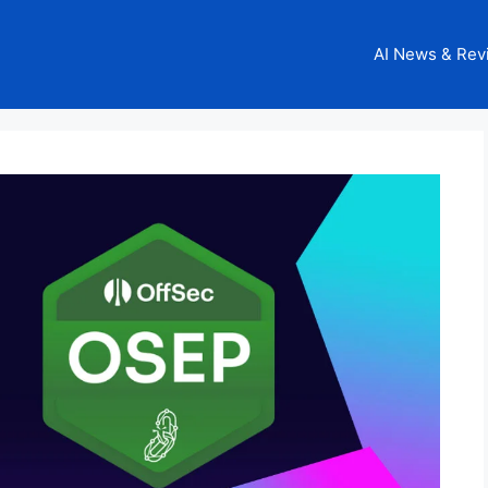
AI News & Rev