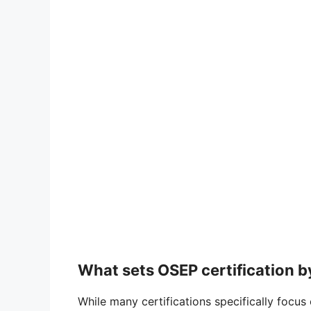
What sets OSEP certification b
While many certifications specifically focus