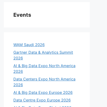
Events
WAM Saudi 2026
Gartner Data & Analytics Summit
2026
AI & Big Data Expo North America
2026
Data Centers Expo North America
eo
2026
AI & Big Data Expo Europe 2026
Data Centre Expo Europe 2026