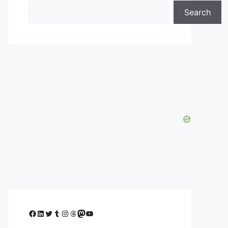
Search
Facebook
LinkedIn
Twitter
Tumblr
Instagram
Threads
Mastodon
YouTube