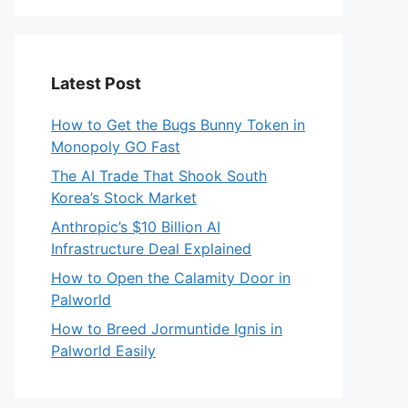
Latest Post
How to Get the Bugs Bunny Token in
Monopoly GO Fast
The AI Trade That Shook South
Korea’s Stock Market
Anthropic’s $10 Billion AI
Infrastructure Deal Explained
How to Open the Calamity Door in
Palworld
How to Breed Jormuntide Ignis in
Palworld Easily