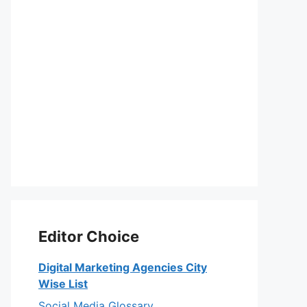
Editor Choice
Digital Marketing Agencies City
Wise List
Social Media Glossary