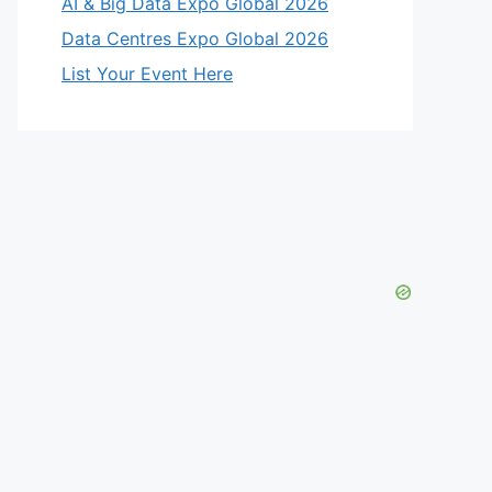
AI & Big Data Expo Global 2026
Data Centres Expo Global 2026
List Your Event Here