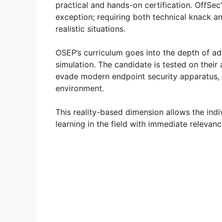
practical and hands-on certification. OffSec
exception; requiring both technical knack an
realistic situations.
OSEP’s curriculum goes into the depth of a
simulation. The candidate is tested on their
evade modern endpoint security apparatus, 
environment.
This reality-based dimension allows the indi
learning in the field with immediate relevanc