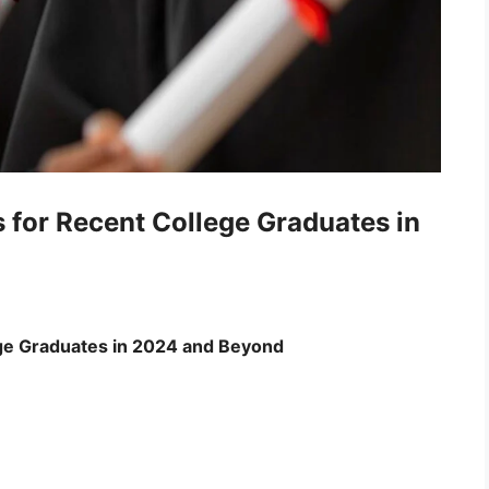
for Recent College Graduates in
ege Graduates in 2024 and Beyond