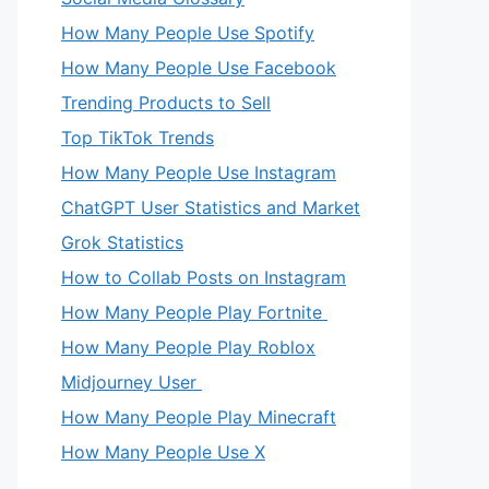
How Many People Use Spotify
How Many People Use Facebook
Trending Products to Sell
Top TikTok Trends
How Many People Use Instagram
ChatGPT User Statistics and Market
Grok Statistics
How to Collab Posts on Instagram
How Many People Play Fortnite
How Many People Play Roblox
Midjourney User
How Many People Play Minecraft
How Many People Use X