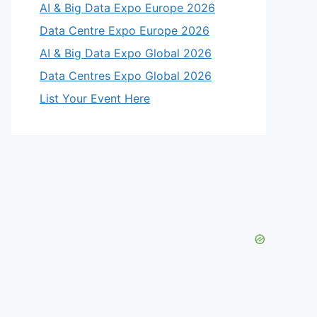
AI & Big Data Expo Europe 2026
Data Centre Expo Europe 2026
AI & Big Data Expo Global 2026
Data Centres Expo Global 2026
List Your Event Here