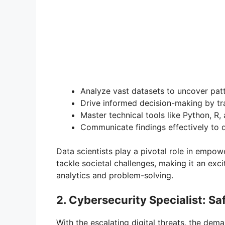
Analyze vast datasets to uncover patt
Drive informed decision-making by tra
Master technical tools like Python, R,
Communicate findings effectively to d
Data scientists play a pivotal role in empo
tackle societal challenges, making it an exc
analytics and problem-solving.
2. Cybersecurity Specialist: Sa
With the escalating digital threats, the dem