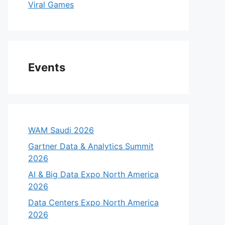
Viral Games
Events
WAM Saudi 2026
Gartner Data & Analytics Summit
2026
AI & Big Data Expo North America
2026
Data Centers Expo North America
2026