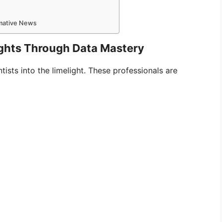
rmative News
sights Through Data Mastery
ists into the limelight. These professionals are