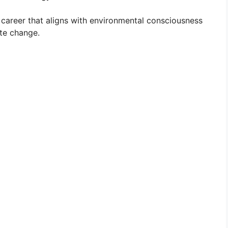
areer that aligns with environmental consciousness
te change.