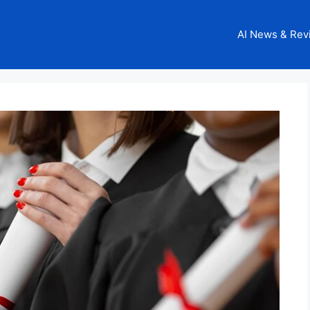
AI News & Rev