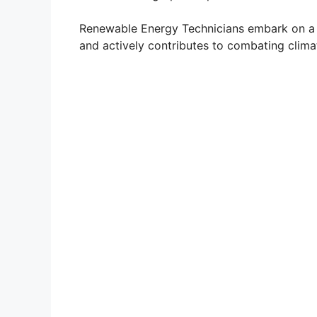
Renewable Energy Technicians embark on a c
and actively contributes to combating clima