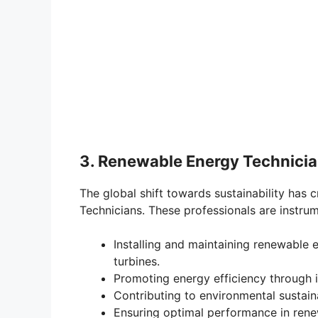
3. Renewable Energy Technicia
The global shift towards sustainability ha
Technicians. These professionals are instrum
Installing and maintaining renewable
turbines.
Promoting energy efficiency through 
Contributing to environmental sustai
Ensuring optimal performance in renew