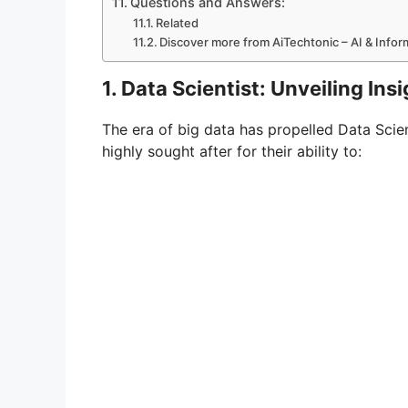
Questions and Answers:
Related
Discover more from AiTechtonic – AI & Info
1. Data Scientist: Unveiling In
The era of big data has propelled Data Scient
highly sought after for their ability to: