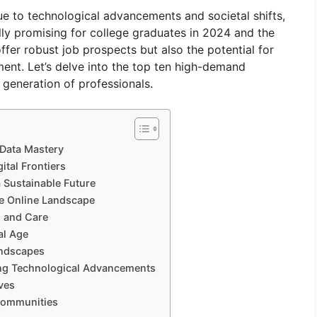
 to technological advancements and societal shifts,
lly promising for college graduates in 2024 and the
fer robust job prospects but also the potential for
lment. Let’s delve into the top ten high-demand
 generation of professionals.
 Data Mastery
ital Frontiers
 Sustainable Future
the Online Landscape
s and Care
al Age
andscapes
ing Technological Advancements
ves
 Communities