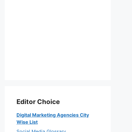
Editor Choice
Digital Marketing Agencies City
Wise List
Social Media Glossary