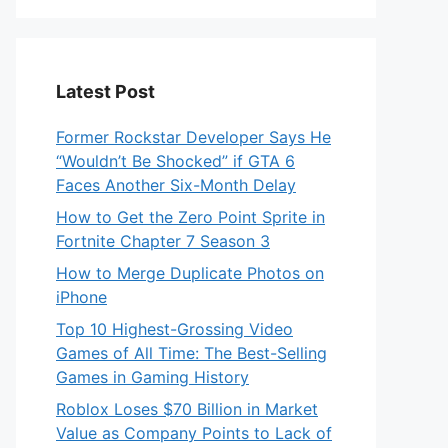
Latest Post
Former Rockstar Developer Says He
“Wouldn’t Be Shocked” if GTA 6
Faces Another Six-Month Delay
How to Get the Zero Point Sprite in
Fortnite Chapter 7 Season 3
How to Merge Duplicate Photos on
iPhone
Top 10 Highest-Grossing Video
Games of All Time: The Best-Selling
Games in Gaming History
Roblox Loses $70 Billion in Market
Value as Company Points to Lack of