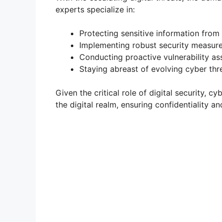
experts specialize in:
Protecting sensitive information from
Implementing robust security measures 
Conducting proactive vulnerability ass
Staying abreast of evolving cyber thr
Given the critical role of digital security, c
the digital realm, ensuring confidentiality a