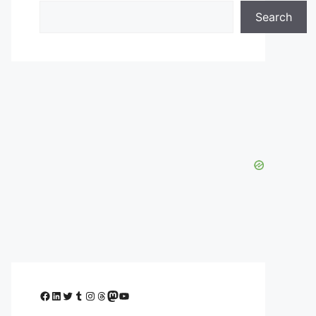
Search
Facebook
LinkedIn
Twitter
Tumblr
Instagram
Threads
Mastodon
YouTube