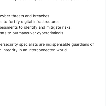
 cyber threats and breaches.
to fortify digital infrastructures.
essments to identify and mitigate risks.
eats to outmaneuver cybercriminals.
ybersecurity specialists are indispensable guardians of
nd integrity in an interconnected world.