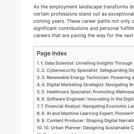
As the employment landscape transforms due
certain professions stand out as exceptiona
coming years. These career paths not only of
significant contributions and personal fulfil
careers that are paving the way for the next
Page Index
1. Data Scientist: Unveiling Insights Through
2. Cybersecurity Specialist: Safeguarding Dig
3. Renewable Energy Technician: Powering a
4. Digital Marketing Strategist: Navigating 
5. Healthcare Specialist: Promoting Wellnes
6. Software Engineer: Innovating in the Digit
7. Financial Analyst: Navigating Economic L
8. AI and Machine Learning Expert: Pioneer
9. Content Producer: Shaping Digital Narrati
10. Urban Planner: Designing Sustainable