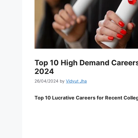
Top 10 High Demand Careers 
2024
26/04/2024
by
Vidyut Jha
Top 10 Lucrative Careers for Recent Coll