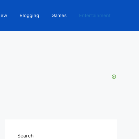
iew
Blogging
Games
Entertainment
Search