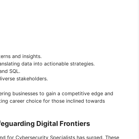
erns and insights.
nslating data into actionable strategies.
 and SQL.
iverse stakeholders.
wering businesses to gain a competitive edge and
iting career choice for those inclined towards
feguarding Digital Frontiers
and for Cybersecurity Specialists has surged. These