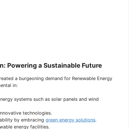
n: Powering a Sustainable Future
s created a burgeoning demand for Renewable Energy
ental in:
 energy systems such as solar panels and wind
innovative technologies.
nability by embracing
green energy solutions
.
able energy facilities.