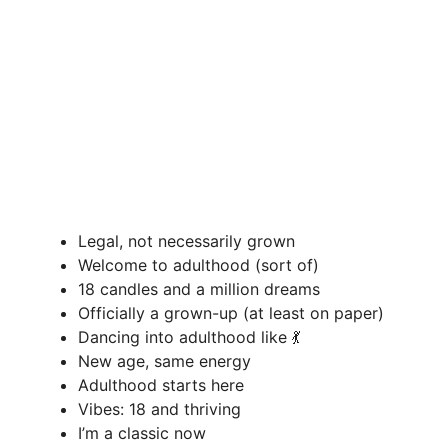
Legal, not necessarily grown
Welcome to adulthood (sort of)
18 candles and a million dreams
Officially a grown-up (at least on paper)
Dancing into adulthood like 💃
New age, same energy
Adulthood starts here
Vibes: 18 and thriving
I’m a classic now