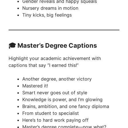
Gender reveals and happy squeals
Nursery dreams in motion
Tiny kicks, big feelings
🎓 Master’s Degree Captions
Highlight your academic achievement with
captions that say “I earned this!”
Another degree, another victory
Mastered it!
Smart never goes out of style
Knowledge is power, and I’m glowing
Brains, ambition, and one fancy diploma
From student to specialist
Here’s to hard work paying off
Master’s degree complete—now what?