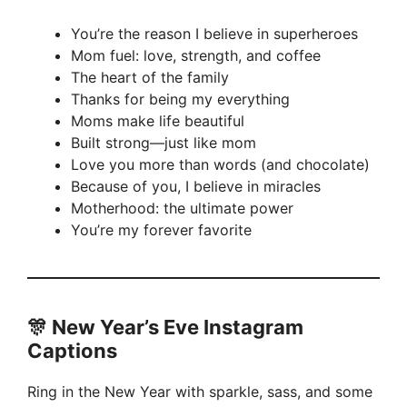
You’re the reason I believe in superheroes
Mom fuel: love, strength, and coffee
The heart of the family
Thanks for being my everything
Moms make life beautiful
Built strong—just like mom
Love you more than words (and chocolate)
Because of you, I believe in miracles
Motherhood: the ultimate power
You’re my forever favorite
🎊 New Year’s Eve Instagram
Captions
Ring in the New Year with sparkle, sass, and some