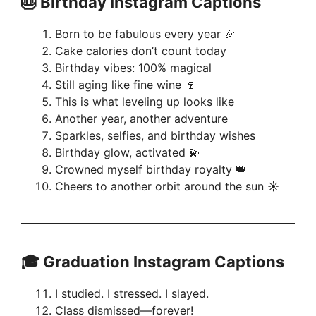
🎂 Birthday Instagram Captions
Born to be fabulous every year 🎉
Cake calories don’t count today
Birthday vibes: 100% magical
Still aging like fine wine 🍷
This is what leveling up looks like
Another year, another adventure
Sparkles, selfies, and birthday wishes
Birthday glow, activated 💫
Crowned myself birthday royalty 👑
Cheers to another orbit around the sun ☀️
🎓 Graduation Instagram Captions
I studied. I stressed. I slayed.
Class dismissed—forever!