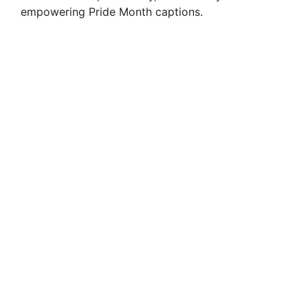
empowering Pride Month captions.