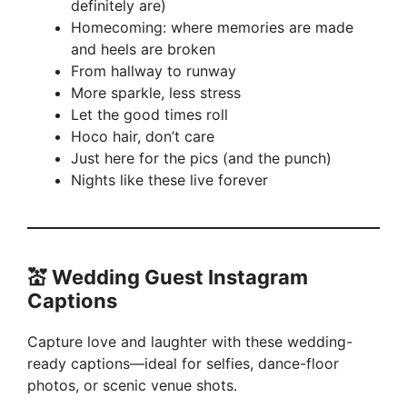
definitely are)
Homecoming: where memories are made
and heels are broken
From hallway to runway
More sparkle, less stress
Let the good times roll
Hoco hair, don’t care
Just here for the pics (and the punch)
Nights like these live forever
💒 Wedding Guest Instagram
Captions
Capture love and laughter with these wedding-
ready captions—ideal for selfies, dance-floor
photos, or scenic venue shots.