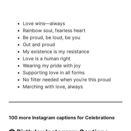
Love wins—always
Rainbow soul, fearless heart
Be proud, be loud, be you
Out and proud
My existence is my resistance
Love is a human right
Wearing my pride with joy
Supporting love in all forms
No filter needed when you’re this proud
Marching with love, always
100 more Instagram captions for Celebrations