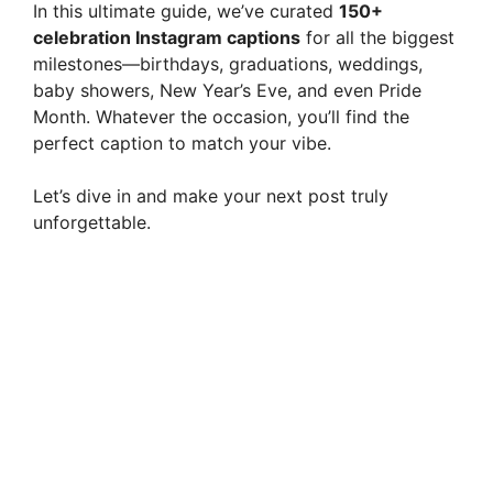
In this ultimate guide, we’ve curated
150+
celebration Instagram captions
for all the biggest
milestones—birthdays, graduations, weddings,
baby showers, New Year’s Eve, and even Pride
Month. Whatever the occasion, you’ll find the
perfect caption to match your vibe.
Let’s dive in and make your next post truly
unforgettable.