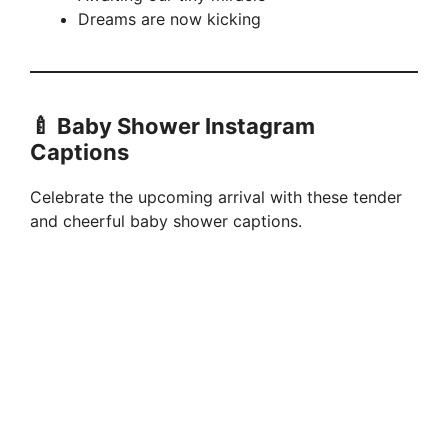
Dreams are now kicking
🍼 Baby Shower Instagram
Captions
Celebrate the upcoming arrival with these tender
and cheerful baby shower captions.