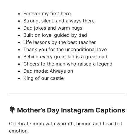
Forever my first hero
Strong, silent, and always there
Dad jokes and warm hugs
Built on love, guided by dad
Life lessons by the best teacher
Thank you for the unconditional love
Behind every great kid is a great dad
Cheers to the man who raised a legend
Dad mode: Always on
King of our castle
💐 Mother’s Day Instagram Captions
Celebrate mom with warmth, humor, and heartfelt
emotion.