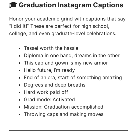
🎓 Graduation Instagram Captions
Honor your academic grind with captions that say,
“I did it!” These are perfect for high school,
college, and even graduate-level celebrations.
Tassel worth the hassle
Diploma in one hand, dreams in the other
This cap and gown is my new armor
Hello future, I’m ready
End of an era, start of something amazing
Degrees and deep breaths
Hard work paid off
Grad mode: Activated
Mission: Graduation accomplished
Throwing caps and making moves