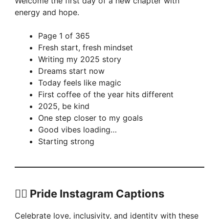
Welcome the first day of a new chapter with
energy and hope.
Page 1 of 365
Fresh start, fresh mindset
Writing my 2025 story
Dreams start now
Today feels like magic
First coffee of the year hits different
2025, be kind
One step closer to my goals
Good vibes loading…
Starting strong
🏳️‍🌈 Pride Instagram Captions
Celebrate love, inclusivity, and identity with these