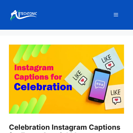
Skip
to
Menu
content
Celebration Instagram Captions