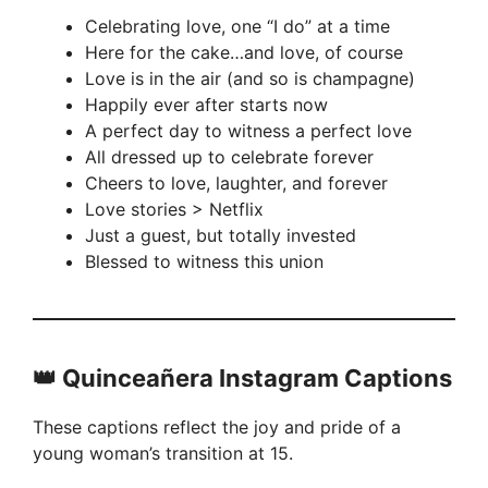
Celebrating love, one “I do” at a time
Here for the cake…and love, of course
Love is in the air (and so is champagne)
Happily ever after starts now
A perfect day to witness a perfect love
All dressed up to celebrate forever
Cheers to love, laughter, and forever
Love stories > Netflix
Just a guest, but totally invested
Blessed to witness this union
👑 Quinceañera Instagram Captions
These captions reflect the joy and pride of a
young woman’s transition at 15.