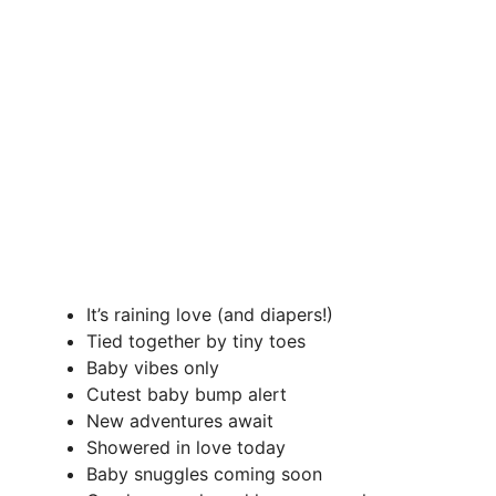
It’s raining love (and diapers!)
Tied together by tiny toes
Baby vibes only
Cutest baby bump alert
New adventures await
Showered in love today
Baby snuggles coming soon