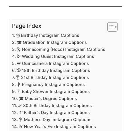
Page Index
🎂 Birthday Instagram Captions
🎓 Graduation Instagram Captions
🕺 Homecoming (Hoco) Instagram Captions
💒 Wedding Guest Instagram Captions
👑 Quinceañera Instagram Captions
🔞 18th Birthday Instagram Captions
🍸 21st Birthday Instagram Captions
🤰 Pregnancy Instagram Captions
🍼 Baby Shower Instagram Captions
🎓 Master’s Degree Captions
🎉 30th Birthday Instagram Captions
👔 Father’s Day Instagram Captions
💐 Mother’s Day Instagram Captions
🎊 New Year’s Eve Instagram Captions