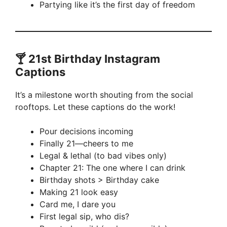
Partying like it’s the first day of freedom
🍸 21st Birthday Instagram
Captions
It’s a milestone worth shouting from the social
rooftops. Let these captions do the work!
Pour decisions incoming
Finally 21—cheers to me
Legal & lethal (to bad vibes only)
Chapter 21: The one where I can drink
Birthday shots > Birthday cake
Making 21 look easy
Card me, I dare you
First legal sip, who dis?