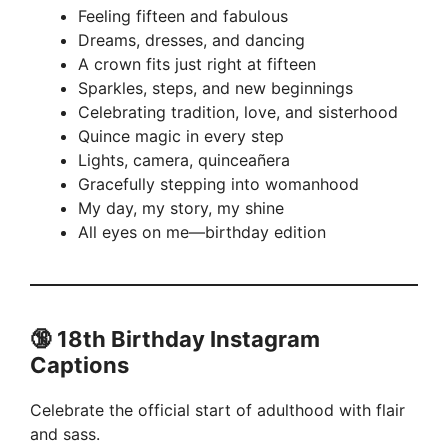
Feeling fifteen and fabulous
Dreams, dresses, and dancing
A crown fits just right at fifteen
Sparkles, steps, and new beginnings
Celebrating tradition, love, and sisterhood
Quince magic in every step
Lights, camera, quinceañera
Gracefully stepping into womanhood
My day, my story, my shine
All eyes on me—birthday edition
🔞 18th Birthday Instagram
Captions
Celebrate the official start of adulthood with flair
and sass.