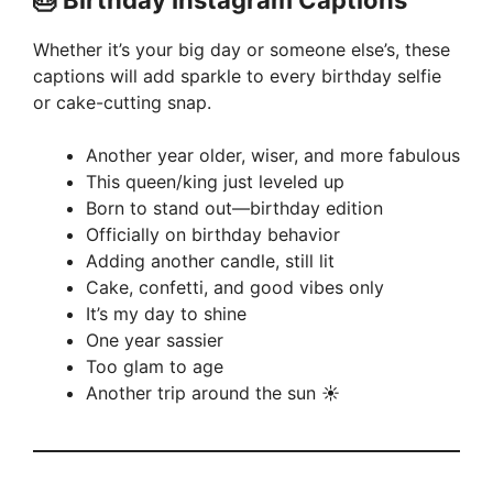
🎂 Birthday Instagram Captions
V
Whether it’s your big day or someone else’s, these
captions will add sparkle to every birthday selfie
i
or cake-cutting snap.
Another year older, wiser, and more fabulous
d
This queen/king just leveled up
Born to stand out—birthday edition
e
Officially on birthday behavior
Adding another candle, still lit
Cake, confetti, and good vibes only
o
It’s my day to shine
One year sassier
Too glam to age
Another trip around the sun ☀️