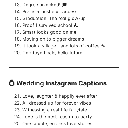
Degree unlocked! 🎓
Brains + hustle = success
Graduation: The real glow-up
Proof I survived school 💪
Smart looks good on me
Moving on to bigger dreams
It took a village—and lots of coffee ☕
Goodbye finals, hello future
💍 Wedding Instagram Captions
Love, laughter & happily ever after
All dressed up for forever vibes
Witnessing a real-life fairytale
Love is the best reason to party
One couple, endless love stories