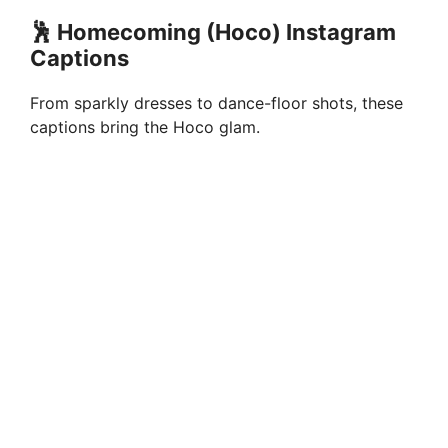
🕺 Homecoming (Hoco) Instagram
Captions
From sparkly dresses to dance-floor shots, these
captions bring the Hoco glam.