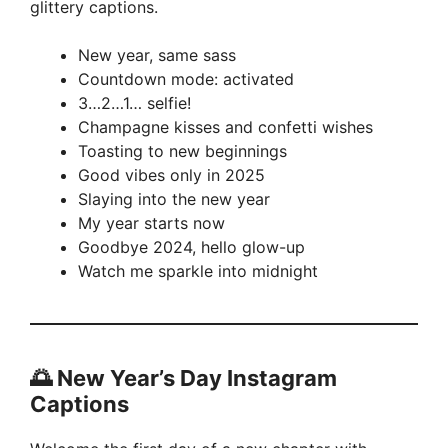
glittery captions.
New year, same sass
Countdown mode: activated
3…2…1… selfie!
Champagne kisses and confetti wishes
Toasting to new beginnings
Good vibes only in 2025
Slaying into the new year
My year starts now
Goodbye 2024, hello glow-up
Watch me sparkle into midnight
🌅 New Year’s Day Instagram
Captions