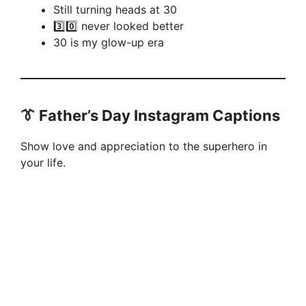
Still turning heads at 30
3️⃣0️⃣ never looked better
30 is my glow-up era
👔 Father’s Day Instagram Captions
Show love and appreciation to the superhero in
your life.