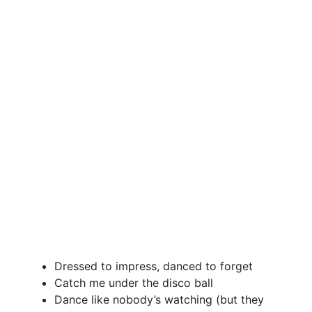
Dressed to impress, danced to forget
Catch me under the disco ball
Dance like nobody’s watching (but they