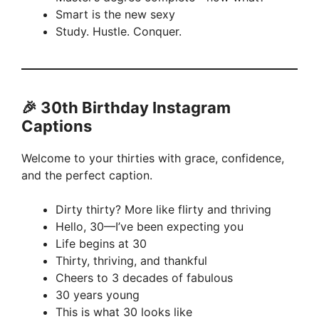
Smart is the new sexy
Study. Hustle. Conquer.
🎉 30th Birthday Instagram
Captions
Welcome to your thirties with grace, confidence,
and the perfect caption.
Dirty thirty? More like flirty and thriving
Hello, 30—I’ve been expecting you
Life begins at 30
Thirty, thriving, and thankful
Cheers to 3 decades of fabulous
30 years young
This is what 30 looks like