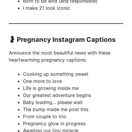
Born to be wild (and responsible)
I make 21 look iconic
🤰 Pregnancy Instagram Captions
Announce the most beautiful news with these
heartwarming pregnancy captions.
Cooking up something sweet
One more to love
Life is growing inside me
Our greatest adventure begins
Baby loading… please wait
The bump made me post this
From couple to trio
Pregnancy glow in progress
Awaiting our tiny miracle