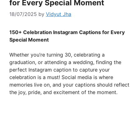
for Every Special Moment
18/07/2025
by
Vidyut Jha
150+ Celebration Instagram Captions for Every
Special Moment
Whether you’re turning 30, celebrating a
graduation, or attending a wedding, finding the
perfect Instagram caption to capture your
celebration is a must! Social media is where
memories live on, and your captions should reflect
the joy, pride, and excitement of the moment.