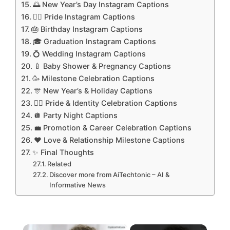
🌅 New Year’s Day Instagram Captions
🏳️‍🌈 Pride Instagram Captions
🎂 Birthday Instagram Captions
🎓 Graduation Instagram Captions
💍 Wedding Instagram Captions
🍼 Baby Shower & Pregnancy Captions
🥳 Milestone Celebration Captions
🎊 New Year’s & Holiday Captions
🏳️‍🌈 Pride & Identity Celebration Captions
🪩 Party Night Captions
💼 Promotion & Career Celebration Captions
❤️ Love & Relationship Milestone Captions
✨ Final Thoughts
Related
Discover more from AiTechtonic – AI &
Informative News
×